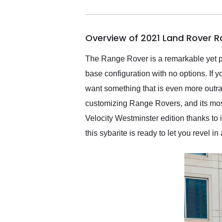
me in 24 hours over the
busiest shipping weekend
of the year. Would use
Overview of 2021 Land Rover 
them again and highly
recommend their shipping
service as well.
The Range Rover is a remarkable yet pr
base configuration with no options. If 
want something that is even more outr
customizing Range Rovers, and its mos
Velocity Westminster edition thanks to 
this sybarite is ready to let you revel in a