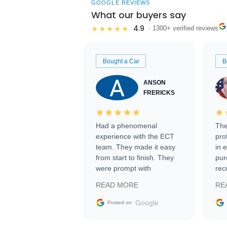
GOOGLE REVIEWS
What our buyers say
4.9
★★★★★
· 1300+ verified reviews
Bought a Car
B
ANSON
FRERICKS
Had a phenomenal
The
experience with the ECT
pro
team. They made it easy
in 
from start to finish. They
pur
were prompt with
rec
information requests and
Tra
READ MORE
RE
facilitating conversations
with the seller. Then Nic
Google
Posted on
did an incredible job
getting my car shipped to