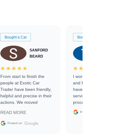
Bought a Car
Bought a Car
SANFORD
TATE
BEARD
RICHARDSON
From start to finish the
I worked with Ben, Phillip,
people at Exotic Car
and Emily and I couldn’t
Trader have been friendly,
have asked for a better
helpful and precise in their
service through the
actions. We moved
process. 10/10
through the steps of the
Google
READ MORE
Posted on
sale without a single issue.
The contracting process
Google
Posted on
was simple,
straightforward and all