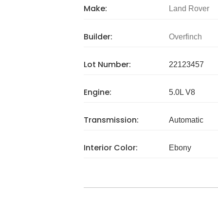
Make:
Land Rover
Builder:
Overfinch
Lot Number:
22123457
Engine:
5.0L V8
Transmission:
Automatic
Interior Color:
Ebony