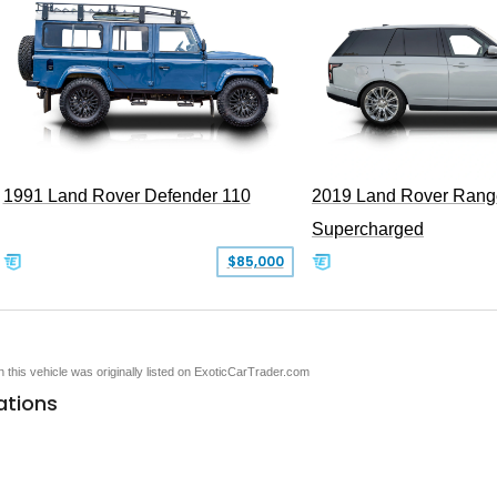
1991 Land Rover Defender 110
2019 Land Rover Rang
Supercharged
$85,000
en this vehicle was originally listed on ExoticCarTrader.com
ations