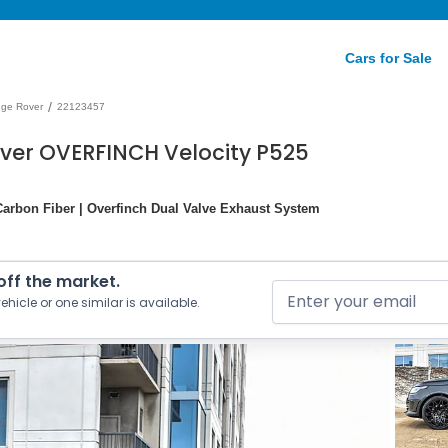
Cars for Sale
/
ge Rover
22123457
ver OVERFINCH Velocity P525
h Carbon Fiber | Overfinch Dual Valve Exhaust System
 off the market.
ehicle or one similar is available.