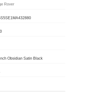
e Rover
S5SE1MA432880
0
inch Obsidian Satin Black
s