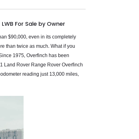
electronic. The car was
delivered earlier than was
anticipated. I recommend
 LWB For Sale by Owner
Exotic Car Trader to
anyone who is interested
in buying a specialty
han $90,000, even in its completely
vehicle.
ore than twice as much. What if you
 Since 1975, Overfinch has been
2021 Land Rover Range Rover Overfinch
s odometer reading just 13,000 miles,