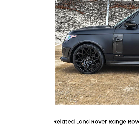
Related Land Rover Range Rove