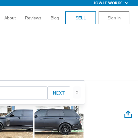
HOW IT WORKS
About
Reviews
Blog
SELL
Sign in
NEXT