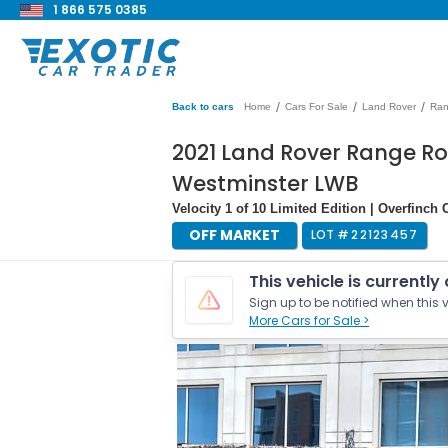
1 866 575 0385
/
/
/
Back to cars
Home
Cars For Sale
Land Rover
Ran
2021 Land Rover Range Ro
Westminster LWB
Velocity 1 of 10 Limited Edition | Overfinc
OFF MARKET
LOT #
22123457
This vehicle is currently
Sign up to be notified when this v
More Cars for Sale >