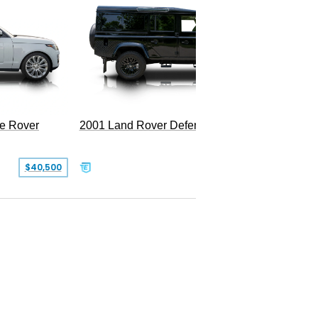
2025 La
LWB P5
e Rover
2001 Land Rover Defender 110
$40,500
$77,999