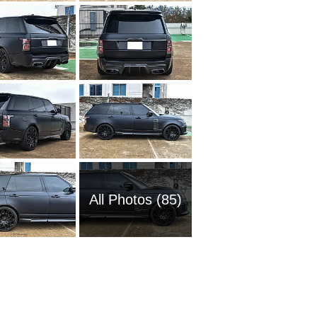
All Photos (85)