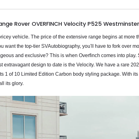
Range Rover OVERFINCH Velocity P525 Westminster
icey vehicle. The price of the extensive range begins at more t
you want the top-tier SVAutobiography, you'll have to fork over m
ageous and exclusive? This is when Overfinch comes into play.
t extravagant design to date is the Velocity. We have a rare 
its 1 of 10 Limited Edition Carbon body styling package. With it
ll its glory.