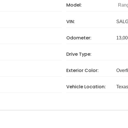
Model:
Rang
VIN:
SALG
Odometer:
13,00
Drive Type:
Exterior Color:
Overf
Vehicle Location:
Texa