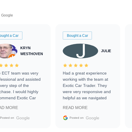
Google
ought a Car
Bought a Car
KRYN
JULIE
WESTHOVEN
 ECT team was very
Had a great experience
fessional and assisted
working with the team at
every step of the
Exotic Car Trader. They
chase. I would highly
were very responsive and
ommend Exotic Car
helpful as we navigated
der to everyone.
selling our luxury electric
AD MORE
READ MORE
vehicle that was newer to
the market.
Google
Google
Posted on
Posted on