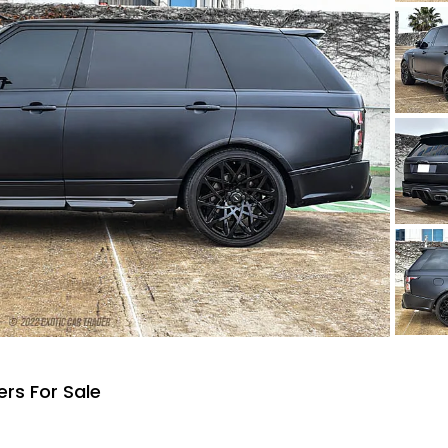
rs For Sale