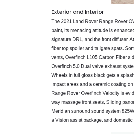
Exterior and Interior
The 2021 Land Rover Range Rover OVERF
paint, its menacing attitude is enhance
signature DRL, and the front diffuser. A
fiber top spoiler and tailgate spats. S
vents, Overfinch L105 Carbon Fiber side
Overfinch 5.0 Dual valve exhaust system
Wheels in full gloss black gets a splash
impact areas and a ceramic coating on 
Range Rover Overfinch Velocity is evid
way massage front seats, Sliding panor
Meridian surround sound system 825W pr
a Vision assist package, and domestic 