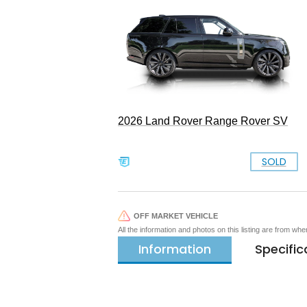
2026 Land Rover Range Rover SV
SOLD
OFF MARKET VEHICLE
All the information and photos on this listing are from wh
Information
Specific