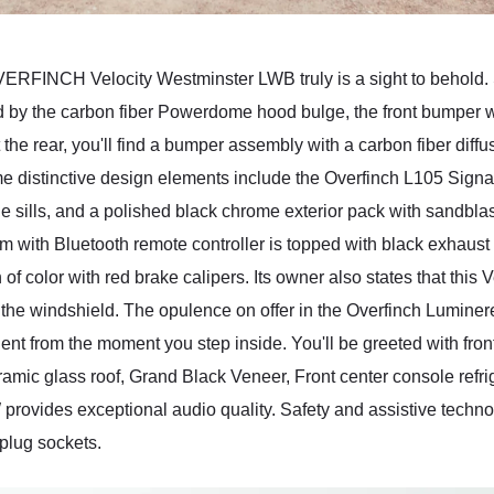
INCH Velocity Westminster LWB truly is a sight to behold. St
d by the carbon fiber Powerdome hood bulge, the front bumper wi
t the rear, you'll find a bumper assembly with a carbon fiber diffu
ome distinctive design elements include the Overfinch L105 Signat
 sills, and a polished black chrome exterior pack with sandblast
 with Bluetooth remote controller is topped with black exhaust 
 of color with red brake calipers. Its owner also states that this
the windshield. The opulence on offer in the Overfinch Luminere 
ent from the moment you step inside. You'll be greeted with fron
amic glass roof, Grand Black Veneer, Front center console refri
ovides exceptional audio quality. Safety and assistive technolo
plug sockets.