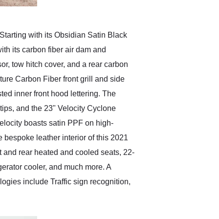
arting with its Obsidian Satin Black
th its carbon fiber air dam and
sor, tow hitch cover, and a rear carbon
ure Carbon Fiber front grill and side
ed inner front hood lettering. The
tips, and the 23" Velocity Cyclone
 Velocity boasts satin PPF on high-
bespoke leather interior of this 2021
t and rear heated and cooled seats, 22-
gerator cooler, and much more. A
gies include Traffic sign recognition,