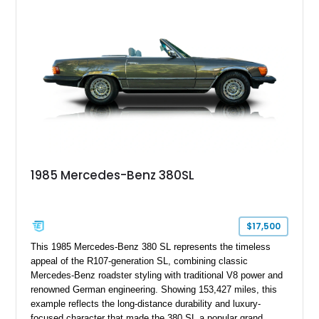
hardtop, dark brown folding soft top, alloy wheels, automatic
climate control, and period-correct Becker audio. With its
classic proportions, V8 power, and extensive comfort
features, this 450 SL embodies the enduring appeal of
Mercedes-Benz’s legendary SL lineup.
1985 Mercedes-Benz 380SL
$17,500
This 1985 Mercedes-Benz 380 SL represents the timeless
appeal of the R107-generation SL, combining classic
Mercedes-Benz roadster styling with traditional V8 power and
renowned German engineering. Showing 153,427 miles, this
example reflects the long-distance durability and luxury-
focused character that made the 380 SL a popular grand