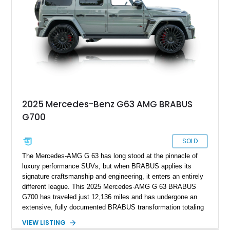
automotive icon.
2025 Mercedes-Benz G63 AMG BRABUS
G700
SOLD
The Mercedes-AMG G 63 has long stood at the pinnacle of
luxury performance SUVs, but when BRABUS applies its
signature craftsmanship and engineering, it enters an entirely
different league. This 2025 Mercedes-AMG G 63 BRABUS
G700 has traveled just 12,136 miles and has undergone an
extensive, fully documented BRABUS transformation totaling
well over $200,000 in premium components and
VIEW LISTING
craftsmanship. Finished in striking MANUFAKTUR Arabian