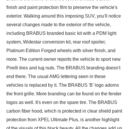
finish and paint protection film to preserve the vehicle's
exterior. Walking around this imposing SUV, you'll notice
several changes made to the exterior of the vehicle,
including BRABUS branded basic kit with a PDM light
system, Widestar conversion kit, rear roof spoiler,
Platinum Edition Forged wheels with silver finish, and
more. The current owner reports the vehicle to sport new
Pirelli tires and lug nuts. The BRABUS branding doesn't
end there. The usual AMG lettering seen in these
vehicles is replaced by it. The BRABUS 'B' logo adorns
the front grille. More branding can be found on the fender
logos as well. It's even on the spare tire. The BRABUS
carbon fiber hood, which is protected in clear shield paint
protection from XPEL Ultimate Plus, is another highlight
of the visuals of this black beauty. All the changes add up