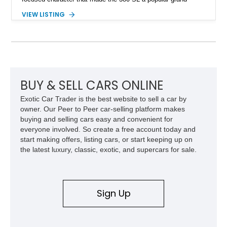
touring roadster. Finished in an elegant Anthracite Gray
VIEW LISTING
Metallic exterior over a gray MB-Tex interior, it retains the
refined specification and comfort features expected from a
Mercedes-Benz flagship convertible of the era.
BUY & SELL CARS ONLINE
Exotic Car Trader is the best website to sell a car by
owner. Our Peer to Peer car-selling platform makes
buying and selling cars easy and convenient for
everyone involved. So create a free account today and
start making offers, listing cars, or start keeping up on
the latest luxury, classic, exotic, and supercars for sale.
Sign Up