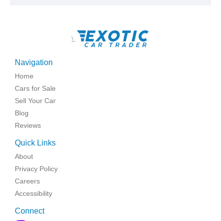
\
Navigation
Home
Cars for Sale
Sell Your Car
Blog
Reviews
Quick Links
About
Privacy Policy
Careers
Accessibility
Connect