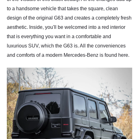
to a handsome vehicle that takes the square, clean
design of the original G63 and creates a completely fresh
aesthetic. Inside, you'll be welcomed into a red interior
that is everything you want in a comfortable and
luxurious SUV, which the G63 is. All the conveniences
and comforts of a modern Mercedes-Benz is found here.