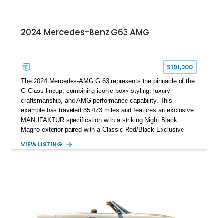
2024 Mercedes-Benz G63 AMG
$191,000
The 2024 Mercedes-AMG G 63 represents the pinnacle of the
G-Class lineup, combining iconic boxy styling, luxury
craftsmanship, and AMG performance capability. This
example has traveled 35,473 miles and features an exclusive
MANUFAKTUR specification with a striking Night Black
Magno exterior paired with a Classic Red/Black Exclusive
Nappa Leather interior. Equipped with desirable options
VIEW LISTING
including 22-inch AMG Matte Black Cross-Spoke Forged
Wheels, AMG Carbon Fiber Trim, Night Package Magno, and
Exclusive Interior Package Plus, this G 63 delivers a highly
personalized configuration while maintaining the legendary
presence and versatility that have made the G-Class an
automotive icon.