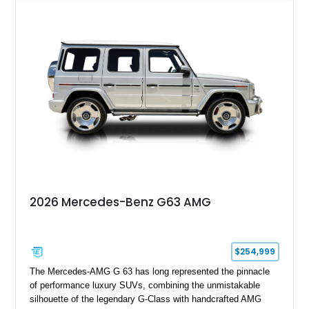
Grey over a Black Exclusive Nappa Leather interior, this G700
combines unmistakable road presence with extraordinary
performance. Featuring the coveted BRABUS PowerXtra B40-
700 performance upgrade, aggressive Widestar widebody
conversion, forged 24-inch Monoblock ZV wheels, and an
extensive collection of genuine BRABUS carbon fiber
components, this example represents one of the most
comprehensive W465 BRABUS builds available. Complete
with BRABUS certification, it offers collectors and enthusiasts
the opportunity to own an exceptionally rare, professionally
commissioned G700 that delivers supercar performance in an
unmistakable luxury SUV.
2026 Mercedes-Benz G63 AMG
$254,999
The Mercedes-AMG G 63 has long represented the pinnacle
of performance luxury SUVs, combining the unmistakable
silhouette of the legendary G-Class with handcrafted AMG