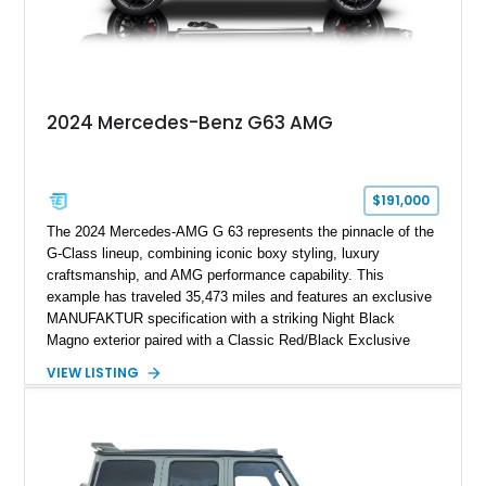
2024 Mercedes-Benz G63 AMG
$191,000
The 2024 Mercedes-AMG G 63 represents the pinnacle of the
G-Class lineup, combining iconic boxy styling, luxury
craftsmanship, and AMG performance capability. This
example has traveled 35,473 miles and features an exclusive
MANUFAKTUR specification with a striking Night Black
Magno exterior paired with a Classic Red/Black Exclusive
Nappa Leather interior. Equipped with desirable options
VIEW LISTING
including 22-inch AMG Matte Black Cross-Spoke Forged
Wheels, AMG Carbon Fiber Trim, Night Package Magno, and
Exclusive Interior Package Plus, this G 63 delivers a highly
personalized configuration while maintaining the legendary
presence and versatility that have made the G-Class an