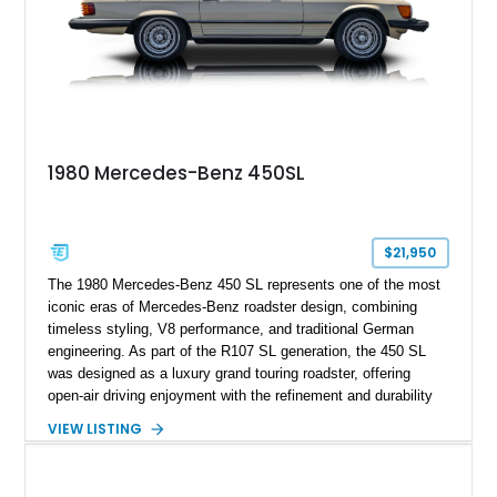
1980 Mercedes-Benz 450SL
$21,950
The 1980 Mercedes-Benz 450 SL represents one of the most
iconic eras of Mercedes-Benz roadster design, combining
timeless styling, V8 performance, and traditional German
engineering. As part of the R107 SL generation, the 450 SL
was designed as a luxury grand touring roadster, offering
open-air driving enjoyment with the refinement and durability
expected from Mercedes-Benz. Showing approximately
VIEW LISTING
120,140 miles, this example is finished in the elegant
combination of Light Ivory over a Palomino MB-Tex interior
and features desirable equipment including a removable