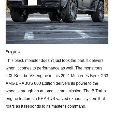
Engine
This black monster doesn't just look the part. It delivers
when it comes to performance as well. The monstrous
4.0L Bi-turbo V8 engine in this 2021 Mercedes-Benz G63
AMG BRABUS 800 Edition delivers its power to the
wheels through an automatic transmission. The BiTurbo
engine features a BRABUS valved exhaust system that
roars as it responds to its master's command.