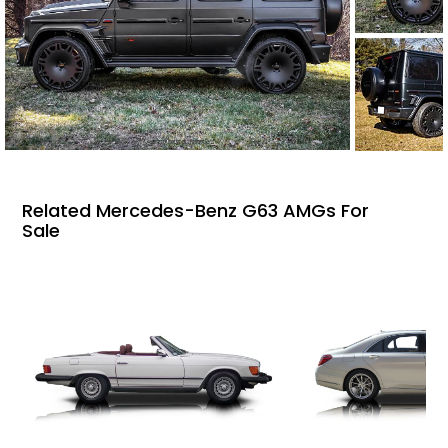
Related Mercedes-Benz G63 AMGs For
Sale