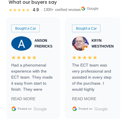
What our buyers say
Google
4.9
★★★★★
· 1300+ verified reviews
Bought a Car
Bought a Car
ANSON
KRYN
FRERICKS
WESTHOVEN
Had a phenomenal
The ECT team was
experience with the
very professional and
ECT team. They made
assisted in every step
it easy from start to
of the purchase. I
finish. They were
would highly
prompt with
recommend Exotic Car
READ MORE
READ MORE
information requests
Trader to everyone.
and facilitating
Google
Google
Posted on
Posted on
conversations with the
seller. Then Nic did an
incredible job getting