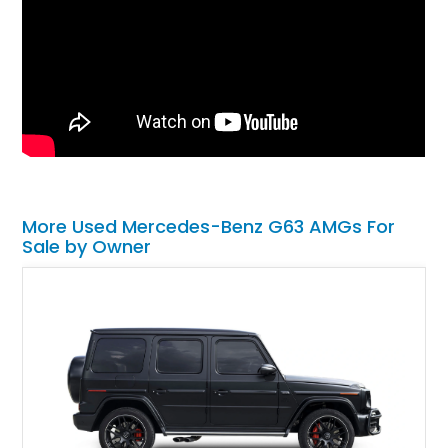
More Used Mercedes-Benz G63 AMGs For
Sale by Owner