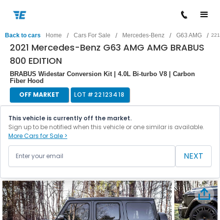
/
/
/
/
Back to cars
Home
Cars For Sale
Mercedes-Benz
G63 AMG
221
2021 Mercedes-Benz G63 AMG AMG BRABUS
800 EDITION
BRABUS Widestar Conversion Kit | 4.0L Bi-turbo V8 | Carbon
Fiber Hood
OFF MARKET
LOT #
22123418
This vehicle is currently off the market.
Sign up to be notified when this vehicle or one similar is available.
More Cars for Sale >
NEXT