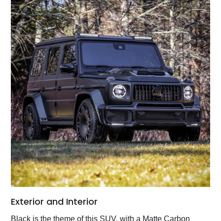
Exterior and Interior
Black is the theme of this SUV, with a Matte Carbon