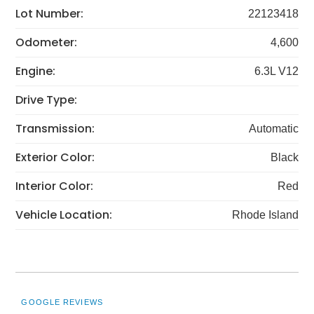
Lot Number:
22123418
Odometer:
4,600
Engine:
6.3L V12
Drive Type:
Transmission:
Automatic
Exterior Color:
Black
Interior Color:
Red
Vehicle Location:
Rhode Island
GOOGLE REVIEWS