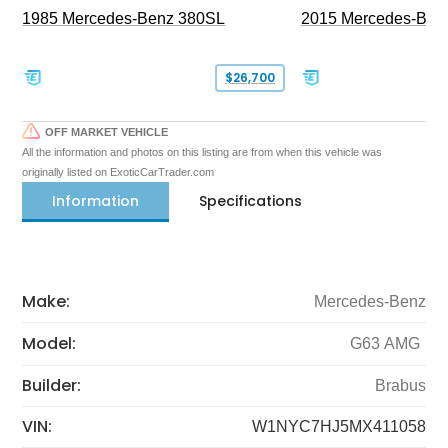
1985 Mercedes-Benz 380SL
2015 Mercedes-Ben
$26,700
OFF MARKET VEHICLE
All the information and photos on this listing are from when this vehicle was
originally listed on ExoticCarTrader.com
Information
Specifications
Make:
Mercedes-Benz
Model:
G63 AMG
Builder:
Brabus
VIN:
W1NYC7HJ5MX411058