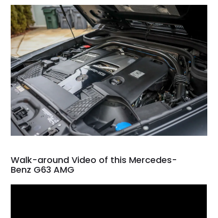
Walk-around Video of this Mercedes-
Benz G63 AMG