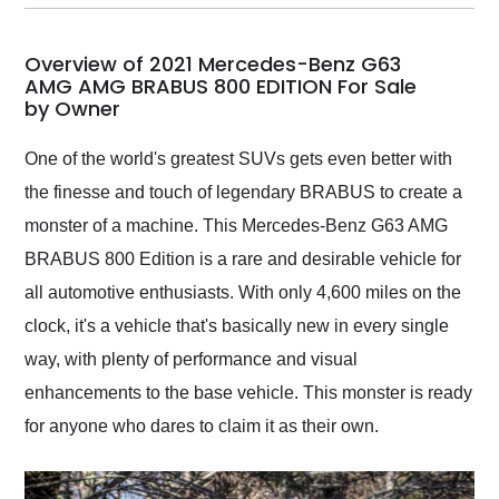
my car shipped to me
in 24 hours over the
busiest shipping
Overview of 2021 Mercedes-Benz G63
weekend of the year.
AMG AMG BRABUS 800 EDITION For Sale
by Owner
Would use them again
and highly recommend
their shipping service
One of the world's greatest SUVs gets even better with
as well.
the finesse and touch of legendary BRABUS to create a
monster of a machine. This Mercedes-Benz G63 AMG
BRABUS 800 Edition is a rare and desirable vehicle for
all automotive enthusiasts. With only 4,600 miles on the
clock, it's a vehicle that's basically new in every single
way, with plenty of performance and visual
enhancements to the base vehicle. This monster is ready
for anyone who dares to claim it as their own.