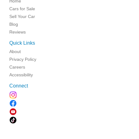
Home
Cars for Sale
Sell Your Car
Blog
Reviews
Quick Links
About
Privacy Policy
Careers
Accessibility
Connect