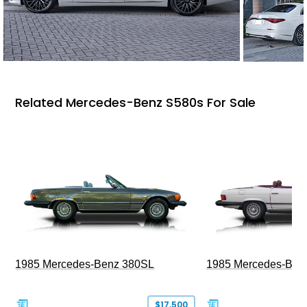
Related Mercedes-Benz S580s For Sale
1985 Mercedes-Benz 380SL
1985 Mercedes-Ben
$17,500