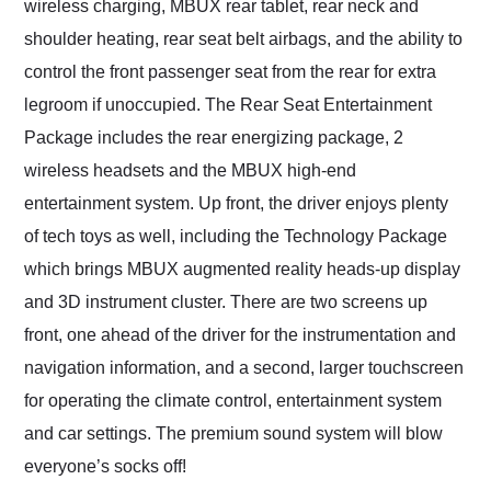
wireless charging, MBUX rear tablet, rear neck and
shoulder heating, rear seat belt airbags, and the ability to
control the front passenger seat from the rear for extra
legroom if unoccupied. The Rear Seat Entertainment
Package includes the rear energizing package, 2
wireless headsets and the MBUX high-end
entertainment system. Up front, the driver enjoys plenty
of tech toys as well, including the Technology Package
which brings MBUX augmented reality heads-up display
and 3D instrument cluster. There are two screens up
front, one ahead of the driver for the instrumentation and
navigation information, and a second, larger touchscreen
for operating the climate control, entertainment system
and car settings. The premium sound system will blow
everyone’s socks off!