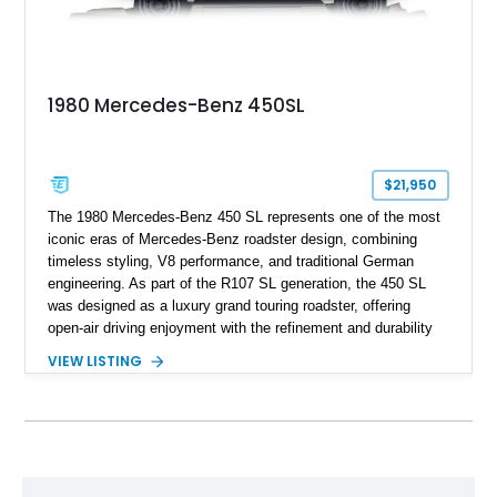
1980 Mercedes-Benz 450SL
$21,950
The 1980 Mercedes-Benz 450 SL represents one of the most
iconic eras of Mercedes-Benz roadster design, combining
timeless styling, V8 performance, and traditional German
engineering. As part of the R107 SL generation, the 450 SL
was designed as a luxury grand touring roadster, offering
open-air driving enjoyment with the refinement and durability
expected from Mercedes-Benz. Showing approximately
VIEW LISTING
120,140 miles, this example is finished in the elegant
combination of Light Ivory over a Palomino MB-Tex interior
and features desirable equipment including a removable
hardtop, dark brown folding soft top, alloy wheels, automatic
climate control, and period-correct Becker audio. With its
classic proportions, V8 power, and extensive comfort