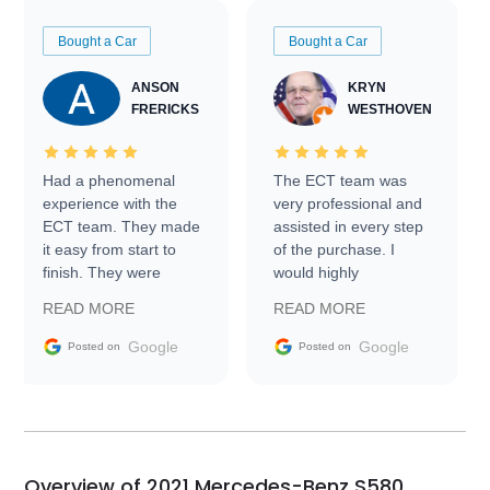
Bought a Car
Bought a Car
ANSON
KRYN
FRERICKS
WESTHOVEN
Had a phenomenal
The ECT team was
experience with the
very professional and
ECT team. They made
assisted in every step
it easy from start to
of the purchase. I
finish. They were
would highly
prompt with
recommend Exotic Car
READ MORE
READ MORE
information requests
Trader to everyone.
and facilitating
Google
Google
Posted on
Posted on
conversations with the
seller. Then Nic did an
incredible job getting
my car shipped to me
in 24 hours over the
busiest shipping
Overview of 2021 Mercedes-Benz S580