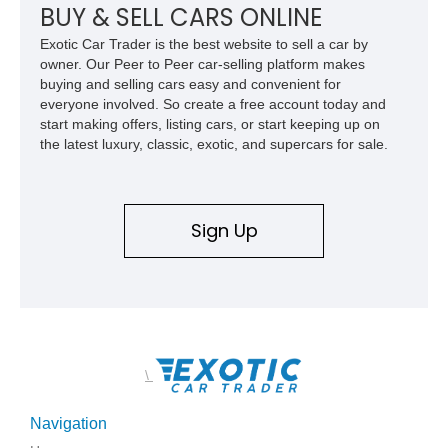
features, this 450 SL embodies the enduring appeal of
BUY & SELL CARS ONLINE
Mercedes-Benz’s legendary SL lineup.
Exotic Car Trader is the best website to sell a car by
owner. Our Peer to Peer car-selling platform makes
buying and selling cars easy and convenient for
everyone involved. So create a free account today and
start making offers, listing cars, or start keeping up on
the latest luxury, classic, exotic, and supercars for sale.
Sign Up
\
Navigation