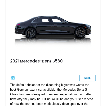
2021 Mercedes-Benz S580
SOLD
The default choice for the discerning buyer who wants the
best German luxury car available, the Mercedes-Benz S-
Class has been designed to exceed expectations no matter
how lofty they may be. Hit up YouTube and you’ll see videos
of how the car has been meticulously developed over the