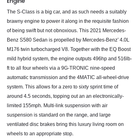
Engine
The S-Class is a big car, and as such needs a suitably
brawny engine to power it along in the requisite fashion
of being swift but not obnoxious. This 2021 Mercedes-
Benz S580 Sedan is propelled by Mercedes-Benz’ 4.0L
M176 twin turbocharged V8. Together with the EQ Boost
mild hybrid system, the engine outputs 496hp and 516lb-
ft to all four wheels via a 9G-TRONIC nine-speed
automatic transmission and the 4MATIC all-wheel-drive
system. This allows for a zero to sixty sprint time of
around 4.5 seconds, topping out an an electronically-
limited 155mph. Multi-link suspension with air
suspension is standard on the range, and large
ventilated disc brakes bring this luxury living room on
wheels to an appropriate stop.