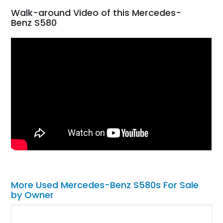
Walk-around Video of this Mercedes-
Benz S580
More Used Mercedes-Benz S580s For Sale
by Owner