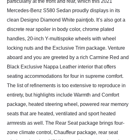
particularly at the front and rear, which this 2021
Mercedes-Benz S580 Sedan proudly displays in its
clean Designo Diamond White paintjob. It’s also got a
discrete rear spoiler in body color, chrome plated
handles, 20-inch Y-multispoke wheels with wheel
locking nuts and the Exclusive Trim package. Venture
aboard and you are greeted by a rich Carmine Red and
Black Exclusive Nappa Leather interior that offers
seating accommodations for four in supreme comfort.
The list of refinements is too extensive to reproduce in
entirety, but highlights include Warmth and Comfort
package, heated steering wheel, powered rear memory
seats that are heated, ventilated and sport heated
armrests as well. The Rear Seat package brings four-
zone climate control, Chauffeur package, rear seat