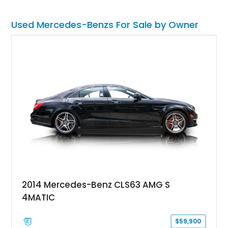
Used Mercedes-Benzs For Sale by Owner
2014 Mercedes-Benz CLS63 AMG S
4MATIC
$59,900