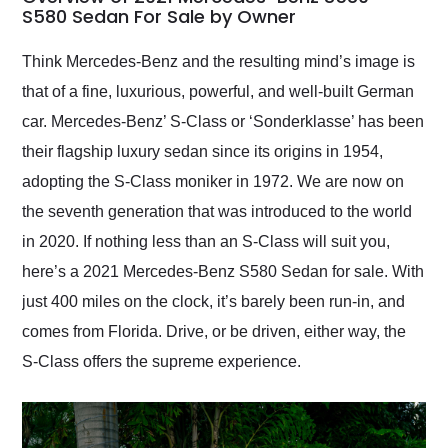
weekend of the year.
S580 Sedan For Sale by Owner
Would use them again
and highly recommend
Think Mercedes-Benz and the resulting mind’s image is
their shipping service
that of a fine, luxurious, powerful, and well-built German
as well.
car. Mercedes-Benz’ S-Class or ‘Sonderklasse’ has been
their flagship luxury sedan since its origins in 1954,
adopting the S-Class moniker in 1972. We are now on
the seventh generation that was introduced to the world
in 2020. If nothing less than an S-Class will suit you,
here’s a 2021 Mercedes-Benz S580 Sedan for sale. With
just 400 miles on the clock, it’s barely been run-in, and
comes from Florida. Drive, or be driven, either way, the
S-Class offers the supreme experience.