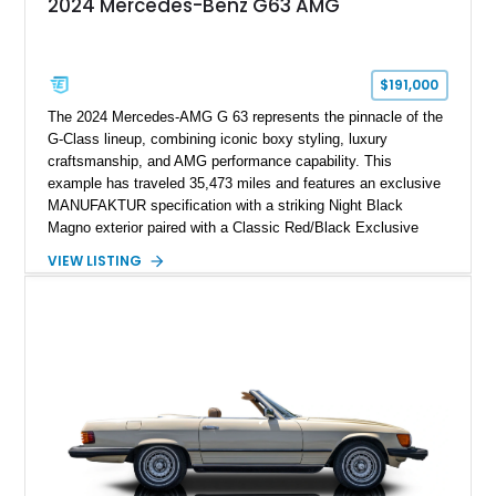
2024 Mercedes-Benz G63 AMG
$191,000
The 2024 Mercedes-AMG G 63 represents the pinnacle of the
G-Class lineup, combining iconic boxy styling, luxury
craftsmanship, and AMG performance capability. This
example has traveled 35,473 miles and features an exclusive
MANUFAKTUR specification with a striking Night Black
Magno exterior paired with a Classic Red/Black Exclusive
Nappa Leather interior. Equipped with desirable options
VIEW LISTING
including 22-inch AMG Matte Black Cross-Spoke Forged
Wheels, AMG Carbon Fiber Trim, Night Package Magno, and
Exclusive Interior Package Plus, this G 63 delivers a highly
personalized configuration while maintaining the legendary
presence and versatility that have made the G-Class an
automotive icon.