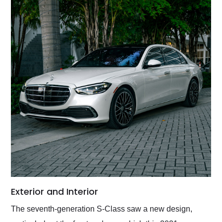
Exterior and Interior
The seventh-generation S-Class saw a new design,