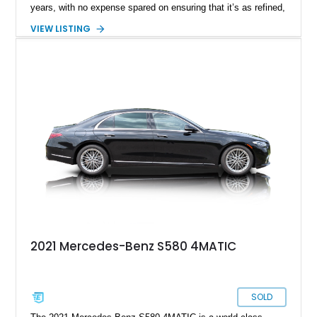
years, with no expense spared on ensuring that it’s as refined,
comfortable and technologically capable as humanly possible.
VIEW LISTING
Today’s 2021 Mercedes-Benz S580 4MATIC thus comes from
a legacy that spans over sixty years of development, and is a
seventh-generation model. Residing in Springfield, this
31,678-mile machine is up for grabs right now.
2021 Mercedes-Benz S580 4MATIC
SOLD