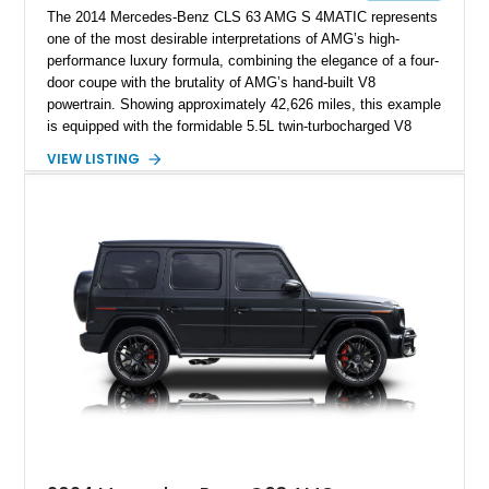
The 2014 Mercedes-Benz CLS 63 AMG S 4MATIC represents
one of the most desirable interpretations of AMG’s high-
performance luxury formula, combining the elegance of a four-
door coupe with the brutality of AMG’s hand-built V8
powertrain. Showing approximately 42,626 miles, this example
is equipped with the formidable 5.5L twin-turbocharged V8
paired with AMG’s 7-Speed SPEEDSHIFT MCT transmission
VIEW LISTING
and performance-focused 4MATIC all-wheel drive system.
Finished in Black over a Charcoal Perforated Nappa Leather
interior, it presents the understated appearance of a luxury
grand tourer while hiding the capability of a true AMG
performance machine. As the top-performance CLS variant of
its generation, the CLS 63 AMG S 4MATIC delivers the rare
combination of executive comfort, all-weather traction, and
supercar-rivaling acceleration.