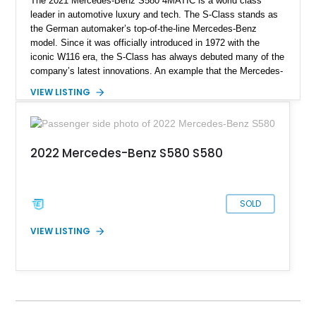
The 2021 Mercedes-Benz S580 4MATIC is a world class
leader in automotive luxury and tech. The S-Class stands as
the German automaker’s top-of-the-line Mercedes-Benz
model. Since it was officially introduced in 1972 with the
iconic W116 era, the S-Class has always debuted many of the
company’s latest innovations. An example that the Mercedes-
Benz S-Class still leads and innovates the luxurious
VIEW LISTING
automotive sector globally. This particular S580 4MATIC
model we have today comes from the Luxury Line
specification with the Warmth and Comfort Package, USB
Package Plus, and a toll gate transponder. It has clocked a
2022 Mercedes-Benz S580 S580
mere 9,000 miles since 2021 and is now looking to chauffeur
its new owner for sale in Troy, Michigan.
SOLD
VIEW LISTING