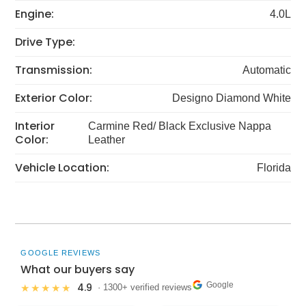
Engine:
4.0L
Drive Type:
Transmission:
Automatic
Exterior Color:
Designo Diamond White
Interior
Carmine Red/ Black Exclusive Nappa
Color:
Leather
Vehicle Location:
Florida
GOOGLE REVIEWS
What our buyers say
Google
4.9
★★★★★
· 1300+ verified reviews