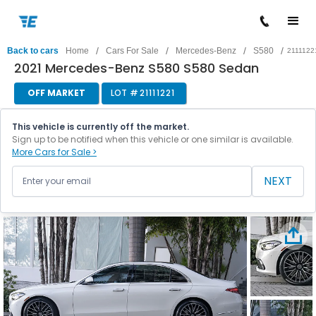
/
/
/
/
Back to cars
Home
Cars For Sale
Mercedes-Benz
S580
2111122
2021 Mercedes-Benz S580 S580 Sedan
OFF MARKET
LOT #
21111221
This vehicle is currently off the market.
Sign up to be notified when this vehicle or one similar is available.
More Cars for Sale >
NEXT