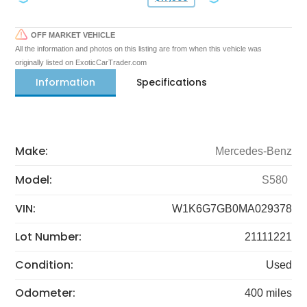
OFF MARKET VEHICLE
All the information and photos on this listing are from when this vehicle was
originally listed on ExoticCarTrader.com
Information
Specifications
Make:
Mercedes-Benz
Model:
S580
VIN:
W1K6G7GB0MA029378
Lot Number:
21111221
Condition:
Used
Odometer:
400 miles