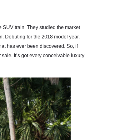
delivered earlier than was
anticipated. I recommend
Exotic Car Trader to
anyone who is interested
in buying a specialty
he SUV train. They studied the market
vehicle.
an. Debuting for the 2018 model year,
hat has ever been discovered. So, if
ale. It’s got every conceivable luxury