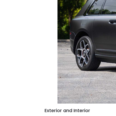
Exterior and Interior