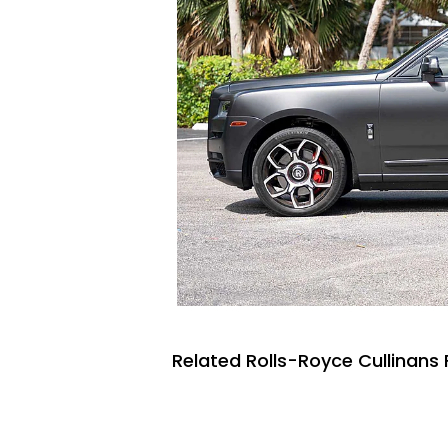
Related Rolls-Royce Cullinans 