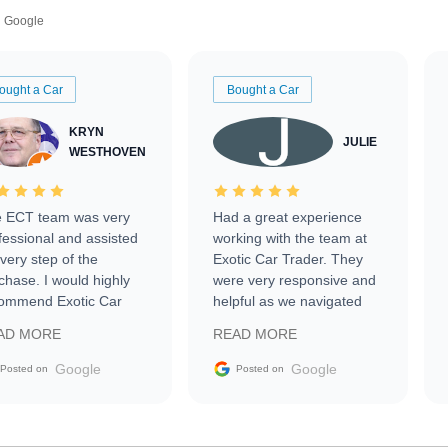
Google
ought a Car
Bought a Car
KRYN
JULIE
WESTHOVEN
 ECT team was very
Had a great experience
fessional and assisted
working with the team at
every step of the
Exotic Car Trader. They
chase. I would highly
were very responsive and
ommend Exotic Car
helpful as we navigated
der to everyone.
selling our luxury electric
AD MORE
READ MORE
vehicle that was newer to
the market.
Google
Google
Posted on
Posted on