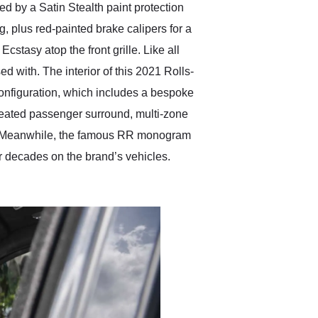
ed by a Satin Stealth paint protection
g, plus red-painted brake calipers for a
cstasy atop the front grille. Like all
ed with. The interior of this 2021 Rolls-
configuration, which includes a bespoke
a heated passenger surround, multi-zone
ns. Meanwhile, the famous RR monogram
or decades on the brand’s vehicles.