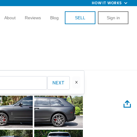
HOW IT WORKS
About
Reviews
Blog
SELL
Sign in
NEXT