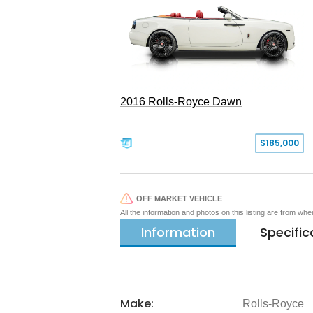
2016 Rolls-Royce Dawn
$185,000
OFF MARKET VEHICLE
All the information and photos on this listing are from wh
Information
Specific
Make:
Rolls-Royce