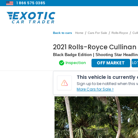
1 866 575 0385
/
/
/
Back to cars
Home
Cars For Sale
Rolls-Royce
Cul
2021 Rolls-Royce Cullina
Black Badge Edition | Shooting Star Headline
OFF MARKET
Inspection
LO
This vehicle is currently
Sign up to be notified when this v
More Cars for Sale >