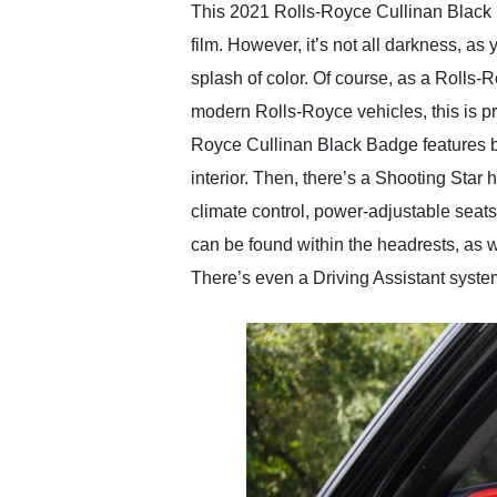
This 2021 Rolls-Royce Cullinan Black Ba
film. However, it’s not all darkness, as
splash of color. Of course, as a Rolls-R
modern Rolls-Royce vehicles, this is pro
Royce Cullinan Black Badge features bl
interior. Then, there’s a Shooting Star
climate control, power-adjustable sea
can be found within the headrests, as w
There’s even a Driving Assistant syste