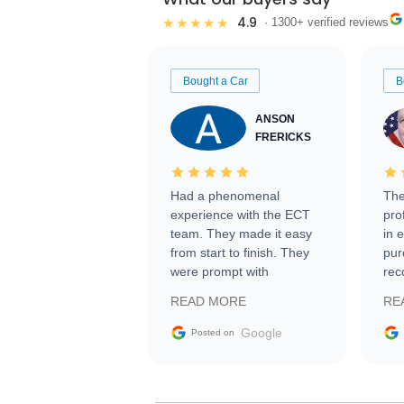
4.9
★★★★★
· 1300+ verified reviews
Bought a Car
B
ANSON
FRERICKS
Had a phenomenal
The
experience with the ECT
pro
team. They made it easy
in 
from start to finish. They
pur
were prompt with
rec
information requests and
Tra
READ MORE
RE
facilitating conversations
with the seller. Then Nic
Google
Posted on
did an incredible job
getting my car shipped to
me in 24 hours over the