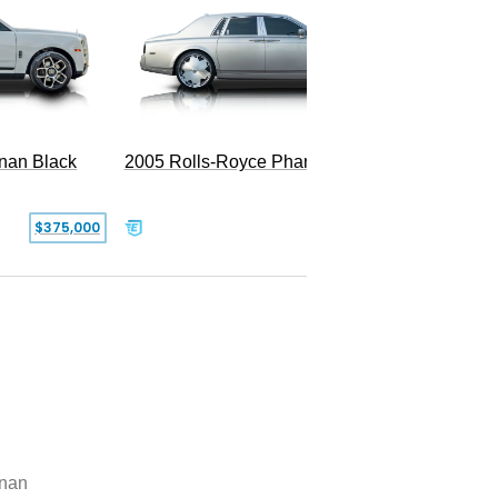
2005 Rolls-Royce Phantom
inan Black
SOLD
$375,000
inan