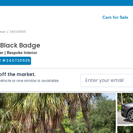
Cars for Sale
/
linan
240720535
n Black Badge
r | Bespoke Interior
T #
240720535
 off the market.
ehicle or one similar is available.