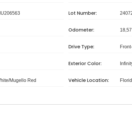
Lot Number:
U206563
2407
Odometer:
18,57
Drive Type:
Front
Exterior Color:
Infini
Vehicle Location:
White/Mugello Red
Flori