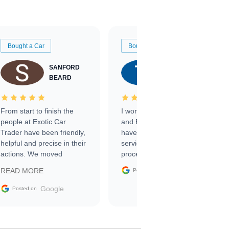
Bought a Car
Bought a Car
SANFORD
TATE
BEARD
RICHARDSON
From start to finish the
I worked with Ben, Phillip,
people at Exotic Car
and Emily and I couldn’t
Trader have been friendly,
have asked for a better
helpful and precise in their
service through the
actions. We moved
process. 10/10
through the steps of the
Google
READ MORE
Posted on
sale without a single issue.
The contracting process
Google
Posted on
was simple,
straightforward and all
electronic. The car was