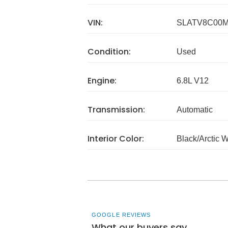
VIN:
SLATV8C00M
Condition:
Used
Engine:
6.8L V12
Transmission:
Automatic
Interior Color:
Black/Arctic 
GOOGLE REVIEWS
What our buyers say