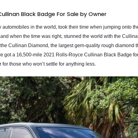
Cullinan Black Badge For Sale by Owner
y automobiles in the world, took their time when jumping onto t
s, and when the time was right, stunned the world with the Cullin
r the Cullinan Diamond, the largest gem-quality rough diamond t
got a 16,500-mile 2021 Rolls-Royce Cullinan Black Badge for s
r for those who won’t settle for anything less.