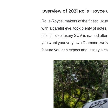
busiest shipping weekend
of the year. Would use
Overview of 2021 Rolls-Royce 
them again and highly
recommend their shipping
service as well.
Rolls-Royce, makers of the finest luxur
with a careful eye, took plenty of note
this full-size luxury SUV is named afte
you want your very own Diamond, we’ve 
feature you can expect and is truly a ca