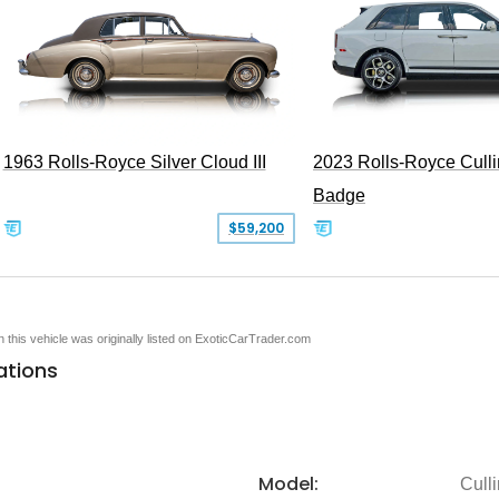
1963 Rolls-Royce Silver Cloud III
2023 Rolls-Royce Cull
Badge
$59,200
en this vehicle was originally listed on ExoticCarTrader.com
ations
Model:
Cull