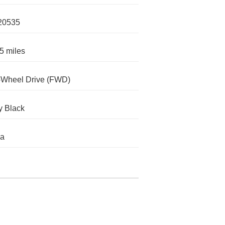
20535
5 miles
-Wheel Drive (FWD)
ty Black
da