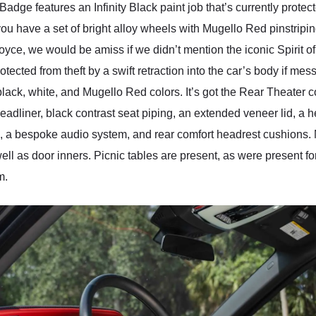
dge features an Infinity Black paint job that’s currently protect
 you have a set of bright alloy wheels with Mugello Red pinstripin
oyce, we would be amiss if we didn’t mention the iconic Spirit of E
tected from theft by a swift retraction into the car’s body if mess
ack, white, and Mugello Red colors. It’s got the Rear Theater 
 headliner, black contrast seat piping, an extended veneer lid, 
ts, a bespoke audio system, and rear comfort headrest cushio
ell as door inners. Picnic tables are present, as were present f
m.