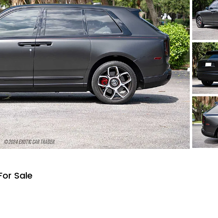
For Sale