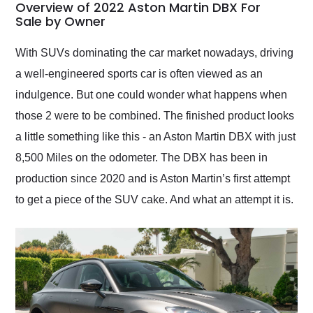
busiest shipping
Overview of 2022 Aston Martin DBX For
weekend of the year.
Sale by Owner
Would use them again
and highly recommend
With SUVs dominating the car market nowadays, driving
their shipping service
a well-engineered sports car is often viewed as an
as well.
indulgence. But one could wonder what happens when
those 2 were to be combined. The finished product looks
a little something like this - an Aston Martin DBX with just
8,500 Miles on the odometer. The DBX has been in
production since 2020 and is Aston Martin’s first attempt
to get a piece of the SUV cake. And what an attempt it is.