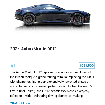
preserving its unmistakable Aston Martin character.
2024 Aston Martin DB12
$263,500
The Aston Martin DB12 represents a significant evolution of
the British marque’s grand touring formula, replacing the DB11
with sharper styling, a comprehensively reworked chassis,
and substantially increased performance. Dubbed the world’s
first “Super Tourer,” the DB12 seamlessly blends everyday
refinement with exhilarating driving dynamics, making it
equally at home on cross-country journeys or spirited
VIEW LISTING