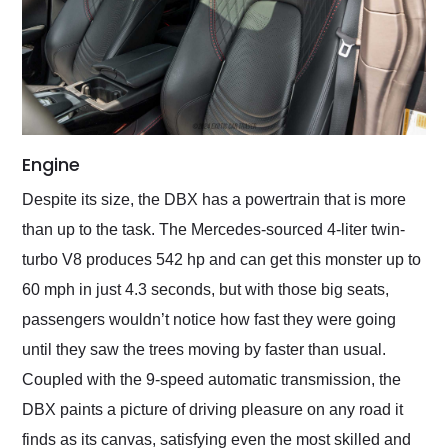
Engine
Despite its size, the DBX has a powertrain that is more
than up to the task. The Mercedes-sourced 4-liter twin-
turbo V8 produces 542 hp and can get this monster up to
60 mph in just 4.3 seconds, but with those big seats,
passengers wouldn’t notice how fast they were going
until they saw the trees moving by faster than usual.
Coupled with the 9-speed automatic transmission, the
DBX paints a picture of driving pleasure on any road it
finds as its canvas, satisfying even the most skilled and