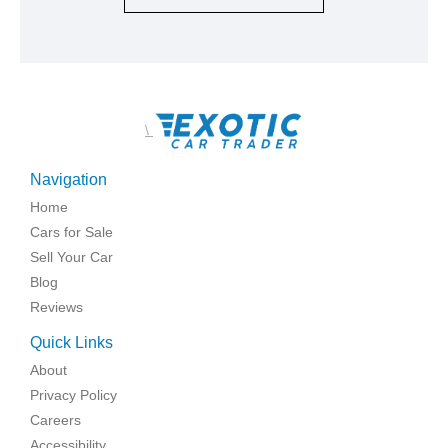
\
Navigation
Home
Cars for Sale
Sell Your Car
Blog
Reviews
Quick Links
About
Privacy Policy
Careers
Accessibility