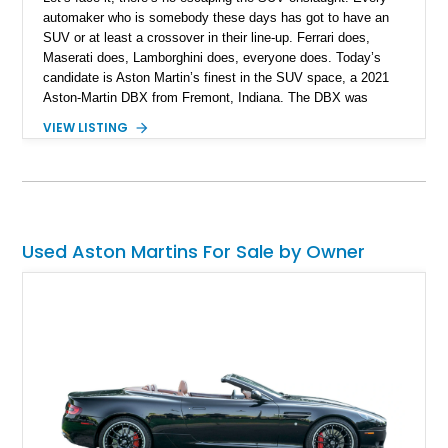
automaker who is somebody these days has got to have an
SUV or at least a crossover in their line-up. Ferrari does,
Maserati does, Lamborghini does, everyone does. Today’s
candidate is Aston Martin’s finest in the SUV space, a 2021
Aston-Martin DBX from Fremont, Indiana. The DBX was
introduced in 2020 and is related to the Vantage. This
VIEW LISTING
particular example has got under 24,000 miles on the clock,
making it a suitably low-mileage example for someone who is
searching for a fantastic British SUV with some James Bond-
esque coolness. If that’s you, contact us right now.
Used Aston Martins For Sale by Owner