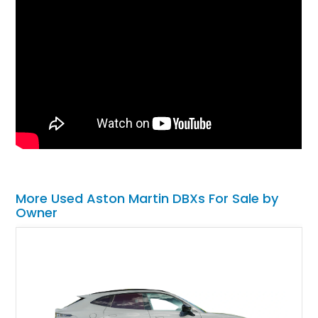
More Used Aston Martin DBXs For Sale by
Owner