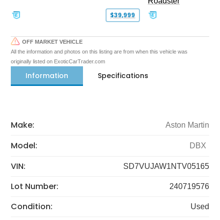
Roadster
$39,999
OFF MARKET VEHICLE
All the information and photos on this listing are from when this vehicle was
originally listed on ExoticCarTrader.com
Information
Specifications
Make:
Aston Martin
Model:
DBX
VIN:
SD7VUJAW1NTV05165
Lot Number:
240719576
Condition:
Used