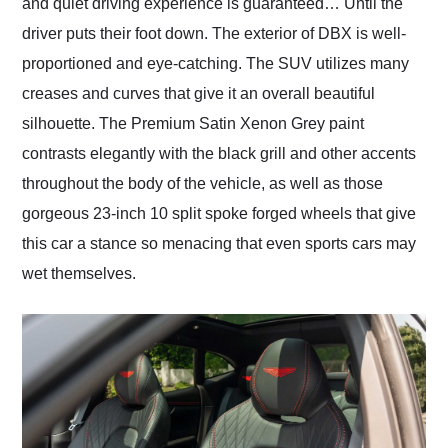
and quiet driving experience is guaranteed… Until the
driver puts their foot down. The exterior of DBX is well-
proportioned and eye-catching. The SUV utilizes many
creases and curves that give it an overall beautiful
silhouette. The Premium Satin Xenon Grey paint
contrasts elegantly with the black grill and other accents
throughout the body of the vehicle, as well as those
gorgeous 23-inch 10 split spoke forged wheels that give
this car a stance so menacing that even sports cars may
wet themselves.