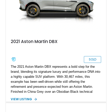
2021 Aston Martin DBX
SOLD
The 2021 Aston Martin DBX represents a bold step for the
brand, blending its signature luxury and performance DNA into
a highly capable SUV platform. With 30,467 miles, this
example has been well-driven while still offering the
refinement and presence expected from an Aston Martin.
Finished in China Grey over an Obsidian Black technical
quilted leather interior with yellow contrast stitching, it features
VIEW LISTING
a sleek and modern specification. Equipped with premium
options such as the DB Elegance Package, Carbon Fiber
Interior Jewelry Pack, and 22-inch sport wheels, this DBX