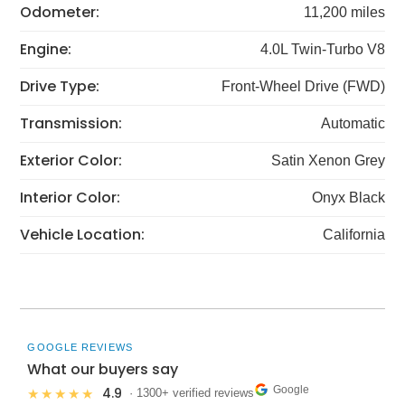
Odometer:
11,200 miles
Engine:
4.0L Twin-Turbo V8
Drive Type:
Front-Wheel Drive (FWD)
Transmission:
Automatic
Exterior Color:
Satin Xenon Grey
Interior Color:
Onyx Black
Vehicle Location:
California
GOOGLE REVIEWS
What our buyers say
Google
4.9
★★★★★
· 1300+ verified reviews