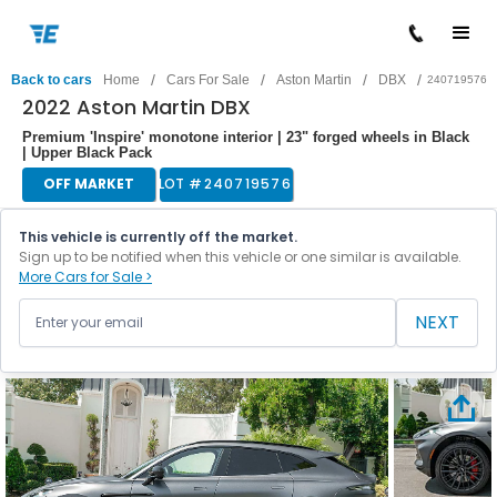
/
/
/
/
Back to cars
Home
Cars For Sale
Aston Martin
DBX
240719576
2022 Aston Martin DBX
Premium 'Inspire' monotone interior | 23" forged wheels in Black
| Upper Black Pack
OFF MARKET
LOT #
240719576
This vehicle is currently off the market.
Sign up to be notified when this vehicle or one similar is available.
More Cars for Sale >
NEXT