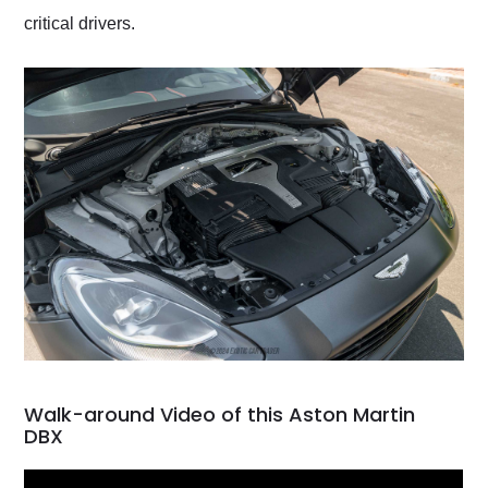
critical drivers.
Walk-around Video of this Aston Martin
DBX