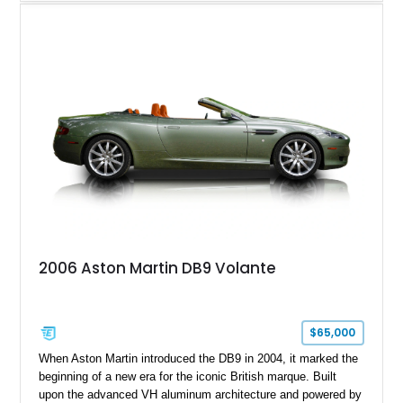
backroad drives. This 2024 Aston Martin DB12 Coupe has
traveled just 1,254 miles and is exceptionally equipped with
sought-after factory options including Ultramarine Black paint,
21-inch Satin Black forged wheels, Black Wing badges, the
Dark Chrome Jewelry Pack, and an elegant Inspire Sport
Monotone interior finished in semi-aniline leather.
2006 Aston Martin DB9 Volante
$65,000
When Aston Martin introduced the DB9 in 2004, it marked the
beginning of a new era for the iconic British marque. Built
upon the advanced VH aluminum architecture and powered by