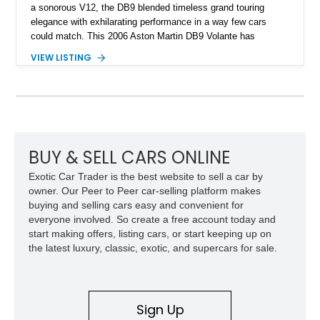
a sonorous V12, the DB9 blended timeless grand touring
elegance with exhilarating performance in a way few cars
could match. This 2006 Aston Martin DB9 Volante has
traveled only approximately 24,000 miles and is beautifully
VIEW LISTING
specified in California Sage Metallic over a Kestrel Tan leather
interior with a Westminster Green convertible top.
Complemented by tasteful options including Mahogany fascia
trim, a Linn premium audio system, and 19-inch alloy wheels,
this Volante offers a rare opportunity to experience one of
Aston Martin’s most graceful modern convertibles.
BUY & SELL CARS ONLINE
Exotic Car Trader is the best website to sell a car by
owner. Our Peer to Peer car-selling platform makes
buying and selling cars easy and convenient for
everyone involved. So create a free account today and
start making offers, listing cars, or start keeping up on
the latest luxury, classic, exotic, and supercars for sale.
Sign Up