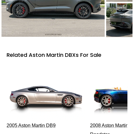
Related Aston Martin DBXs For Sale
2005 Aston Martin DB9
2008 Aston Martin V