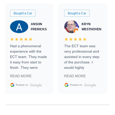
Bought a Car
Bought a Car
ANSON
KRYN
FRERICKS
WESTHOVEN
Had a phenomenal
The ECT team was
experience with the
very professional and
ECT team. They made
assisted in every step
it easy from start to
of the purchase. I
finish. They were
would highly
prompt with
recommend Exotic Car
READ MORE
READ MORE
information requests
Trader to everyone.
and facilitating
Google
Google
Posted on
Posted on
conversations with the
seller. Then Nic did an
incredible job getting
my car shipped to me
in 24 hours over the