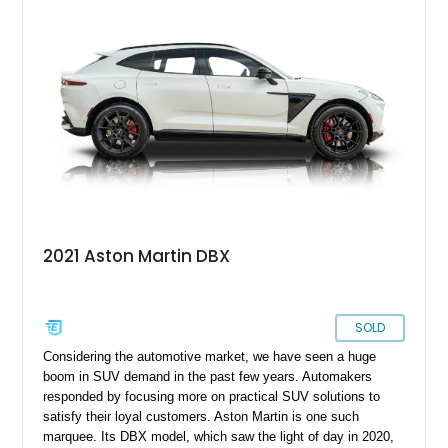
delivers a balance of sophistication, performance, and
everyday usability.
2021 Aston Martin DBX
SOLD
Considering the automotive market, we have seen a huge
boom in SUV demand in the past few years. Automakers
responded by focusing more on practical SUV solutions to
satisfy their loyal customers. Aston Martin is one such
marquee. Its DBX model, which saw the light of day in 2020,