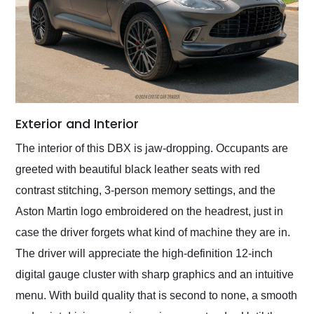
Exterior and Interior
The interior of this DBX is jaw-dropping. Occupants are
greeted with beautiful black leather seats with red
contrast stitching, 3-person memory settings, and the
Aston Martin logo embroidered on the headrest, just in
case the driver forgets what kind of machine they are in.
The driver will appreciate the high-definition 12-inch
digital gauge cluster with sharp graphics and an intuitive
menu. With build quality that is second to none, a smooth