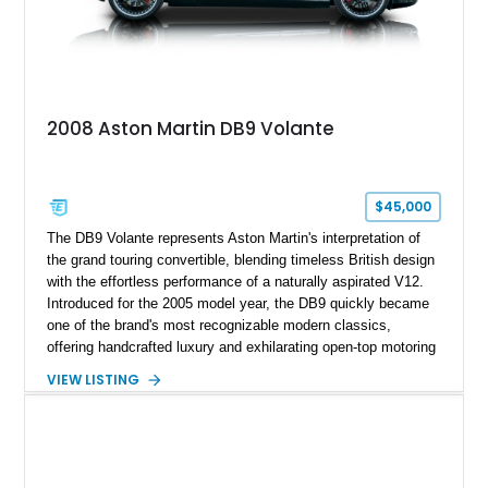
2008 Aston Martin DB9 Volante
$45,000
The DB9 Volante represents Aston Martin's interpretation of
the grand touring convertible, blending timeless British design
with the effortless performance of a naturally aspirated V12.
Introduced for the 2005 model year, the DB9 quickly became
one of the brand's most recognizable modern classics,
offering handcrafted luxury and exhilarating open-top motoring
in equal measure. Showing approximately 16,104 miles, this
VIEW LISTING
2008 example is finished in elegant Jet Black over a Kestrel
Tan leather interior with a Black convertible soft top. Equipped
with desirable factory options including the Bright Mesh Grille
and Red Brake Calipers, it also rides on aftermarket wheels
that give the car a more contemporary appearance while