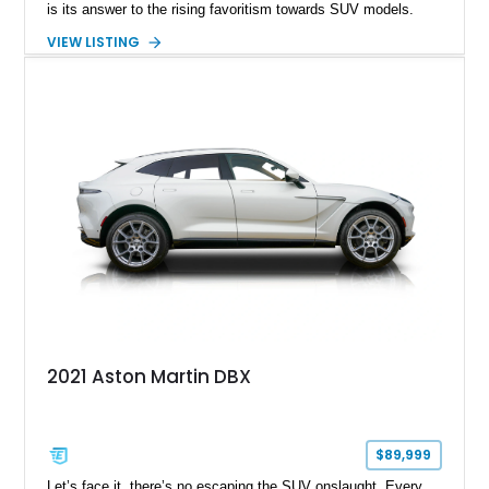
is its answer to the rising favoritism towards SUV models.
Throughout the years, this crossover SUV has been described
VIEW LISTING
as both a "full-sized" and a "mid-sized" vehicle. What we have
here is a stunning example of the 2021 Aston Martin DBX,
which shows just 28179 miles on its odometer. According to
the current owner, this vehicle comes with the original owner’s
Manuals, a specialized Aston Martin Designer Key Set, and
an extra DBX windscreen.
2021 Aston Martin DBX
$89,999
Let’s face it, there’s no escaping the SUV onslaught. Every