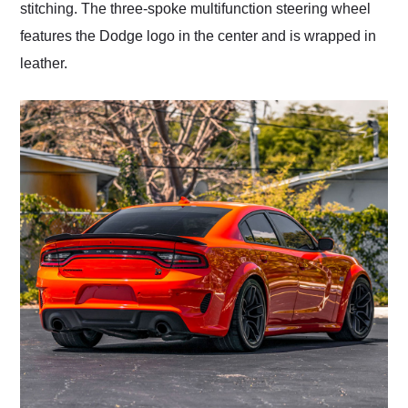
stitching. The three-spoke multifunction steering wheel
features the Dodge logo in the center and is wrapped in
leather.