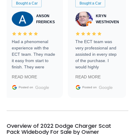
Bought a Car
Bought a Car
ANSON
KRYN
FRERICKS
WESTHOVEN
Had a phenomenal
The ECT team was
experience with the
very professional and
ECT team. They made
assisted in every step
it easy from start to
of the purchase. I
finish. They were
would highly
prompt with
recommend Exotic Car
READ MORE
READ MORE
information requests
Trader to everyone.
and facilitating
Google
Google
Posted on
Posted on
conversations with the
seller. Then Nic did an
incredible job getting
my car shipped to me
in 24 hours over the
busiest shipping
Overview of 2022 Dodge Charger Scat
weekend of the year.
Pack Widebody For Sale by Owner