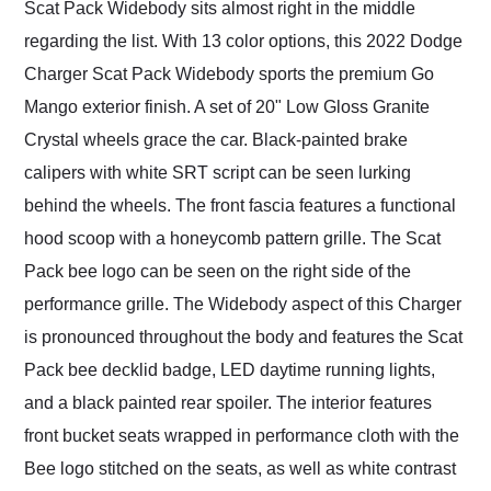
Scat Pack Widebody sits almost right in the middle
regarding the list. With 13 color options, this 2022 Dodge
Charger Scat Pack Widebody sports the premium Go
Mango exterior finish. A set of 20" Low Gloss Granite
Crystal wheels grace the car. Black-painted brake
calipers with white SRT script can be seen lurking
behind the wheels. The front fascia features a functional
hood scoop with a honeycomb pattern grille. The Scat
Pack bee logo can be seen on the right side of the
performance grille. The Widebody aspect of this Charger
is pronounced throughout the body and features the Scat
Pack bee decklid badge, LED daytime running lights,
and a black painted rear spoiler. The interior features
front bucket seats wrapped in performance cloth with the
Bee logo stitched on the seats, as well as white contrast