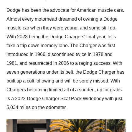
Would use them again
and highly recommend
Dodge has been the advocate for American muscle cars.
their shipping service
Almost every motorhead dreamed of owning a Dodge
as well.
muscle car when they were young, and some still do.
With 2023 being the Dodge Chargers' final year, let's
take a trip down memory lane. The Charger was first
introduced in 1966, discontinued twice in 1978 and
1981, and resurrected in 2006 to a raging success. With
seven generations under its belt, the Dodge Charger has
built up a cult following and will be sorely missed. With
Chargers becoming limited all of a sudden, up for grabs
is a 2022 Dodge Charger Scat Pack Widebody with just
5,034 miles on the odometer.