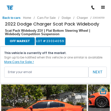
/
/
/
/
Back to cars
Home
Cars For Sale
Dodge
Charger
23034059
2022 Dodge Charger Scat Pack Widebody
Scat Pack Widebody 21V | Flat Bottom Steering Wheel |
Widebody Competition Suspension
OFF MARKET
LOT #
23034059
This vehicle is currently off the market.
Sign up to be notified when this vehicle or one similar is available.
More Cars for Sale >
NEXT