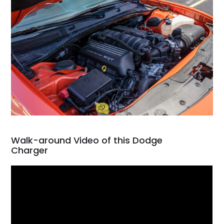
Walk-around Video of this Dodge
Charger