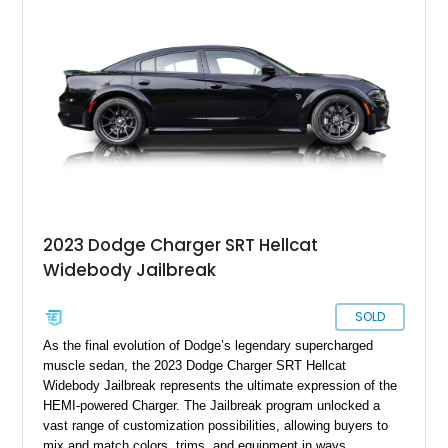
examples of its generation. Finished in Brilliant Black Crystal
Pearl over a Dark/Light Slate Gray interior, this Charger
delivers the unmistakable presence and performance that
made the early SRT models instant modern classics.
2023 Dodge Charger SRT Hellcat
Widebody Jailbreak
SOLD
As the final evolution of Dodge’s legendary supercharged
muscle sedan, the 2023 Dodge Charger SRT Hellcat
Widebody Jailbreak represents the ultimate expression of the
HEMI-powered Charger. The Jailbreak program unlocked a
vast range of customization possibilities, allowing buyers to
mix and match colors, trims, and equipment in ways