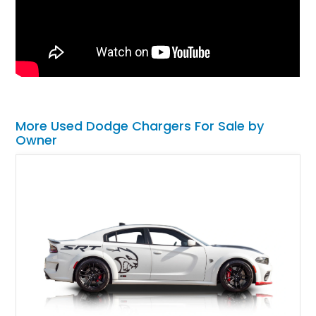
More Used Dodge Chargers For Sale by
Owner