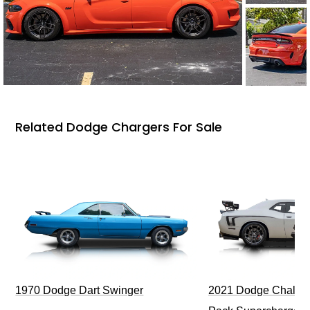
Related Dodge Chargers For Sale
1970 Dodge Dart Swinger
2021 Dodge Challen