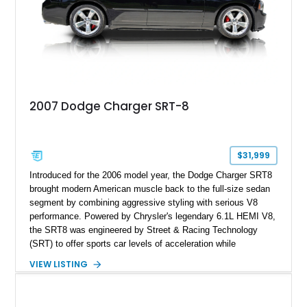
of torque, along with Hennessey badging and a serialized
engine bay plaque, this Charger represents a rare blend of
American muscle, everyday usability, and extreme
performance engineering.
2007 Dodge Charger SRT-8
$31,999
Introduced for the 2006 model year, the Dodge Charger SRT8
brought modern American muscle back to the full-size sedan
segment by combining aggressive styling with serious V8
performance. Powered by Chrysler's legendary 6.1L HEMI V8,
the SRT8 was engineered by Street & Racing Technology
(SRT) to offer sports car levels of acceleration while
maintaining the practicality of a four-door sedan. This 2007
VIEW LISTING
Dodge Charger SRT-8 is equipped with both SRT Option
Group I and II packages, adding desirable luxury and
technology features that make it one of the best-equipped