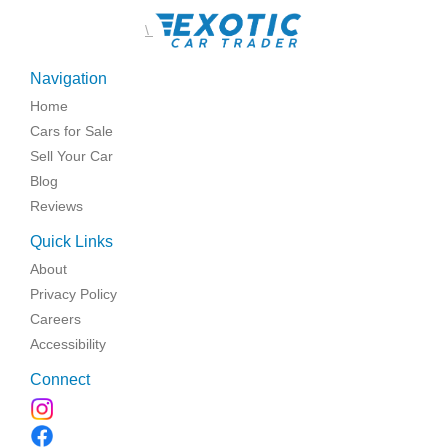
\
Navigation
Home
Cars for Sale
Sell Your Car
Blog
Reviews
Quick Links
About
Privacy Policy
Careers
Accessibility
Connect