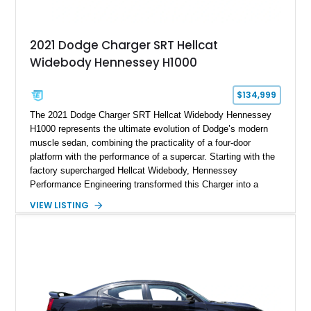
2021 Dodge Charger SRT Hellcat
Widebody Hennessey H1000
$134,999
The 2021 Dodge Charger SRT Hellcat Widebody Hennessey
H1000 represents the ultimate evolution of Dodge’s modern
muscle sedan, combining the practicality of a four-door
platform with the performance of a supercar. Starting with the
factory supercharged Hellcat Widebody, Hennessey
Performance Engineering transformed this Charger into a
1,000-horsepower machine through the H1000 upgrade
VIEW LISTING
package, making it one of the most powerful street-focused
sedans available. Showing just 20,175 miles, this example
features a White Knuckle exterior with a Black
Alcantara/Laguna Leather interior and benefits from extensive
Hennessey upgrades, including a ported supercharger snout,
upper pulley upgrade, long tube headers, high-flow exhaust
components, crankcase ventilation system, and custom HPE
calibration. With documented output of 1,000 bhp and 948 lb-ft