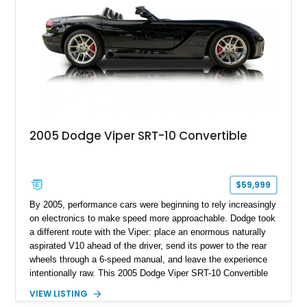
performance coupe.
2005 Dodge Viper SRT-10 Convertible
$59,999
By 2005, performance cars were beginning to rely increasingly
on electronics to make speed more approachable. Dodge took
a different route with the Viper: place an enormous naturally
aspirated V10 ahead of the driver, send its power to the rear
wheels through a 6-speed manual, and leave the experience
intentionally raw. This 2005 Dodge Viper SRT-10 Convertible
shows 38,913 miles and is finished in menacing Viper Black
VIEW LISTING
over a matching Black interior and soft top. Its factory 18-inch