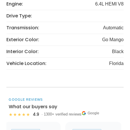
Engine:
6.4L HEMI V8
Drive Type:
Transmission:
Automatic
Exterior Color:
Go Mango
Interior Color:
Black
Vehicle Location:
Florida
GOOGLE REVIEWS
What our buyers say
Google
4.9
★★★★★
· 1300+ verified reviews