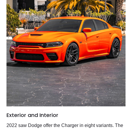
Exterior and Interior
2022 saw Dodge offer the Charger in eight variants. The