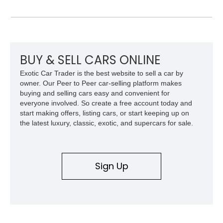
front and 19-inch rear wheels, red brake calipers, and low-
slung roadster proportions deliver the unmistakable presence
expected from a Viper, while the limited-slip differential’s
upgraded 3.55 rear gearing sharpens the response of its
already formidable drivetrain. For the enthusiast who values
displacement, manual control, and open-air theater over
BUY & SELL CARS ONLINE
refinement and restraint, few automobiles tell the story quite
Exotic Car Trader is the best website to sell a car by
like this one.
owner. Our Peer to Peer car-selling platform makes
buying and selling cars easy and convenient for
everyone involved. So create a free account today and
start making offers, listing cars, or start keeping up on
the latest luxury, classic, exotic, and supercars for sale.
Sign Up