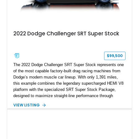
2022 Dodge Challenger SRT Super Stock
$99,500
The 2022 Dodge Challenger SRT Super Stock represents one
of the most capable factory-built drag racing machines from
Dodge’s modern muscle car lineup. With only 1,391 miles,
this example combines the legendary supercharged HEMI V8
platform with the specialized SRT Super Stock Package,
designed to maximize straight-line performance through
factory-engineered upgrades. Finished with a Burnt Orange
VIEW LISTING
vinyl wrap over its original Smoke Show exterior, this
Challenger is further equipped with desirable options including
the Plus Package, SRT Black Package, Technology Group,
Laguna Leather Package, Harman Kardon audio system, and
rear seat delete configuration, creating a focused yet premium