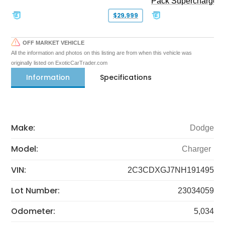
Pack Supercharged
$29,999
OFF MARKET VEHICLE
All the information and photos on this listing are from when this vehicle was
originally listed on ExoticCarTrader.com
Information
Specifications
Make:
Dodge
Model:
Charger
VIN:
2C3CDXGJ7NH191495
Lot Number:
23034059
Odometer:
5,034