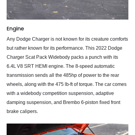
Engine
Any Dodge Charger is not known for its creature comforts
but rather known for its performance. This 2022 Dodge
Charger Scat Pack Widebody packs a punch with its
6.4L V8 SRT HEMI engine. The 8-speed automatic
transmission sends all the 485hp of power to the rear
wheels, along with the 475 lb-ft of torque. The car comes
with a widebody competition suspension, adaptive
damping suspension, and Brembo 6-piston fixed front
brake calipers.