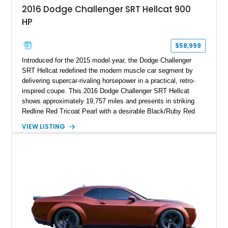
2016 Dodge Challenger SRT Hellcat 900
HP
$58,999
Introduced for the 2015 model year, the Dodge Challenger
SRT Hellcat redefined the modern muscle car segment by
delivering supercar-rivaling horsepower in a practical, retro-
inspired coupe. This 2016 Dodge Challenger SRT Hellcat
shows approximately 19,757 miles and presents in striking
Redline Red Tricoat Pearl with a desirable Black/Ruby Red
suede and Nappa leather interior. Equipped with the Quick
VIEW LISTING
Order Package 26R, forged Brass Monkey wheels, a power
sunroof, and a satin black hood, this Hellcat carries the
aggressive styling cues enthusiasts love. An aftermarket ECU
tune further enhances the already formidable performance of
the factory-supercharged HEMI V8, making this example an
enticing choice for collectors and drivers seeking one of the
most iconic American performance cars of the modern era.