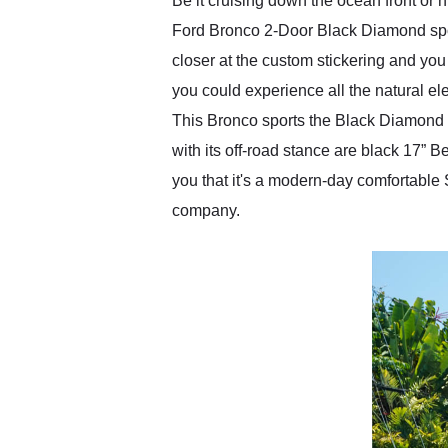
Be it cruising down the ocean front or hi
Ford Bronco 2-Door Black Diamond sports
closer at the custom stickering and you w
you could experience all the natural ele
This Bronco sports the Black Diamond 
with its off-road stance are black 17”
you that it's a modern-day comfortable
company.