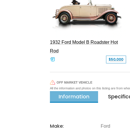
1932 Ford Model B Roadster Hot
Rod
$50,000
OFF MARKET VEHICLE
All the information and photos on this listing are from wh
Information
Specific
Make:
Ford