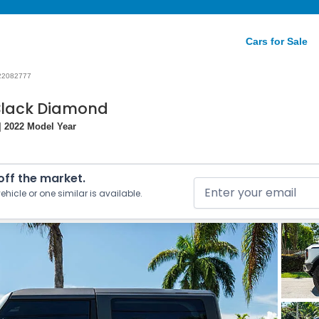
Cars for Sale
22082777
 Black Diamond
| 2022 Model Year
 off the market.
ehicle or one similar is available.