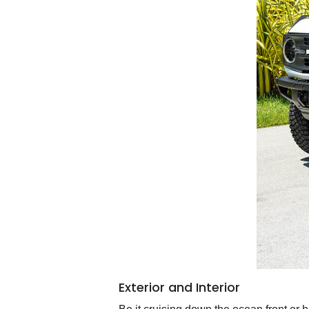
Exterior and Interior