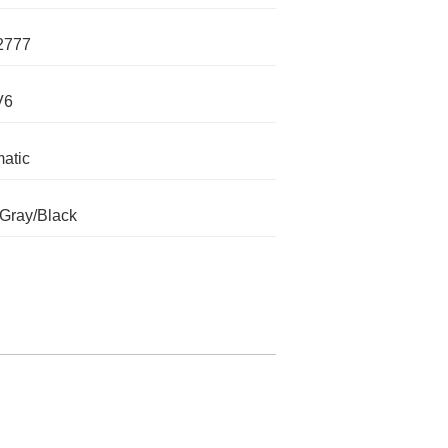
2777
V6
atic
 Gray/Black