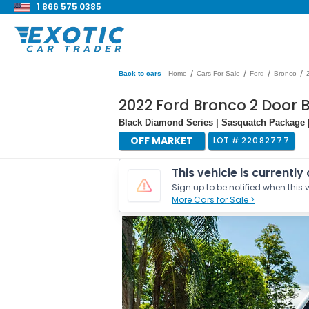
1 866 575 0385
/
/
/
/
Back to cars
Home
Cars For Sale
Ford
Bronco
2022 Ford Bronco 2 Door
Black Diamond Series | Sasquatch Package 
OFF MARKET
LOT #
22082777
This vehicle is currently
Sign up to be notified when this v
More Cars for Sale >