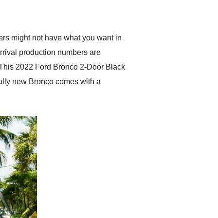
anticipated. I recommend
Exotic Car Trader to
anyone who is interested
in buying a specialty
rers might not have what you want in
vehicle.
 arrival production numbers are
? This 2022 Ford Bronco 2-Door Black
cally new Bronco comes with a