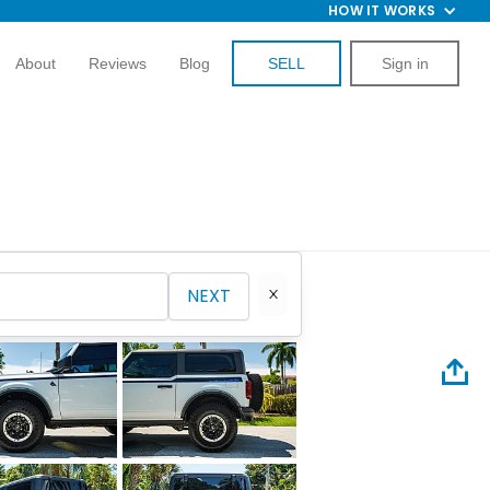
HOW IT WORKS
About
Reviews
Blog
SELL
Sign in
NEXT