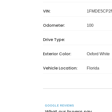
VIN:
1FMDE5CP2
Odometer:
100
Drive Type:
Exterior Color:
Oxford White
Vehicle Location:
Florida
GOOGLE REVIEWS
What our buyers say