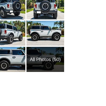
All Photos (50)
1951 Fo