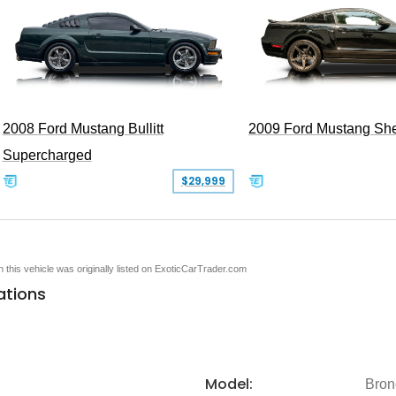
2008 Ford Mustang Bullitt
2009 Ford Mustang Sh
Supercharged
$29,999
en this vehicle was originally listed on ExoticCarTrader.com
ations
Model:
Bron