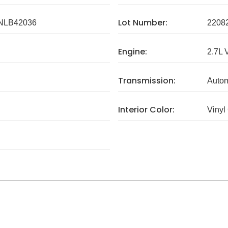
Lot Number:
NLB42036
2208
Engine:
2.7L 
Transmission:
Autom
Interior Color:
Vinyl