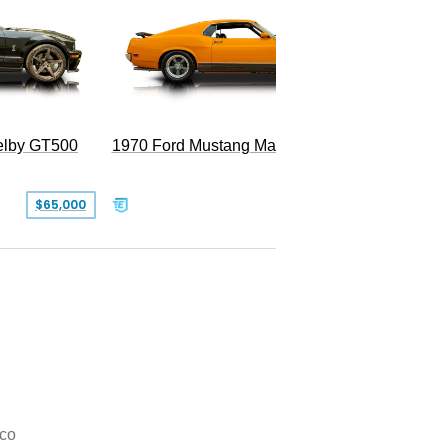
Superc
elby GT500
1970 Ford Mustang Mach 1
$65,000
$49,999
co