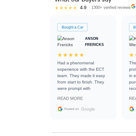
4.9
★★★★★
· 1300+ verified reviews
Bought a Car
B
ANSON
FRERICKS
Had a phenomenal
The
experience with the ECT
pro
team. They made it easy
in 
from start to finish. They
pur
were prompt with
rec
information requests and
Tra
READ MORE
RE
facilitating conversations
with the seller. Then Nic
Google
Posted on
did an incredible job
getting my car shipped to
me in 24 hours over the
busiest shipping weekend