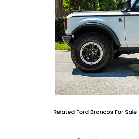
Related Ford Broncos For Sale