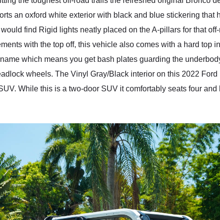
tting the toughest off-road trails the refreshed original Bronco d
 an oxford white exterior with black and blue stickering that h
ould find Rigid lights neatly placed on the A-pillars for that off-
ments with the top off, this vehicle also comes with a hard top i
name which means you get bash plates guarding the underbody of
 Beadlock wheels. The Vinyl Gray/Black interior on this 2022 F
 SUV. While this is a two-door SUV it comfortably seats four an