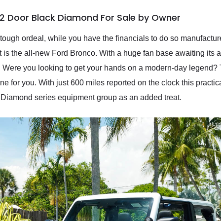
 2 Door Black Diamond For Sale by Owner
 tough ordeal, while you have the financials to do so manufactu
oint is the all-new Ford Bronco. With a huge fan base awaiting its
ors. Were you looking to get your hands on a modern-day legend
 for you. With just 600 miles reported on the clock this practi
 Diamond series equipment group as an added treat.