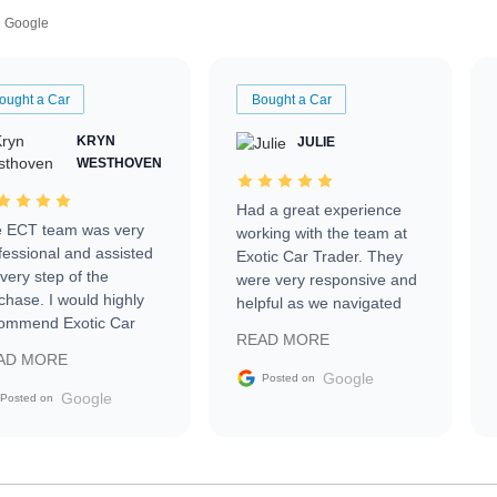
Google
ought a Car
Bought a Car
KRYN
JULIE
WESTHOVEN
Had a great experience
 ECT team was very
working with the team at
fessional and assisted
Exotic Car Trader. They
every step of the
were very responsive and
chase. I would highly
helpful as we navigated
ommend Exotic Car
selling our luxury electric
READ MORE
der to everyone.
vehicle that was newer to
AD MORE
the market.
Google
Posted on
Google
Posted on