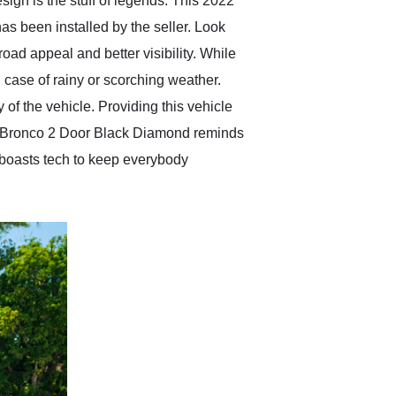
esign is the stuff of legends. This 2022
as been installed by the seller. Look
road appeal and better visibility. While
n case of rainy or scorching weather.
 the vehicle. Providing this vehicle
ord Bronco 2 Door Black Diamond reminds
d boasts tech to keep everybody