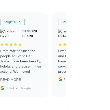
Bought a Car
Bought a Car
SANFORD
TATE
BEARD
RICHARDSON
From start to finish the
I worked with Ben, Phillip,
people at Exotic Car
and Emily and I couldn’t
Trader have been friendly,
have asked for a better
helpful and precise in their
service through the
actions. We moved
process. 10/10
through the steps of the
Google
READ MORE
Posted on
sale without a single issue.
The contracting process
Google
Posted on
was simple,
straightforward and all
electronic. The car was
delivered earlier than was