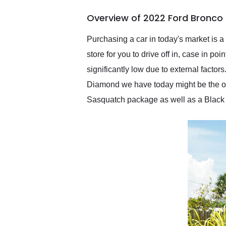
of the year. Would use
Overview of 2022 Ford Bronco
them again and highly
recommend their shipping
service as well.
Purchasing a car in today's market is a
store for you to drive off in, case in p
significantly low due to external fact
Diamond we have today might be the one
Sasquatch package as well as a Black