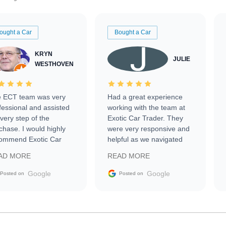
ought a Car
Bought a Car
KRYN
JULIE
WESTHOVEN
 ECT team was very
Had a great experience
fessional and assisted
working with the team at
every step of the
Exotic Car Trader. They
chase. I would highly
were very responsive and
ommend Exotic Car
helpful as we navigated
der to everyone.
selling our luxury electric
AD MORE
READ MORE
vehicle that was newer to
the market.
Google
Google
Posted on
Posted on