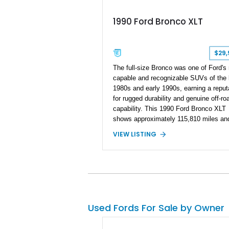
1990 Ford Bronco XLT
$29,
The full-size Bronco was one of Ford's
capable and recognizable SUVs of the 
1980s and early 1990s, earning a reput
for rugged durability and genuine off-ro
capability. This 1990 Ford Bronco XLT
shows approximately 115,810 miles an
presents in the classic two-tone Black
VIEW LISTING
Silver color scheme that perfectly capt
the era. Equipped with the desirable 5.
Windsor V8, four-wheel drive, and a lift
stance, this Bronco blends classic styl
with trail-ready capability, making it equ
suited for weekend adventures, local s
or nostalgic cruising.
Used Fords For Sale by Owner