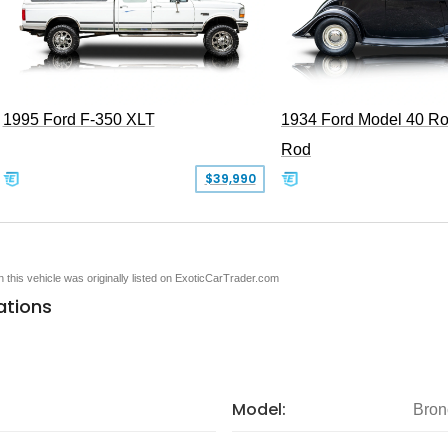
1995 Ford F-350 XLT
1934 Ford Model 40 Ro
Rod
$39,990
en this vehicle was originally listed on ExoticCarTrader.com
ations
Model:
Bron