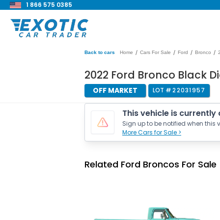
1 866 575 0385
/
/
/
/
Back to cars
Home
Cars For Sale
Ford
Bronco
2022 Ford Bronco Black 
OFF MARKET
LOT #
22031957
This vehicle is currently
Sign up to be notified when this v
More Cars for Sale >
Related Ford Broncos For Sale