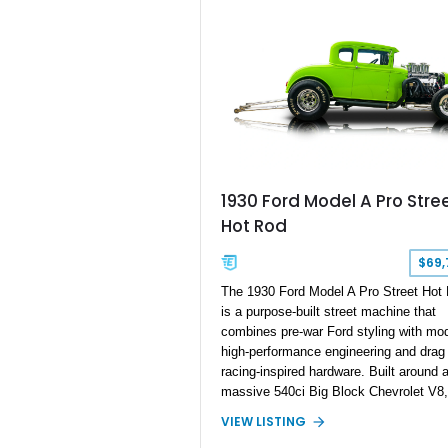
1930 Ford Model A Pro Stre
Hot Rod
$69,
The 1930 Ford Model A Pro Street Hot
is a purpose-built street machine that
combines pre-war Ford styling with mo
high-performance engineering and drag
racing-inspired hardware. Built around 
massive 540ci Big Block Chevrolet V8,
Model A features a carefully engineere
VIEW LISTING
drivetrain designed for serious power,