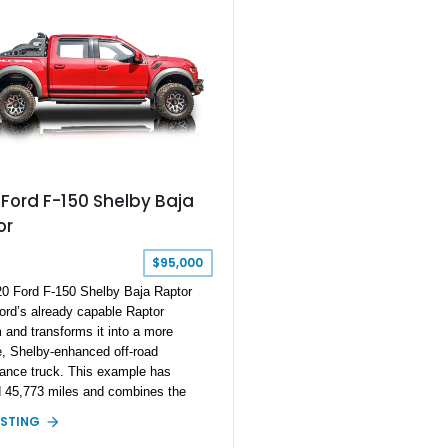
Ford F-150 Shelby Baja
or
$95,000
0 Ford F-150 Shelby Baja Raptor
ord’s already capable Raptor
m and transforms it into a more
, Shelby-enhanced off-road
ance truck. This example has
d 45,773 miles and combines the
 Raptor foundation with the exclusive
ISTING
Baja Raptor Conversion, featuring