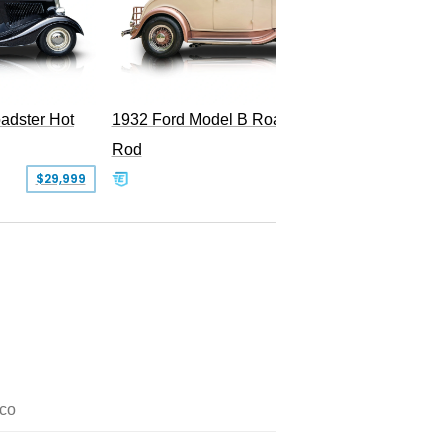
adster Hot
1932 Ford Model B Roadster Hot
Rod
$29,999
$50,000
co