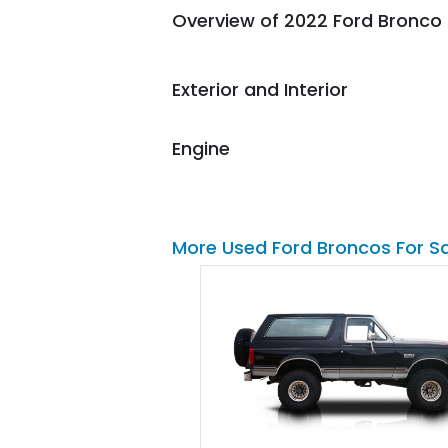
Overview of 2022 Ford Bronco
them again and highly
recommend their shipping
service as well.
Exterior and Interior
Engine
More Used Ford Broncos For S