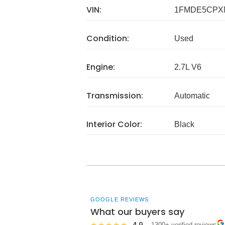
VIN:
1FMDE5CPX
Condition:
Used
Engine:
2.7L V6
Transmission:
Automatic
Interior Color:
Black
GOOGLE REVIEWS
What our buyers say
4.9
★★★★★
· 1300+ verified reviews