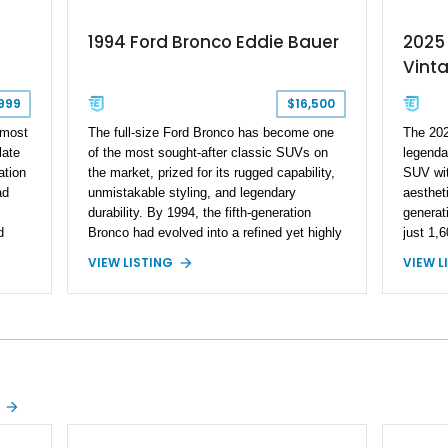
1994 Ford Bronco Eddie Bauer
2025
Vint
999
$16,500
 most
The full-size Ford Bronco has become one
The 202
late
of the most sought-after classic SUVs on
legendar
ation
the market, prized for its rugged capability,
SUV wit
ad
unmistakable styling, and legendary
aestheti
durability. By 1994, the fifth-generation
generat
d
Bronco had evolved into a refined yet highly
just 1,6
 and
capable 4x4, and the Eddie Bauer trim
execute
VIEW LISTING
VIEW L
ures
represented the top of the lineup with
the Bro
8L
distinctive two-tone styling and premium
platform
ed
interior appointments. This 1994 Ford
a uniqu
ing
Bronco Eddie Bauer has traveled 206,607
example
ally
miles and is finished in striking Electric
Wimbled
hows,
Currant Red Metallic over Tucson Bronze
top, th
Clearcoat with a Medium Mocha cloth
and capa
interior. Enhanced with an upgraded sound
unmista
system, aftermarket wheels, and a