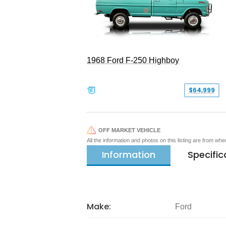
1968 Ford F-250 Highboy
$64,999
OFF MARKET VEHICLE
All the information and photos on this listing are from wh
Information
Specific
Make:
Ford