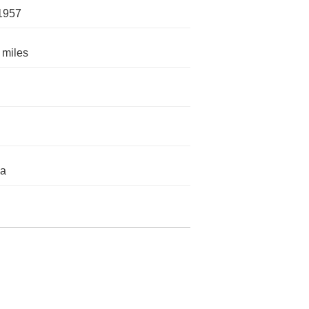
1957
 miles
da