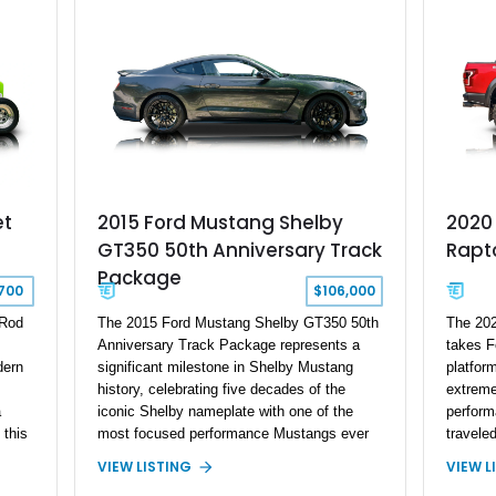
removable hardtop, this Bronco embodies
the adventurous spirit that has made these
full-size SUVs icons both on and off the
pavement.
et
2015 Ford Mustang Shelby
2020 
GT350 50th Anniversary Track
Rapt
Package
700
$106,000
 Rod
The 2015 Ford Mustang Shelby GT350 50th
The 202
Anniversary Track Package represents a
takes F
dern
significant milestone in Shelby Mustang
platfor
history, celebrating five decades of the
extreme
a
iconic Shelby nameplate with one of the
perform
 this
most focused performance Mustangs ever
travele
d
produced. This example has traveled under
factory
VIEW LISTING
VIEW L
1,500 miles and is one of only 50 50th
Shelby 