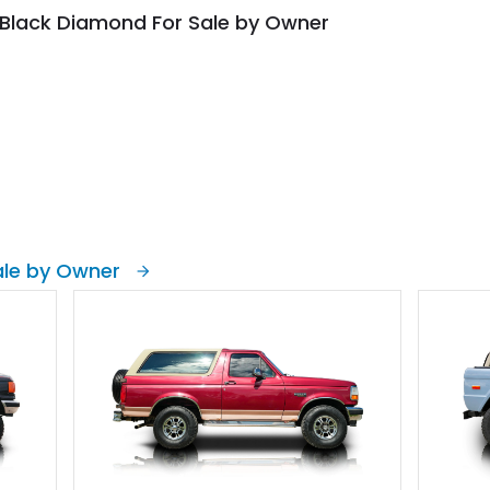
 Black Diamond For Sale by Owner
ale by Owner