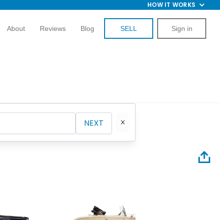
HOW IT WORKS
About
Reviews
Blog
SELL
Sign in
NEXT
2008 Fo
Superc