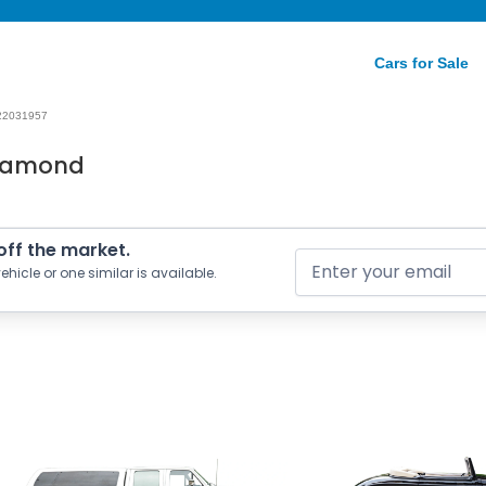
Cars for Sale
22031957
Diamond
 off the market.
ehicle or one similar is available.