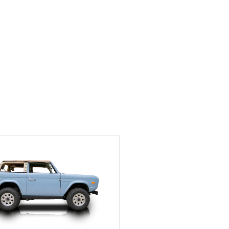
Exotic Car Trader to
anyone who is interested
in buying a specialty
vehicle.