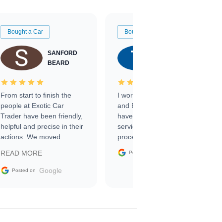
Bought a Car
Bought a Car
SANFORD
TATE
BEARD
RICHARDSON
From start to finish the
I worked with Ben, Phillip,
people at Exotic Car
and Emily and I couldn’t
Trader have been friendly,
have asked for a better
helpful and precise in their
service through the
actions. We moved
process. 10/10
through the steps of the
Google
READ MORE
Posted on
sale without a single issue.
The contracting process
Google
Posted on
was simple,
straightforward and all
electronic. The car was
delivered earlier than was
anticipated. I recommend