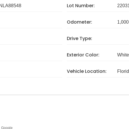
Lot Number:
NLA88548
2203
Odometer:
1,000
Drive Type:
Exterior Color:
White
Vehicle Location:
Flori
Google