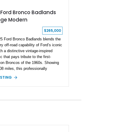
 Ford Bronco Badlands
age Modern
$265,000
5 Ford Bronco Badlands blends the
y off-road capability of Ford’s iconic
h a distinctive vintage-inspired
c that pays tribute to the first-
ion Broncos of the 1960s. Showing
08 miles, this professionally
d Vintage Modern Build combines
ISTING
nco’s advanced four-wheel-drive
 with timeless styling cues, creating
e SUV that stands apart from factory
s. Finished in Brittany Blue with
on White accents and a tan soft
is Bronco offers modern technology
bility while capturing the
kable charm of its heritage.