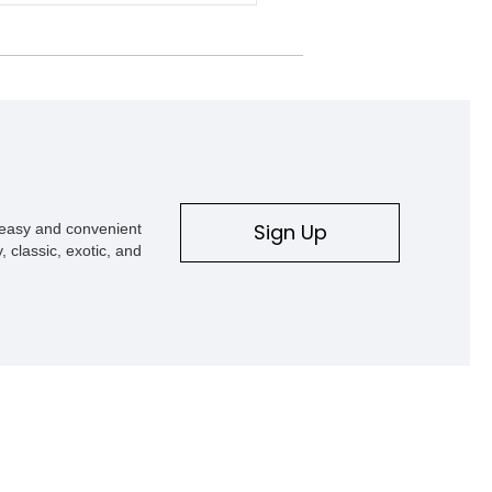
d power, suspension, exterior
nts, and interior enhancements.
d in Rapid Red Metallic Tinted
t with a black interior, this
ew 4x4 is equipped with the highly
le Equipment Group 802A, Twin
oonroof, and an extensive list of
upgrades including a Shelby By FOX
 suspension system, Baja-specific
r package, chase rack system, and
nterior appointments. Built for high-
Sign Up
s easy and convenient
esert performance while maintaining
, classic, exotic, and
y usability, this Shelby Baja Raptor
nts one of the most capable
etations of Ford’s performance truck
.