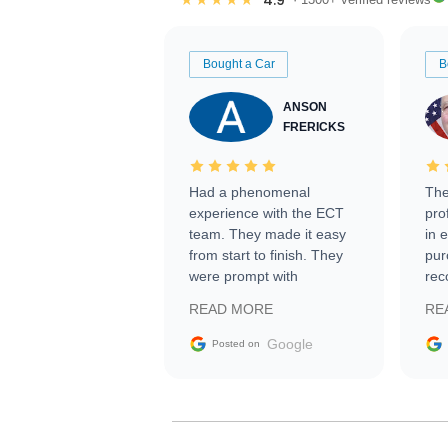
Bought a Car
B
ANSON
FRERICKS
Had a phenomenal
The
experience with the ECT
pro
team. They made it easy
in 
from start to finish. They
pur
were prompt with
rec
information requests and
Tra
READ MORE
RE
facilitating conversations
with the seller. Then Nic
Google
Posted on
did an incredible job
getting my car shipped to
me in 24 hours over the
busiest shipping weekend
of the year. Would use