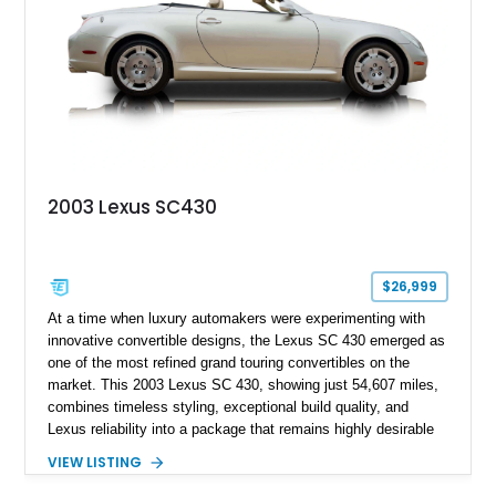
coastal drives to long-distance road trips.
2003 Lexus SC430
$26,999
At a time when luxury automakers were experimenting with
innovative convertible designs, the Lexus SC 430 emerged as
one of the most refined grand touring convertibles on the
market. This 2003 Lexus SC 430, showing just 54,607 miles,
combines timeless styling, exceptional build quality, and
Lexus reliability into a package that remains highly desirable
more than two decades after its debut. Powered by a smooth
VIEW LISTING
4.3-liter V8 and featuring a power retractable hardtop, the SC
430 delivers the comfort of a luxury coupe and the enjoyment