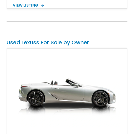
traditional German mold for compact executive cars. This
VIEW LISTING
particular car comes with 31,100 miles on the odometer, plus
plenty of extra goodies. Oh, and it's very family-friendly, too,
without compromising on driving excitement. Isn't that
appealing? We think it is, so why not check it out ASAP?
Used Lexuss For Sale by Owner