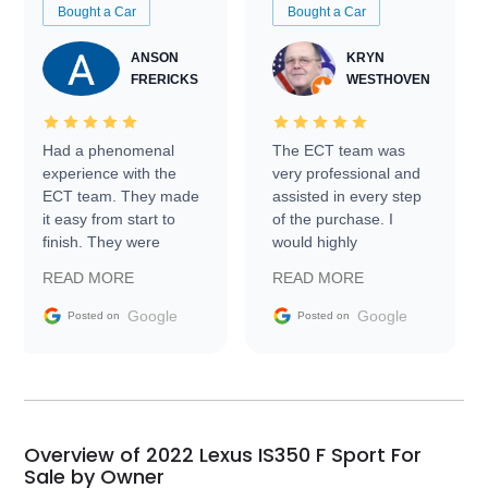
Bought a Car
Bought a Car
ANSON
KRYN
FRERICKS
WESTHOVEN
Had a phenomenal
The ECT team was
experience with the
very professional and
ECT team. They made
assisted in every step
it easy from start to
of the purchase. I
finish. They were
would highly
prompt with
recommend Exotic Car
READ MORE
READ MORE
information requests
Trader to everyone.
and facilitating
Google
Google
Posted on
Posted on
conversations with the
seller. Then Nic did an
incredible job getting
my car shipped to me
in 24 hours over the
busiest shipping
Overview of 2022 Lexus IS350 F Sport For
weekend of the year.
Sale by Owner