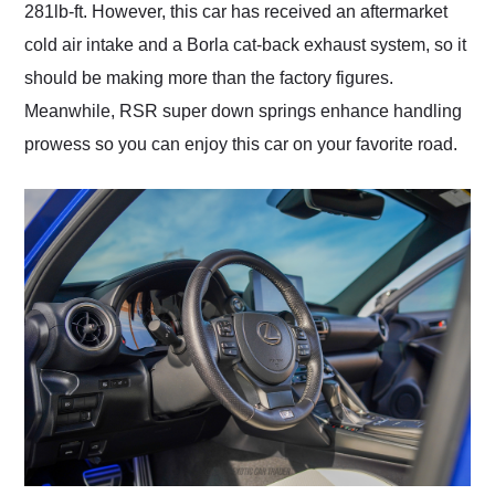
281lb-ft. However, this car has received an aftermarket
cold air intake and a Borla cat-back exhaust system, so it
should be making more than the factory figures.
Meanwhile, RSR super down springs enhance handling
prowess so you can enjoy this car on your favorite road.