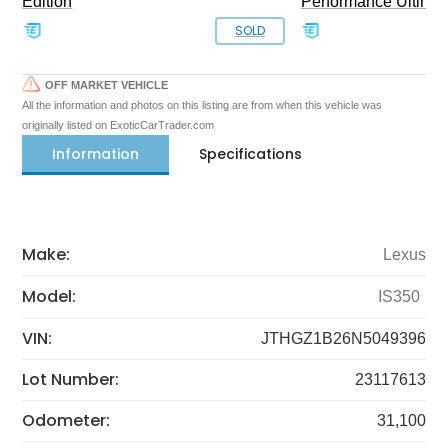
Edition
Performance Ultimat
SOLD
OFF MARKET VEHICLE
All the information and photos on this listing are from when this vehicle was
originally listed on ExoticCarTrader.com
Information
Specifications
Make:
Lexus
Model:
IS350
VIN:
JTHGZ1B26N5049396
Lot Number:
23117613
Odometer:
31,100