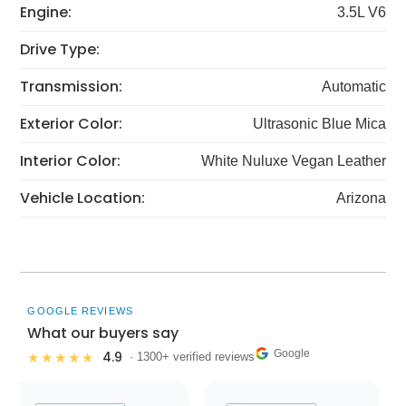
Engine:
3.5L V6
Drive Type:
Transmission:
Automatic
Exterior Color:
Ultrasonic Blue Mica
Interior Color:
White Nuluxe Vegan Leather
Vehicle Location:
Arizona
GOOGLE REVIEWS
What our buyers say
Google
4.9
★★★★★
· 1300+ verified reviews