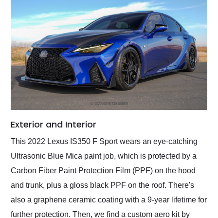
Exterior and Interior
This 2022 Lexus IS350 F Sport wears an eye-catching
Ultrasonic Blue Mica paint job, which is protected by a
Carbon Fiber Paint Protection Film (PPF) on the hood
and trunk, plus a gloss black PPF on the roof. There's
also a graphene ceramic coating with a 9-year lifetime for
further protection. Then, we find a custom aero kit by