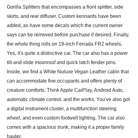
Gorilla Splitters that encompasses a front splitter, side
skirts, and rear diffuser. Custom kennards have been
added, as have some decals which the current owner
says can be removed before purchase if desired. Finally,
the whole thing rolls on 19-inch Ferrada FR2 wheels.
Yes, it's quite a distinctive car. The car also has a power
tilt-and-slide moonroof and quick latch fender pins.
Inside, we find a White Nuluxe Vegan Leather cabin that
can accommodate five occupants and offers plenty of
creature comforts. Think Apple CarPlay, Android Auto,
automatic climate control, and the works. You've also got
a digital instrument cluster, a multifunction steering
wheel, and even custom footwell lighting. The car also
comes with a spacious trunk, making it a proper family
hauler.