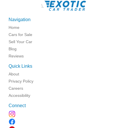
\
Navigation
Home
Cars for Sale
Sell Your Car
Blog
Reviews
Quick Links
About
Privacy Policy
Careers
Accessibility
Connect