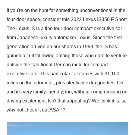
Would use them again
and highly recommend
If you're on the hunt for something unconventional in the
their shipping service
four-door space, consider this 2022 Lexus IS350 F Sport.
as well.
The Lexus IS is a fine four-door compact executive car
from Japanese luxury automaker Lexus. Since the first
generation arrived on our shores in 1998, the IS has
gained a cult following among those who dare to venture
outside the traditional German mold for compact
executive cars. This particular car comes with 31,100
miles on the odometer, plus plenty of extra goodies. Oh,
and it's very family-friendly, too, without compromising on
driving excitement. Isn't that appealing? We think it is, so
why not check it out ASAP?