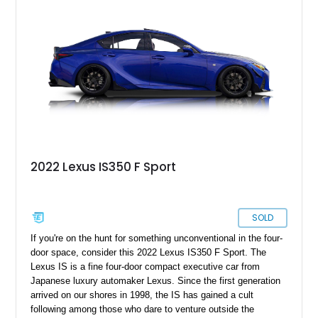
2022 Lexus IS350 F Sport
SOLD
If you're on the hunt for something unconventional in the four-
door space, consider this 2022 Lexus IS350 F Sport. The
Lexus IS is a fine four-door compact executive car from
Japanese luxury automaker Lexus. Since the first generation
arrived on our shores in 1998, the IS has gained a cult
following among those who dare to venture outside the