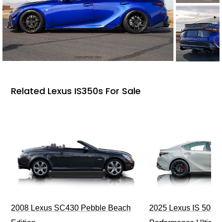
Related Lexus IS350s For Sale
2008 Lexus SC430 Pebble Beach
2025 Lexus IS 500 F