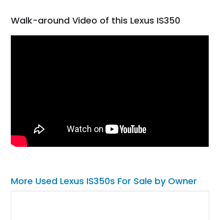
Walk-around Video of this Lexus IS350
More Used Lexus IS350s For Sale by Owner