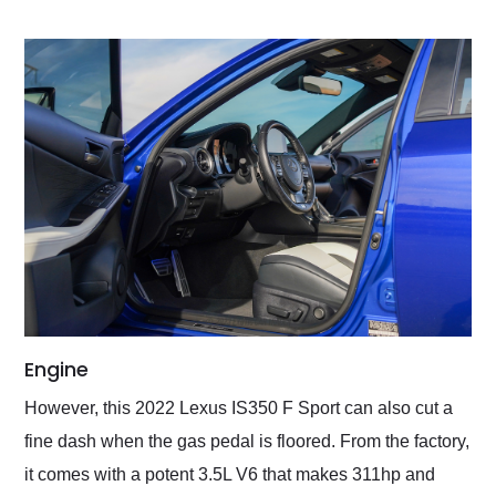
Engine
However, this 2022 Lexus IS350 F Sport can also cut a
fine dash when the gas pedal is floored. From the factory,
it comes with a potent 3.5L V6 that makes 311hp and