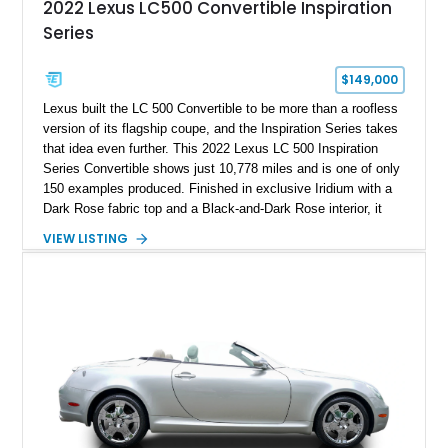
2022 Lexus LC500 Convertible Inspiration
Series
$149,000
Lexus built the LC 500 Convertible to be more than a roofless
version of its flagship coupe, and the Inspiration Series takes
that idea even further. This 2022 Lexus LC 500 Inspiration
Series Convertible shows just 10,778 miles and is one of only
150 examples produced. Finished in exclusive Iridium with a
Dark Rose fabric top and a Black-and-Dark Rose interior, it
has the rare combination of naturally aspirated V8 drama,
VIEW LISTING
limited-edition appeal, and genuinely distinctive design that
makes it feel special before the engine is even started.