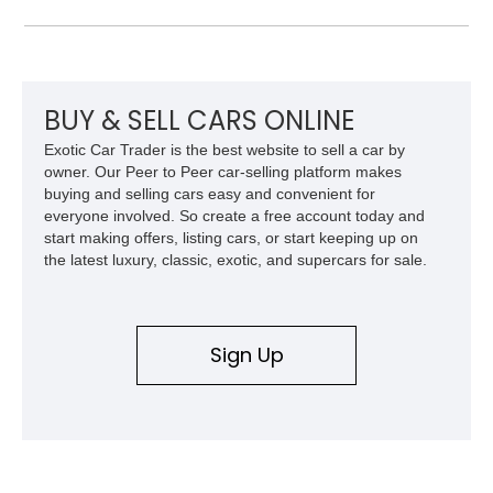
of an open-top roadster. Finished in elegant Millennium Silver
Metallic over Ecru leather, this example presents an excellent
opportunity to own a well-preserved luxury cruiser from Lexus’
golden era.
BUY & SELL CARS ONLINE
Exotic Car Trader is the best website to sell a car by
owner. Our Peer to Peer car-selling platform makes
buying and selling cars easy and convenient for
everyone involved. So create a free account today and
start making offers, listing cars, or start keeping up on
the latest luxury, classic, exotic, and supercars for sale.
Sign Up