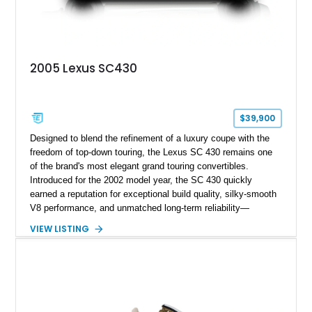
2005 Lexus SC430
$39,900
Designed to blend the refinement of a luxury coupe with the
freedom of top-down touring, the Lexus SC 430 remains one
of the brand's most elegant grand touring convertibles.
Introduced for the 2002 model year, the SC 430 quickly
earned a reputation for exceptional build quality, silky-smooth
V8 performance, and unmatched long-term reliability—
qualities that continue to make it a favorite among enthusiasts
VIEW LISTING
seeking a comfortable, dependable luxury cruiser. This 2005
Lexus SC 430 shows just 57,321 miles and is finished in
Millennium Silver Metallic over an Ivory leather interior.
Equipped with desirable factory accessories and
complemented by aftermarket chrome wheels, this hardtop
convertible is perfectly suited for everything from relaxed