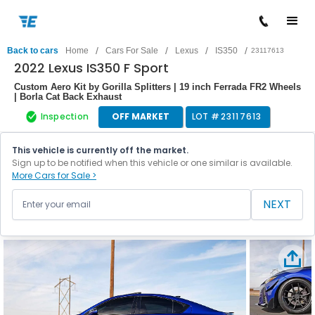
/
/
/
/
Back to cars
Home
Cars For Sale
Lexus
IS350
23117613
2022 Lexus IS350 F Sport
Custom Aero Kit by Gorilla Splitters | 19 inch Ferrada FR2 Wheels
| Borla Cat Back Exhaust
Inspection
OFF MARKET
LOT #
23117613
This vehicle is currently off the market.
Sign up to be notified when this vehicle or one similar is available.
More Cars for Sale >
NEXT