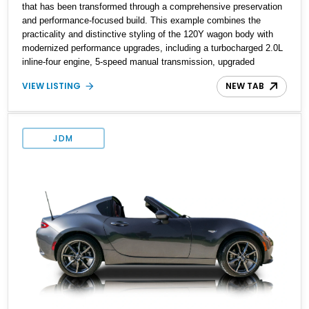
that has been transformed through a comprehensive preservation
and performance-focused build. This example combines the
practicality and distinctive styling of the 120Y wagon body with
modernized performance upgrades, including a turbocharged 2.0L
inline-four engine, 5-speed manual transmission, upgraded
suspension, and heavy-duty drivetrain components. Finished in
VIEW LISTING
NEW TAB
Ultrasonic Blue Mica with a reupholstered black interior, this
wagon features a full custom build with documentation available
and a host of custom improvements designed to enhance both
drivability and presentation.
JDM