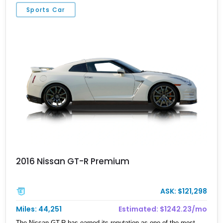
rotary powerplant.
Sports Car
2016 Nissan GT-R Premium
ASK: $121,298
Miles: 44,251
Estimated: $1242.23/mo
The Nissan GT-R has earned its reputation as one of the most