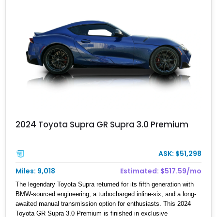
significant performance cars of its generation.
2024 Toyota Supra GR Supra 3.0 Premium
ASK: $51,298
Miles: 9,018
Estimated: $517.59/mo
The legendary Toyota Supra returned for its fifth generation with
BMW-sourced engineering, a turbocharged inline-six, and a long-
awaited manual transmission option for enthusiasts. This 2024
Toyota GR Supra 3.0 Premium is finished in exclusive