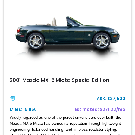
2001 Mazda MX-5 Miata Special Edition
ASK: $27,500
Miles: 15,866
Estimated: $271.23/mo
Widely regarded as one of the purest driver's cars ever built, the
Mazda MX-5 Miata has earned its reputation through lightweight
engineering, balanced handling, and timeless roadster styling.