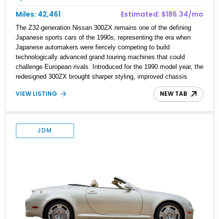
Miles: 42,461
Estimated: $186.34/mo
The Z32-generation Nissan 300ZX remains one of the defining
Japanese sports cars of the 1990s, representing the era when
Japanese automakers were fiercely competing to build
technologically advanced grand touring machines that could
challenge European rivals. Introduced for the 1990 model year, the
redesigned 300ZX brought sharper styling, improved chassis
dynamics, and a far more sophisticated drivetrain than its
VIEW LISTING
NEW TAB
predecessor. This particular 1990 Nissan 300ZX Coupe 2+2
shows approximately 42,461 miles, making it an especially
appealing example for enthusiasts seeking a relatively low-
mileage Z32 with the added practicality of the longer-wheelbase
JDM
2+2 configuration. Finished in Cherry Red Pearl and equipped with
a 5-speed manual, removable T-top roof panels, and tasteful
performance upgrades including a Greddy cat-back exhaust and
aftermarket injectors, this is the kind of analog Japanese sports
car that continues to gain appreciation among collectors.