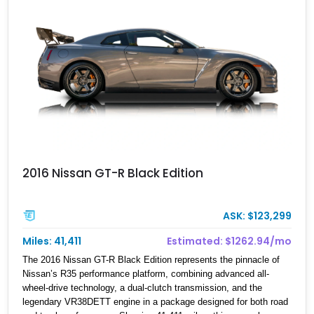
2016 Nissan GT-R Black Edition
ASK: $123,299
Miles: 41,411
Estimated: $1262.94/mo
The 2016 Nissan GT-R Black Edition represents the pinnacle of
Nissan’s R35 performance platform, combining advanced all-
wheel-drive technology, a dual-clutch transmission, and the
legendary VR38DETT engine in a package designed for both road