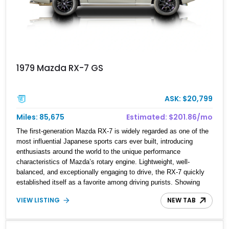
1979 Mazda RX-7 GS
ASK: $20,799
Miles: 85,675
Estimated: $201.86/mo
The first-generation Mazda RX-7 is widely regarded as one of the
most influential Japanese sports cars ever built, introducing
enthusiasts around the world to the unique performance
characteristics of Mazda’s rotary engine. Lightweight, well-
balanced, and exceptionally engaging to drive, the RX-7 quickly
established itself as a favorite among driving purists. Showing
85,675 miles, this 1979 Mazda RX-7 GS presents a tasteful blend
VIEW LISTING
NEW TAB
of originality and thoughtful upgrades, including aftermarket
wheels, a JVC touchscreen head unit, and an aftermarket muffler
that further complements the distinctive sound of its legendary