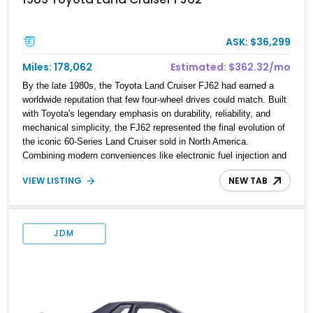
ASK: $36,299
Miles: 178,062
Estimated: $362.32/mo
By the late 1980s, the Toyota Land Cruiser FJ62 had earned a
worldwide reputation that few four-wheel drives could match. Built
with Toyota's legendary emphasis on durability, reliability, and
mechanical simplicity, the FJ62 represented the final evolution of
the iconic 60-Series Land Cruiser sold in North America.
Combining modern conveniences like electronic fuel injection and
an automatic transmission with traditional body-on-frame
VIEW LISTING
NEW TAB
construction and solid axles, the FJ62 became equally at home
navigating mountain trails, crossing continents, or serving as a
dependable daily driver. Showing 178,062 miles, this Land Cruiser
embodies the rugged capability and enduring legacy that have
JDM
made 60-Series examples some of the most sought-after classic
SUVs on the market today.