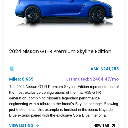
2024 Nissan GT-R Premium Skyline Edition
ASK: $241,298
Miles: 6,669
Estimated: $2484.47/mo
The 2024 Nissan GT-R Premium Skyline Edition represents one of
the most exclusive configurations of the final R35 GT-R
generation, combining Nissan’s legendary performance
engineering with a tribute to the brand’s Skyline heritage. Showing
just 6,669 miles, this example is finished in the iconic Bayside
Blue exterior paired with the exclusive Sora Blue interior, a
combination designed to evoke the spirit of the legendary Skyline
VIEW LISTING
NEW TAB
GT-R models. As a limited-production farewell model, the Skyline