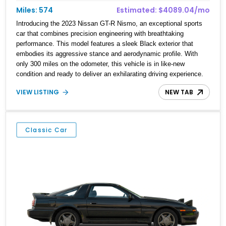
Miles: 574
Estimated: $4089.04/mo
Introducing the 2023 Nissan GT-R Nismo, an exceptional sports
car that combines precision engineering with breathtaking
performance. This model features a sleek Black exterior that
embodies its aggressive stance and aerodynamic profile. With
only 300 miles on the odometer, this vehicle is in like-new
condition and ready to deliver an exhilarating driving experience.
The GT-R Nismo represents the pinnacle of Nissan's racing
VIEW LISTING
NEW TAB
heritage and is designed for enthusiasts who demand excellence
on both the road and the track.
Classic Car