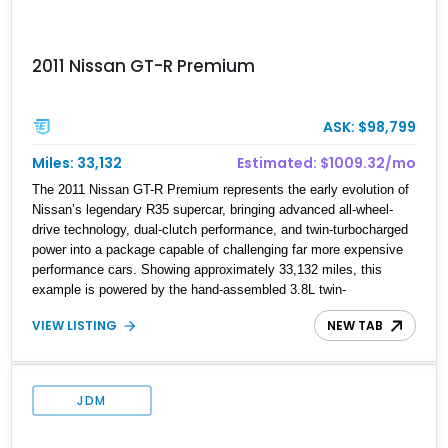
2011 Nissan GT-R Premium
ASK: $98,799
Miles: 33,132
Estimated: $1009.32/mo
The 2011 Nissan GT-R Premium represents the early evolution of
Nissan’s legendary R35 supercar, bringing advanced all-wheel-
drive technology, dual-clutch performance, and twin-turbocharged
power into a package capable of challenging far more expensive
performance cars. Showing approximately 33,132 miles, this
example is powered by the hand-assembled 3.8L twin-
turbocharged VR38DETT V6 paired with Nissan’s lightning-fast 6-
VIEW LISTING
NEW TAB
speed dual-clutch automatic transmission and ATTESA E-TS
AWD system. Finished in Gun Metallic over a Black Leather
interior, it features the Premium Package, Cold Weather Package,
and the iconic 20-inch forged aluminum wheel setup with special
JDM
bead knurling. With its motorsport-inspired engineering and
everyday usability, the R35 GT-R remains one of the most