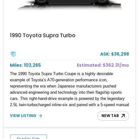
1990 Toyota Supra Turbo
ASK: $36,298
Miles: 103,265
Estimated: $362.31/mo
The 1990 Toyota Supra Turbo Coupe is a highly desirable
example of Toyota’s A70-generation performance icon,
representing the era when Japanese manufacturers pushed
advanced engineering and technology into their flagship sports
cars. This right-hand-drive example is powered by the legendary
2.5L twin-turbocharged inline-six and paired with a 5-speed manual
transmission, offering the engaging driving experience that has
VIEW LISTING
NEW TAB
made the JZA70 Supra increasingly sought after among collectors
and JDM enthusiasts. With its removable sport roof, rear-wheel-
drive layout, and factory turbocharged performance, this Supra
captures the character of Toyota’s golden age of performance.
Exotic Car