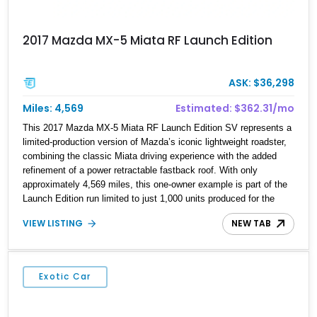
2017 Mazda MX-5 Miata RF Launch Edition
ASK: $36,298
Miles: 4,569
Estimated: $362.31/mo
This 2017 Mazda MX-5 Miata RF Launch Edition SV represents a
limited-production version of Mazda’s iconic lightweight roadster,
combining the classic Miata driving experience with the added
refinement of a power retractable fastback roof. With only
approximately 4,569 miles, this one-owner example is part of the
Launch Edition run limited to just 1,000 units produced for the
U.S. market. Finished with exclusive styling elements, premium
VIEW LISTING
NEW TAB
Auburn Nappa leather, and a balance of performance and
everyday usability, this RF Launch Edition showcases the spirit of
Mazda’s legendary two-seat sports car while adding a more
sophisticated grand touring character.
Exotic Car