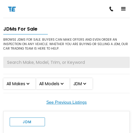
JDMs For Sale
/
/
Home
Cars for Sale
JDM
BROWSE JDMS FOR SALE. BUYERS CAN MAKE OFFERS AND EVEN ORDER AN
INSPECTION ON ANY VEHICLE. WHETHER YOU ARE BUYING OR SELLING A JDM, OUR
CAR TRADING TEAM IS HERE TO HELP.
All Makes
All Models
JDM
See Previous Listings
JDM