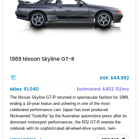
1989 Nissan Skyline GT-R
ASK: $44,992
Miles: 51,040
Estimated: $452.31/mo
The Nissan Skyline GT-R returned in spectacular fashion for 1989,
ending a 16-year hiatus and ushering in one of the most
celebrated performance cars Japan has ever produced.
Nicknamed “Godzilla” by the Australian automotive press after its
dominant motorsport performances, the R32 GT-R rewrote the
rulebook with its sophisticated all-wheel-drive system, twin-
turbocharged RB26DETT engine, and advanced chassis