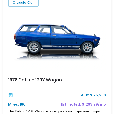
Classic Car
well-preserved luxury cruiser from Lexus’ golden era.
1978 Datsun 120Y Wagon
ASK: $126,298
Miles: 160
Estimated: $1293.99/mo
The Datsun 120Y Wagon is a unique classic Japanese compact