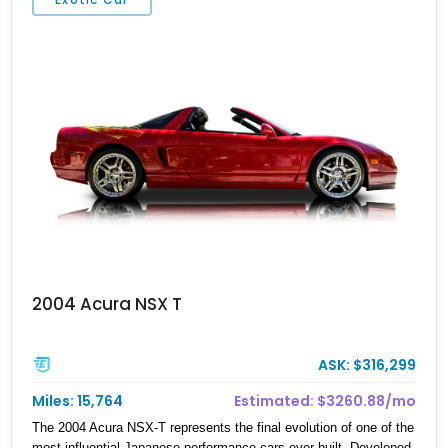
2004 Acura NSX T
ASK: $316,299
Miles: 15,764
Estimated: $3260.88/mo
The 2004 Acura NSX-T represents the final evolution of one of the
most influential Japanese performance cars ever built. Developed