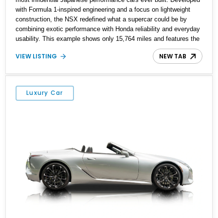
with Formula 1-inspired engineering and a focus on lightweight
construction, the NSX redefined what a supercar could be by
combining exotic performance with Honda reliability and everyday
usability. This example shows only 15,764 miles and features the
enthusiast-preferred combination of the 3.2L VTEC V6, 6-speed
VIEW LISTING
NEW TAB
manual transmission, rear-wheel drive, and removable targa roof
panel.
Luxury Car