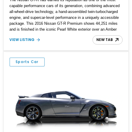
capable performance cars of its generation, combining advanced
all-wheel-drive technology, a hand-assembled twin-turbocharged
engine, and supercar-level performance in a uniquely accessible
package. This 2016 Nissan GT-R Premium shows 44,251 miles
and is finished in the iconic Pearl White exterior over an Amber
Red interior. Equipped with the desirable Premium Interior
VIEW LISTING
NEW TAB
Package and an aftermarket titanium cat-back exhaust system,
this GT-R delivers the performance, technology, and distinctive
character that have made the R35 generation a modern
automotive icon.
Sports Car