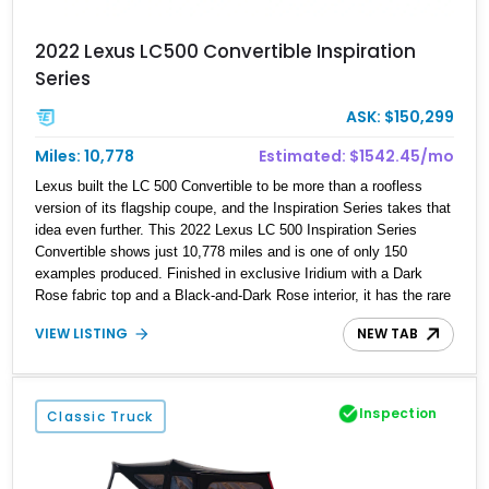
2022 Lexus LC500 Convertible Inspiration
Series
ASK: $150,299
Miles: 10,778
Estimated: $1542.45/mo
Lexus built the LC 500 Convertible to be more than a roofless
version of its flagship coupe, and the Inspiration Series takes that
idea even further. This 2022 Lexus LC 500 Inspiration Series
Convertible shows just 10,778 miles and is one of only 150
examples produced. Finished in exclusive Iridium with a Dark
Rose fabric top and a Black-and-Dark Rose interior, it has the rare
combination of naturally aspirated V8 drama, limited-edition
VIEW LISTING
NEW TAB
appeal, and genuinely distinctive design that makes it feel special
before the engine is even started.
Inspection
Classic Truck