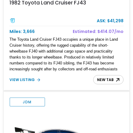
1982 Toyota Land Cruiser FJ43
ASK: $41,298
Miles: 3,666
Estimated: $414.07/mo
The Toyota Land Cruiser FJ43 occupies a unique place in Land
Cruiser history, offering the rugged capability of the short-
wheelbase FJ40 with additional cargo space and practicality
thanks to its longer wheelbase. Produced in relatively limited
numbers compared to its FJ40 sibling, the FJ43 has become
increasingly sought after by collectors and off-road enthusiasts
alike. Showing approximately 3,666 miles, this 1982 example
VIEW LISTING
NEW TAB
presents beautifully in blue with a removable beige soft top and
retains the legendary dependability that has made the Land
Cruiser name synonymous with adventure. Whether destined for
weekend trail excursions, beach cruising, or inclusion in a serious
JDM
collection, this FJ43 is a timeless four-wheel-drive icon.