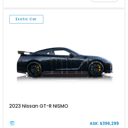
Edition stands apart through its unique color specification,
specialized equipment, and connection to one of Nissan’s most
celebrated performance lineages.
Exotic Car
2023 Nissan GT-R NISMO
ASK: $396,299