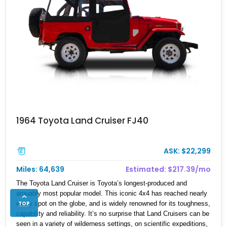
1964 Toyota Land Cruiser FJ40
ASK: $22,299
Miles: 64,639
Estimated: $217.39/mo
The Toyota Land Cruiser is Toyota’s longest-produced and
arguably most popular model. This iconic 4x4 has reached nearly
TOP
every spot on the globe, and is widely renowned for its toughness,
capability and reliability. It’s no surprise that Land Cruisers can be
seen in a variety of wilderness settings, on scientific expeditions,