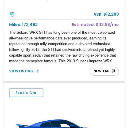
ASK: $12,298
Miles: 172,492
Estimated: $113.86/mo
The Subaru WRX STI has long been one of the most celebrated
all-wheel-drive performance cars ever produced, earning its
reputation through rally competition and a devoted enthusiast
following. By 2013, the STI had evolved into a refined yet highly
capable sport sedan that retained the raw driving experience that
made the nameplate famous. This 2013 Subaru Impreza WRX
STI Sedan is finished in the iconic WR Blue Pearl, a color
VIEW LISTING
NEW TAB
synonymous with Subaru’s World Rally Championship heritage.
Showing 172,492 miles, this STI features desirable factory
equipment including Alcantara and leather-trimmed seating
surfaces, a factory STI short throw shifter, and the signature
Exotic Car
symmetrical all-wheel-drive system. For buyers seeking a
practical four-door performance car with genuine motorsports
DNA, this STI remains one of the most compelling options of its
era.