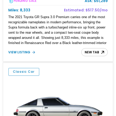
ASK: $51,289
PENDING SALE
Miles: 8,333
Estimated: $517.50/mo
The 2021 Toyota GR Supra 3.0 Premium carries one of the most
recognizable nameplates in modern performance, bringing the
Supra formula back with a turbocharged inline-six up front, power
sent to the rear wheels, and a compact two-seat coupe body
wrapped around it all. Showing just 8,333 miles, this example is
finished in Renaissance Red over a Black leather-trimmed interior
and comes equipped with the Driver Assist Package, carbon fiber
VIEW LISTING
NEW TAB
mirror caps, and paint protection film. It is the kind of modern
Supra that keeps the recipe simple where it matters most: strong
six-cylinder boost, rear-drive balance, and unmistakable curb
presence.
Classic Car