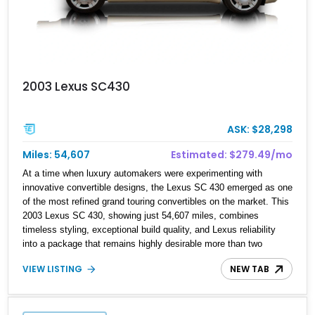
2003 Lexus SC430
ASK: $28,298
Miles: 54,607
Estimated: $279.49/mo
At a time when luxury automakers were experimenting with
innovative convertible designs, the Lexus SC 430 emerged as one
of the most refined grand touring convertibles on the market. This
2003 Lexus SC 430, showing just 54,607 miles, combines
timeless styling, exceptional build quality, and Lexus reliability
into a package that remains highly desirable more than two
decades after its debut. Powered by a smooth 4.3-liter V8 and
VIEW LISTING
NEW TAB
featuring a power retractable hardtop, the SC 430 delivers the
comfort of a luxury coupe and the enjoyment of an open-top
roadster. Finished in elegant Millennium Silver Metallic over Ecru
leather, this example presents an excellent opportunity to own a