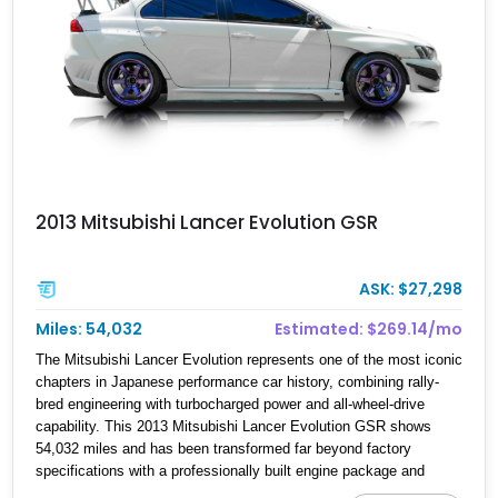
2013 Mitsubishi Lancer Evolution GSR
ASK: $27,298
Miles: 54,032
Estimated: $269.14/mo
The Mitsubishi Lancer Evolution represents one of the most iconic
chapters in Japanese performance car history, combining rally-
bred engineering with turbocharged power and all-wheel-drive
capability. This 2013 Mitsubishi Lancer Evolution GSR shows
54,032 miles and has been transformed far beyond factory
specifications with a professionally built engine package and
extensive aftermarket upgrades. The car features a documented