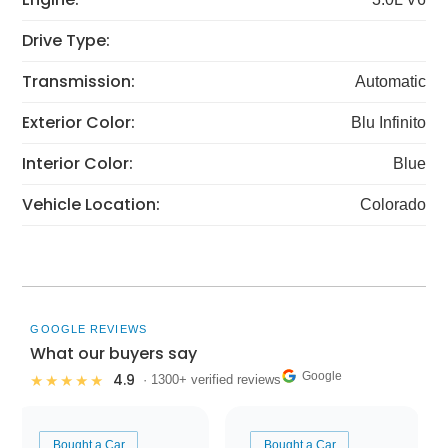
Drive Type:
Transmission:
Automatic
Exterior Color:
Blu Infinito
Interior Color:
Blue
Vehicle Location:
Colorado
GOOGLE REVIEWS
What our buyers say
Google
4.9
★★★★★
· 1300+ verified reviews
Bought a Car
Bought a Car