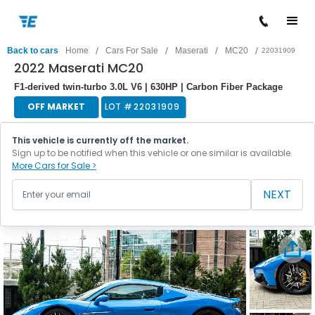
/
/
/
/
Back to cars
Home
Cars For Sale
Maserati
MC20
22031909
2022 Maserati MC20
F1-derived twin-turbo 3.0L V6 | 630HP | Carbon Fiber Package
OFF MARKET
LOT #
22031909
This vehicle is currently off the market.
Sign up to be notified when this vehicle or one similar is available.
More Cars for Sale >
NEXT