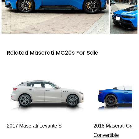
Related Maserati MC20s For Sale
2017 Maserati Levante S
2018 Maserati GranT
Convertible