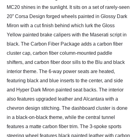
MC20 shines in the sunlight. It sits on a set of rarely-seen
20” Corsa Design forged wheels painted in Glossy Dark
Miron with a cut finish behind which lurk the Gloss
Yellow painted brake calipers with the Maserati script in
black. The Carbon Fiber Package adds a carbon fiber
cluster cap, carbon fiber column-mounted paddle
shifters, and carbon fiber door sills to the Blu and black
interior theme. The 6-way power seats are heated,
featuring black and blue inserts to the center, and side
and Hyper Dark Miron painted seat backs. The interior
also features upgraded leather and Alcantara with a
chevron design stitching. The dashboard cluster is done
in a black-on-black theme, while the central tunnel
features a matte carbon fiber trim. The 3-spoke sports
steering wheel features black painted leather with carbon