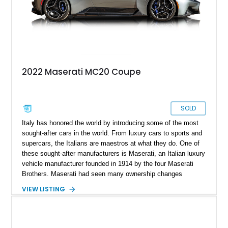
2022 Maserati MC20 Coupe
SOLD
Italy has honored the world by introducing some of the most
sought-after cars in the world. From luxury cars to sports and
supercars, the Italians are maestros at what they do. One of
these sought-after manufacturers is Maserati, an Italian luxury
vehicle manufacturer founded in 1914 by the four Maserati
Brothers. Maserati had seen many ownership changes
throughout the decades until 2005 when it partnered with Alfa
VIEW LISTING
Romeo under the FIAT Group. 2020 saw Maserati introduce
the Maserati MC20, the first super sports car produced by the
brand. Up for grabs is a 2022 Maserati MC20 with just 725
miles on the odometer.