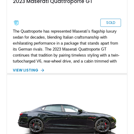
2023 Maserati Quattroporte GT
SOLD
The Quattroporte has represented Maserati’s flagship luxury
sedan for decades, blending Italian craftsmanship with
exhilarating performance in a package that stands apart from
its German rivals. The 2023 Maserati Quattroporte GT
continues that tradition by pairing timeless styling with a twin-
turbocharged V6, rear-wheel drive, and a cabin trimmed with
premium materials. This particular example has just 42,627
VIEW LISTING
miles and comes well equipped with desirable features
including 21-inch Titano light alloy wheels, Harman/Kardon
premium audio, heated power seats, and a panoramic sunroof.
For buyers seeking an executive sedan with unmistakable
Italian character and a sonorous exhaust note, this
Quattroporte GT is an outstanding choice.