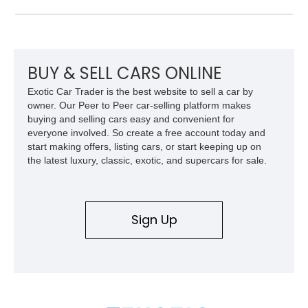
apart from more common luxury sedans. With its low mileage
and desirable color combination, this Maserati presents an
opportunity to own a flagship Italian performance sedan that
remains as captivating today as when it was new.
BUY & SELL CARS ONLINE
Exotic Car Trader is the best website to sell a car by
owner. Our Peer to Peer car-selling platform makes
buying and selling cars easy and convenient for
everyone involved. So create a free account today and
start making offers, listing cars, or start keeping up on
the latest luxury, classic, exotic, and supercars for sale.
Sign Up