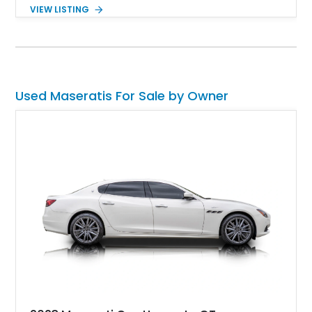
2022 Maserati MC20 Coupe represents the latter and ushers
VIEW LISTING
in a new perception of the Italian automaker. With a reported
990 miles on the clock, you can cut down on the waiting and
get to driving Maserati's latest.
Used Maseratis For Sale by Owner