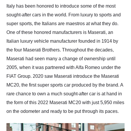
and highly recommend
Italy has been honored to introduce some of the most
their shipping service
sought-after cars in the world. From luxury to sports and
as well.
super sports, the Italians are maestros at what they do.
One of these honored manufacturers is Maserati, an
Italian luxury vehicle manufacturer founded in 1914 by
the four Maserati Brothers. Throughout the decades,
Maserati had seen many a change of ownership until
2005, when it was partnered with Alfa Romeo under the
FIAT Group. 2020 saw Maserati introduce the Maserati
MC20, the first super sports car produced by the brand. A
rare chance to own a much sought-after car is at hand in
the form of this 2022 Maserati MC20 with just 5,950 miles
on the odometer and ready to be put through its paces.