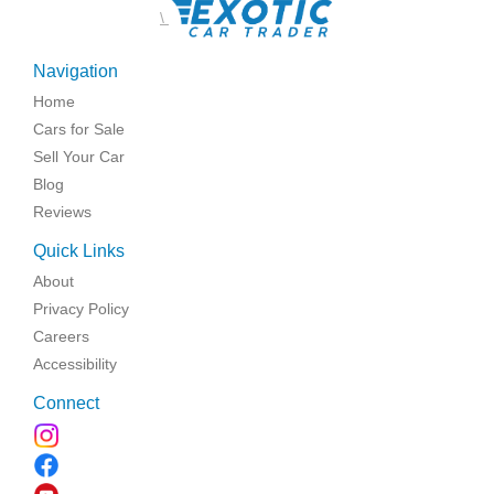
\
Navigation
Home
Cars for Sale
Sell Your Car
Blog
Reviews
Quick Links
About
Privacy Policy
Careers
Accessibility
Connect