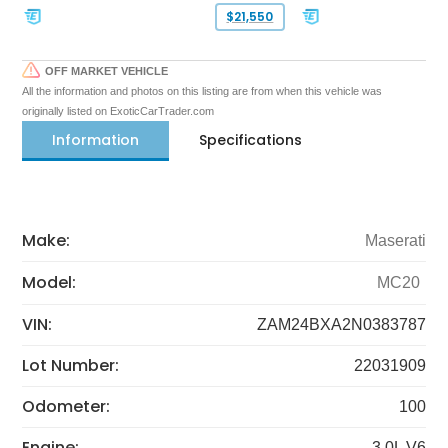
$21,550
OFF MARKET VEHICLE
All the information and photos on this listing are from when this vehicle was
originally listed on ExoticCarTrader.com
Information
Specifications
Make:
Maserati
Model:
MC20
VIN:
ZAM24BXA2N0383787
Lot Number:
22031909
Odometer:
100
Engine:
3.0L V6