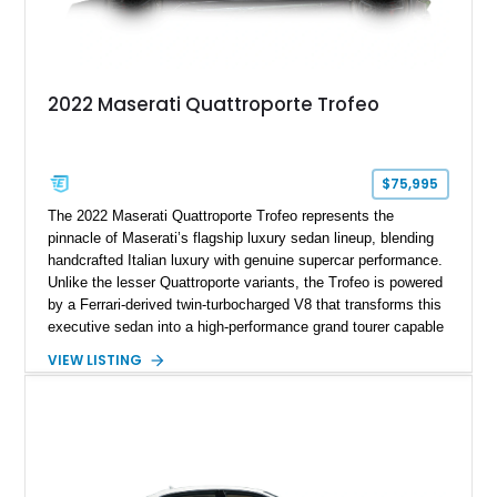
2022 Maserati Quattroporte Trofeo
$75,995
The 2022 Maserati Quattroporte Trofeo represents the
pinnacle of Maserati’s flagship luxury sedan lineup, blending
handcrafted Italian luxury with genuine supercar performance.
Unlike the lesser Quattroporte variants, the Trofeo is powered
by a Ferrari-derived twin-turbocharged V8 that transforms this
executive sedan into a high-performance grand tourer capable
of exhilarating acceleration while maintaining the comfort
VIEW LISTING
expected of a premium luxury car. Showing just 18,884 miles,
this Nero Ribelle Mica example is further equipped with
desirable factory options including the High Premium Audio
System and Four-Zone Automatic Climate Control, making it
an exceptional combination of exclusivity, performance, and
everyday usability.