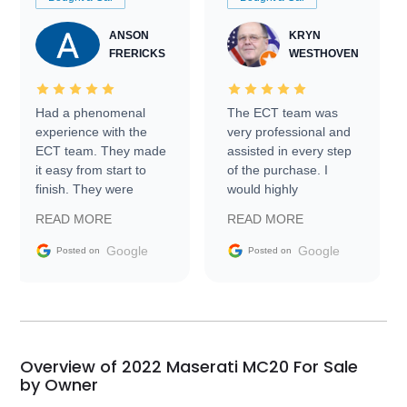
ANSON
KRYN
FRERICKS
WESTHOVEN
Had a phenomenal
The ECT team was
experience with the
very professional and
ECT team. They made
assisted in every step
it easy from start to
of the purchase. I
finish. They were
would highly
prompt with
recommend Exotic Car
READ MORE
READ MORE
information requests
Trader to everyone.
and facilitating
Google
Google
Posted on
Posted on
conversations with the
seller. Then Nic did an
incredible job getting
my car shipped to me
in 24 hours over the
busiest shipping
Overview of 2022 Maserati MC20 For Sale
weekend of the year.
by Owner
Would use them again