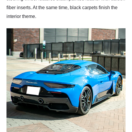
fiber inserts. At the same time, black carpets finish the
interior theme.