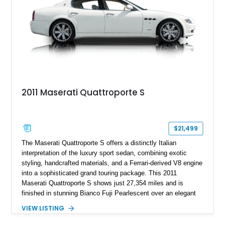
2011 Maserati Quattroporte S
$21,499
The Maserati Quattroporte S offers a distinctly Italian
interpretation of the luxury sport sedan, combining exotic
styling, handcrafted materials, and a Ferrari-derived V8 engine
into a sophisticated grand touring package. This 2011
Maserati Quattroporte S shows just 27,354 miles and is
finished in stunning Bianco Fuji Pearlescent over an elegant
Avorio and Cuoio interior. Renowned for its graceful
VIEW LISTING
proportions and unmistakable exhaust note, the Quattroporte
S delivers a level of character and exclusivity that sets it