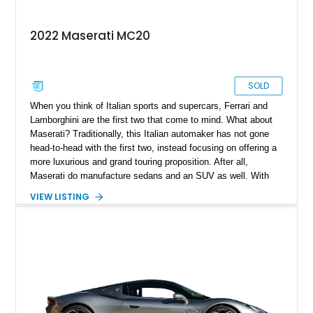
2022 Maserati MC20
SOLD
When you think of Italian sports and supercars, Ferrari and
Lamborghini are the first two that come to mind. What about
Maserati? Traditionally, this Italian automaker has not gone
head-to-head with the first two, instead focusing on offering a
more luxurious and grand touring proposition. After all,
Maserati do manufacture sedans and an SUV as well. With
the MC20, this was all set to change, as here is a car that can
VIEW LISTING
go head to head with offerings from Ferrari and Lamborghini.
Bearing just 75 miles and coming with its original window
sticker, this 2022 Maserati MC20 in our inventory represents a
fine choice if you want something different from the prancing
horses and charging bulls that many will go for instead.