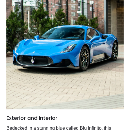
Exterior and Interior
Bedecked in a stunning blue called Blu Infinito, this