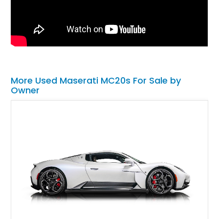
More Used Maserati MC20s For Sale by
Owner