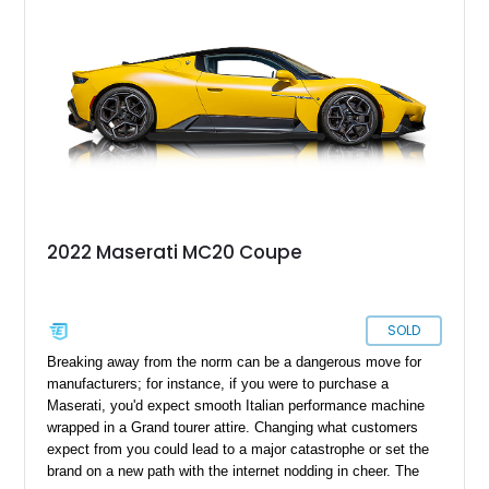
2022 Maserati MC20 Coupe
SOLD
Breaking away from the norm can be a dangerous move for
manufacturers; for instance, if you were to purchase a
Maserati, you'd expect smooth Italian performance machine
wrapped in a Grand tourer attire. Changing what customers
expect from you could lead to a major catastrophe or set the
brand on a new path with the internet nodding in cheer. The