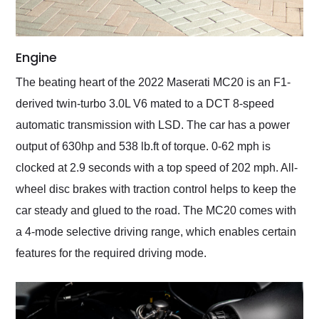
Engine
The beating heart of the 2022 Maserati MC20 is an F1-
derived twin-turbo 3.0L V6 mated to a DCT 8-speed
automatic transmission with LSD. The car has a power
output of 630hp and 538 lb.ft of torque. 0-62 mph is
clocked at 2.9 seconds with a top speed of 202 mph. All-
wheel disc brakes with traction control helps to keep the
car steady and glued to the road. The MC20 comes with
a 4-mode selective driving range, which enables certain
features for the required driving mode.