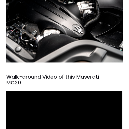
Walk-around Video of this Maserati
MC20