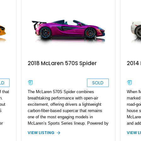
back road as it is refined on a cruise.
wheels—
.
720S
s
2018 McLaren 570S Spider
2014
LD
SOLD
 that
The McLaren 570S Spider combines
When Mc
n.
breathtaking performance with open-air
marked 
out
excitement, offering drivers a lightweight
road-go
S
carbon-fiber-based supercar that remains
house s
one of the most engaging models in
McLaren
er
McLaren’s Sports Series lineup. Powered by
and add
he
a twin-turbocharged V8 and featuring a
comprom
VIEW LISTING
VIEW L
its
retractable hardtop, the 570S Spider delivers
structu