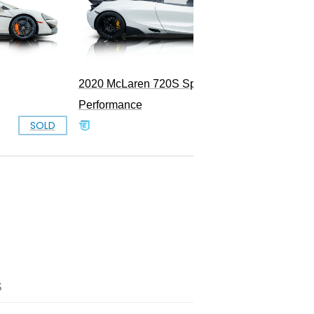
2020 McLaren 720S Spider
Performance
SOLD
SOLD
S