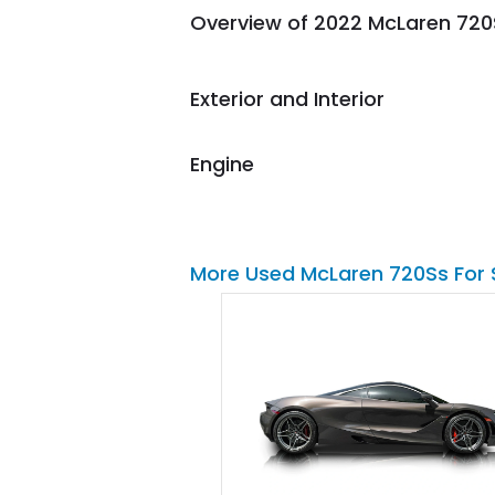
Overview of 2022 McLaren 720
them again and highly
recommend their shipping
service as well.
Exterior and Interior
Engine
More Used McLaren 720Ss For 