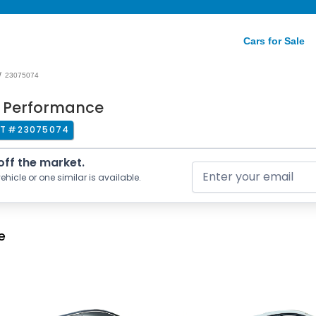
Cars for Sale
/
23075074
r Performance
T #
23075074
 off the market.
ehicle or one similar is available.
e