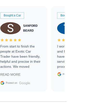
Bought a Car
Bought a Car
SANFORD
TATE
BEARD
RICHARDSON
From start to finish the
I worked with Ben, Phillip,
people at Exotic Car
and Emily and I couldn’t
Trader have been friendly,
have asked for a better
helpful and precise in their
service through the
actions. We moved
process. 10/10
through the steps of the
Google
READ MORE
Posted on
sale without a single issue.
The contracting process
Google
Posted on
was simple,
straightforward and all
electronic. The car was
delivered earlier than was
anticipated. I recommend