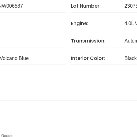
Lot Number:
NW006587
2307
Engine:
4.0L 
Transmission:
Autom
Interior Color:
Volcano Blue
Black
Google