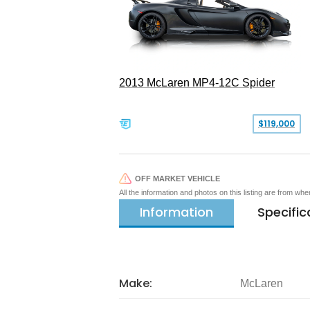
2013 McLaren MP4-12C Spider
$119,000
OFF MARKET VEHICLE
All the information and photos on this listing are from wh
Information
Specific
Make:
McLaren