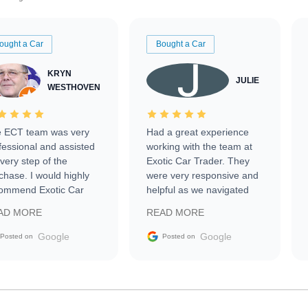
ought a Car
Bought a Car
KRYN
JULIE
WESTHOVEN
 ECT team was very
Had a great experience
fessional and assisted
working with the team at
every step of the
Exotic Car Trader. They
chase. I would highly
were very responsive and
ommend Exotic Car
helpful as we navigated
der to everyone.
selling our luxury electric
AD MORE
READ MORE
vehicle that was newer to
the market.
Google
Google
Posted on
Posted on