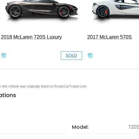
2018 McLaren 720S Luxury
2017 McLaren 570S
SOLD
en this vehicle was originally listed on ExoticCarTrader.com
ations
Model:
720