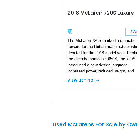
2018 McLaren 720S Luxury
SO
The McLaren 720S marked a dramatic 
forward for the British manufacturer whe
debuted for the 2018 model year. Repla
the already formidable 650S, the 720S
introduced a new design language,
increased power, reduced weight, and
significantly improved aerodynamics. T
VIEW LISTING
particular 2018 McLaren 720S Luxury i
exceptionally well-optioned example
showing just 8,301 miles and finished i
stunning Argon Special Paint over an
Almond White “By McLaren” Luxury Le
interior. Equipped with all three Carbon 
Exterior Packs, a visible carbon fiber
Used McLarens For Sale by Ow
Monocage, forged wheels, carbon cera
brakes, and a Bowers & Wilkins audio