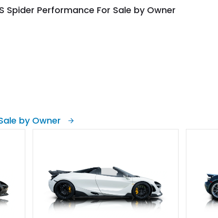
S Spider Performance For Sale by Owner
Sale by Owner