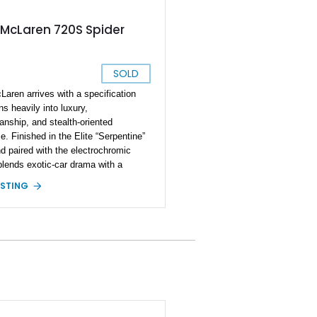
 McLaren 720S Spider
SOLD
Laren arrives with a specification
ns heavily into luxury,
anship, and stealth-oriented
. Finished in the Elite “Serpentine”
nd paired with the electrochromic
 blends exotic-car drama with a
 curated aesthetic. The car’s options
ISTING
ws a buyer who prioritized both
d technology and upscale materials,
g on carbon-fiber interior components,
 seating, driver-assistance features,
eral MSO-defined touches. With a
 of nearly $370K, this McLaren
s a highly individualized build that
s performance add-ons—like the
exhaust and lightweight forged