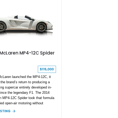
with comfort-focused upgrades.
 McLaren MP4-12C Spider
$115,000
Laren launched the MP4-12C, it
the brand’s return to producing a
ing supercar entirely developed in-
ince the legendary F1. The 2014
 MP4-12C Spider took that formula
ed open-air motoring without
ising the performance and
ISTING
ral rigidity that made the coupe such