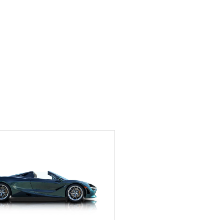
Exotic Car Trader to
anyone who is interested
in buying a specialty
vehicle.