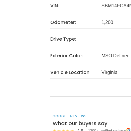
VIN:
SBM14FCA4
Odometer:
1,200
Drive Type:
Exterior Color:
MSO Defined 
Vehicle Location:
Virginia
GOOGLE REVIEWS
What our buyers say
4.9
★★★★★
· 1300+ verified reviews