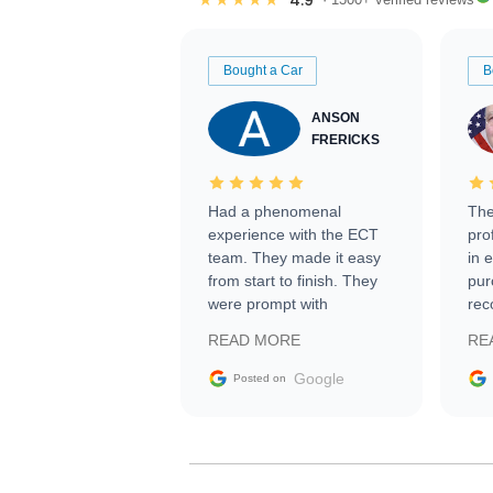
Bought a Car
B
ANSON
FRERICKS
Had a phenomenal
The
experience with the ECT
pro
team. They made it easy
in 
from start to finish. They
pur
were prompt with
rec
information requests and
Tra
READ MORE
RE
facilitating conversations
with the seller. Then Nic
Google
Posted on
did an incredible job
getting my car shipped to
me in 24 hours over the
busiest shipping weekend
of the year. Would use