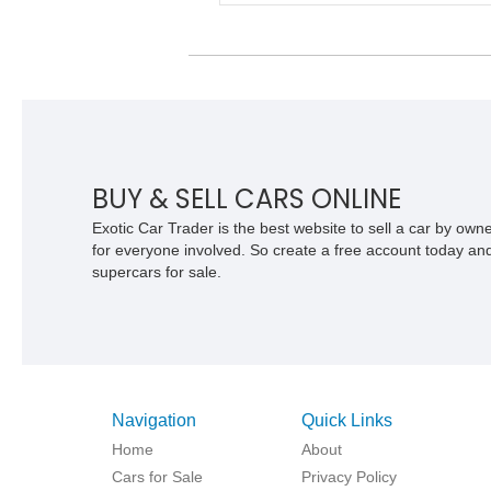
class while retaining the versatility of a
retractable hardtop that transforms the
driving experience in seconds. Showing
1,997 miles, this McLaren is finished in
marque’s iconic McLaren Orange and
carries over $39,000 in factory options,
including the Premium Plus Pack, Bla
Pack, Vehicle Lift, and Bowers & Wilki
audio system. With a window sticker to
BUY & SELL CARS ONLINE
$420,650, this is an exceptional opport
to own one of the most exhilarating mo
Exotic Car Trader is the best website to sell a car by ow
supercars ever produced.
for everyone involved. So create a free account today and s
supercars for sale.
Navigation
Quick Links
Home
About
Cars for Sale
Privacy Policy