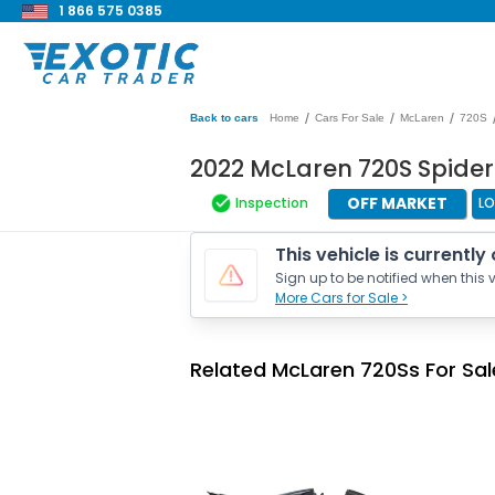
1 866 575 0385
/
/
/
Back to cars
Home
Cars For Sale
McLaren
720S
2022 McLaren 720S Spide
OFF MARKET
Inspection
LO
This vehicle is currently
Sign up to be notified when this v
More Cars for Sale >
Related McLaren 720Ss For Sal