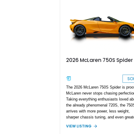
system, this car blends supercar
performance with grand touring comfort
With 710 horsepower on tap and an
extensive list of factory options, this 
represents one of the most desirable
specifications available from McLaren’
Super Series lineup.
2026 McLaren 750S Spider
SO
The 2026 McLaren 750S Spider is proof
McLaren never stops chasing perfectio
Taking everything enthusiasts loved ab
the already phenomenal 720S, the 750
arrives with more power, less weight,
sharper chassis tuning, and even great
driver engagement. It remains one of t
VIEW LISTING
lightest and most capable supercars in 