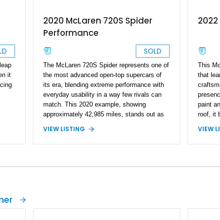
2020 McLaren 720S Spider
2022
Performance
LD
SOLD
leap
The McLaren 720S Spider represents one of
This Mc
n it
the most advanced open-top supercars of
that lea
cing
its era, blending extreme performance with
craftsm
everyday usability in a way few rivals can
presence
match. This 2020 example, showing
paint a
approximately 42,985 miles, stands out as
roof, it
his
an exceptionally specified car—loaded with
refined,
VIEW LISTING
VIEW L
s an
an extensive array of carbon fiber options
list sho
that dramatically elevate both its visual
advance
n
presence and exclusivity. With MSO
layerin
touches and all three exterior carbon packs,
premium
ather
this is far from a standard build; it’s a deeply
and sev
Fiber
curated spec that reflects serious enthusiast
sticker
intent. Pair that with the retractable
stands a
ner
mic
electrochromic hardtop and premium audio,
balance
and you’ve got a car that’s as thrilling on a
sports 