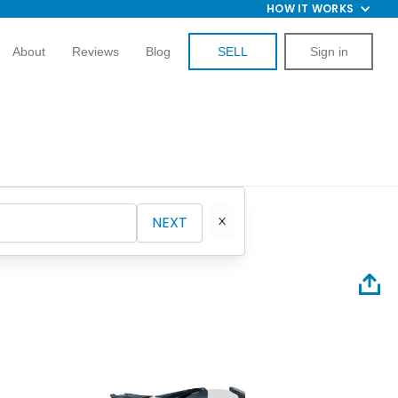
HOW IT WORKS
About
Reviews
Blog
SELL
Sign in
NEXT
2013 M