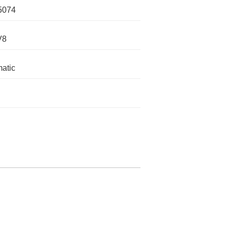
5074
V8
atic