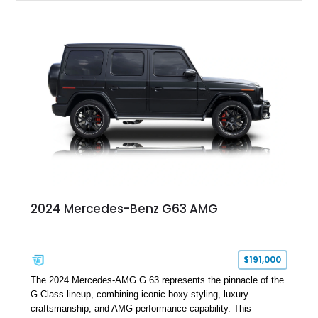
2024 Mercedes-Benz G63 AMG
$191,000
The 2024 Mercedes-AMG G 63 represents the pinnacle of the
G-Class lineup, combining iconic boxy styling, luxury
craftsmanship, and AMG performance capability. This