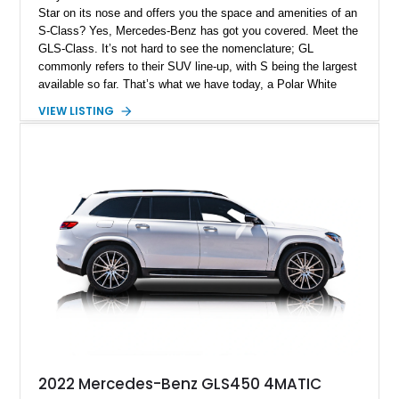
Star on its nose and offers you the space and amenities of an
S-Class? Yes, Mercedes-Benz has got you covered. Meet the
GLS-Class. It’s not hard to see the nomenclature; GL
commonly refers to their SUV line-up, with S being the largest
available so far. That’s what we have today, a Polar White
2024 Mercedes-Benz GLS450 4MATIC from Morgan Hill,
VIEW LISTING
California. With its gorgeous Bahia Brown and Black two-tone
interior that includes natural grain Oak wood trim, AMG body
styling on the outside and a potent 3.0-liter EQ-Boost
powertrain that packs 362 horsepower, this is one fine four-
wheel drive family SUV. Plus it’s got just 8,000 miles on the
clock!
2022 Mercedes-Benz GLS450 4MATIC