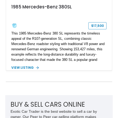
1985 Mercedes-Benz 380SL
$17,500
This 1985 Mercedes-Benz 380 SL represents the timeless
appeal of the R107-generation SL, combining classic
Mercedes-Benz roadster styling with traditional V8 power and
renowned German engineering. Showing 153,427 miles, this
example reflects the long-distance durability and luxury-
focused character that made the 380 SL a popular grand
touring roadster. Finished in an elegant Anthracite Gray
VIEW LISTING
Metallic exterior over a gray MB-Tex interior, it retains the
refined specification and comfort features expected from a
Mercedes-Benz flagship convertible of the era.
BUY & SELL CARS ONLINE
Exotic Car Trader is the best website to sell a car by
owner. Our Peer to Peer car-selling platform makes