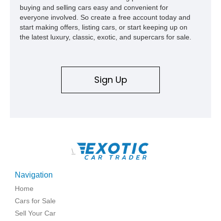
buying and selling cars easy and convenient for
everyone involved. So create a free account today and
start making offers, listing cars, or start keeping up on
the latest luxury, classic, exotic, and supercars for sale.
Sign Up
\
Navigation
Home
Cars for Sale
Sell Your Car