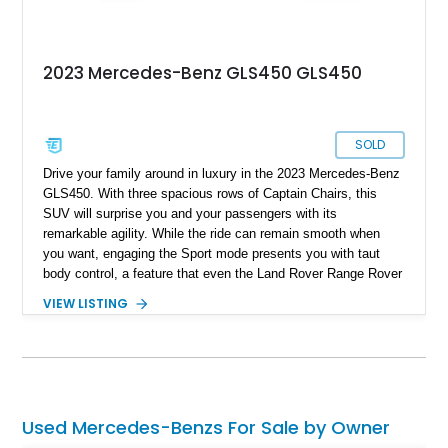
2023 Mercedes-Benz GLS450 GLS450
SOLD
Drive your family around in luxury in the 2023 Mercedes-Benz
GLS450. With three spacious rows of Captain Chairs, this
SUV will surprise you and your passengers with its
remarkable agility. While the ride can remain smooth when
you want, engaging the Sport mode presents you with taut
body control, a feature that even the Land Rover Range Rover
does not possess. With a mere 8,300 miles on the clock, this
VIEW LISTING
2023 Mercedes-Benz GLS450 is as good as brand-new.
Used Mercedes-Benzs For Sale by Owner