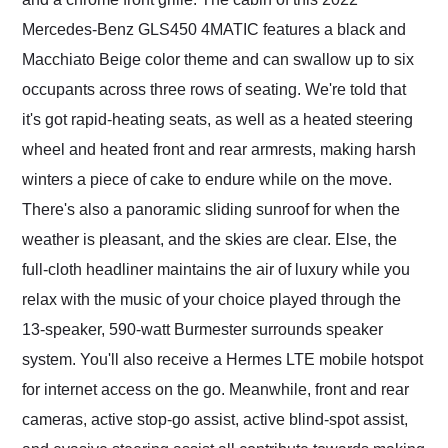
Mercedes-Benz GLS450 4MATIC features a black and
Macchiato Beige color theme and can swallow up to six
occupants across three rows of seating. We're told that
it's got rapid-heating seats, as well as a heated steering
wheel and heated front and rear armrests, making harsh
winters a piece of cake to endure while on the move.
There's also a panoramic sliding sunroof for when the
weather is pleasant, and the skies are clear. Else, the
full-cloth headliner maintains the air of luxury while you
relax with the music of your choice played through the
13-speaker, 590-watt Burmester surrounds speaker
system. You'll also receive a Hermes LTE mobile hotspot
for internet access on the go. Meanwhile, front and rear
cameras, active stop-go assist, active blind-spot assist,