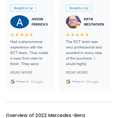
Bought a Car
Bought a Car
ANSON
KRYN
FRERICKS
WESTHOVEN
Had a phenomenal
The ECT team was
experience with the
very professional and
ECT team. They made
assisted in every step
it easy from start to
of the purchase. I
finish. They were
would highly
prompt with
recommend Exotic Car
READ MORE
READ MORE
information requests
Trader to everyone.
and facilitating
Google
Google
Posted on
Posted on
conversations with the
seller. Then Nic did an
incredible job getting
my car shipped to me
in 24 hours over the
busiest shipping
Overview of 2022 Mercedes-Benz