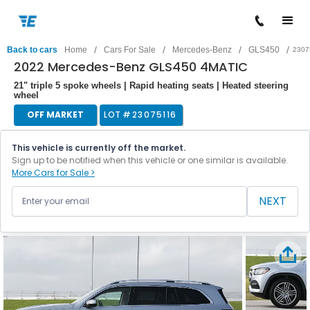
/
/
/
/
Back to cars
Home
Cars For Sale
Mercedes-Benz
GLS450
2307
2022 Mercedes-Benz GLS450 4MATIC
21" triple 5 spoke wheels | Rapid heating seats | Heated steering
wheel
OFF MARKET
LOT #
23075116
This vehicle is currently off the market.
Sign up to be notified when this vehicle or one similar is available.
More Cars for Sale >
NEXT