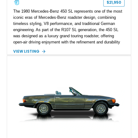
$21,950
The 1980 Mercedes-Benz 450 SL represents one of the most
iconic eras of Mercedes-Benz roadster design, combining
timeless styling, V8 performance, and traditional German
engineering. As part of the R107 SL generation, the 450 SL
was designed as a luxury grand touring roadster, offering
open-air driving enjoyment with the refinement and durability
expected from Mercedes-Benz. Showing approximately
VIEW LISTING
120,140 miles, this example is finished in the elegant
combination of Light Ivory over a Palomino MB-Tex interior
and features desirable equipment including a removable
hardtop, dark brown folding soft top, alloy wheels, automatic
climate control, and period-correct Becker audio. With its
classic proportions, V8 power, and extensive comfort
features, this 450 SL embodies the enduring appeal of
Mercedes-Benz’s legendary SL lineup.