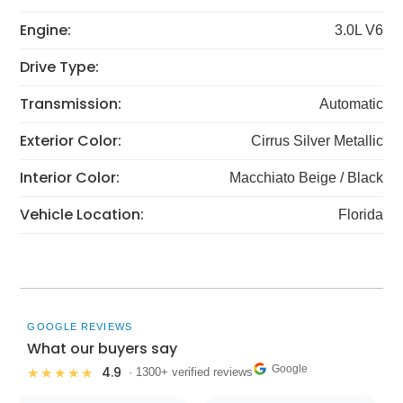
Engine:
3.0L V6
Drive Type:
Transmission:
Automatic
Exterior Color:
Cirrus Silver Metallic
Interior Color:
Macchiato Beige / Black
Vehicle Location:
Florida
GOOGLE REVIEWS
What our buyers say
Google
4.9
★★★★★
· 1300+ verified reviews