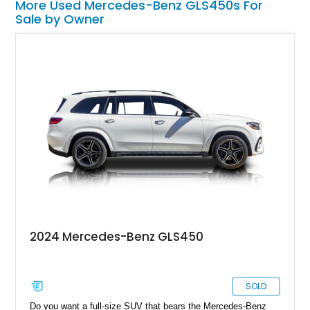
More Used Mercedes-Benz GLS450s For
Sale by Owner
2024 Mercedes-Benz GLS450
SOLD
Do you want a full-size SUV that bears the Mercedes-Benz