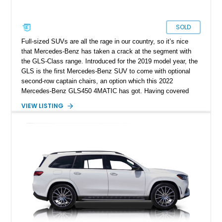
SOLD
Full-sized SUVs are all the rage in our country, so it’s nice
that Mercedes-Benz has taken a crack at the segment with
the GLS-Class range. Introduced for the 2019 model year, the
GLS is the first Mercedes-Benz SUV to come with optional
second-row captain chairs, an option which this 2022
Mercedes-Benz GLS450 4MATIC has got. Having covered
just over 55,000 miles, this ideal family vehicle currently
VIEW LISTING
awaits a new owner in San Marcos, California. It’s got a long
list of optional extras, including the Driver Assistance
Package, Night Package, AMG Line Exterior Package and
more. Grab it before it goes, quickly!