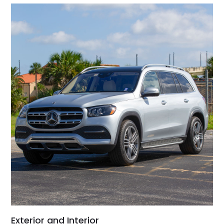
Exterior and Interior