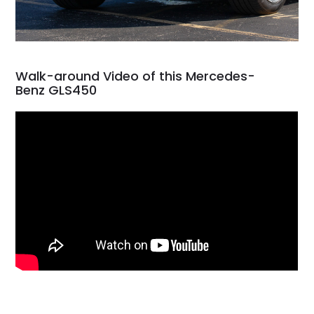
Walk-around Video of this Mercedes-
Benz GLS450