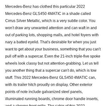
Mercedes-Benz has clothed this particular 2022
Mercedes-Benz GLS450 4MATIC in a shade called
Cirrus Silver Metallic, which is a very subtle color. You
won't draw any unwanted attention and can waft in and
out of parking lots, shopping malls, and hotel foyers with
nary a batted eyelid. That's desirable for when you just
want to get about your business, something that you can't
pull off with a supercar. Even the 21-inch triple-five spoke
wheels look classy but not attention-grabbing. Let us tell
you another thing that a supercar can't do, which is tow
stuff. This 2022 Mercedes-Benz GLS450 4MATIC can,
with its trailer hitch proudly on display. Other exterior
points of note include galvanized steel panels,
illuminated running boards, chrome door handle inserts,
and a chrome front grille. The cabin of this 2022