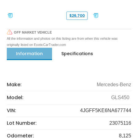
$26,700
OFF MARKET VEHICLE
All the information and photos on this listing are from when this vehicle was
originally listed on ExoticCarTrader.com
Information
Specifications
Make:
Mercedes-Benz
Model:
GLS450
VIN:
4JGFF5KE6NA677744
Lot Number:
23075116
Odometer:
8,125