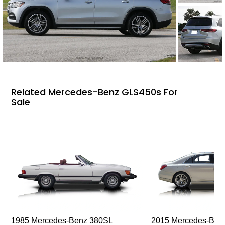
Related Mercedes-Benz GLS450s For
Sale
1985 Mercedes-Benz 380SL
2015 Mercedes-Ben