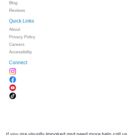
Blog
Reviews
Quick Links
About
Privacy Policy
Careers
Accessibility
Connect
If you are visually impaired and need more help call us