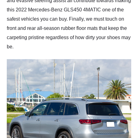
and evasive steering assist all contribute towards making
this 2022 Mercedes-Benz GLS450 4MATIC one of the
safest vehicles you can buy. Finally, we must touch on
front and rear all-season rubber floor mats that keep the
carpeting pristine regardless of how dirty your shoes may
be.