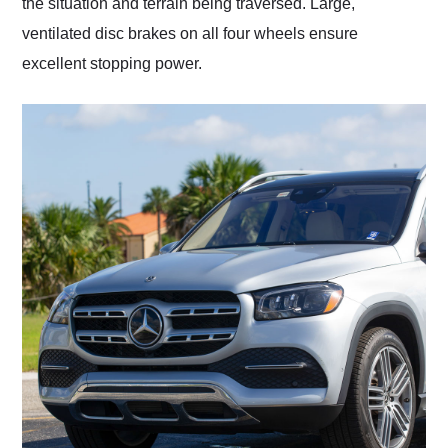
the situation and terrain being traversed. Large,
ventilated disc brakes on all four wheels ensure
excellent stopping power.