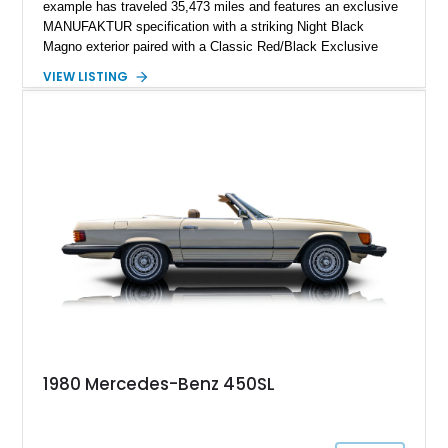
example has traveled 35,473 miles and features an exclusive
MANUFAKTUR specification with a striking Night Black
Magno exterior paired with a Classic Red/Black Exclusive
Nappa Leather interior. Equipped with desirable options
VIEW LISTING
including 22-inch AMG Matte Black Cross-Spoke Forged
Wheels, AMG Carbon Fiber Trim, Night Package Magno, and
Exclusive Interior Package Plus, this G 63 delivers a highly
personalized configuration while maintaining the legendary
presence and versatility that have made the G-Class an
automotive icon.
1980 Mercedes-Benz 450SL