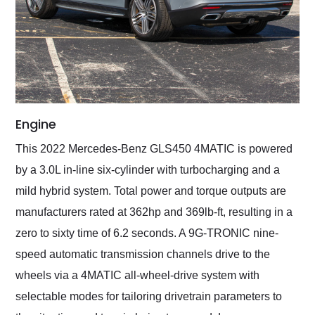
Engine
This 2022 Mercedes-Benz GLS450 4MATIC is powered
by a 3.0L in-line six-cylinder with turbocharging and a
mild hybrid system. Total power and torque outputs are
manufacturers rated at 362hp and 369lb-ft, resulting in a
zero to sixty time of 6.2 seconds. A 9G-TRONIC nine-
speed automatic transmission channels drive to the
wheels via a 4MATIC all-wheel-drive system with
selectable modes for tailoring drivetrain parameters to