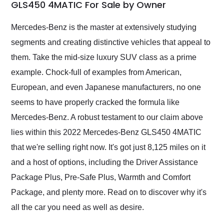
weekend of the year.
GLS450 4MATIC For Sale by Owner
Would use them again
and highly recommend
Mercedes-Benz is the master at extensively studying
their shipping service
segments and creating distinctive vehicles that appeal to
as well.
them. Take the mid-size luxury SUV class as a prime
example. Chock-full of examples from American,
European, and even Japanese manufacturers, no one
seems to have properly cracked the formula like
Mercedes-Benz. A robust testament to our claim above
lies within this 2022 Mercedes-Benz GLS450 4MATIC
that we're selling right now. It's got just 8,125 miles on it
and a host of options, including the Driver Assistance
Package Plus, Pre-Safe Plus, Warmth and Comfort
Package, and plenty more. Read on to discover why it's
all the car you need as well as desire.