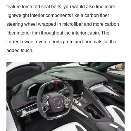
feature torch red seat belts; you would also find more
lightweight interior components like a carbon fiber
steering wheel wrapped in microfiber and more carbon
fiber interior trim throughout the interior cabin. The
current owner even reports premium floor mats for that
added touch.