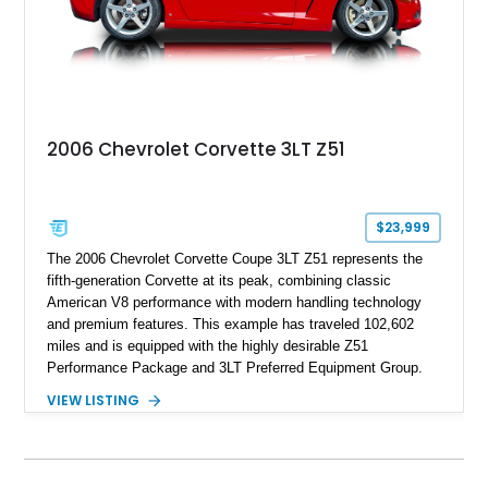
2006 Chevrolet Corvette 3LT Z51
$23,999
The 2006 Chevrolet Corvette Coupe 3LT Z51 represents the
fifth-generation Corvette at its peak, combining classic
American V8 performance with modern handling technology
and premium features. This example has traveled 102,602
miles and is equipped with the highly desirable Z51
Performance Package and 3LT Preferred Equipment Group.
Powered by the legendary LS2 V8, this Corvette delivers the
VIEW LISTING
engaging driving experience enthusiasts expect while adding
features such as a Head-Up Display, Bose Premium Audio
System, DVD Navigation, and leather-appointed seating. With
its Victory Red exterior, performance-focused chassis