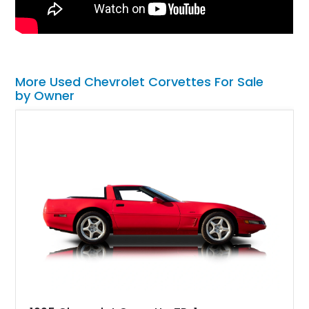
More Used Chevrolet Corvettes For Sale
by Owner