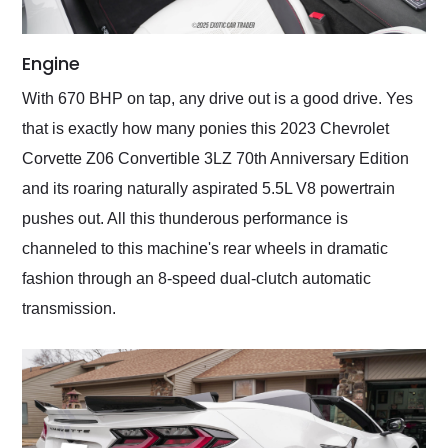
Engine
With 670 BHP on tap, any drive out is a good drive. Yes
that is exactly how many ponies this 2023 Chevrolet
Corvette Z06 Convertible 3LZ 70th Anniversary Edition
and its roaring naturally aspirated 5.5L V8 powertrain
pushes out. All this thunderous performance is
channeled to this machine's rear wheels in dramatic
fashion through an 8-speed dual-clutch automatic
transmission.