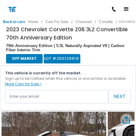
/
/
/
/
Back to cars
Home
Cars For Sale
Chevrolet
Corvette
250129919
2023 Chevrolet Corvette Z06 3LZ Convertible
70th Anniversary Edition
70th Anniversary Edition | 5.5L Naturally Aspirated V8 | Carbon
Fiber Interior Trim
OFF MARKET
LOT #
250129919
This vehicle is currently off the market.
Sign up to be notified when this vehicle or one similar is available.
More Cars for Sale >
NEXT