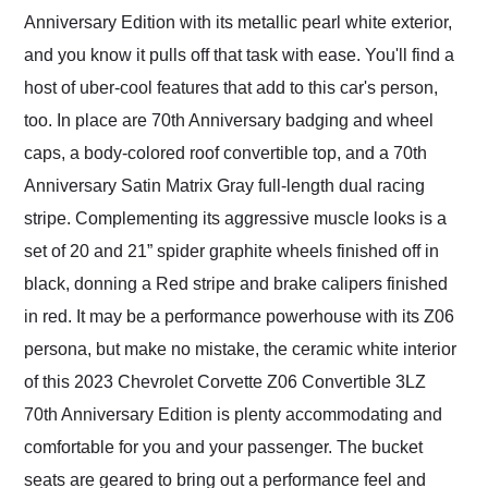
Anniversary Edition with its metallic pearl white exterior,
and you know it pulls off that task with ease. You'll find a
host of uber-cool features that add to this car's person,
too. In place are 70th Anniversary badging and wheel
caps, a body-colored roof convertible top, and a 70th
Anniversary Satin Matrix Gray full-length dual racing
stripe. Complementing its aggressive muscle looks is a
set of 20 and 21” spider graphite wheels finished off in
black, donning a Red stripe and brake calipers finished
in red. It may be a performance powerhouse with its Z06
persona, but make no mistake, the ceramic white interior
of this 2023 Chevrolet Corvette Z06 Convertible 3LZ
70th Anniversary Edition is plenty accommodating and
comfortable for you and your passenger. The bucket
seats are geared to bring out a performance feel and