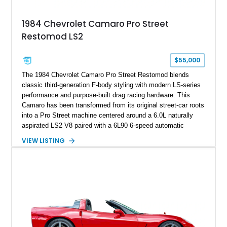
Documented with a clean Carfax, original window sticker still
attached to the windshield, second window sticker, build
1984 Chevrolet Camaro Pro Street
sheet, ZR-1 owner’s manual packet, Corvette literature,
Restomod LS2
factory accessories, and additional documentation, this
Corvette represents an extraordinary opportunity to preserve
one of Chevrolet’s most technologically advanced
$55,000
performance cars of the era.
The 1984 Chevrolet Camaro Pro Street Restomod blends
classic third-generation F-body styling with modern LS-series
performance and purpose-built drag racing hardware. This
Camaro has been transformed from its original street-car roots
into a Pro Street machine centered around a 6.0L naturally
aspirated LS2 V8 paired with a 6L90 6-speed automatic
transmission. Finished in Blue with a custom Black/Red
VIEW LISTING
interior, it features a collection of performance-focused
upgrades including a 9-inch Ford 4556 rear-end, large 31" x
18" rear drag racing tires, custom rear wheel tub
modifications, and a tubular roll cage. With its aggressive
stance, modern drivetrain, and street-and-strip inspired build,
this Camaro represents the classic American restomod
philosophy of combining vintage character with modern
performance.