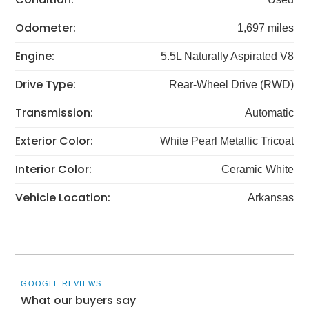
Odometer:
1,697 miles
Engine:
5.5L Naturally Aspirated V8
Drive Type:
Rear-Wheel Drive (RWD)
Transmission:
Automatic
Exterior Color:
White Pearl Metallic Tricoat
Interior Color:
Ceramic White
Vehicle Location:
Arkansas
GOOGLE REVIEWS
What our buyers say