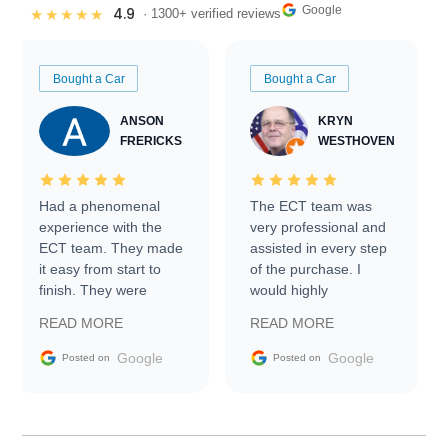
Google
4.9
★★★★★
· 1300+ verified reviews
Bought a Car
Bought a Car
ANSON
KRYN
FRERICKS
WESTHOVEN
Had a phenomenal
The ECT team was
experience with the
very professional and
ECT team. They made
assisted in every step
it easy from start to
of the purchase. I
finish. They were
would highly
prompt with
recommend Exotic Car
READ MORE
READ MORE
information requests
Trader to everyone.
and facilitating
Google
Google
Posted on
Posted on
conversations with the
seller. Then Nic did an
incredible job getting
my car shipped to me