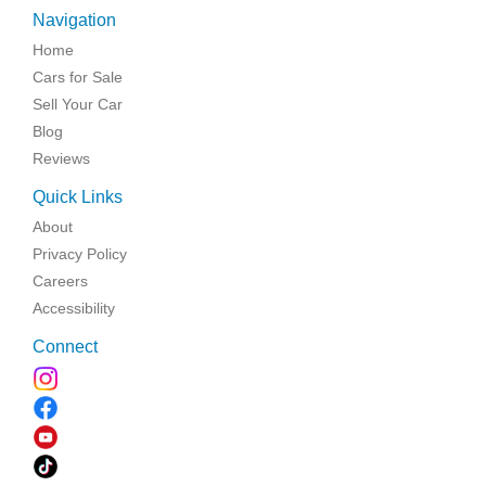
Navigation
Home
Cars for Sale
Sell Your Car
Blog
Reviews
Quick Links
About
Privacy Policy
Careers
Accessibility
Connect