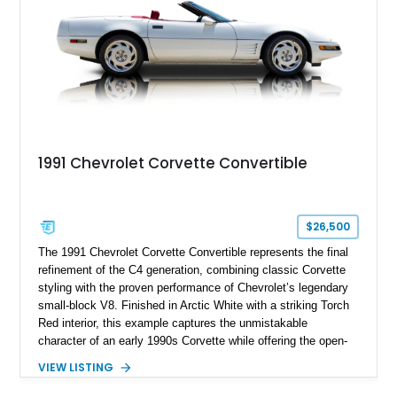
1991 Chevrolet Corvette Convertible
$26,500
The 1991 Chevrolet Corvette Convertible represents the final
refinement of the C4 generation, combining classic Corvette
styling with the proven performance of Chevrolet’s legendary
small-block V8. Finished in Arctic White with a striking Torch
Red interior, this example captures the unmistakable
character of an early 1990s Corvette while offering the open-
air experience of the convertible body style. Powered by the
VIEW LISTING
fuel-injected 5.7L L98 V8 and paired with a 6-speed manual
transmission, this Corvette delivers the engaging driving