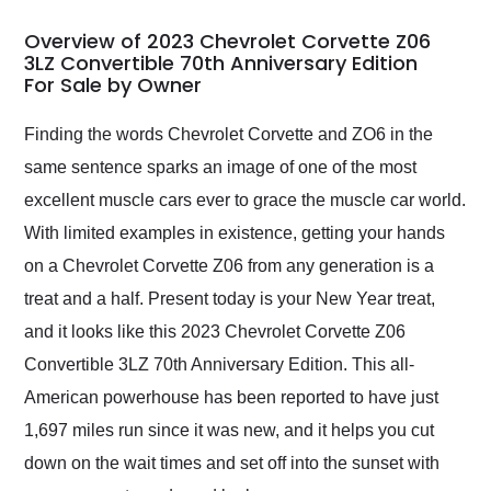
in 24 hours over the
busiest shipping
Overview of 2023 Chevrolet Corvette Z06
weekend of the year.
3LZ Convertible 70th Anniversary Edition
For Sale by Owner
Would use them again
and highly recommend
their shipping service
Finding the words Chevrolet Corvette and ZO6 in the
as well.
same sentence sparks an image of one of the most
excellent muscle cars ever to grace the muscle car world.
With limited examples in existence, getting your hands
on a Chevrolet Corvette Z06 from any generation is a
treat and a half. Present today is your New Year treat,
and it looks like this 2023 Chevrolet Corvette Z06
Convertible 3LZ 70th Anniversary Edition. This all-
American powerhouse has been reported to have just
1,697 miles run since it was new, and it helps you cut
down on the wait times and set off into the sunset with