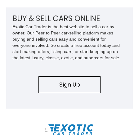
upgrades, and iconic Corvette styling, this C6 coupe remains
a compelling example of Chevrolet’s sports car heritage.
BUY & SELL CARS ONLINE
Exotic Car Trader is the best website to sell a car by
owner. Our Peer to Peer car-selling platform makes
buying and selling cars easy and convenient for
everyone involved. So create a free account today and
start making offers, listing cars, or start keeping up on
the latest luxury, classic, exotic, and supercars for sale.
Sign Up
\