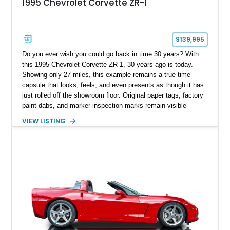
1995 Chevrolet Corvette ZR-1
$139,995
Do you ever wish you could go back in time 30 years? With
this 1995 Chevrolet Corvette ZR-1, 30 years ago is today.
Showing only 27 miles, this example remains a true time
capsule that looks, feels, and even presents as though it has
just rolled off the showroom floor. Original paper tags, factory
paint dabs, and marker inspection marks remain visible
throughout the engine bay and undercarriage, preserving the
VIEW LISTING
authenticity of what may be one of the most original and
lowest-mileage C4 ZR-1 examples known. While every ZR-1
represents an important chapter in Corvette history, this
particular example is suited for the collector seeking a
benchmark-level representation of Chevrolet’s “King of the
Hill” performance flagship. The final production year for the C4
ZR-1, 1995 saw only 448 examples produced, and this car is
documented as number 352. Adding to its significance is its
rare dual Dunn head configuration, a feature reportedly found
on only 130 later-production 1995 ZR-1 models. According to
accompanying documentation, this combination makes this