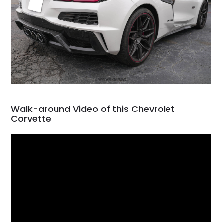
Walk-around Video of this Chevrolet
Corvette