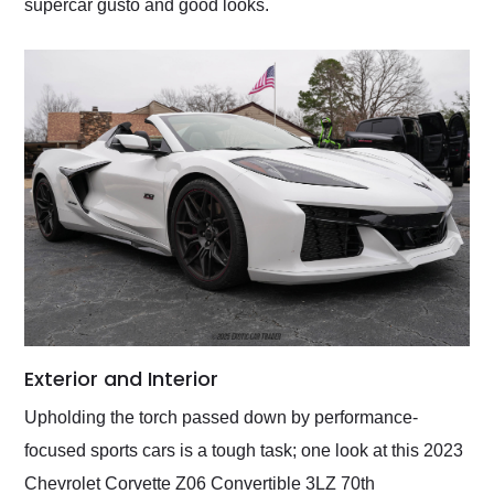
supercar gusto and good looks.
Exterior and Interior
Upholding the torch passed down by performance-
focused sports cars is a tough task; one look at this 2023
Chevrolet Corvette Z06 Convertible 3LZ 70th