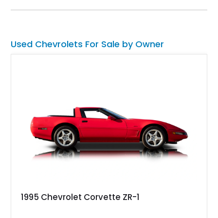
experience enthusiasts appreciate from a lightweight, front-
engine American sports car.
Used Chevrolets For Sale by Owner
1995 Chevrolet Corvette ZR-1