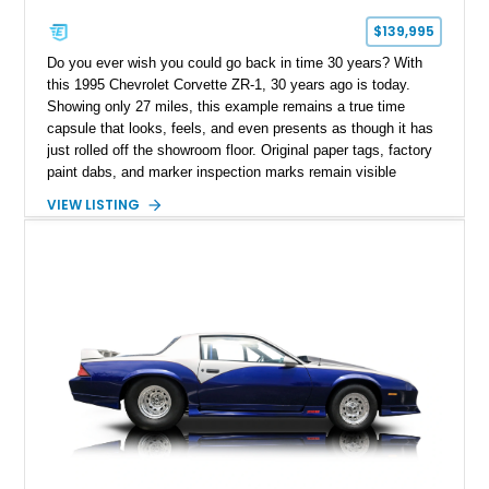
$139,995
Do you ever wish you could go back in time 30 years? With
this 1995 Chevrolet Corvette ZR-1, 30 years ago is today.
Showing only 27 miles, this example remains a true time
capsule that looks, feels, and even presents as though it has
just rolled off the showroom floor. Original paper tags, factory
paint dabs, and marker inspection marks remain visible
throughout the engine bay and undercarriage, preserving the
VIEW LISTING
authenticity of what may be one of the most original and
lowest-mileage C4 ZR-1 examples known. While every ZR-1
represents an important chapter in Corvette history, this
particular example is suited for the collector seeking a
benchmark-level representation of Chevrolet’s “King of the
Hill” performance flagship. The final production year for the C4
ZR-1, 1995 saw only 448 examples produced, and this car is
documented as number 352. Adding to its significance is its
rare dual Dunn head configuration, a feature reportedly found
on only 130 later-production 1995 ZR-1 models. According to
accompanying documentation, this combination makes this
example exceptionally rare, with its 27-mile odometer reading
making it an especially unique piece of Corvette history.