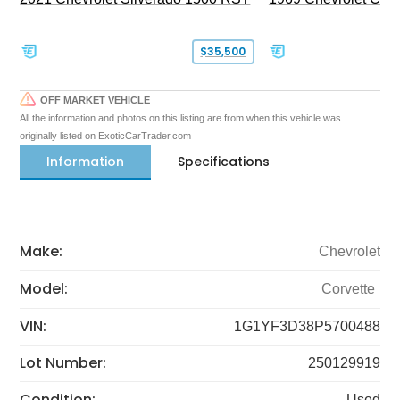
$35,500
OFF MARKET VEHICLE
All the information and photos on this listing are from when this vehicle was
originally listed on ExoticCarTrader.com
Information
Specifications
Make:
Chevrolet
Model:
Corvette
VIN:
1G1YF3D38P5700488
Lot Number:
250129919
Condition:
Used