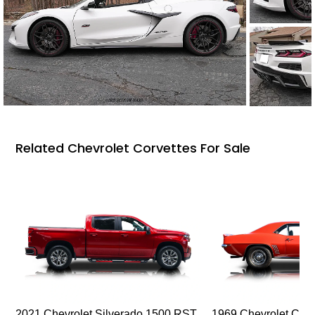
Related Chevrolet Corvettes For Sale
2021 Chevrolet Silverado 1500 RST
1969 Chevrolet Cam