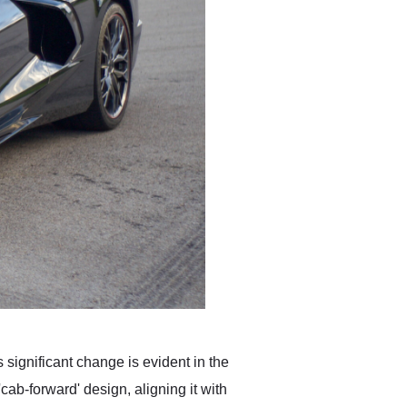
 significant change is evident in the
cab-forward' design, aligning it with