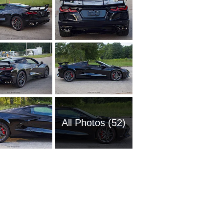
All Photos (52)
1951 Ch