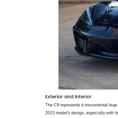
Exterior and Interior
The C8 represents a monumental leap in 
2023 model's design, especially with its