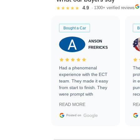
4.9
★★★★★
· 1300+ verified reviews
Bought a Car
B
ANSON
FRERICKS
Had a phenomenal
The
experience with the ECT
pro
team. They made it easy
in 
from start to finish. They
pur
were prompt with
rec
information requests and
Tra
READ MORE
RE
facilitating conversations
with the seller. Then Nic
Google
Posted on
did an incredible job
getting my car shipped to
me in 24 hours over the