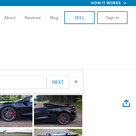
HOW IT WORKS
About
Reviews
Blog
SELL
Sign in
NEXT