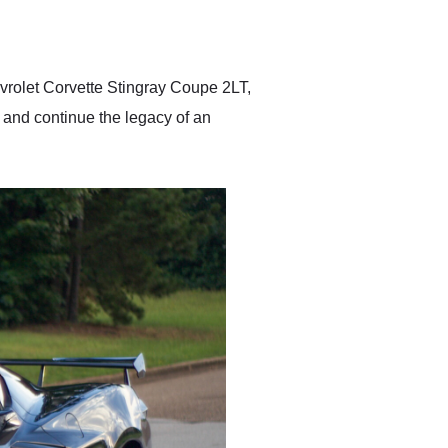
delivered earlier than was
anticipated. I recommend
Exotic Car Trader to
anyone who is interested
in buying a specialty
evrolet Corvette Stingray Coupe 2LT,
vehicle.
 and continue the legacy of an