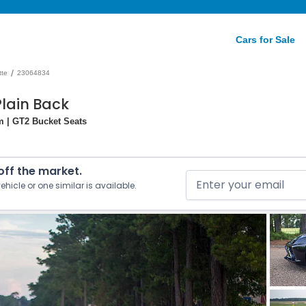
Cars for Sale
/
tte
23064834
Plain Back
m | GT2 Bucket Seats
 off the market.
ehicle or one similar is available.