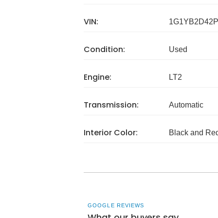
VIN:
1G1YB2D42P
Condition:
Used
Engine:
LT2
Transmission:
Automatic
Interior Color:
Black and Re
GOOGLE REVIEWS
What our buyers say