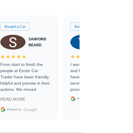
Bought a Car
Bought a Car
SANFORD
TATE
BEARD
RICHARDSON
From start to finish the
I worked with Ben, Phillip,
people at Exotic Car
and Emily and I couldn’t
Trader have been friendly,
have asked for a better
helpful and precise in their
service through the
actions. We moved
process. 10/10
through the steps of the
Google
READ MORE
Posted on
sale without a single issue.
The contracting process
Google
Posted on
was simple,
straightforward and all
electronic. The car was