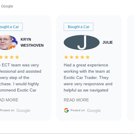
Google
ought a Car
Bought a Car
KRYN
JULIE
WESTHOVEN
 ECT team was very
Had a great experience
fessional and assisted
working with the team at
every step of the
Exotic Car Trader. They
chase. I would highly
were very responsive and
ommend Exotic Car
helpful as we navigated
der to everyone.
selling our luxury electric
AD MORE
READ MORE
vehicle that was newer to
the market.
Google
Google
Posted on
Posted on