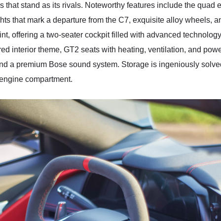
 that stand as its rivals. Noteworthy features include the quad ex
ights that mark a departure from the C7, exquisite alloy wheels,
oint, offering a two-seater cockpit filled with advanced technology
d red interior theme, GT2 seats with heating, ventilation, and po
and a premium Bose sound system. Storage is ingeniously solved w
e engine compartment.