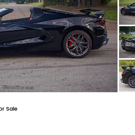
or Sale