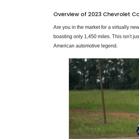
busiest shipping weekend
of the year. Would use
Overview of 2023 Chevrolet Co
them again and highly
recommend their shipping
service as well.
Are you in the market for a virtually n
boasting only 1,450 miles. This isn't 
American automotive legend.