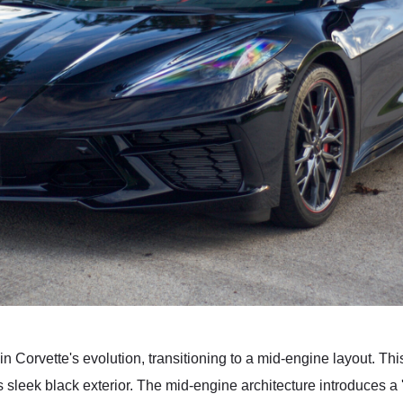
Corvette's evolution, transitioning to a mid-engine layout. This
 sleek black exterior. The mid-engine architecture introduces a '