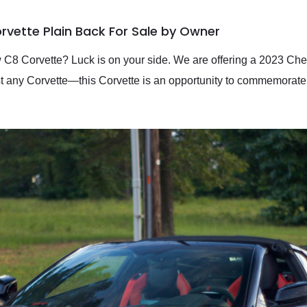
rvette Plain Back For Sale by Owner
ew C8 Corvette? Luck is on your side. We are offering a 2023 Ch
just any Corvette—this Corvette is an opportunity to commemorate