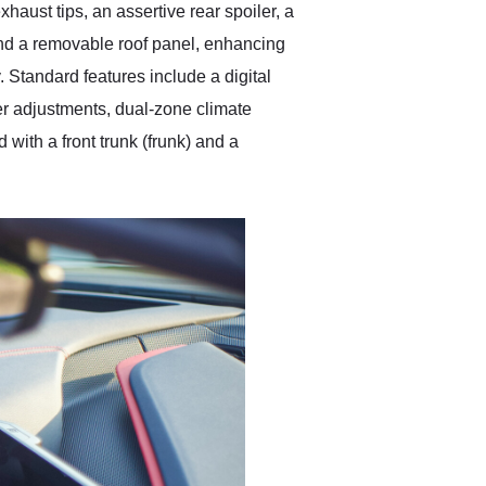
haust tips, an assertive rear spoiler, a
 and a removable roof panel, enhancing
. Standard features include a digital
wer adjustments, dual-zone climate
ith a front trunk (frunk) and a