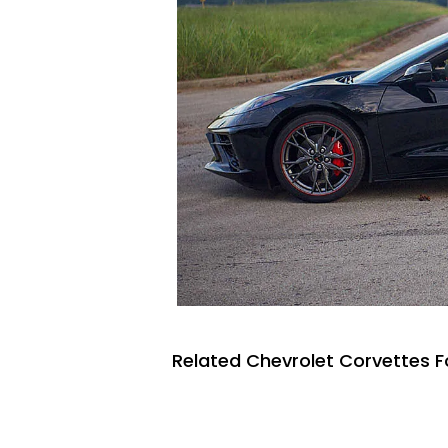
Related Chevrolet Corvettes F