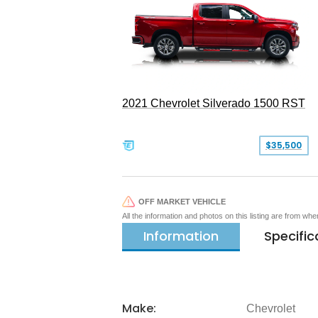
2021 Chevrolet Silverado 1500 RST
$35,500
OFF MARKET VEHICLE
All the information and photos on this listing are from wh
Information
Specific
Make:
Chevrolet