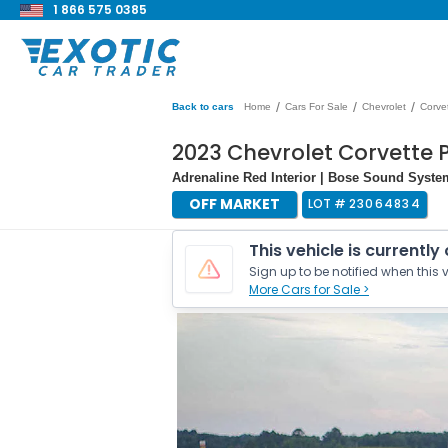
1 866 575 0385
/
/
/
Back to cars
Home
Cars For Sale
Chevrolet
Corve
2023 Chevrolet Corvette 
Adrenaline Red Interior | Bose Sound Syste
OFF MARKET
LOT #
23064834
This vehicle is currently
Sign up to be notified when this v
More Cars for Sale >