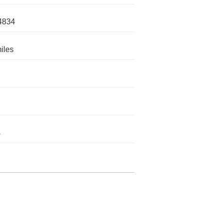
4834
iles
s