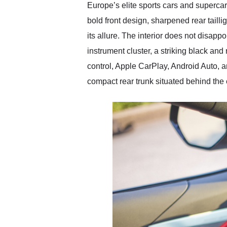
Europe’s elite sports cars and supercars
bold front design, sharpened rear taill
its allure. The interior does not disapp
instrument cluster, a striking black an
control, Apple CarPlay, Android Auto, 
compact rear trunk situated behind th