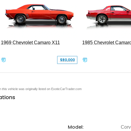
1969 Chevrolet Camaro X11
1985 Chevrolet Camar
$80,000
en this vehicle was originally listed on ExoticCarTrader.com
ations
Model:
Corv