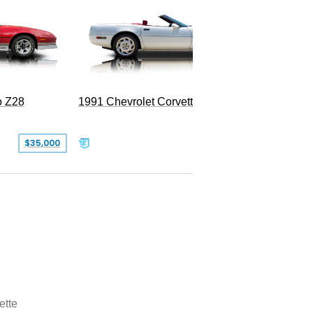
o Z28
1991 Chevrolet Corvette Convertible
$35,000
$26,500
ette