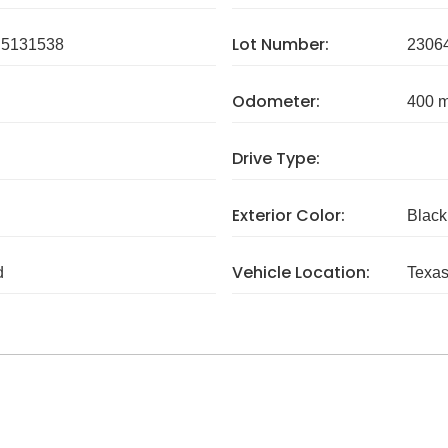
Lot Number:
5131538
2306
Odometer:
400 m
Drive Type:
Exterior Color:
Black
Vehicle Location:
d
Texa