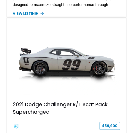
designed to maximize straight-line performance through
factory-engineered upgrades. Finished with a Burnt Orange
VIEW LISTING
vinyl wrap over its original Smoke Show exterior, this
Challenger is further equipped with desirable options including
the Plus Package, SRT Black Package, Technology Group,
Laguna Leather Package, Harman Kardon audio system, and
rear seat delete configuration, creating a focused yet premium
performance coupe.
2021 Dodge Challenger R/T Scat Pack
Supercharged
$59,900