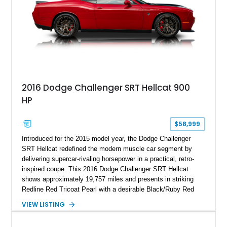
2016 Dodge Challenger SRT Hellcat 900
HP
$58,999
Introduced for the 2015 model year, the Dodge Challenger
SRT Hellcat redefined the modern muscle car segment by
delivering supercar-rivaling horsepower in a practical, retro-
inspired coupe. This 2016 Dodge Challenger SRT Hellcat
shows approximately 19,757 miles and presents in striking
Redline Red Tricoat Pearl with a desirable Black/Ruby Red
suede and Nappa leather interior. Equipped with the Quick
VIEW LISTING
Order Package 26R, forged Brass Monkey wheels, a power
sunroof, and a satin black hood, this Hellcat carries the