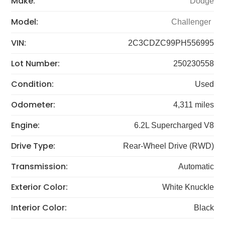
Make:
Dodge
Model:
Challenger
VIN:
2C3CDZC99PH556995
Lot Number:
250230558
Condition:
Used
Odometer:
4,311 miles
Engine:
6.2L Supercharged V8
Drive Type:
Rear-Wheel Drive (RWD)
Transmission:
Automatic
Exterior Color:
White Knuckle
Interior Color:
Black