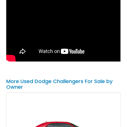
More Used Dodge Challengers For Sale by
Owner