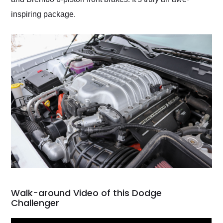
inspiring package.
Walk-around Video of this Dodge
Challenger