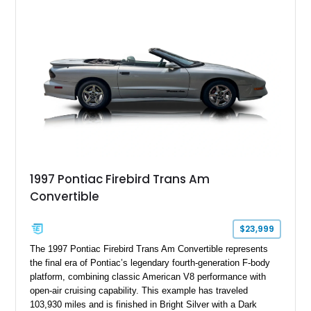
aggressive styling cues enthusiasts love. An aftermarket ECU
tune further enhances the already formidable performance of
the factory-supercharged HEMI V8, making this example an
enticing choice for collectors and drivers seeking one of the
most iconic American performance cars of the modern era.
1997 Pontiac Firebird Trans Am
Convertible
$23,999
The 1997 Pontiac Firebird Trans Am Convertible represents
the final era of Pontiac’s legendary fourth-generation F-body
platform, combining classic American V8 performance with
open-air cruising capability. This example has traveled
103,930 miles and is finished in Bright Silver with a Dark