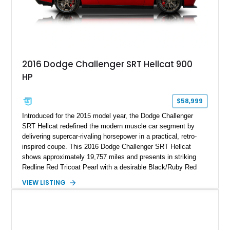
2016 Dodge Challenger SRT Hellcat 900
HP
$58,999
Introduced for the 2015 model year, the Dodge Challenger
SRT Hellcat redefined the modern muscle car segment by
delivering supercar-rivaling horsepower in a practical, retro-
inspired coupe. This 2016 Dodge Challenger SRT Hellcat
shows approximately 19,757 miles and presents in striking
Redline Red Tricoat Pearl with a desirable Black/Ruby Red
suede and Nappa leather interior. Equipped with the Quick
VIEW LISTING
Order Package 26R, forged Brass Monkey wheels, a power
sunroof, and a satin black hood, this Hellcat carries the
aggressive styling cues enthusiasts love. An aftermarket ECU
tune further enhances the already formidable performance of
the factory-supercharged HEMI V8, making this example an