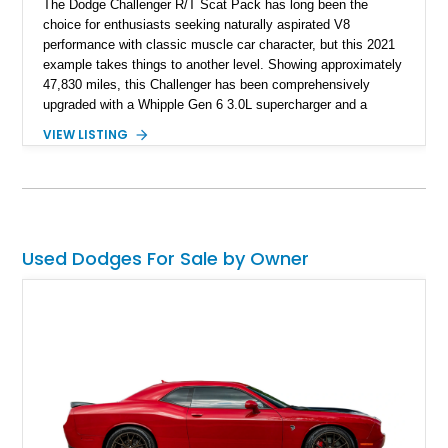
The Dodge Challenger R/T Scat Pack has long been the
choice for enthusiasts seeking naturally aspirated V8
performance with classic muscle car character, but this 2021
example takes things to another level. Showing approximately
47,830 miles, this Challenger has been comprehensively
upgraded with a Whipple Gen 6 3.0L supercharger and a
forged internal engine build, transforming the already potent
VIEW LISTING
6.4L HEMI into a serious high-performance machine. Finished
in Triple Nickel Clearcoat over a Black and Red Scat Pack
Logo Houndstooth interior, this six-speed manual muscle car
combines factory styling with an extensive list of performance
enhancements for an unforgettable driving experience.
Used Dodges For Sale by Owner