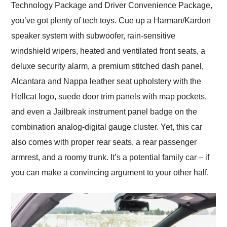
Technology Package and Driver Convenience Package,
you’ve got plenty of tech toys. Cue up a Harman/Kardon
speaker system with subwoofer, rain-sensitive
windshield wipers, heated and ventilated front seats, a
deluxe security alarm, a premium stitched dash panel,
Alcantara and Nappa leather seat upholstery with the
Hellcat logo, suede door trim panels with map pockets,
and even a Jailbreak instrument panel badge on the
combination analog-digital gauge cluster. Yet, this car
also comes with proper rear seats, a rear passenger
armrest, and a roomy trunk. It’s a potential family car – if
you can make a convincing argument to your other half.