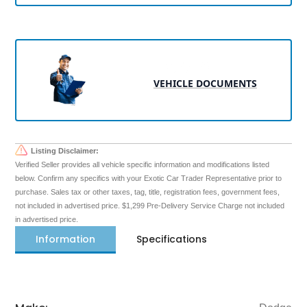
VEHICLE DOCUMENTS
Listing Disclaimer:
Verified Seller provides all vehicle specific information and modifications listed
below. Confirm any specifics with your Exotic Car Trader Representative prior to
purchase. Sales tax or other taxes, tag, title, registration fees, government fees,
not included in advertised price. $1,299 Pre-Delivery Service Charge not included
in advertised price.
Information
Specifications