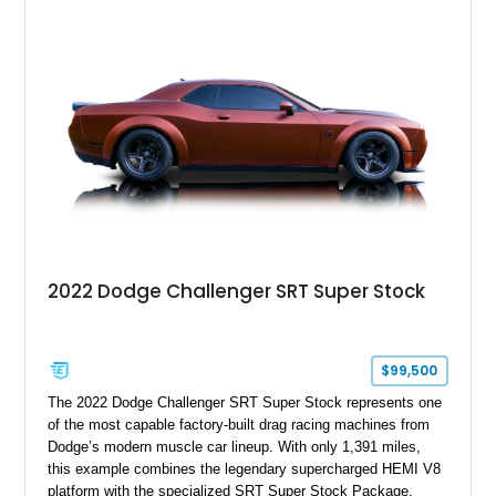
aggressive styling cues enthusiasts love. An aftermarket ECU
tune further enhances the already formidable performance of
the factory-supercharged HEMI V8, making this example an
enticing choice for collectors and drivers seeking one of the
most iconic American performance cars of the modern era.
2022 Dodge Challenger SRT Super Stock
$99,500
The 2022 Dodge Challenger SRT Super Stock represents one
of the most capable factory-built drag racing machines from
Dodge’s modern muscle car lineup. With only 1,391 miles,
this example combines the legendary supercharged HEMI V8
platform with the specialized SRT Super Stock Package,