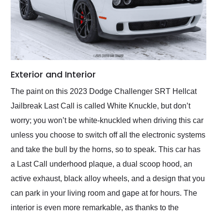
Exterior and Interior
The paint on this 2023 Dodge Challenger SRT Hellcat
Jailbreak Last Call is called White Knuckle, but don’t
worry; you won’t be white-knuckled when driving this car
unless you choose to switch off all the electronic systems
and take the bull by the horns, so to speak. This car has
a Last Call underhood plaque, a dual scoop hood, an
active exhaust, black alloy wheels, and a design that you
can park in your living room and gape at for hours. The
interior is even more remarkable, as thanks to the