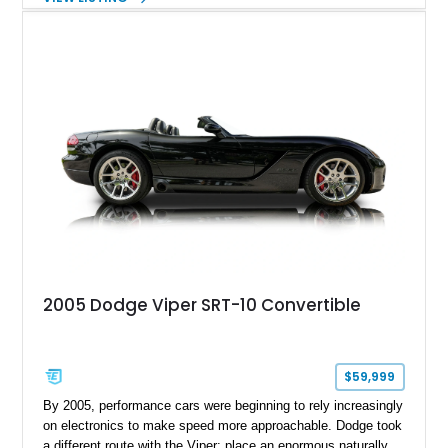
vinyl wrap over its original Smoke Show exterior, this
Challenger is further equipped with desirable options including
the Plus Package, SRT Black Package, Technology Group,
Laguna Leather Package, Harman Kardon audio system, and
rear seat delete configuration, creating a focused yet premium
performance coupe.
2005 Dodge Viper SRT-10 Convertible
$59,999
By 2005, performance cars were beginning to rely increasingly
on electronics to make speed more approachable. Dodge took
a different route with the Viper: place an enormous naturally