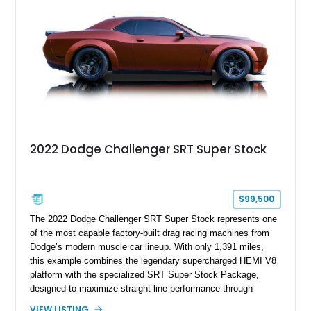
enticing choice for collectors and drivers seeking one of the
most iconic American performance cars of the modern era.
2022 Dodge Challenger SRT Super Stock
$99,500
The 2022 Dodge Challenger SRT Super Stock represents one
of the most capable factory-built drag racing machines from
Dodge’s modern muscle car lineup. With only 1,391 miles,
this example combines the legendary supercharged HEMI V8
platform with the specialized SRT Super Stock Package,
designed to maximize straight-line performance through
factory-engineered upgrades. Finished with a Burnt Orange
VIEW LISTING