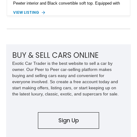
Pewter interior and Black convertible soft top. Equipped with
the desirable WS6 Ram Air Performance Package, this Trans
VIEW LISTING
Am benefits from the iconic functional Ram Air induction
system, high-performance upgrades, and aggressive styling
cues that helped define the performance image of Pontiac’s
flagship sports car. With its LT1 V8, rear-wheel-drive layout,
and limited-production convertible configuration, this Trans Am
remains an enthusiast-focused piece of Pontiac performance
history.
BUY & SELL CARS ONLINE
Exotic Car Trader is the best website to sell a car by
owner. Our Peer to Peer car-selling platform makes
buying and selling cars easy and convenient for
everyone involved. So create a free account today and
start making offers, listing cars, or start keeping up on
the latest luxury, classic, exotic, and supercars for sale.
Sign Up