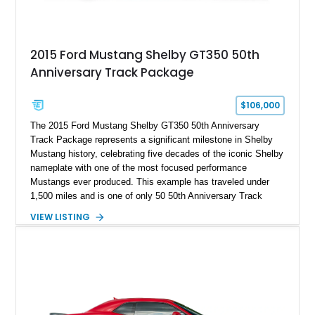
2015 Ford Mustang Shelby GT350 50th
Anniversary Track Package
$106,000
The 2015 Ford Mustang Shelby GT350 50th Anniversary
Track Package represents a significant milestone in Shelby
Mustang history, celebrating five decades of the iconic Shelby
nameplate with one of the most focused performance
Mustangs ever produced. This example has traveled under
1,500 miles and is one of only 50 50th Anniversary Track
Package builds produced for the model year. Finished in
VIEW LISTING
Magnetic Metallic with an Ebony Cloth/Suede interior, this
GT350 combines the high-revving 5.2L naturally aspirated V8,
six-speed manual transmission, and track-focused equipment
with exclusive anniversary details including a signed design
team plaque, over-the-top racing stripes, and unique 50th
Anniversary styling elements.