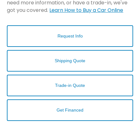
need more information, or have a trade-in, we've
got you covered.
Learn How to Buy a Car Online
Request Info
Shipping Quote
Trade-in Quote
Get Financed