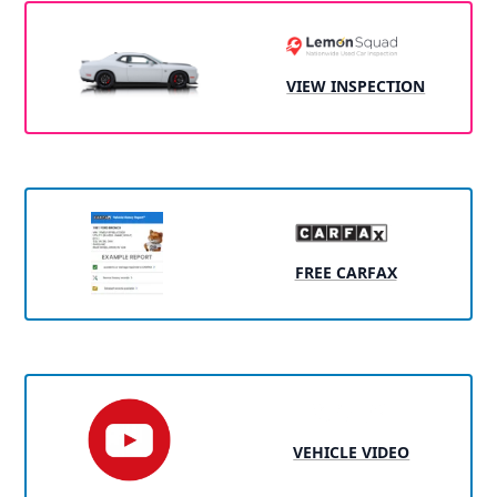
VIEW INSPECTION
FREE CARFAX
VEHICLE VIDEO