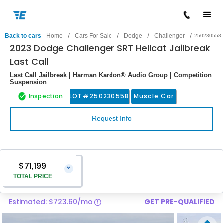
/
/
/
/
Back to cars
Home
Cars For Sale
Dodge
Challenger
250230558
2023 Dodge Challenger SRT Hellcat Jailbreak
Last Call
Last Call Jailbreak | Harman Kardon® Audio Group | Competition
Suspension
Inspection
LOT #
250230558
Muscle Car
Request Info
$71,199
⌄
TOTAL PRICE
Estimated: $723.60/mo
GET PRE-QUALIFIED
Vehicle Price
$69,900
Pre-Delivery Service Charge
$1,299