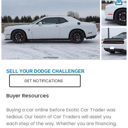
Total Price
$71,199
SELL YOUR DODGE CHALLENGER
GET NOTIFICATIONS
Buyer Resources
Buying a car online before Exotic Car Trader was
tedious. Our team of Car Traders will assist you
each step of the way. Whether you are financing,