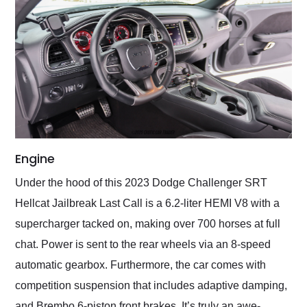
Engine
Under the hood of this 2023 Dodge Challenger SRT
Hellcat Jailbreak Last Call is a 6.2-liter HEMI V8 with a
supercharger tacked on, making over 700 horses at full
chat. Power is sent to the rear wheels via an 8-speed
automatic gearbox. Furthermore, the car comes with
competition suspension that includes adaptive damping,
and Brembo 6-piston front brakes. It’s truly an awe-