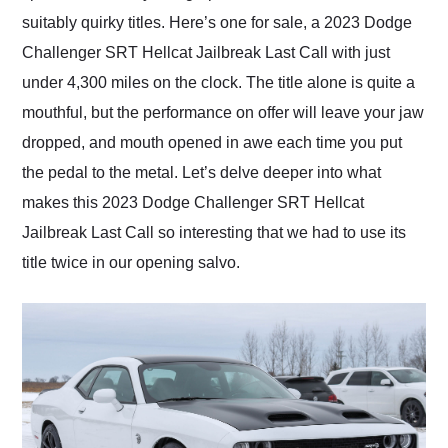
suitably quirky titles. Here’s one for sale, a 2023 Dodge
Challenger SRT Hellcat Jailbreak Last Call with just
under 4,300 miles on the clock. The title alone is quite a
mouthful, but the performance on offer will leave your jaw
dropped, and mouth opened in awe each time you put
the pedal to the metal. Let’s delve deeper into what
makes this 2023 Dodge Challenger SRT Hellcat
Jailbreak Last Call so interesting that we had to use its
title twice in our opening salvo.