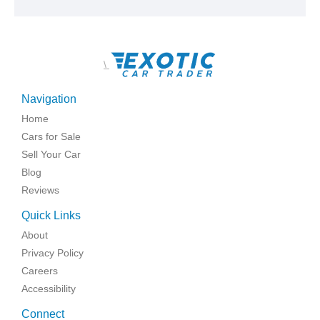
\
Navigation
Home
Cars for Sale
Sell Your Car
Blog
Reviews
Quick Links
About
Privacy Policy
Careers
Accessibility
Connect