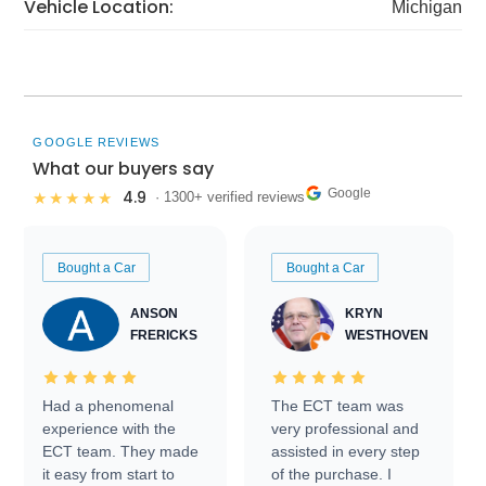
Vehicle Location:
Michigan
GOOGLE REVIEWS
What our buyers say
Google
4.9
★★★★★
· 1300+ verified reviews
Bought a Car
Bought a Car
ANSON
KRYN
FRERICKS
WESTHOVEN
Had a phenomenal
The ECT team was
experience with the
very professional and
ECT team. They made
assisted in every step
it easy from start to
of the purchase. I