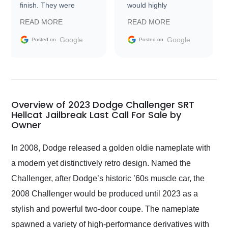
finish. They were
would highly
prompt with
recommend Exotic Car
READ MORE
READ MORE
information requests
Trader to everyone.
and facilitating
Google
Google
Posted on
Posted on
conversations with the
seller. Then Nic did an
incredible job getting
my car shipped to me
in 24 hours over the
busiest shipping
Overview of 2023 Dodge Challenger SRT
weekend of the year.
Hellcat Jailbreak Last Call For Sale by
Owner
Would use them again
and highly recommend
their shipping service
In 2008, Dodge released a golden oldie nameplate with
as well.
a modern yet distinctively retro design. Named the
Challenger, after Dodge’s historic ’60s muscle car, the
2008 Challenger would be produced until 2023 as a
stylish and powerful two-door coupe. The nameplate
spawned a variety of high-performance derivatives with