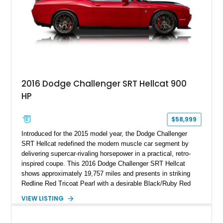
2016 Dodge Challenger SRT Hellcat 900
HP
$58,999
Introduced for the 2015 model year, the Dodge Challenger
SRT Hellcat redefined the modern muscle car segment by
delivering supercar-rivaling horsepower in a practical, retro-
inspired coupe. This 2016 Dodge Challenger SRT Hellcat
shows approximately 19,757 miles and presents in striking
Redline Red Tricoat Pearl with a desirable Black/Ruby Red
suede and Nappa leather interior. Equipped with the Quick
VIEW LISTING
Order Package 26R, forged Brass Monkey wheels, a power
sunroof, and a satin black hood, this Hellcat carries the