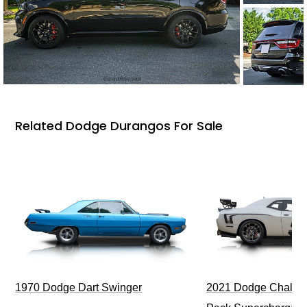
Related Dodge Durangos For Sale
1970 Dodge Dart Swinger
2021 Dodge Challen