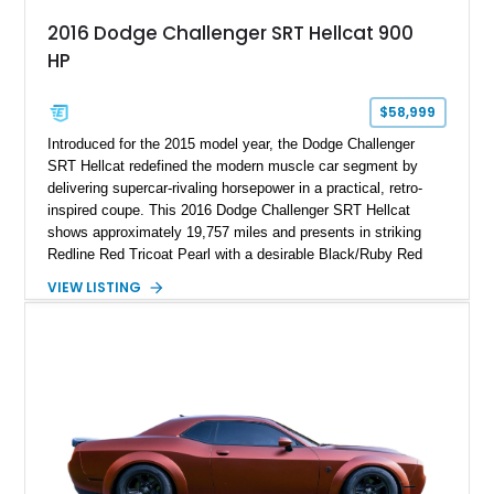
2016 Dodge Challenger SRT Hellcat 900
HP
$58,999
Introduced for the 2015 model year, the Dodge Challenger
SRT Hellcat redefined the modern muscle car segment by
delivering supercar-rivaling horsepower in a practical, retro-
inspired coupe. This 2016 Dodge Challenger SRT Hellcat
shows approximately 19,757 miles and presents in striking
Redline Red Tricoat Pearl with a desirable Black/Ruby Red
suede and Nappa leather interior. Equipped with the Quick
VIEW LISTING
Order Package 26R, forged Brass Monkey wheels, a power
sunroof, and a satin black hood, this Hellcat carries the
aggressive styling cues enthusiasts love. An aftermarket ECU
tune further enhances the already formidable performance of
the factory-supercharged HEMI V8, making this example an
enticing choice for collectors and drivers seeking one of the
most iconic American performance cars of the modern era.