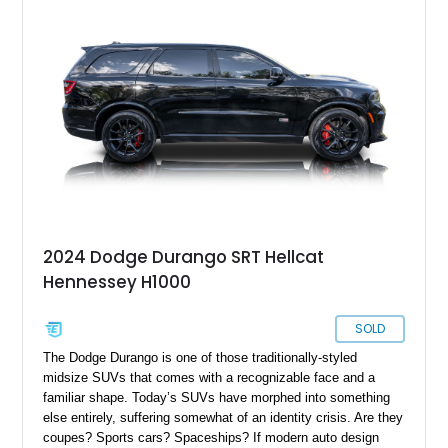
2024 Dodge Durango SRT Hellcat
Hennessey H1000
SOLD
The Dodge Durango is one of those traditionally-styled
midsize SUVs that comes with a recognizable face and a
familiar shape. Today’s SUVs have morphed into something
else entirely, suffering somewhat of an identity crisis. Are they
coupes? Sports cars? Spaceships? If modern auto design