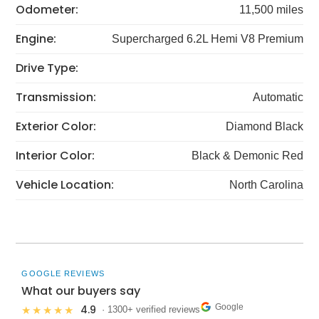
Odometer:
11,500 miles
Engine:
Supercharged 6.2L Hemi V8 Premium
Drive Type:
Transmission:
Automatic
Exterior Color:
Diamond Black
Interior Color:
Black & Demonic Red
Vehicle Location:
North Carolina
GOOGLE REVIEWS
What our buyers say
Google
4.9
★★★★★
· 1300+ verified reviews