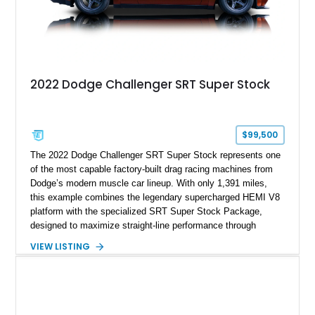
2022 Dodge Challenger SRT Super Stock
$99,500
The 2022 Dodge Challenger SRT Super Stock represents one
of the most capable factory-built drag racing machines from
Dodge’s modern muscle car lineup. With only 1,391 miles,
this example combines the legendary supercharged HEMI V8
platform with the specialized SRT Super Stock Package,
designed to maximize straight-line performance through
factory-engineered upgrades. Finished with a Burnt Orange
VIEW LISTING
vinyl wrap over its original Smoke Show exterior, this
Challenger is further equipped with desirable options including
the Plus Package, SRT Black Package, Technology Group,
Laguna Leather Package, Harman Kardon audio system, and
rear seat delete configuration, creating a focused yet premium