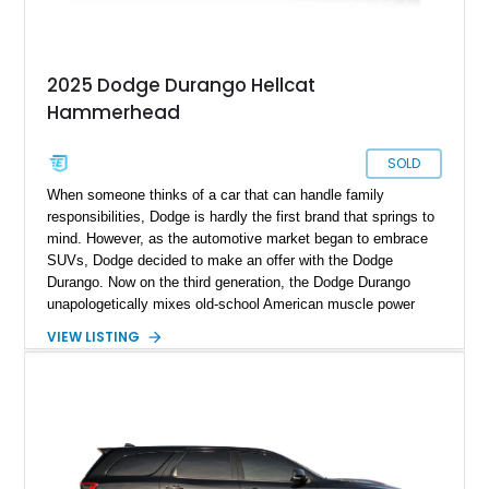
2025 Dodge Durango Hellcat
Hammerhead
SOLD
When someone thinks of a car that can handle family
responsibilities, Dodge is hardly the first brand that springs to
mind. However, as the automotive market began to embrace
SUVs, Dodge decided to make an offer with the Dodge
Durango. Now on the third generation, the Dodge Durango
unapologetically mixes old-school American muscle power
with modern practicality. For the 2025 model year, Dodge
VIEW LISTING
introduced four special edition models, and the Hellcat
Hammerhead was one of the interesting ones. Many refer to it
as the ultimate sleeper because of its beastly performance
figures and the understated look. This excellent example of
the 2025 Dodge Durango Hellcat Hammerhead comes to you
with only 1,381 miles on its odometer, making it almost
factory fresh.