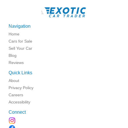
\
Navigation
Home
Cars for Sale
Sell Your Car
Blog
Reviews
Quick Links
About
Privacy Policy
Careers
Accessibility
Connect