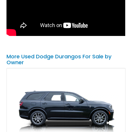
More Used Dodge Durangos For Sale by
Owner