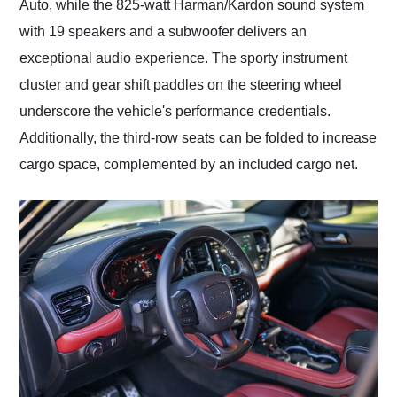
Auto, while the 825-watt Harman/Kardon sound system
with 19 speakers and a subwoofer delivers an
exceptional audio experience. The sporty instrument
cluster and gear shift paddles on the steering wheel
underscore the vehicle's performance credentials.
Additionally, the third-row seats can be folded to increase
cargo space, complemented by an included cargo net.