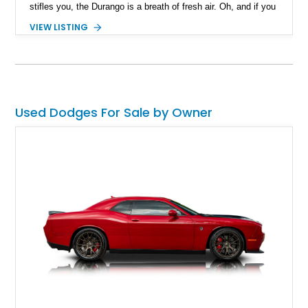
stifles you, the Durango is a breath of fresh air. Oh, and if you
like your Durango to have a four-figure horsepower output,
VIEW LISTING
we’ve got just what the Doctor ordered! This 2024 Dodge
Durango SRT Hellcat HPE1000 is available in Texas with only
7,250 miles on the clock. It’s a special build by Hennessey
Performance, a renowned American tuning house, and
features a fearsome Hellcat V8 under the hood. A custom-
made car cover is also included with the sale.
Used Dodges For Sale by Owner