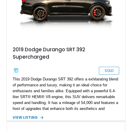
2019 Dodge Durango SRT 392
Supercharged
SOLD
This 2019 Dodge Durango SRT 392 offers a exhilarating blend
of performance and luxury, making it an ideal choice for
enthusiasts and families alike. Equipped with a powerful 6.4-
liter SRT® HEMI® V8 engine, this SUV delivers remarkable
speed and handling. It has a mileage of 54,000 and features a
host of upgrades that enhance both its aesthetics and
performance. With aggressive styling and top-tier technology,
VIEW LISTING
the SRT 392 stands out as a premier option in the SUV
market.