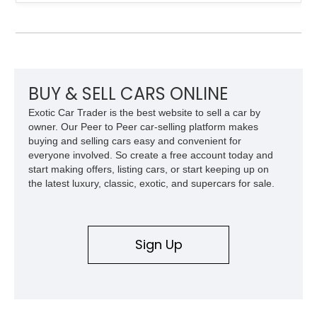
over a matching Black interior and soft top. Its factory 18-inch
front and 19-inch rear wheels, red brake calipers, and low-
slung roadster proportions deliver the unmistakable presence
expected from a Viper, while the limited-slip differential’s
upgraded 3.55 rear gearing sharpens the response of its
already formidable drivetrain. For the enthusiast who values
displacement, manual control, and open-air theater over
BUY & SELL CARS ONLINE
refinement and restraint, few automobiles tell the story quite
Exotic Car Trader is the best website to sell a car by
like this one.
owner. Our Peer to Peer car-selling platform makes
buying and selling cars easy and convenient for
everyone involved. So create a free account today and
start making offers, listing cars, or start keeping up on
the latest luxury, classic, exotic, and supercars for sale.
Sign Up