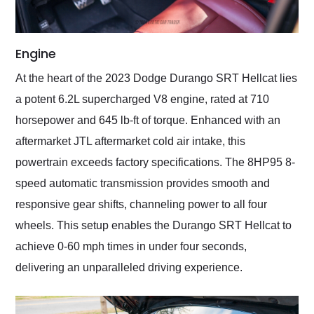
Engine
At the heart of the 2023 Dodge Durango SRT Hellcat lies
a potent 6.2L supercharged V8 engine, rated at 710
horsepower and 645 lb-ft of torque. Enhanced with an
aftermarket JTL aftermarket cold air intake, this
powertrain exceeds factory specifications. The 8HP95 8-
speed automatic transmission provides smooth and
responsive gear shifts, channeling power to all four
wheels. This setup enables the Durango SRT Hellcat to
achieve 0-60 mph times in under four seconds,
delivering an unparalleled driving experience.