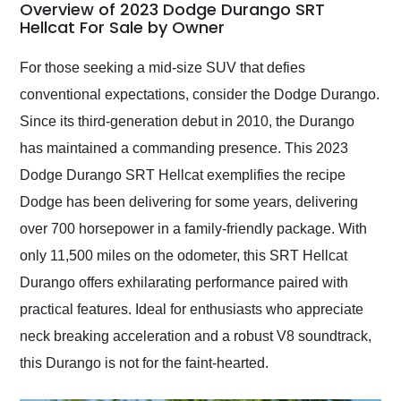
busiest shipping
Overview of 2023 Dodge Durango SRT
weekend of the year.
Hellcat For Sale by Owner
Would use them again
and highly recommend
For those seeking a mid-size SUV that defies
their shipping service
conventional expectations, consider the Dodge Durango.
as well.
Since its third-generation debut in 2010, the Durango
has maintained a commanding presence. This 2023
Dodge Durango SRT Hellcat exemplifies the recipe
Dodge has been delivering for some years, delivering
over 700 horsepower in a family-friendly package. With
only 11,500 miles on the odometer, this SRT Hellcat
Durango offers exhilarating performance paired with
practical features. Ideal for enthusiasts who appreciate
neck breaking acceleration and a robust V8 soundtrack,
this Durango is not for the faint-hearted.