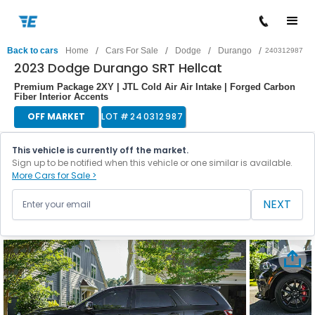
/
/
/
/
Back to cars
Home
Cars For Sale
Dodge
Durango
240312987
2023 Dodge Durango SRT Hellcat
Premium Package 2XY | JTL Cold Air Air Intake | Forged Carbon
Fiber Interior Accents
OFF MARKET
LOT #
240312987
This vehicle is currently off the market.
Sign up to be notified when this vehicle or one similar is available.
More Cars for Sale >
NEXT