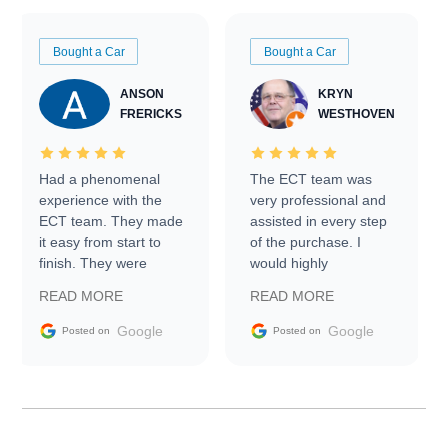
Bought a Car
Bought a Car
ANSON
KRYN
FRERICKS
WESTHOVEN
Had a phenomenal
The ECT team was
experience with the
very professional and
ECT team. They made
assisted in every step
it easy from start to
of the purchase. I
finish. They were
would highly
prompt with
recommend Exotic Car
READ MORE
READ MORE
information requests
Trader to everyone.
and facilitating
Google
Google
Posted on
Posted on
conversations with the
seller. Then Nic did an
incredible job getting
my car shipped to me
in 24 hours over the