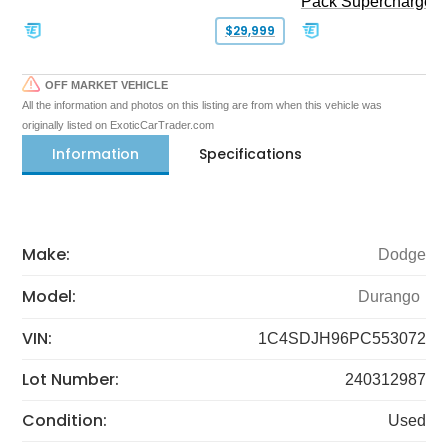
Pack Supercharged
$29,999
OFF MARKET VEHICLE
All the information and photos on this listing are from when this vehicle was
originally listed on ExoticCarTrader.com
Information
Specifications
Make:
Dodge
Model:
Durango
VIN:
1C4SDJH96PC553072
Lot Number:
240312987
Condition:
Used