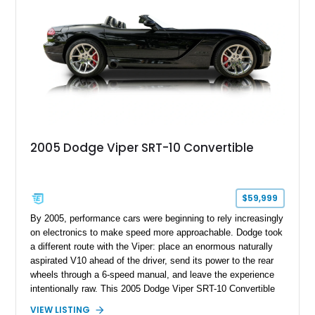
performance coupe.
2005 Dodge Viper SRT-10 Convertible
$59,999
By 2005, performance cars were beginning to rely increasingly
on electronics to make speed more approachable. Dodge took
a different route with the Viper: place an enormous naturally
aspirated V10 ahead of the driver, send its power to the rear
wheels through a 6-speed manual, and leave the experience
intentionally raw. This 2005 Dodge Viper SRT-10 Convertible
shows 38,913 miles and is finished in menacing Viper Black
VIEW LISTING