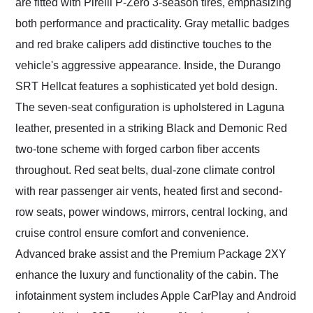
are fitted with Pirelli P-Zero 3-season tires, emphasizing
both performance and practicality. Gray metallic badges
and red brake calipers add distinctive touches to the
vehicle's aggressive appearance. Inside, the Durango
SRT Hellcat features a sophisticated yet bold design.
The seven-seat configuration is upholstered in Laguna
leather, presented in a striking Black and Demonic Red
two-tone scheme with forged carbon fiber accents
throughout. Red seat belts, dual-zone climate control
with rear passenger air vents, heated first and second-
row seats, power windows, mirrors, central locking, and
cruise control ensure comfort and convenience.
Advanced brake assist and the Premium Package 2XY
enhance the luxury and functionality of the cabin. The
infotainment system includes Apple CarPlay and Android