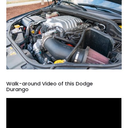
Walk-around Video of this Dodge
Durango