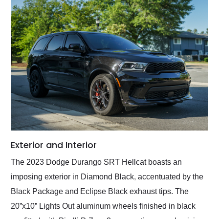
Exterior and Interior
The 2023 Dodge Durango SRT Hellcat boasts an
imposing exterior in Diamond Black, accentuated by the
Black Package and Eclipse Black exhaust tips. The
20”x10” Lights Out aluminum wheels finished in black