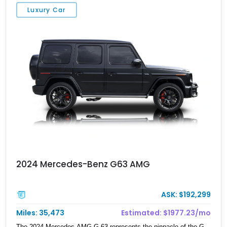
Bang & Olufsen Advanced 3D Sound System, and Driver
Luxury Car
Assistance Package, making this RS Q8 as compelling from the
driver’s seat as it is from the outside.
2024 Mercedes-Benz G63 AMG
ASK: $192,299
Miles: 35,473
Estimated: $1977.23/mo
The 2024 Mercedes-AMG G 63 represents the pinnacle of the G-