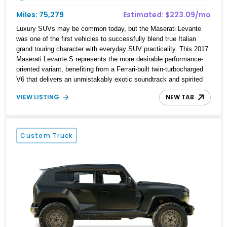
Miles: 75,279
Estimated: $223.09/mo
Luxury SUVs may be common today, but the Maserati Levante
was one of the first vehicles to successfully blend true Italian
grand touring character with everyday SUV practicality. This 2017
Maserati Levante S represents the more desirable performance-
oriented variant, benefiting from a Ferrari-built twin-turbocharged
V6 that delivers an unmistakably exotic soundtrack and spirited
performance. Showing approximately 75,279 miles, this example
VIEW LISTING
NEW TAB
is finished in elegant Bianco Alpi over a rich Marrone interior and
comes equipped with a long list of premium features, including a
Harman Kardon audio system, heated and ventilated seating,
adaptive air suspension, and a 360-degree camera system.
Custom Truck
Combining distinctive styling, luxury accommodations, and
engaging driving dynamics, this Levante S offers a unique
alternative to the more common German luxury SUVs.