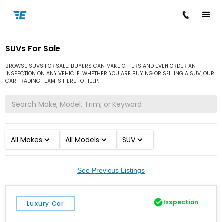
SUVs For Sale
/
/
Home
Cars for Sale
SUV
BROWSE SUVS FOR SALE. BUYERS CAN MAKE OFFERS AND EVEN ORDER AN
INSPECTION ON ANY VEHICLE. WHETHER YOU ARE BUYING OR SELLING A SUV, OUR
CAR TRADING TEAM IS HERE TO HELP.
All Makes
All Models
SUV
See Previous Listings
Inspection
Luxury Car