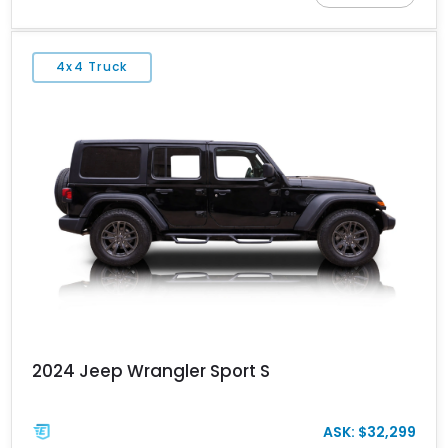
aesthetic while offering true go-anywhere functionality.
4x4 Truck
2024 Jeep Wrangler Sport S
ASK: $32,299