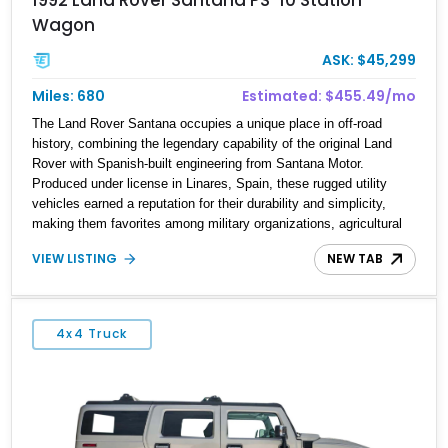
Wagon
ASK: $45,299
Miles: 680
Estimated: $455.49/mo
The Land Rover Santana occupies a unique place in off-road
history, combining the legendary capability of the original Land
Rover with Spanish-built engineering from Santana Motor.
Produced under license in Linares, Spain, these rugged utility
vehicles earned a reputation for their durability and simplicity,
making them favorites among military organizations, agricultural
workers, and expedition enthusiasts across Europe. This 1992
VIEW LISTING
NEW TAB
Land Rover Santana PS-10 Station Wagon has traveled
approximately 92,000 miles and has been thoughtfully updated
with a reupholstered interior, aftermarket odometer, replacement
seals, and an aftermarket power steering pump. Whether destined
4x4 Truck
for weekend trail adventures or overland expeditions, this classic
4x4 delivers the unmistakable character and capability that have
made the Santana name a cult favorite.