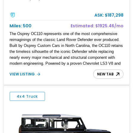
ASK: $187,298
Miles: 500
Estimated: $1925.46/mo
The Osprey OC110 represents one of the most comprehensive
reimaginings of the classic Land Rover Defender ever produced.
Built by Osprey Custom Cars in North Carolina, the OC110 retains
the timeless silhouette of the iconic Defender while replacing
nearly every major mechanical and structural component with
modern engineering. Powered by a proven Chevrolet LS3 V8 and
packed with premium hardware throughout, the OC110 delivers the
VIEW LISTING
NEW TAB
rugged capability enthusiasts expect with the reliability, comfort,
and performance of a contemporary luxury SUV. This 2022
example is a showcase of Osprey’s craftsmanship, blending
bespoke styling, handcrafted details, and serious off-road
4x4 Truck
capability into a vehicle that is equally at home on the highway,
the trail, or at a concours event.