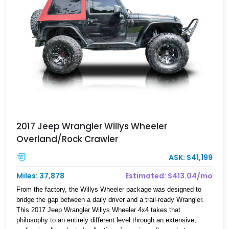
2017 Jeep Wrangler Willys Wheeler
Overland/Rock Crawler
ASK: $41,199
Miles: 37,878
Estimated: $413.04/mo
From the factory, the Willys Wheeler package was designed to
bridge the gap between a daily driver and a trail-ready Wrangler.
This 2017 Jeep Wrangler Willys Wheeler 4x4 takes that
philosophy to an entirely different level through an extensive,