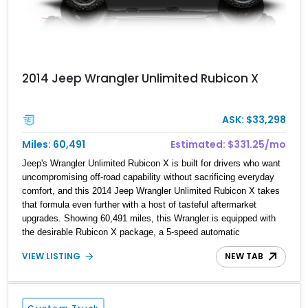
2014 Jeep Wrangler Unlimited Rubicon X
ASK: $33,298
Miles: 60,491
Estimated: $331.25/mo
Jeep's Wrangler Unlimited Rubicon X is built for drivers who want
uncompromising off-road capability without sacrificing everyday
comfort, and this 2014 Jeep Wrangler Unlimited Rubicon X takes
that formula even further with a host of tasteful aftermarket
upgrades. Showing 60,491 miles, this Wrangler is equipped with
the desirable Rubicon X package, a 5-speed automatic
transmission, and Jeep's proven 3.6L Pentastar V6. From its
VIEW LISTING
NEW TAB
upgraded suspension and recovery equipment to its enhanced
audio system and practical storage solutions, this Jeep is equally
prepared for weekend trail adventures and daily driving.