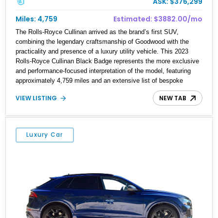
ASK: $376,299
Miles: 4,759
Estimated: $3882.00/mo
The Rolls-Royce Cullinan arrived as the brand’s first SUV,
combining the legendary craftsmanship of Goodwood with the
practicality and presence of a luxury utility vehicle. This 2023
Rolls-Royce Cullinan Black Badge represents the more exclusive
and performance-focused interpretation of the model, featuring
approximately 4,759 miles and an extensive list of bespoke
options. Finished in Arctic White over a striking Mandarin
VIEW LISTING
NEW TAB
Commissioned Collection leather interior, this example is equipped
with highly desirable features including the Shooting Star Starlight
Headliner, Rear Theater Configuration, Lounge Seating, Technical
Carbon Fiber trim, Bespoke Audio system, and Commissioned
Luxury Car
Collection umbrellas. Combined with Black Badge-exclusive
styling elements and advanced driver assistance technologies,
this Cullinan offers an exceptional blend of exclusivity, comfort,
and effortless prestige.