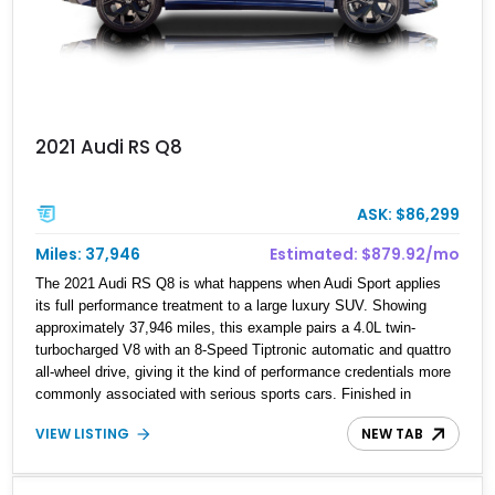
2021 Audi RS Q8
ASK: $86,299
Miles: 37,946
Estimated: $879.92/mo
The 2021 Audi RS Q8 is what happens when Audi Sport applies
its full performance treatment to a large luxury SUV. Showing
approximately 37,946 miles, this example pairs a 4.0L twin-
turbocharged V8 with an 8-Speed Tiptronic automatic and quattro
all-wheel drive, giving it the kind of performance credentials more
commonly associated with serious sports cars. Finished in
Navarra Blue Metallic over a Cognac Valcona Leather interior with
VIEW LISTING
NEW TAB
Granite Gray accents and Honeycomb Stitching, it also brings an
unusually rich specification. Highlights include the Carbon Exterior
Package, Full Leather Package Plus, Massaging RS Sport Seats,