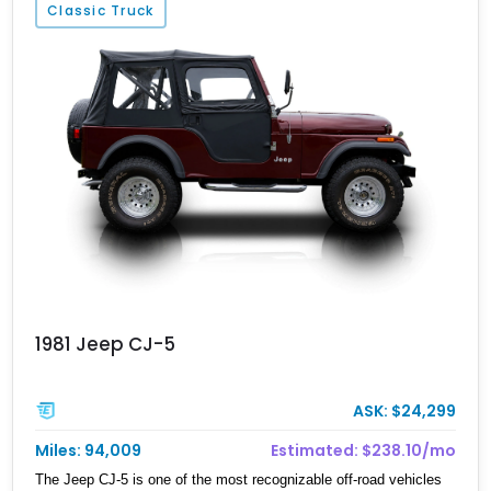
Classic Truck
Complementing that sheer power is a Kevlar-wrapped fuel tank,
battery, and radiator, bulletproof glass, and full ballistic armor.
Optional systems include EMP shielding, a smoke screen,
electrified door handles, and magnetic deadbolts. Whether it’s
fending off zombies or just turning heads on your daily commute,
the Rezvani Tank offers the ultimate blend of survival capability
and supercar-level performance.
1981 Jeep CJ-5
ASK: $24,299
Miles: 94,009
Estimated: $238.10/mo
The Jeep CJ-5 is one of the most recognizable off-road vehicles