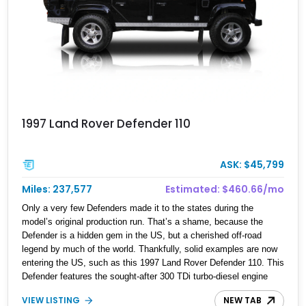
1997 Land Rover Defender 110
ASK: $45,799
Miles: 237,577
Estimated: $460.66/mo
Only a very few Defenders made it to the states during the
model’s original production run. That’s a shame, because the
Defender is a hidden gem in the US, but a cherished off-road
legend by much of the world. Thankfully, solid examples are now
entering the US, such as this 1997 Land Rover Defender 110. This
Defender features the sought-after 300 TDi turbo-diesel engine
and a proper 5-speed R380 manual gearbox. Finished in black
VIEW LISTING
NEW TAB
over a grey interior, this example maintains a clean, purposeful