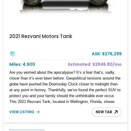
2021 Rezvani Motors Tank
ASK: $276,299
Miles: 4,900
Estimated: $2846.80/mo
Are you worried about the apocalypse? It’s a fear that’s, sadly,
closer than it’s ever been before. Geopolitical tensions around the
globe have pushed the Doomsday Clock closer to midnight than
at any point in history. Thankfully, we’ve found the perfect SUV to
protect you and your family should the unthinkable ever occur.
This 2021 Rezvani Tank, located in Wellington, Florida, shows
just 4,819 miles and combines military-grade protection with
VIEW LISTING
NEW TAB
unmatched firepower. Beneath its armored exterior lies a custom-
built 424ci Supercharged Demon V8 Stroker Engine, reportedly
producing around 1,800 horsepower—a level of performance that
turns this fortress on wheels into a street-legal superweapon.