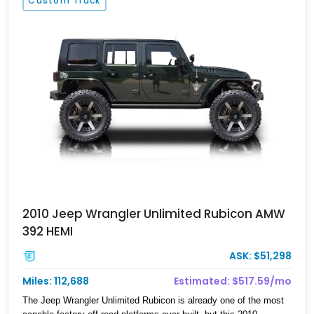
Custom Truck
2010 Jeep Wrangler Unlimited Rubicon AMW
392 HEMI
ASK: $51,298
Miles: 112,688
Estimated: $517.59/mo
The Jeep Wrangler Unlimited Rubicon is already one of the most