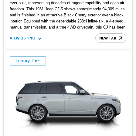
ever built, representing decades of rugged capability and open-air
freedom. This 1981 Jeep CJ-5 shows approximately 94,009 miles
and is finished in an attractive Black Cherry exterior over a black
interior. Equipped with the dependable 258ci inline-six, a 4-speed
manual transmission, and a true 4WD drivetrain, this CJ has been
enhanced with several thoughtful upgrades, including a power
VIEW LISTING
NEW TAB
brake conversion, aftermarket wheels wrapped in General Grabber
A/T tires, and a Pioneer audio head unit. Whether you're looking
for a weekend trail companion or a classic Jeep to enjoy with the
top off, this CJ-5 is ready for its next adventure.
Luxury Car