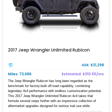
2017 Jeep Wrangler Unlimited Rubicon
ASK: $31,298
Miles: 73,686
Estimated: $310.55/mo
The Jeep Wrangler Rubicon has long been regarded as the
benchmark for factory-built off-road capability, combining
legendary 4x4 performance with endless customization potential.
This 2017 Jeep Wrangler Unlimited Rubicon 4x4 takes that
formula several steps further with an impressive collection of
aftermarket upgrades designed for serious trail use while
maintaining everyday drivability. Showing 73,686 miles, this