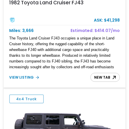
1982 Toyota Land Cruiser FJ43
ASK: $41,298
Miles: 3,666
Estimated: $414.07/mo
The Toyota Land Cruiser FJ43 occupies a unique place in Land
Cruiser history, offering the rugged capability of the short-
wheelbase FJ40 with additional cargo space and practicality
thanks to its longer wheelbase. Produced in relatively limited
numbers compared to its FJ40 sibling, the FJ43 has become
increasingly sought after by collectors and off-road enthusiasts
alike. Showing approximately 3,666 miles, this 1982 example
VIEW LISTING
NEW TAB
presents beautifully in blue with a removable beige soft top and
retains the legendary dependability that has made the Land
Cruiser name synonymous with adventure. Whether destined for
weekend trail excursions, beach cruising, or inclusion in a serious
4x4 Truck
collection, this FJ43 is a timeless four-wheel-drive icon.