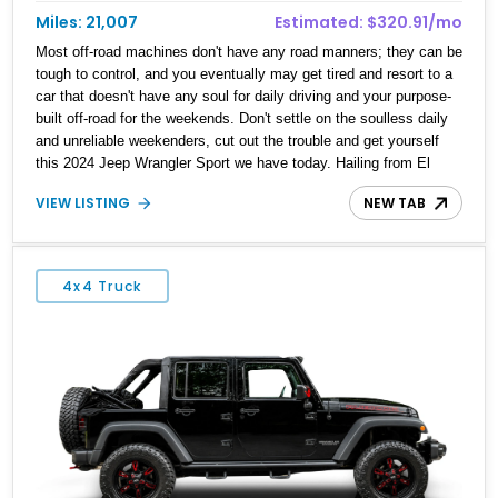
Miles: 21,007
Estimated: $320.91/mo
Most off-road machines don't have any road manners; they can be
tough to control, and you eventually may get tired and resort to a
car that doesn't have any soul for daily driving and your purpose-
built off-road for the weekends. Don't settle on the soulless daily
and unreliable weekenders, cut out the trouble and get yourself
this 2024 Jeep Wrangler Sport we have today. Hailing from El
Paso, Texas and with a reported 21,007 miles run since new, this
VIEW LISTING
NEW TAB
machine comes with a Customer Preferred Package 22S, Trailer
Tow & Auxiliary Switch Group, Convenience Group, Jeep trail-
rated kit and makes for a daily driver that is more than capable
when the road stops.
4x4 Truck