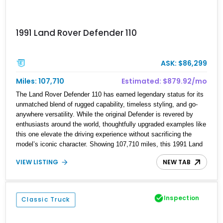
1991 Land Rover Defender 110
ASK: $86,299
Miles: 107,710
Estimated: $879.92/mo
The Land Rover Defender 110 has earned legendary status for its
unmatched blend of rugged capability, timeless styling, and go-
anywhere versatility. While the original Defender is revered by
enthusiasts around the world, thoughtfully upgraded examples like
this one elevate the driving experience without sacrificing the
model’s iconic character. Showing 107,710 miles, this 1991 Land
Rover Defender 110 has undergone an extensive transformation,
VIEW LISTING
NEW TAB
including a 5.7L Chevrolet V8 conversion, upgraded drivetrain
components, a custom Arles Blue paint finish with a white roof, a
reupholstered black leather interior, and modern conveniences
such as Apple CarPlay, air conditioning, and a backup camera.
Inspection
Classic Truck
The result is a classic British off-roader with dependable American
V8 power and everyday usability.