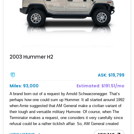
2003 Hummer H2
ASK: $19,799
Miles: 93,000
Estimated: $191.51/mo
A brand born out of a request by Arnold Schwarzenegger. That’s
perhaps how one could sum up Hummer. It all started around 1992
when Arnie suggested that AM General make a civilian variant of
their tough and versatile military Humvee. Of course, when The
Terminator makes a request, one considers it very carefully since
refusal could be a rather ticklish affair. So, AM General created
the Hummer brand and the H1 was the first product. However, the