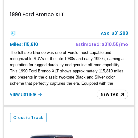
1990 Ford Bronco XLT
ASK: $31,298
Miles: 115,810
Estimated: $310.55/mo
The full-size Bronco was one of Ford's most capable and
recognizable SUVs of the late 1980s and early 1990s, earning a
reputation for rugged durability and genuine off-road capability.
This 1990 Ford Bronco XLT shows approximately 115,810 miles
and presents in the classic two-tone Black and Silver color
scheme that perfectly captures the era. Equipped with the
desirable 5.8L Windsor V8, four-wheel drive, and a lifted stance,
VIEW LISTING
NEW TAB
this Bronco blends classic styling with trail-ready capability,
making it equally suited for weekend adventures, local shows, or
nostalgic cruising.
Classic Truck