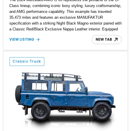
Class lineup, combining iconic boxy styling, luxury craftsmanship,
and AMG performance capability. This example has traveled
35,473 miles and features an exclusive MANUFAKTUR
specification with a striking Night Black Magno exterior paired with
a Classic Red/Black Exclusive Nappa Leather interior. Equipped
with desirable options including 22-inch AMG Matte Black Cross-
VIEW LISTING
NEW TAB
Spoke Forged Wheels, AMG Carbon Fiber Trim, Night Package
Magno, and Exclusive Interior Package Plus, this G 63 delivers a
highly personalized configuration while maintaining the legendary
presence and versatility that have made the G-Class an
Classic Truck
automotive icon.