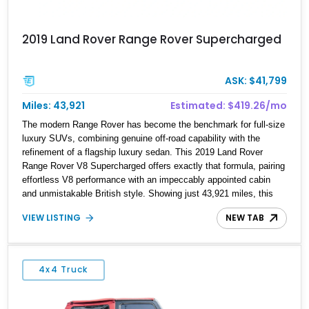
2019 Land Rover Range Rover Supercharged
ASK: $41,799
Miles: 43,921
Estimated: $419.26/mo
The modern Range Rover has become the benchmark for full-size
luxury SUVs, combining genuine off-road capability with the
refinement of a flagship luxury sedan. This 2019 Land Rover
Range Rover V8 Supercharged offers exactly that formula, pairing
effortless V8 performance with an impeccably appointed cabin
and unmistakable British style. Showing just 43,921 miles, this
short-wheelbase example is finished in stunning Yulong White
VIEW LISTING
NEW TAB
Metallic over a rich Espresso Perforated Windsor Leather interior
with an elegant Ivory Headliner. Factory-equipped with desirable
features including 22-inch Style 1046 11-spoke wheels, Walnut
Veneer trim, an immersive 825-watt Meridian Surround Sound
4x4 Truck
System, and a Head-Up Display, this Range Rover is equally at
home cruising through the city, devouring highway miles, or
venturing confidently beyond the pavement.