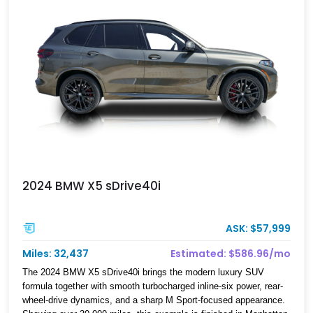
2024 BMW X5 sDrive40i
ASK: $57,999
Miles: 32,437
Estimated: $586.96/mo
The 2024 BMW X5 sDrive40i brings the modern luxury SUV
formula together with smooth turbocharged inline-six power, rear-
wheel-drive dynamics, and a sharp M Sport-focused appearance.