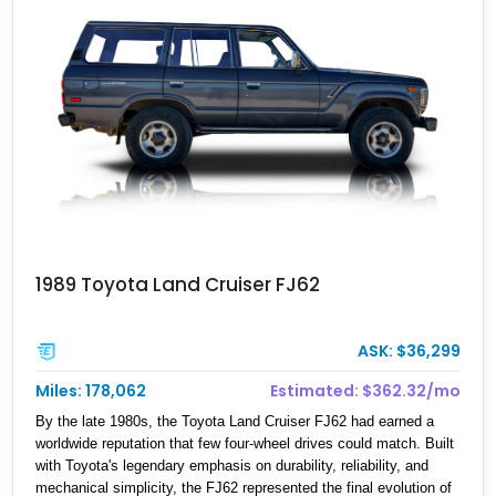
1989 Toyota Land Cruiser FJ62
ASK: $36,299
Miles: 178,062
Estimated: $362.32/mo
By the late 1980s, the Toyota Land Cruiser FJ62 had earned a
worldwide reputation that few four-wheel drives could match. Built
with Toyota's legendary emphasis on durability, reliability, and
mechanical simplicity, the FJ62 represented the final evolution of