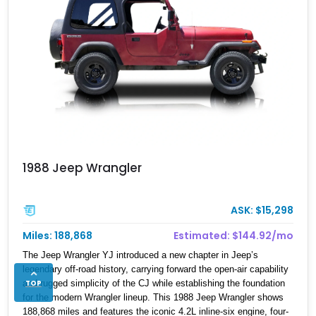
1988 Jeep Wrangler
ASK: $15,298
Miles: 188,868
Estimated: $144.92/mo
The Jeep Wrangler YJ introduced a new chapter in Jeep’s
legendary off-road history, carrying forward the open-air capability
TOP
and rugged simplicity of the CJ while establishing the foundation
for the modern Wrangler lineup. This 1988 Jeep Wrangler shows
188,868 miles and features the iconic 4.2L inline-six engine, four-