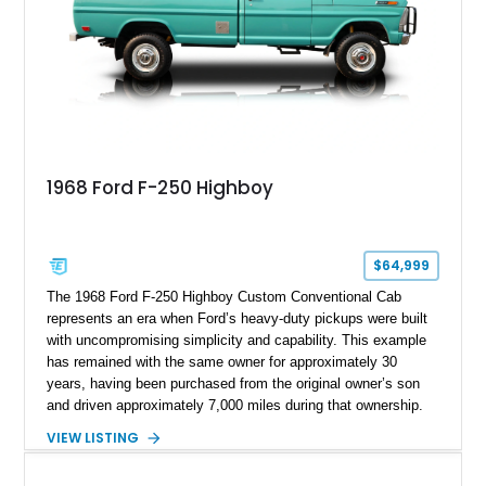
1968 Ford F-250 Highboy
$64,999
The 1968 Ford F-250 Highboy Custom Conventional Cab
represents an era when Ford’s heavy-duty pickups were built
with uncompromising simplicity and capability. This example
has remained with the same owner for approximately 30
years, having been purchased from the original owner’s son
and driven approximately 7,000 miles during that ownership.
Showing approximately 67,321 miles, this F-250 retains its
VIEW LISTING
factory configuration with no modifications reported since
leaving the factory. Powered by a 360ci V8 paired with a 4-