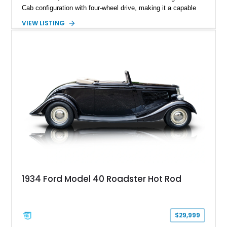
Cab configuration with four-wheel drive, making it a capable
platform for both work and adventure. Finished in Oxford
VIEW LISTING
White with a Blue Velour interior, this F-350 has been further
customized with a fiberglass bed topper/camper shell,
aftermarket suspension lift kit, Fuel Off-Road Maverick
chrome wheels, and a Kenwood audio head unit, combining
classic Ford truck character with modernized upgrades.
1934 Ford Model 40 Roadster Hot Rod
$29,999