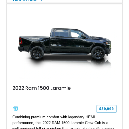
with numerous factory options including the Technology,
Luxury, Cold Weather, HD Snow Plow Prep, and Protection
Groups. Further enhanced with an aftermarket suspension
setup, wheels, and off-road components, this RAM 3500
delivers increased capability and a more aggressive stance
while maintaining its heavy-duty character.
2022 Ram 1500 Laramie
$39,999
Combining premium comfort with legendary HEMI
performance, this 2022 RAM 1500 Laramie Crew Cab is a
well-equipped full-size pickup that excels whether it's serving