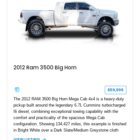
2012 Ram 3500 Big Horn
$59,999
The 2012 RAM 3500 Big Horn Mega Cab 4x4 is a heavy-duty
pickup built around the legendary 6.7L Cummins turbocharged
I6 diesel, combining exceptional towing capability with the
comfort and practicality of the spacious Mega Cab
configuration. Showing 134,427 miles, this example is finished
in Bright White over a Dark Slate/Medium Greystone cloth
interior and features the desirable Big Horn package along
VIEW LISTING