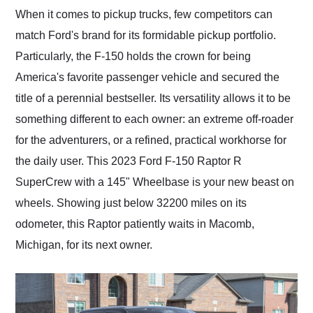
and highly recommend
When it comes to pickup trucks, few competitors can
their shipping service
match Ford's brand for its formidable pickup portfolio.
as well.
Particularly, the F-150 holds the crown for being
America's favorite passenger vehicle and secured the
title of a perennial bestseller. Its versatility allows it to be
something different to each owner: an extreme off-roader
for the adventurers, or a refined, practical workhorse for
the daily user. This 2023 Ford F-150 Raptor R
SuperCrew with a 145" Wheelbase is your new beast on
wheels. Showing just below 32200 miles on its
odometer, this Raptor patiently waits in Macomb,
Michigan, for its next owner.