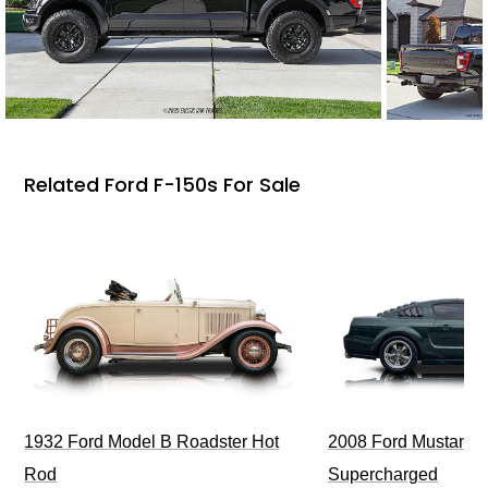
Related Ford F-150s For Sale
1932 Ford Model B Roadster Hot
2008 Ford Mustang Bu
Rod
Supercharged