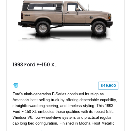
1993 Ford F-150 XL
$49,900
Ford's ninth-generation F-Series continued its reign as
America's best-selling truck by offering dependable capability,
straightforward engineering, and timeless styling. This 1993
Ford F-150 XL embodies those qualities with its robust 5.8L
Windsor V8, four-wheel-drive system, and practical regular
cab long bed configuration. Finished in Mocha Frost Metallic
over a Gray cloth interior, this classic pickup is equipped with