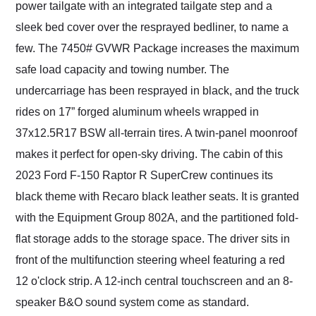
power tailgate with an integrated tailgate step and a
sleek bed cover over the resprayed bedliner, to name a
few. The 7450# GVWR Package increases the maximum
safe load capacity and towing number. The
undercarriage has been resprayed in black, and the truck
rides on 17” forged aluminum wheels wrapped in
37x12.5R17 BSW all-terrain tires. A twin-panel moonroof
makes it perfect for open-sky driving. The cabin of this
2023 Ford F-150 Raptor R SuperCrew continues its
black theme with Recaro black leather seats. It is granted
with the Equipment Group 802A, and the partitioned fold-
flat storage adds to the storage space. The driver sits in
front of the multifunction steering wheel featuring a red
12 o'clock strip. A 12-inch central touchscreen and an 8-
speaker B&O sound system come as standard.