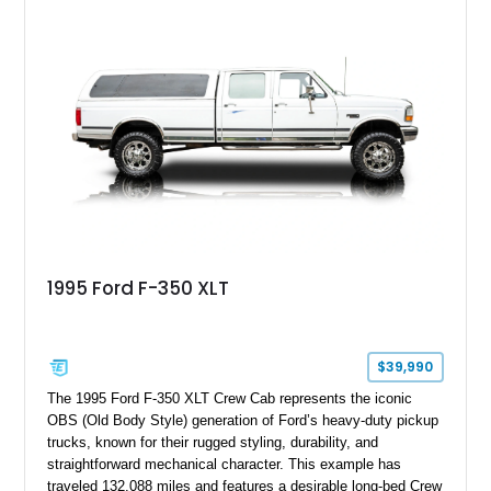
speed manual transmission, this Highboy features the
desirable 4WD package, Dana 60 rear axle, 4.10 gearing, long
bed configuration, and factory/dealer-installed equipment
including a grill guard and locking side saddle fuel tanks.
Following a documented 2015 body refresh, the truck was
refinished in its original Lunar Green color with a matching
spray-on bedliner while preserving its classic character.
1995 Ford F-350 XLT
$39,990
The 1995 Ford F-350 XLT Crew Cab represents the iconic
OBS (Old Body Style) generation of Ford’s heavy-duty pickup
trucks, known for their rugged styling, durability, and
straightforward mechanical character. This example has
traveled 132,088 miles and features a desirable long-bed Crew