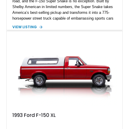
road, and the F-150 Super Snake is no exception. Built by
Shelby American in limited numbers, the Super Snake takes
America’s best-selling pickup and transforms it into a 775-
horsepower street truck capable of embarrassing sports cars
while still retaining the utility of a full-size pickup. Showing
VIEW LISTING
just 14,745 miles, this 2023 Ford F-150 Shelby Super Snake
is finished in Agate Black Metallic and features Shelby’s
signature Borla exhaust, Ridetech/Fox suspension, carbon
fiber interior package, and official Shelby Registry
documentation. Whether you’re a Shelby collector or simply
want one of the most outrageous factory-backed performance
trucks ever built, this Super Snake checks every box.
1993 Ford F-150 XL