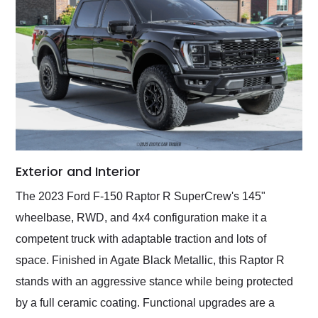
Exterior and Interior
The 2023 Ford F-150 Raptor R SuperCrew's 145"
wheelbase, RWD, and 4x4 configuration make it a
competent truck with adaptable traction and lots of
space. Finished in Agate Black Metallic, this Raptor R
stands with an aggressive stance while being protected
by a full ceramic coating. Functional upgrades are a