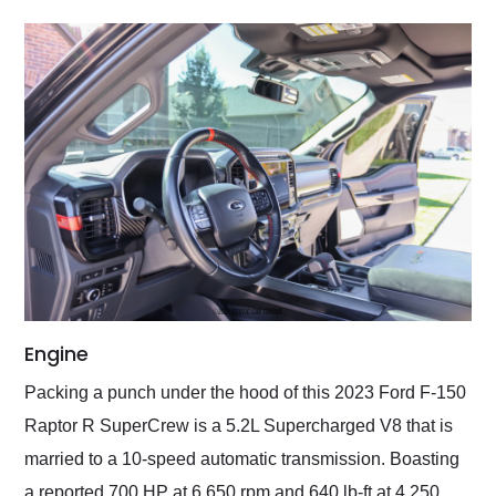
Engine
Packing a punch under the hood of this 2023 Ford F-150
Raptor R SuperCrew is a 5.2L Supercharged V8 that is
married to a 10-speed automatic transmission. Boasting
a reported 700 HP at 6,650 rpm and 640 lb-ft at 4,250