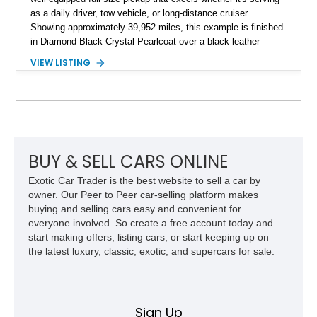
as a daily driver, tow vehicle, or long-distance cruiser.
Showing approximately 39,952 miles, this example is finished
in Diamond Black Crystal Pearlcoat over a black leather
interior and is powered by the proven 5.7L HEMI V8 with
VIEW LISTING
eTorque technology. Equipped with the desirable Night Edition,
Laramie Level 2 Equipment Group, and Bed Utility Group, this
RAM offers an impressive blend of capability, technology, and
upscale refinement.
BUY & SELL CARS ONLINE
Exotic Car Trader is the best website to sell a car by
owner. Our Peer to Peer car-selling platform makes
buying and selling cars easy and convenient for
everyone involved. So create a free account today and
start making offers, listing cars, or start keeping up on
the latest luxury, classic, exotic, and supercars for sale.
Sign Up