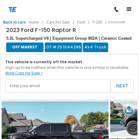
/
/
/
/
Back to cars
Home
Cars For Sale
Ford
F-150
251044286
2023 Ford F-150 Raptor R
5.2L Supercharged V8 | Equipment Group 802A | Ceramic Coated
OFF MARKET
LOT #
251044286
4x4 Truck
This vehicle is currently off the market.
Sign up to be notified when this vehicle or one similar is available.
More Cars for Sale >
NEXT