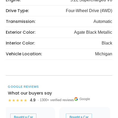
Drive Type:
Four-Wheel Drive (4WD)
Transmission:
Automatic
Exterior Color:
Agate Black Metallic
Interior Color:
Black
Vehicle Location:
Michigan
GOOGLE REVIEWS
What our buyers say
Google
4.9
★★★★★
· 1300+ verified reviews
Bought a Car
Bought a Car