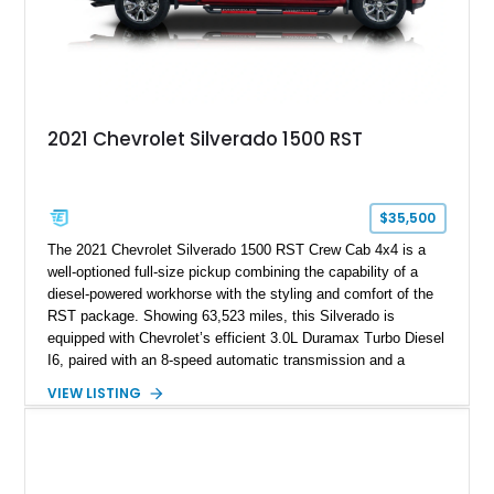
2021 Chevrolet Silverado 1500 RST
$35,500
The 2021 Chevrolet Silverado 1500 RST Crew Cab 4x4 is a
well-optioned full-size pickup combining the capability of a
diesel-powered workhorse with the styling and comfort of the
RST package. Showing 63,523 miles, this Silverado is
equipped with Chevrolet’s efficient 3.0L Duramax Turbo Diesel
I6, paired with an 8-speed automatic transmission and a
capable four-wheel-drive system. Finished in Cherry Red
VIEW LISTING
Tintcoat with a Jet Black interior, this example features
desirable factory options including the All Star Edition Plus
Package, Advanced Trailering Package, Convenience
Package II, Safety Package, and integrated trailer brake
controller.