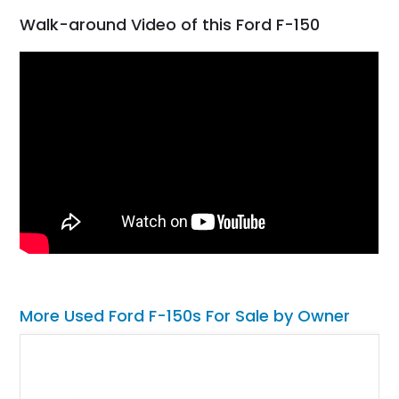
Walk-around Video of this Ford F-150
More Used Ford F-150s For Sale by Owner