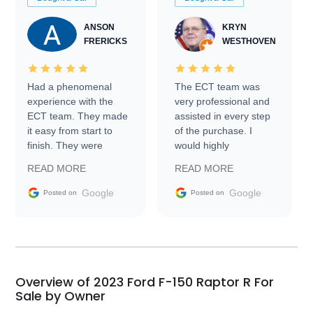
ANSON
KRYN
FRERICKS
WESTHOVEN
Had a phenomenal
The ECT team was
experience with the
very professional and
ECT team. They made
assisted in every step
it easy from start to
of the purchase. I
finish. They were
would highly
prompt with
recommend Exotic Car
READ MORE
READ MORE
information requests
Trader to everyone.
and facilitating
Google
Google
Posted on
Posted on
conversations with the
seller. Then Nic did an
incredible job getting
my car shipped to me
in 24 hours over the
busiest shipping
Overview of 2023 Ford F-150 Raptor R For
weekend of the year.
Sale by Owner
Would use them again