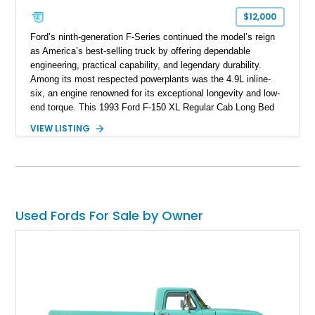
$12,000
Ford’s ninth-generation F-Series continued the model’s reign
as America’s best-selling truck by offering dependable
engineering, practical capability, and legendary durability.
Among its most respected powerplants was the 4.9L inline-
six, an engine renowned for its exceptional longevity and low-
end torque. This 1993 Ford F-150 XL Regular Cab Long Bed
shows 263,000 miles on the chassis, while the current 4.9L
VIEW LISTING
inline-six has approximately 5,000 miles since its installation.
Finished in classic Red with a matching white camper shell,
this F-150 has been tastefully maintained with a reupholstered
interior while retaining the rugged simplicity and dependability
that define the OBS Ford pickup.
Used Fords For Sale by Owner