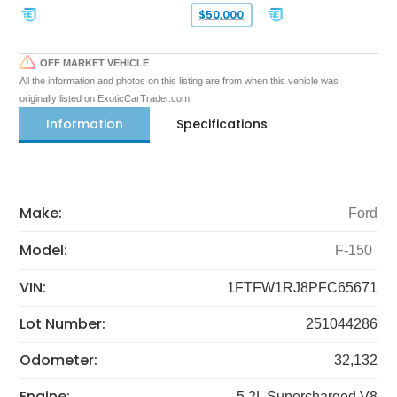
$50,000
OFF MARKET VEHICLE
All the information and photos on this listing are from when this vehicle was
originally listed on ExoticCarTrader.com
Information
Specifications
Make:
Ford
Model:
F-150
VIN:
1FTFW1RJ8PFC65671
Lot Number:
251044286
Odometer:
32,132
Engine:
5.2L Supercharged V8