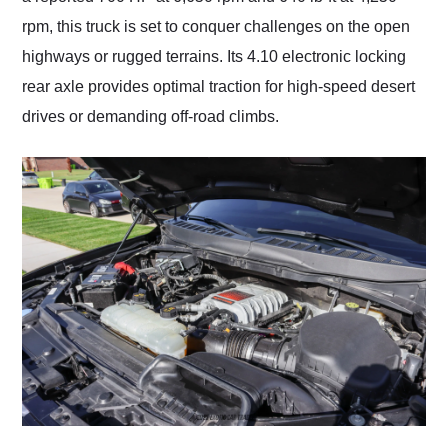
rpm, this truck is set to conquer challenges on the open
highways or rugged terrains. Its 4.10 electronic locking
rear axle provides optimal traction for high-speed desert
drives or demanding off-road climbs.