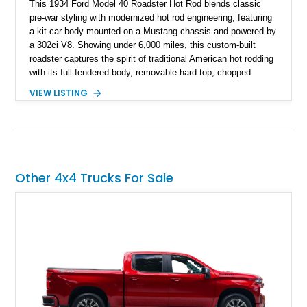
This 1934 Ford Model 40 Roadster Hot Rod blends classic
pre-war styling with modernized hot rod engineering, featuring
a kit car body mounted on a Mustang chassis and powered by
a 302ci V8. Showing under 6,000 miles, this custom-built
roadster captures the spirit of traditional American hot rodding
with its full-fendered body, removable hard top, chopped
windshield, and period-inspired details. With a Mustang II front
VIEW LISTING
suspension, power steering, and a custom hot rod frame, this
Model 40 offers a unique combination of vintage aesthetics
and improved drivability.
Other 4x4 Trucks For Sale