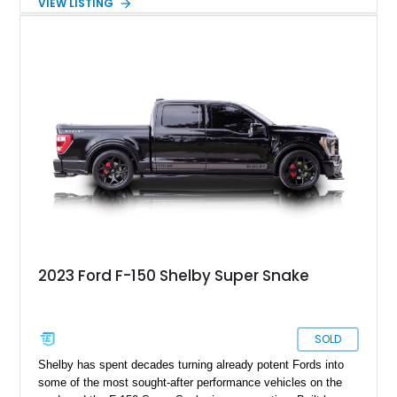
VIEW LISTING
a color-matched camper shell for added utility. Whether
destined for weekend adventures, light-duty work, or a growing
collection of classic trucks, this F-150 XL offers the durability
and character that have made these OBS Ford pickups
increasingly sought after by enthusiasts. The current owner
reports approximately 4,100 miles on the current engine, and
the engine swap is accompanied by a warranty for the current
powerplant.
2023 Ford F-150 Shelby Super Snake
SOLD
Shelby has spent decades turning already potent Fords into
some of the most sought-after performance vehicles on the