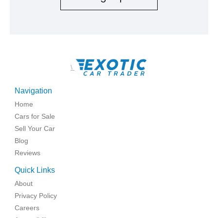
\
Navigation
Home
Cars for Sale
Sell Your Car
Blog
Reviews
Quick Links
About
Privacy Policy
Careers