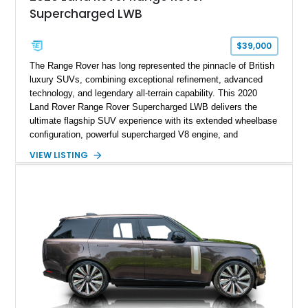
Supercharged LWB
$39,000
The Range Rover has long represented the pinnacle of British
luxury SUVs, combining exceptional refinement, advanced
technology, and legendary all-terrain capability. This 2020
Land Rover Range Rover Supercharged LWB delivers the
ultimate flagship SUV experience with its extended wheelbase
configuration, powerful supercharged V8 engine, and
extensive luxury appointments. Showing 65,890 miles, this
VIEW LISTING
example is finished in Fuji White over an Ebony perforated
Semi-Aniline leather interior and is equipped with desirable
features including the Black Exterior Pack, Park Pro Pack,
22-way heated and cooled massage front seats, and an 825W
Meridian Surround Sound System. With its blend of
performance, comfort, and versatility, this Range Rover
represents the height of modern luxury SUV engineering.