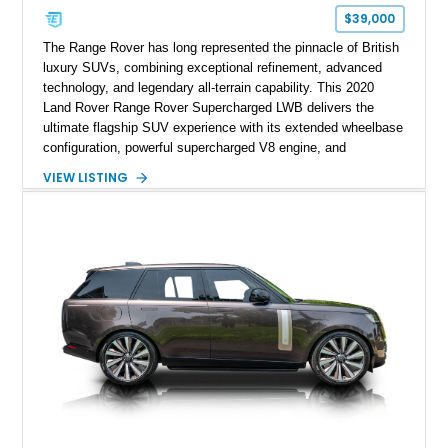
$39,000
The Range Rover has long represented the pinnacle of British
luxury SUVs, combining exceptional refinement, advanced
technology, and legendary all-terrain capability. This 2020
Land Rover Range Rover Supercharged LWB delivers the
ultimate flagship SUV experience with its extended wheelbase
configuration, powerful supercharged V8 engine, and
extensive luxury appointments. Showing 65,890 miles, this
VIEW LISTING
example is finished in Fuji White over an Ebony perforated
Semi-Aniline leather interior and is equipped with desirable
features including the Black Exterior Pack, Park Pro Pack,
22-way heated and cooled massage front seats, and an 825W
Meridian Surround Sound System. With its blend of
performance, comfort, and versatility, this Range Rover
represents the height of modern luxury SUV engineering.