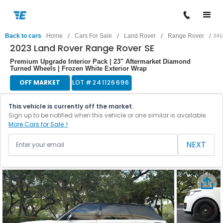
/
/
/
/
Back to cars
Home
Cars For Sale
Land Rover
Range Rover
241
2023 Land Rover Range Rover SE
Premium Upgrade Interior Pack | 23" Aftermarket Diamond
Turned Wheels | Frozen White Exterior Wrap
OFF MARKET
LOT #
241126696
This vehicle is currently off the market.
Sign up to be notified when this vehicle or one similar is available.
More Cars for Sale >
NEXT