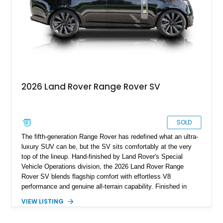
2026 Land Rover Range Rover SV
SOLD
The fifth-generation Range Rover has redefined what an ultra-
luxury SUV can be, but the SV sits comfortably at the very
top of the lineup. Hand-finished by Land Rover's Special
Vehicle Operations division, the 2026 Land Rover Range
Rover SV blends flagship comfort with effortless V8
performance and genuine all-terrain capability. Finished in
timeless Santorini Black Metallic over an SV Intrepid Ebony
VIEW LISTING
Semi-Aniline leather interior, this example is further enhanced
with desirable factory options including the Towing Pack,