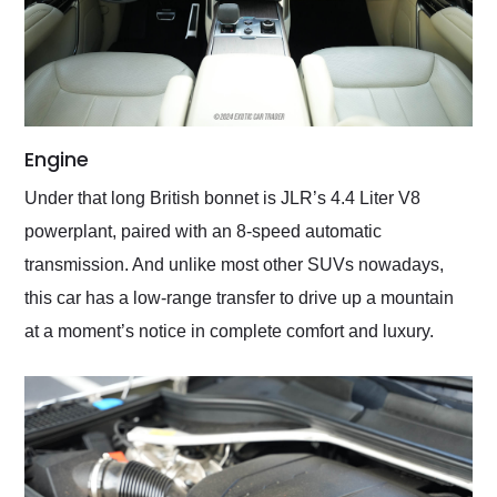
Engine
Under that long British bonnet is JLR’s 4.4 Liter V8
powerplant, paired with an 8-speed automatic
transmission. And unlike most other SUVs nowadays,
this car has a low-range transfer to drive up a mountain
at a moment’s notice in complete comfort and luxury.