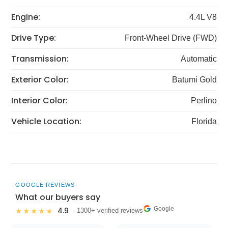
Engine:
4.4L V8
Drive Type:
Front-Wheel Drive (FWD)
Transmission:
Automatic
Exterior Color:
Batumi Gold
Interior Color:
Perlino
Vehicle Location:
Florida
GOOGLE REVIEWS
What our buyers say
Google
4.9
★★★★★
· 1300+ verified reviews