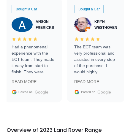
Bought a Car
Bought a Car
ANSON
KRYN
FRERICKS
WESTHOVEN
Had a phenomenal
The ECT team was
experience with the
very professional and
ECT team. They made
assisted in every step
it easy from start to
of the purchase. I
finish. They were
would highly
prompt with
recommend Exotic Car
READ MORE
READ MORE
information requests
Trader to everyone.
and facilitating
Google
Google
Posted on
Posted on
conversations with the
seller. Then Nic did an
incredible job getting
my car shipped to me
in 24 hours over the
busiest shipping
Overview of 2023 Land Rover Range