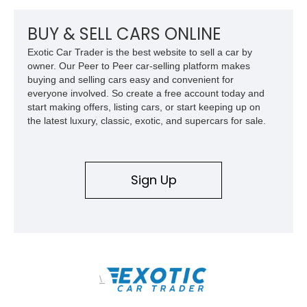
or overland expeditions, this classic 4x4 delivers the
unmistakable character and capability that have made the
BUY & SELL CARS ONLINE
Santana name a cult favorite.
Exotic Car Trader is the best website to sell a car by
owner. Our Peer to Peer car-selling platform makes
buying and selling cars easy and convenient for
everyone involved. So create a free account today and
start making offers, listing cars, or start keeping up on
the latest luxury, classic, exotic, and supercars for sale.
Sign Up
\