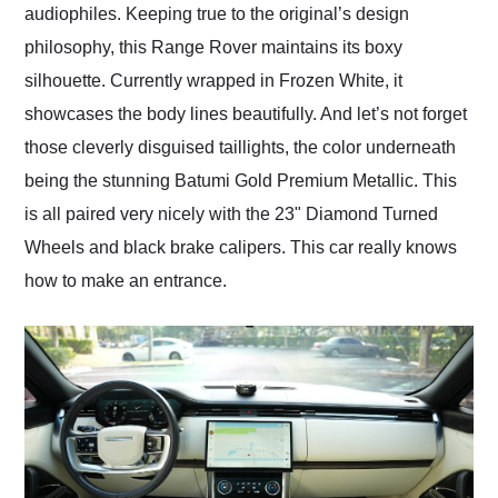
audiophiles. Keeping true to the original’s design
philosophy, this Range Rover maintains its boxy
silhouette. Currently wrapped in Frozen White, it
showcases the body lines beautifully. And let’s not forget
those cleverly disguised taillights, the color underneath
being the stunning Batumi Gold Premium Metallic. This
is all paired very nicely with the 23" Diamond Turned
Wheels and black brake calipers. This car really knows
how to make an entrance.