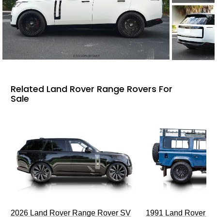
Related Land Rover Range Rovers For
Sale
2026 Land Rover Range Rover SV
1991 Land Rover De