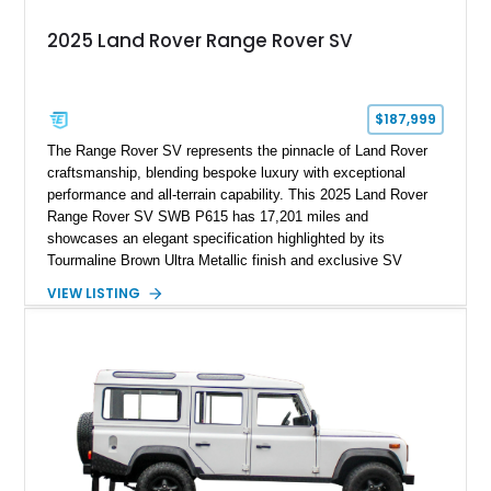
2025 Land Rover Range Rover SV
$187,999
The Range Rover SV represents the pinnacle of Land Rover
craftsmanship, blending bespoke luxury with exceptional
performance and all-terrain capability. This 2025 Land Rover
Range Rover SV SWB P615 has 17,201 miles and
showcases an elegant specification highlighted by its
Tourmaline Brown Ultra Metallic finish and exclusive SV
Perlino/Caraway semi-aniline leather interior. Powered by a
VIEW LISTING
twin-turbocharged V8 and equipped with an extensive list of
premium SV-exclusive appointments, this short-wheelbase
flagship resides in Florida and offers an extraordinary
combination of refinement, technology, and capability that few
luxury SUVs can match.