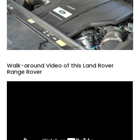
Walk-around Video of this Land Rover
Range Rover