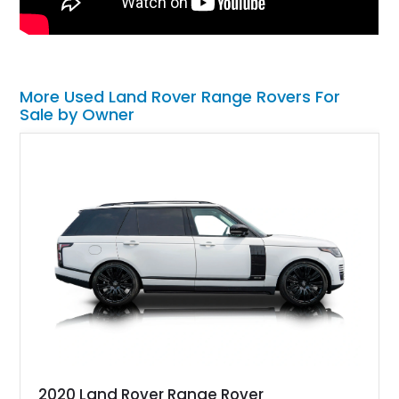
More Used Land Rover Range Rovers For
Sale by Owner
2020 Land Rover Range Rover