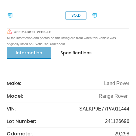
SOLD
OFF MARKET VEHICLE
All the information and photos on this listing are from when this vehicle was
originally listed on ExoticCarTrader.com
Information
Specifications
Make:
Land Rover
Model:
Range Rover
VIN:
SALKP9E77PA011444
Lot Number:
241126696
Odometer:
29,298