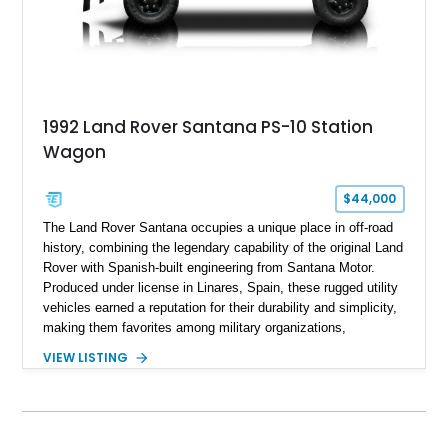
1992 Land Rover Santana PS-10 Station
Wagon
$44,000
The Land Rover Santana occupies a unique place in off-road
history, combining the legendary capability of the original Land
Rover with Spanish-built engineering from Santana Motor.
Produced under license in Linares, Spain, these rugged utility
vehicles earned a reputation for their durability and simplicity,
making them favorites among military organizations,
agricultural workers, and expedition enthusiasts across
VIEW LISTING
Europe. This 1992 Land Rover Santana PS-10 Station Wagon
has traveled approximately 92,000 miles and has been
thoughtfully updated with a reupholstered interior, aftermarket
odometer, replacement seals, and an aftermarket power
steering pump. Whether destined for weekend trail adventures