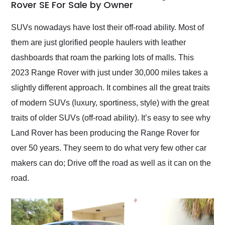
weekend of the year.
Rover SE For Sale by Owner
Would use them again
and highly recommend
SUVs nowadays have lost their off-road ability. Most of
their shipping service
them are just glorified people haulers with leather
as well.
dashboards that roam the parking lots of malls. This
2023 Range Rover with just under 30,000 miles takes a
slightly different approach. It combines all the great traits
of modern SUVs (luxury, sportiness, style) with the great
traits of older SUVs (off-road ability). It’s easy to see why
Land Rover has been producing the Range Rover for
over 50 years. They seem to do what very few other car
makers can do; Drive off the road as well as it can on the
road.