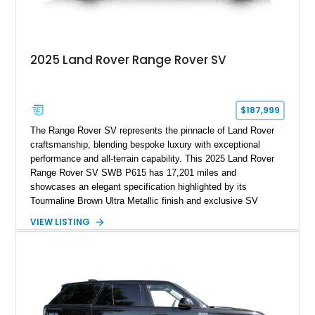
2025 Land Rover Range Rover SV
$187,999
The Range Rover SV represents the pinnacle of Land Rover
craftsmanship, blending bespoke luxury with exceptional
performance and all-terrain capability. This 2025 Land Rover
Range Rover SV SWB P615 has 17,201 miles and
showcases an elegant specification highlighted by its
Tourmaline Brown Ultra Metallic finish and exclusive SV
Perlino/Caraway semi-aniline leather interior. Powered by a
VIEW LISTING
twin-turbocharged V8 and equipped with an extensive list of
premium SV-exclusive appointments, this short-wheelbase
flagship resides in Florida and offers an extraordinary
combination of refinement, technology, and capability that few
luxury SUVs can match.