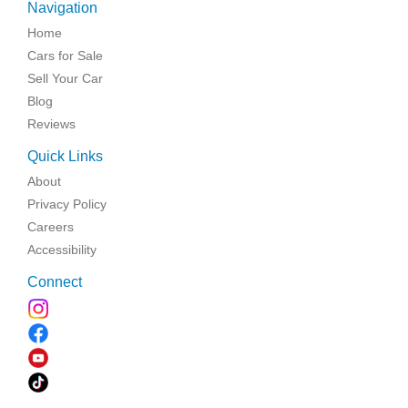
Navigation
Home
Cars for Sale
Sell Your Car
Blog
Reviews
Quick Links
About
Privacy Policy
Careers
Accessibility
Connect