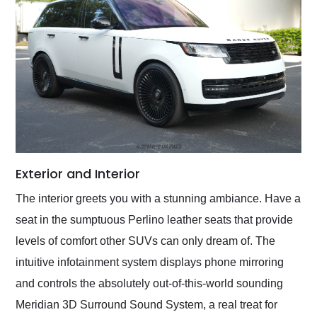
Exterior and Interior
The interior greets you with a stunning ambiance. Have a
seat in the sumptuous Perlino leather seats that provide
levels of comfort other SUVs can only dream of. The
intuitive infotainment system displays phone mirroring
and controls the absolutely out-of-this-world sounding
Meridian 3D Surround Sound System, a real treat for