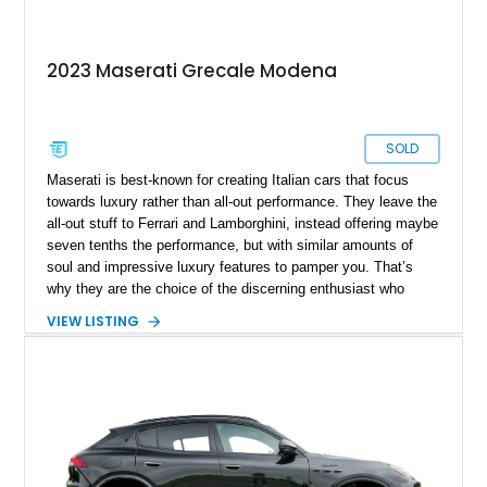
2023 Maserati Grecale Modena
SOLD
Maserati is best-known for creating Italian cars that focus
towards luxury rather than all-out performance. They leave the
all-out stuff to Ferrari and Lamborghini, instead offering maybe
seven tenths the performance, but with similar amounts of
soul and impressive luxury features to pamper you. That’s
why they are the choice of the discerning enthusiast who
doesn’t want to compromise too much. The Grecale is their
VIEW LISTING
compact luxury crossover and is closely related to the Alfa
Romeo Stelvio. Produced since 2023, it’s gained a reputation
for offering a lively driving experience packed with character
and plenty of family friendly features. If that sounds like you,
check out this sub 20,000-mile 2023 Maserati Grecale
Modena from Frisco. Coming with the Premium Package and
a spicy turbocharged engine, it’s quite a nice thing to daily
drive.