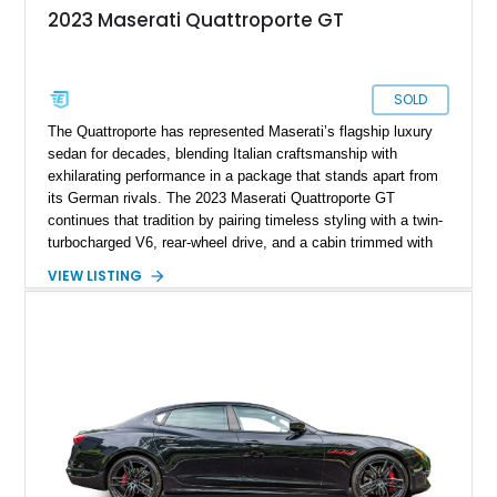
2023 Maserati Quattroporte GT
SOLD
The Quattroporte has represented Maserati’s flagship luxury
sedan for decades, blending Italian craftsmanship with
exhilarating performance in a package that stands apart from
its German rivals. The 2023 Maserati Quattroporte GT
continues that tradition by pairing timeless styling with a twin-
turbocharged V6, rear-wheel drive, and a cabin trimmed with
premium materials. This particular example has just 42,627
VIEW LISTING
miles and comes well equipped with desirable features
including 21-inch Titano light alloy wheels, Harman/Kardon
premium audio, heated power seats, and a panoramic sunroof.
For buyers seeking an executive sedan with unmistakable
Italian character and a sonorous exhaust note, this
Quattroporte GT is an outstanding choice.