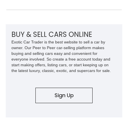
S delivers a level of character and exclusivity that sets it
apart from more common luxury sedans. With its low mileage
and desirable color combination, this Maserati presents an
opportunity to own a flagship Italian performance sedan that
remains as captivating today as when it was new.
BUY & SELL CARS ONLINE
Exotic Car Trader is the best website to sell a car by
owner. Our Peer to Peer car-selling platform makes
buying and selling cars easy and convenient for
everyone involved. So create a free account today and
start making offers, listing cars, or start keeping up on
the latest luxury, classic, exotic, and supercars for sale.
Sign Up