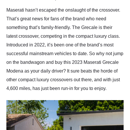
Would use them again
and highly recommend
Maserati hasn’t escaped the onslaught of the crossover.
their shipping service
That’s great news for fans of the brand who need
as well.
something that’s family-friendly. The Grecale is their
latest crossover, competing in the compact luxury class.
Introduced in 2022, it’s been one of the brand’s most
successful mainstream vehicles to date. So why not jump
on the bandwagon and buy this 2023 Maserati Grecale
Modena as your daily driver? It sure beats the horde of
other compact luxury crossovers out there, and with just
4,600 miles, has just been run-in for you to enjoy.