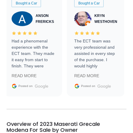
Bought a Car
Bought a Car
ANSON
KRYN
FRERICKS
WESTHOVEN
Had a phenomenal
The ECT team was
experience with the
very professional and
ECT team. They made
assisted in every step
it easy from start to
of the purchase. I
finish. They were
would highly
prompt with
recommend Exotic Car
READ MORE
READ MORE
information requests
Trader to everyone.
and facilitating
Google
Google
Posted on
Posted on
conversations with the
seller. Then Nic did an
incredible job getting
my car shipped to me
in 24 hours over the
busiest shipping
Overview of 2023 Maserati Grecale
weekend of the year.
Modena For Sale by Owner