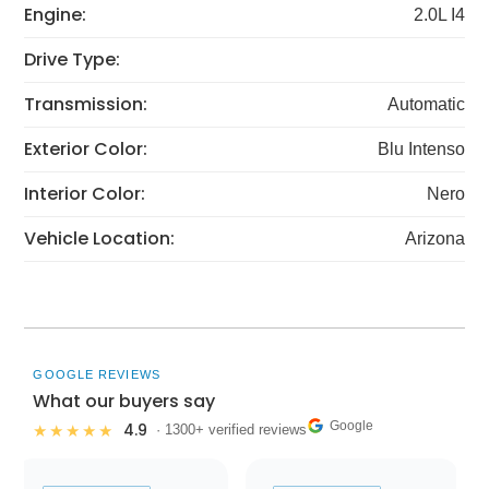
Engine:
2.0L I4
Drive Type:
Transmission:
Automatic
Exterior Color:
Blu Intenso
Interior Color:
Nero
Vehicle Location:
Arizona
GOOGLE REVIEWS
What our buyers say
Google
4.9
★★★★★
· 1300+ verified reviews