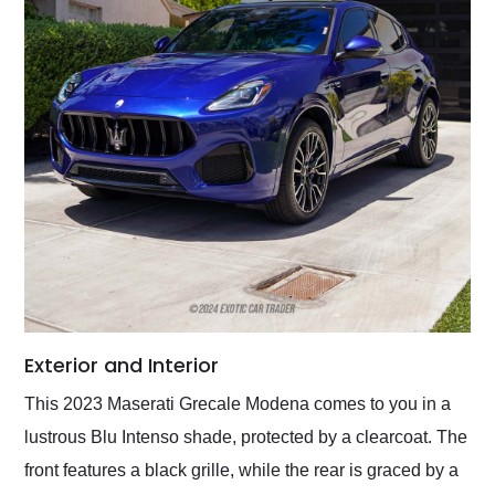
Exterior and Interior
This 2023 Maserati Grecale Modena comes to you in a
lustrous Blu Intenso shade, protected by a clearcoat. The
front features a black grille, while the rear is graced by a