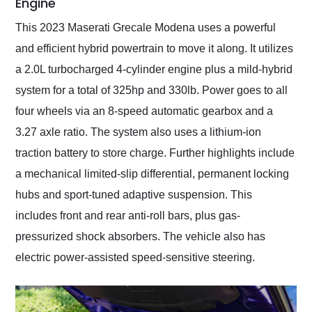
Engine
This 2023 Maserati Grecale Modena uses a powerful
and efficient hybrid powertrain to move it along. It utilizes
a 2.0L turbocharged 4-cylinder engine plus a mild-hybrid
system for a total of 325hp and 330lb. Power goes to all
four wheels via an 8-speed automatic gearbox and a
3.27 axle ratio. The system also uses a lithium-ion
traction battery to store charge. Further highlights include
a mechanical limited-slip differential, permanent locking
hubs and sport-tuned adaptive suspension. This
includes front and rear anti-roll bars, plus gas-
pressurized shock absorbers. The vehicle also has
electric power-assisted speed-sensitive steering.