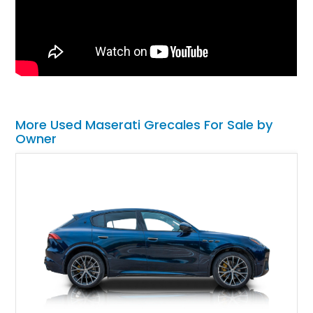
More Used Maserati Grecales For Sale by
Owner