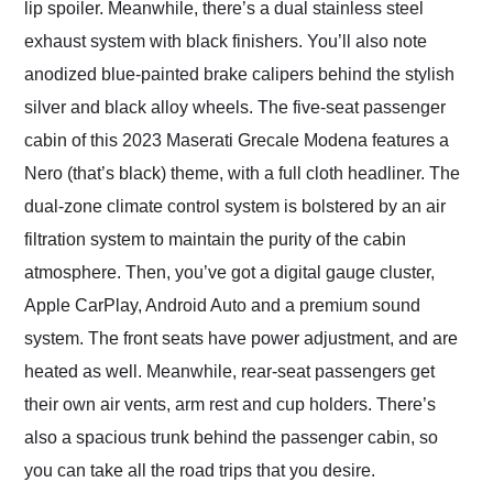
lip spoiler. Meanwhile, there’s a dual stainless steel
exhaust system with black finishers. You’ll also note
anodized blue-painted brake calipers behind the stylish
silver and black alloy wheels. The five-seat passenger
cabin of this 2023 Maserati Grecale Modena features a
Nero (that’s black) theme, with a full cloth headliner. The
dual-zone climate control system is bolstered by an air
filtration system to maintain the purity of the cabin
atmosphere. Then, you’ve got a digital gauge cluster,
Apple CarPlay, Android Auto and a premium sound
system. The front seats have power adjustment, and are
heated as well. Meanwhile, rear-seat passengers get
their own air vents, arm rest and cup holders. There’s
also a spacious trunk behind the passenger cabin, so
you can take all the road trips that you desire.