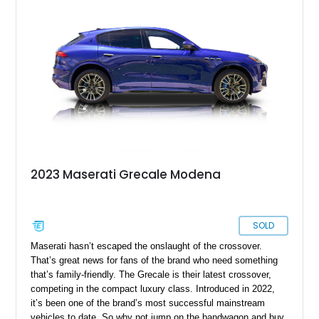
just over 9,000 miles on the odometer, and it awaits a new
owner in Denver right now.
2023 Maserati Grecale Modena
SOLD
Maserati hasn’t escaped the onslaught of the crossover.
That’s great news for fans of the brand who need something
that’s family-friendly. The Grecale is their latest crossover,
competing in the compact luxury class. Introduced in 2022,
it’s been one of the brand’s most successful mainstream
vehicles to date. So why not jump on the bandwagon and buy