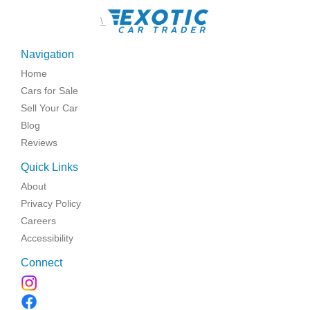
\
Navigation
Home
Cars for Sale
Sell Your Car
Blog
Reviews
Quick Links
About
Privacy Policy
Careers
Accessibility
Connect