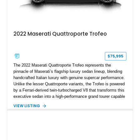
2022 Maserati Quattroporte Trofeo
$75,995
The 2022 Maserati Quattroporte Trofeo represents the
pinnacle of Maserati’s flagship luxury sedan lineup, blending
handcrafted Italian luxury with genuine supercar performance.
Unlike the lesser Quattroporte variants, the Trofeo is powered
by a Ferrari-derived twin-turbocharged V8 that transforms this
executive sedan into a high-performance grand tourer capable
of exhilarating acceleration while maintaining the comfort
VIEW LISTING
expected of a premium luxury car. Showing just 18,884 miles,
this Nero Ribelle Mica example is further equipped with
desirable factory options including the High Premium Audio
System and Four-Zone Automatic Climate Control, making it
an exceptional combination of exclusivity, performance, and