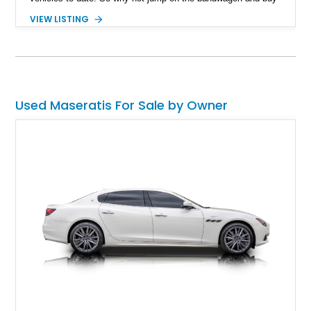
this 2023 Maserati Grecale Modena as your daily driver? It
VIEW LISTING
sure beats the horde of other compact luxury crossovers out
there, and with just 4,600 miles, has just been run-in for you
to enjoy.
Used Maseratis For Sale by Owner