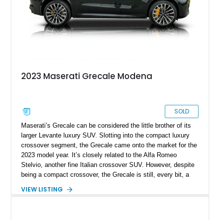
2023 Maserati Grecale Modena
SOLD
Maserati’s Grecale can be considered the little brother of its
larger Levante luxury SUV. Slotting into the compact luxury
crossover segment, the Grecale came onto the market for the
2023 model year. It’s closely related to the Alfa Romeo
Stelvio, another fine Italian crossover SUV. However, despite
being a compact crossover, the Grecale is still, every bit, a
Maserati worthy of the trident it bears on the nose. It’s got
VIEW LISTING
great handling, a lovely engine and a luxurious yet quirkily
Italian interior. Let’s check out a Grecale, then, and we’ve got
this 2023 Maserati Grecale Modena for sale right now. It has