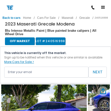
/
/
/
/
Back to cars
Home
Cars For Sale
Maserati
Grecale
240516998
2023 Maserati Grecale Modena
Blu Intenso Metallic Paint | Blue painted brake calipers | All
Wheel Drive
OFF MARKET
LOT #
240516998
This vehicle is currently off the market.
Sign up to be notified when this vehicle or one similar is available.
More Cars for Sale >
NEXT