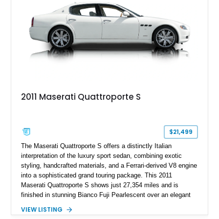
everyday usability.
2011 Maserati Quattroporte S
$21,499
The Maserati Quattroporte S offers a distinctly Italian
interpretation of the luxury sport sedan, combining exotic
styling, handcrafted materials, and a Ferrari-derived V8 engine
into a sophisticated grand touring package. This 2011
Maserati Quattroporte S shows just 27,354 miles and is
finished in stunning Bianco Fuji Pearlescent over an elegant
Avorio and Cuoio interior. Renowned for its graceful
VIEW LISTING
proportions and unmistakable exhaust note, the Quattroporte