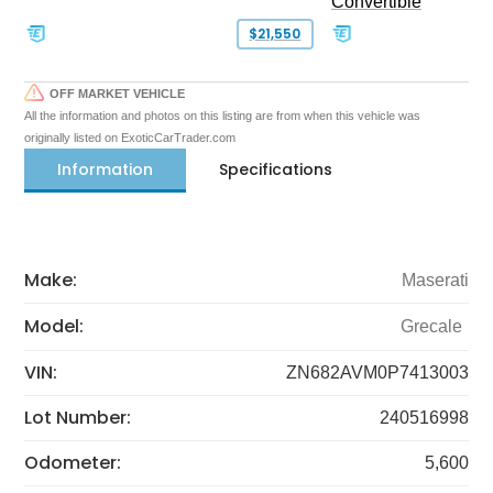
Convertible
$21,550
OFF MARKET VEHICLE
All the information and photos on this listing are from when this vehicle was
originally listed on ExoticCarTrader.com
Information
Specifications
Make:
Maserati
Model:
Grecale
VIN:
ZN682AVM0P7413003
Lot Number:
240516998
Odometer:
5,600