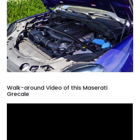
Walk-around Video of this Maserati
Grecale