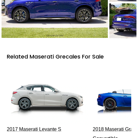
Related Maserati Grecales For Sale
2017 Maserati Levante S
2018 Maserati GranT