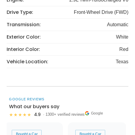
Drive Type:
Front-Wheel Drive (FWD)
Transmission:
Automatic
Exterior Color:
White
Interior Color:
Red
Vehicle Location:
Texas
GOOGLE REVIEWS
What our buyers say
Google
4.9
★★★★★
· 1300+ verified reviews
Bought a Car
Bought a Car