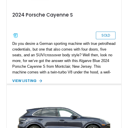
2024 Porsche Cayenne S
SOLD
Do you desire a German sporting machine with true petrolhead
credentials, but one that also comes with four doors, five
seats, and an SUV/crossover body style? Well then, look no
more, for we’ve got the answer with this Algarve Blue 2024
Porsche Cayenne S from Montclair, New Jersey. This
machine comes with a twin-turbo V8 under the hood, a well-
equipped black leather interior, and a long list of standard
VIEW LISTING
features. Some tantalizing ones include soft-close doors, the
Technology Package, Sport Chrono Package, and the
Premium Package Plus. The vehicle also comes with a trailer
hitch in case you plan to tow a camper or trailer with it. Plus,
the vehicle’s keys are painted and come with one Race-Tex
key pouch, too.