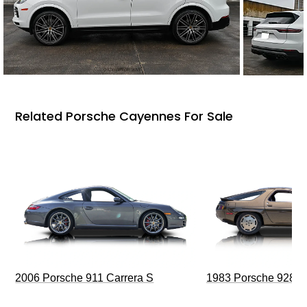
Related Porsche Cayennes For Sale
2006 Porsche 911 Carrera S
1983 Porsche 928 S