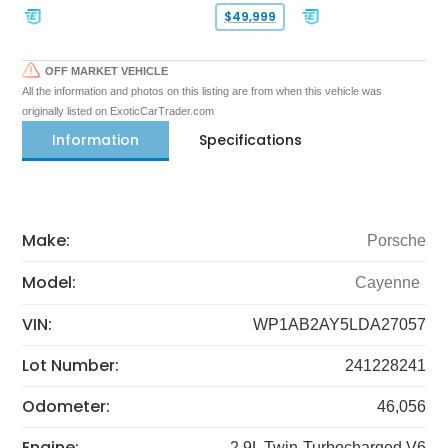
$49,999
OFF MARKET VEHICLE
All the information and photos on this listing are from when this vehicle was
originally listed on ExoticCarTrader.com
Information
Specifications
Make:
Porsche
Model:
Cayenne
VIN:
WP1AB2AY5LDA27057
Lot Number:
241228241
Odometer:
46,056
Engine:
2.9L Twin-Turbocharged V6