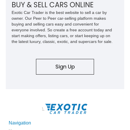
BUY & SELL CARS ONLINE
Exotic Car Trader is the best website to sell a car by
owner. Our Peer to Peer car-selling platform makes
buying and selling cars easy and convenient for
everyone involved. So create a free account today and
start making offers, listing cars, or start keeping up on
the latest luxury, classic, exotic, and supercars for sale.
Sign Up
\
Navigation