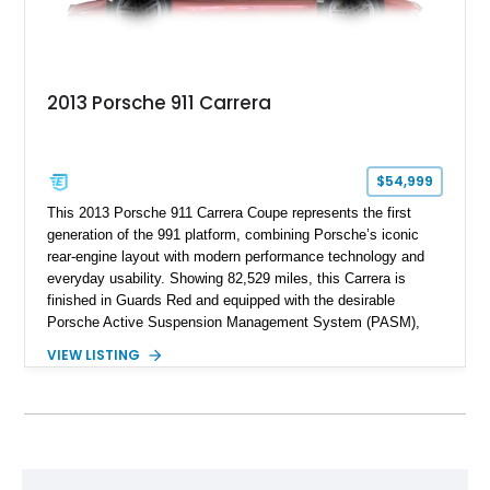
2013 Porsche 911 Carrera
$54,999
This 2013 Porsche 911 Carrera Coupe represents the first
generation of the 991 platform, combining Porsche’s iconic
rear-engine layout with modern performance technology and
everyday usability. Showing 82,529 miles, this Carrera is
finished in Guards Red and equipped with the desirable
Porsche Active Suspension Management System (PASM),
Porsche Communication Management with Voice Control,
VIEW LISTING
heated and ventilated front seats, and 14-way Sport Power
Bucket Seats. Documentation is included, providing additional
records and information for this vehicle. Please note that this
vehicle carries a total loss history.