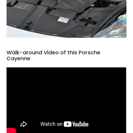
Walk-around Video of this Porsche
Cayenne