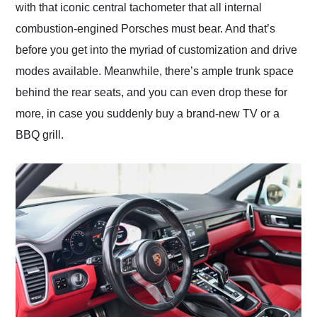
with that iconic central tachometer that all internal
combustion-engined Porsches must bear. And that’s
before you get into the myriad of customization and drive
modes available. Meanwhile, there’s ample trunk space
behind the rear seats, and you can even drop these for
more, in case you suddenly buy a brand-new TV or a
BBQ grill.