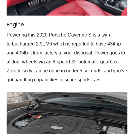
Engine
Powering this 2020 Porsche Cayenne S is a twin-
turbocharged 2.9L V6 which is reported to have 434hp
and 405lb-ft from factory at your disposal. Power goes to
all four wheels via an 8-speed ZF automatic gearbox.
Zero to sixty can be done in under 5 seconds, and you’ve
got handling capabilities to scare sports cars.