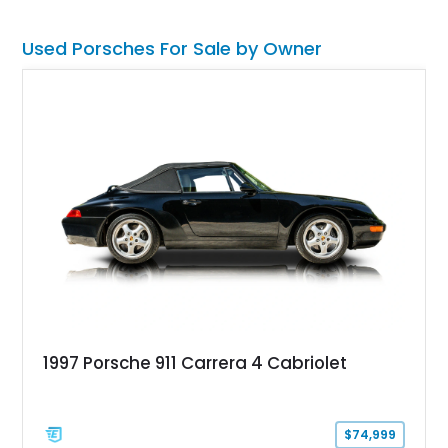
Used Porsches For Sale by Owner
1997 Porsche 911 Carrera 4 Cabriolet
$74,999