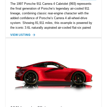
The 1997 Porsche 911 Carrera 4 Cabriolet (993) represents
the final generation of Porsche’s legendary air-cooled 911
lineage, combining classic rear-engine character with the
added confidence of Porsche’s Carrera 4 all-wheel-drive
system. Showing 81,911 miles, this example is powered by
the iconic 3.6L naturally aspirated air-cooled flat-six paired
with a 6-speed manual transmission, delivering the engaging
VIEW LISTING
driving experience that has made the 993 generation highly
sought after among Porsche enthusiasts. Finished in Black
over Cashmere Beige leather, this one-owner Carrera 4
Cabriolet offers a desirable combination of open-top Porsche
motoring, timeless styling, and classic analog driving feel.