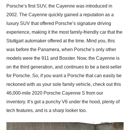
and highly recommend
Porsche’s first SUV, the Cayenne was introduced in
their shipping service
2002. The Cayenne quickly gained a reputation as a
as well.
luxury SUV that offered Porsche’s signature driving
experience, making it the most family-friendly car that the
Stuttgart automaker offered at the time. Mind you, this
was before the Panamera, when Porsche’s only other
models were the 911 and Boxster. Now, the Cayenne is
on the third generation, and continues to be a best-seller
for Porsche. So, if you want a Porsche that can easily be
reckoned with as your sole family vehicle, check out this
46,000-mile 2020 Porsche Cayenne S from our
inventory. It’s got a punchy V6 under the hood, plenty of
tech features, and is a sharp looker too.