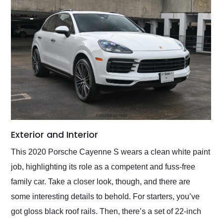
Exterior and Interior
This 2020 Porsche Cayenne S wears a clean white paint
job, highlighting its role as a competent and fuss-free
family car. Take a closer look, though, and there are
some interesting details to behold. For starters, you’ve
got gloss black roof rails. Then, there’s a set of 22-inch