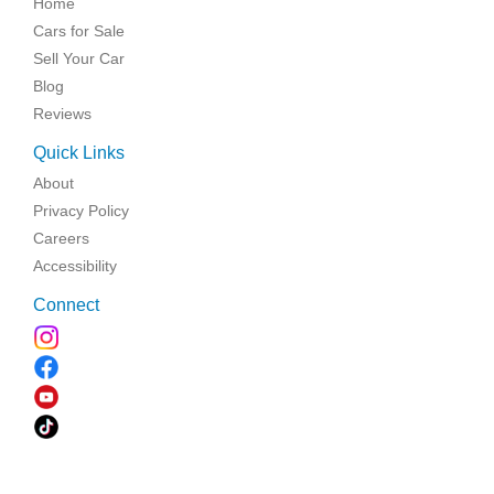
Home
Cars for Sale
Sell Your Car
Blog
Reviews
Quick Links
About
Privacy Policy
Careers
Accessibility
Connect