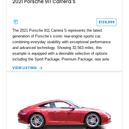
2021 Porsche 911 Carrera S
$139,999
The 2021 Porsche 911 Carrera S represents the latest
generation of Porsche’s iconic rear-engine sports car,
combining everyday usability with exceptional performance
and advanced technology. Showing 32,563 miles, this
example is equipped with a desirable selection of options
including the Sport Package, Premium Package, rear axle
steering, carbon fiber roof, extended leather interior elements,
VIEW LISTING
and Porsche InnoDrive with adaptive cruise control and lane
keep assist. Finished in Carmine Red with a refined Mojave
Beige and Black interior, this Carrera S offers a balance of
performance, luxury, and distinctive Porsche craftsmanship.