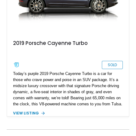
2019 Porsche Cayenne Turbo
SOLD
Today’s purple 2019 Porsche Cayenne Turbo is a car for
those who crave power and poise in an SUV package. It’s a
midsize luxury crossover with that signature Porsche driving
dynamic, a five-seat interior in shades of gray, and even
comes with warranty, we’re told! Bearing just 65,000 miles on
the clock, this V8-powered machine comes to you from Tulsa.
It’s from the third generation of the Cayenne, and being a
VIEW LISTING
Turbo variant, packs a heady 541 horsepower for you to
deploy as you see fit. Two keys are also included with the
sale.