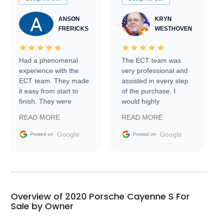
ANSON
KRYN
FRERICKS
WESTHOVEN
Had a phenomenal
The ECT team was
experience with the
very professional and
ECT team. They made
assisted in every step
it easy from start to
of the purchase. I
finish. They were
would highly
prompt with
recommend Exotic Car
READ MORE
READ MORE
information requests
Trader to everyone.
and facilitating
Google
Google
Posted on
Posted on
conversations with the
seller. Then Nic did an
incredible job getting
my car shipped to me
in 24 hours over the
busiest shipping
Overview of 2020 Porsche Cayenne S For
weekend of the year.
Sale by Owner
Would use them again