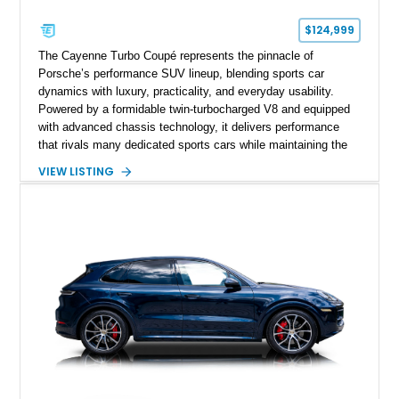
$124,999
The Cayenne Turbo Coupé represents the pinnacle of
Porsche’s performance SUV lineup, blending sports car
dynamics with luxury, practicality, and everyday usability.
Powered by a formidable twin-turbocharged V8 and equipped
with advanced chassis technology, it delivers performance
that rivals many dedicated sports cars while maintaining the
versatility expected of a premium SUV. This 2023 Porsche
VIEW LISTING
Cayenne Turbo Coupé has traveled just 3,814 miles and is
finished in elegant Carrara White Metallic over a Black and
Bordeaux Red leather interior. Extensively optioned from the
factory with the Performance Package, Premium Package
Plus, Porsche Dynamic Chassis Control, Burmester audio,
and numerous Exclusive Manufaktur appointments, this
example offers a highly desirable combination of performance,
luxury, and bespoke styling.