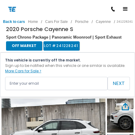
/
/
/
/
Back to cars
Home
Cars For Sale
Porsche
Cayenne
241228241
2020 Porsche Cayenne S
Sport Chrono Package | Panoramic Moonroof | Sport Exhaust
OFF MARKET
LOT #
241228241
This vehicle is currently off the market.
Sign up to be notified when this vehicle or one similar is available.
More Cars for Sale >
NEXT