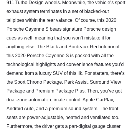
911 Turbo Design wheels. Meanwhile, the vehicle’s sport
exhaust system terminates in a set of blacked-out
tailpipes within the rear valance. Of course, this 2020
Porsche Cayenne S bears signature Porsche design
cues as well, meaning that you won’t mistake it for
anything else. The Black and Bordeaux Red interior of
this 2020 Porsche Cayenne S is packed with all the
technological highlights and convenience features you’d
demand from a luxury SUV of this ilk. For starters, there’s
the Sport Chrono Package, Park Assist, Surround View
Package and Premium Package Plus. Then, you’ve got
dual-zone automatic climate control, Apple CarPlay,
Android Auto, and a premium sound system. The front
seats are power-adjustable, heated and ventilated too.
Furthermore, the driver gets a part-digital gauge cluster