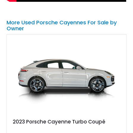
More Used Porsche Cayennes For Sale by
Owner
2023 Porsche Cayenne Turbo Coupé