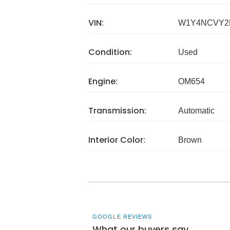
VIN:
W1Y4NCVY2
Condition:
Used
Engine:
OM654
Transmission:
Automatic
Interior Color:
Brown
GOOGLE REVIEWS
What our buyers say