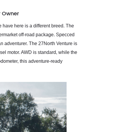
delivered earlier than was
anticipated. I recommend
y Owner
Exotic Car Trader to
anyone who is interested
in buying a specialty
 have here is a different breed. The
vehicle.
termarket off-road package. Specced
 an adventurer. The 27North Venture is
sel motor. AWD is standard, while the
 odometer, this adventure-ready