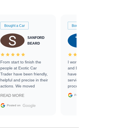
Bought a Car
Bought a Car
SANFORD
TATE
BEARD
RICHARDSON
From start to finish the
I worked with Ben, Phillip,
people at Exotic Car
and Emily and I couldn’t
Trader have been friendly,
have asked for a better
helpful and precise in their
service through the
actions. We moved
process. 10/10
through the steps of the
Google
READ MORE
Posted on
sale without a single issue.
The contracting process
Google
Posted on
was simple,
straightforward and all
electronic. The car was