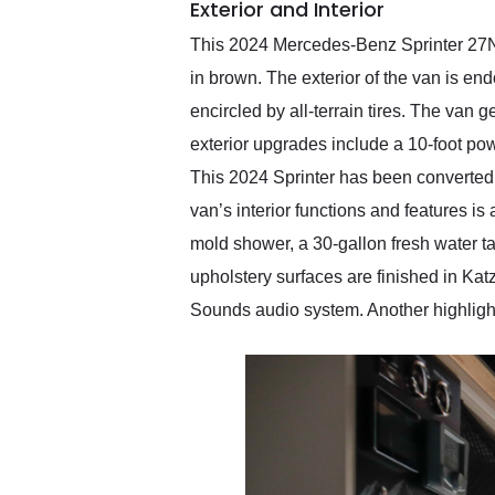
Exterior and Interior
This 2024 Mercedes-Benz Sprinter 27Nor
in brown. The exterior of the van is 
encircled by all-terrain tires. The van
exterior upgrades include a 10-foot po
This 2024 Sprinter has been converted 
van’s interior functions and features is
mold shower, a 30-gallon fresh water ta
upholstery surfaces are finished in Katz
Sounds audio system. Another highlight