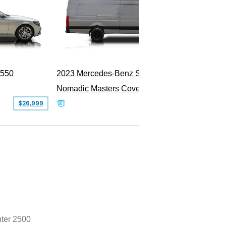
PEND
S550
2023 Mercedes-Benz Sprinter 2500
Nomadic Masters Covert Land Yacht
$26,999
$533,500
nter 2500