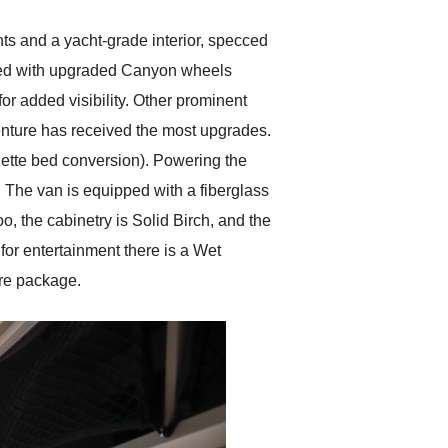
ts and a yacht-grade interior, specced
aced with upgraded Canyon wheels
or added visibility. Other prominent
enture has received the most upgrades.
nette bed conversion). Powering the
k. The van is equipped with a fiberglass
, the cabinetry is Solid Birch, and the
 for entertainment there is a Wet
ure package.