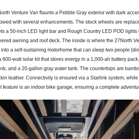
th Venture Van flaunts a Pebble Gray exterior with dark accen
endowed with several enhancements. The stock wheels are repl
 gets a 50-inch LED light bar and Rough Country LED POD lights f
wered awning and roof deck. The inside is where the 27North V
into a self-sustaining motorhome that can sleep two people (di
 a 600-watt solar kit that stores energy in a 1,000-ah battery pac
nk, and a 20-gallon gray water tank. The countertops are bamboo
kin leather. Connectivity is ensured via a Starlink system, while
 feature is an indoor bike garage, ensuring a complete advent