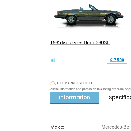
1985 Mercedes-Benz 380SL
$17,500
OFF MARKET VEHICLE
All the information and photos on this listing are from wh
Information
Specific
Make:
Mercedes-Be