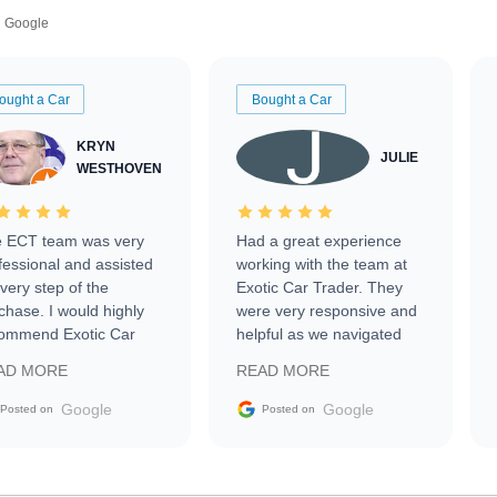
Google
ought a Car
Bought a Car
KRYN
JULIE
WESTHOVEN
 ECT team was very
Had a great experience
fessional and assisted
working with the team at
every step of the
Exotic Car Trader. They
chase. I would highly
were very responsive and
ommend Exotic Car
helpful as we navigated
der to everyone.
selling our luxury electric
AD MORE
READ MORE
vehicle that was newer to
the market.
Google
Google
Posted on
Posted on