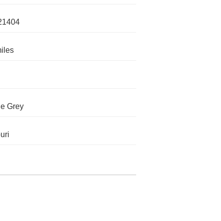
21404
iles
e Grey
uri