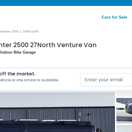
Cars for Sale
/
Sprinter 2500
240821404
nter 2500 27North Venture Van
 Indoor Bike Garage
 off the market.
ehicle or one similar is available.