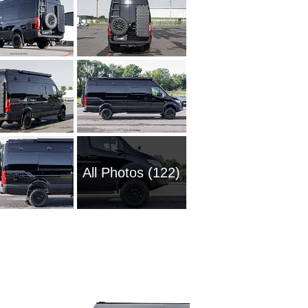
All Photos (122)
1985 M