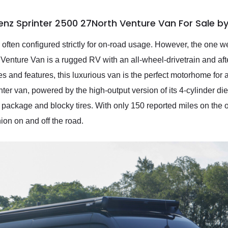
nz Sprinter 2500 27North Venture Van For Sale b
ften configured strictly for on-road usage. However, the one we
enture Van is a rugged RV with an all-wheel-drivetrain and af
s and features, this luxurious van is the perfect motorhome for
er van, powered by the high-output version of its 4-cylinder die
d package and blocky tires. With only 150 reported miles on the
ion on and off the road.