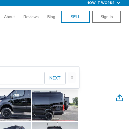
HOW IT WORKS
About
Reviews
Blog
SELL
Sign in
NEXT