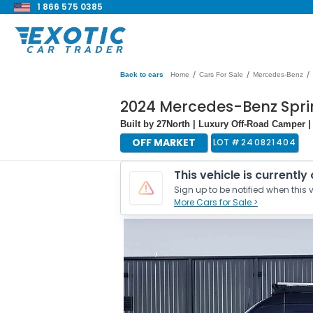
1 866 575 0385
/
/
/
Back to cars
Home
Cars For Sale
Mercedes-Benz
2024 Mercedes-Benz Spri
Built by 27North | Luxury Off-Road Camper |
OFF MARKET
LOT #
240821404
This vehicle is currently
Sign up to be notified when this v
More Cars for Sale >