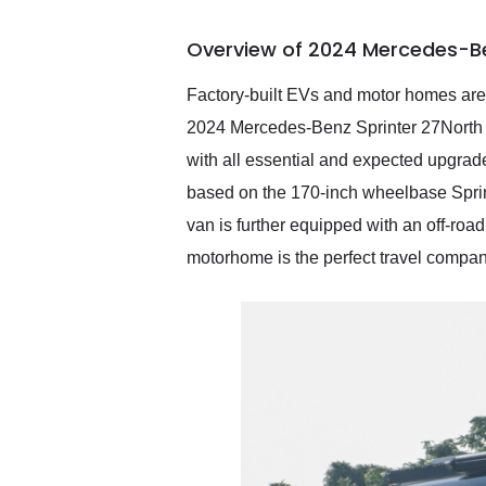
busiest shipping weekend
of the year. Would use
Overview of 2024 Mercedes-Be
them again and highly
recommend their shipping
service as well.
Factory-built EVs and motor homes are o
2024 Mercedes-Benz Sprinter 27North V
with all essential and expected upgrade
based on the 170-inch wheelbase Sprint
van is further equipped with an off-roa
motorhome is the perfect travel compan