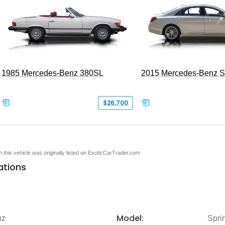
1985 Mercedes-Benz 380SL
2015 Mercedes-Benz 
$26,700
en this vehicle was originally listed on ExoticCarTrader.com
ations
Model:
nz
Spri