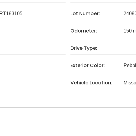
Lot Number:
RT183105
2408
Odometer:
150 m
Drive Type:
Exterior Color:
Pebbl
Vehicle Location:
Misso