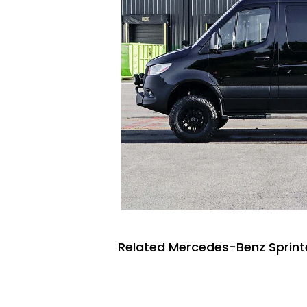
Related Mercedes-Benz Sprinte