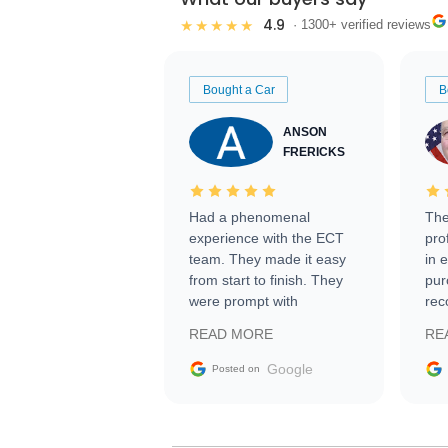
4.9
★★★★★
· 1300+ verified reviews
Bought a Car
B
ANSON
FRERICKS
Had a phenomenal
The
experience with the ECT
pro
team. They made it easy
in 
from start to finish. They
pur
were prompt with
rec
information requests and
Tra
READ MORE
RE
facilitating conversations
with the seller. Then Nic
Google
Posted on
did an incredible job
getting my car shipped to
me in 24 hours over the