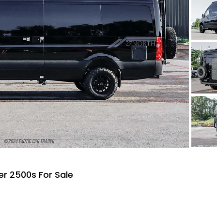
r 2500s For Sale