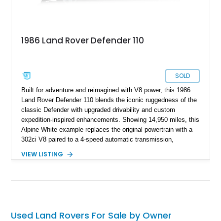
1986 Land Rover Defender 110
SOLD
Built for adventure and reimagined with V8 power, this 1986
Land Rover Defender 110 blends the iconic ruggedness of the
classic Defender with upgraded drivability and custom
expedition-inspired enhancements. Showing 14,950 miles, this
Alpine White example replaces the original powertrain with a
302ci V8 paired to a 4-speed automatic transmission,
transforming the traditionally utilitarian Defender into a far
VIEW LISTING
more approachable and versatile off-roader. Retaining its
unmistakable boxy silhouette and legendary go-anywhere
capability, this Defender 110 balances classic Land Rover
character with thoughtful upgrades that enhance both comfort
and usability.
Used Land Rovers For Sale by Owner