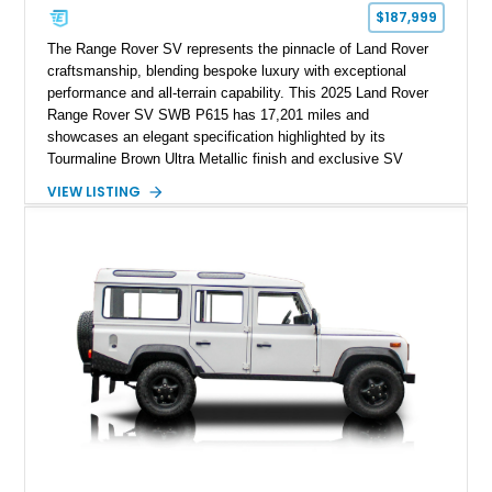
$187,999
The Range Rover SV represents the pinnacle of Land Rover
craftsmanship, blending bespoke luxury with exceptional
performance and all-terrain capability. This 2025 Land Rover
Range Rover SV SWB P615 has 17,201 miles and
showcases an elegant specification highlighted by its
Tourmaline Brown Ultra Metallic finish and exclusive SV
Perlino/Caraway semi-aniline leather interior. Powered by a
VIEW LISTING
twin-turbocharged V8 and equipped with an extensive list of
premium SV-exclusive appointments, this short-wheelbase
flagship resides in Florida and offers an extraordinary
combination of refinement, technology, and capability that few
luxury SUVs can match.