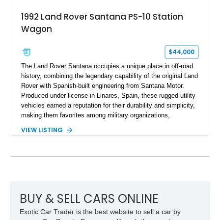
1992 Land Rover Santana PS-10 Station
Wagon
$44,000
The Land Rover Santana occupies a unique place in off-road
history, combining the legendary capability of the original Land
Rover with Spanish-built engineering from Santana Motor.
Produced under license in Linares, Spain, these rugged utility
vehicles earned a reputation for their durability and simplicity,
making them favorites among military organizations,
agricultural workers, and expedition enthusiasts across
VIEW LISTING
Europe. This 1992 Land Rover Santana PS-10 Station Wagon
has traveled approximately 92,000 miles and has been
thoughtfully updated with a reupholstered interior, aftermarket
odometer, replacement seals, and an aftermarket power
steering pump. Whether destined for weekend trail adventures
or overland expeditions, this classic 4x4 delivers the
unmistakable character and capability that have made the
BUY & SELL CARS ONLINE
Santana name a cult favorite.
Exotic Car Trader is the best website to sell a car by