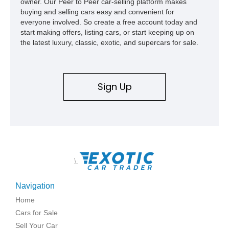
owner. Our Peer to Peer car-selling platform makes
buying and selling cars easy and convenient for
everyone involved. So create a free account today and
start making offers, listing cars, or start keeping up on
the latest luxury, classic, exotic, and supercars for sale.
Sign Up
\
Navigation
Home
Cars for Sale
Sell Your Car