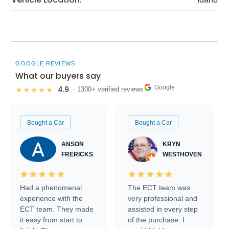
GOOGLE REVIEWS
What our buyers say
Google
4.9
★★★★★
· 1300+ verified reviews
Bought a Car
Bought a Car
ANSON
KRYN
FRERICKS
WESTHOVEN
Had a phenomenal
The ECT team was
experience with the
very professional and
ECT team. They made
assisted in every step
it easy from start to
of the purchase. I