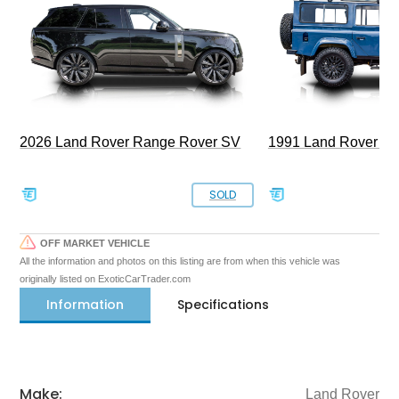
2026 Land Rover Range Rover SV
1991 Land Rover De
SOLD
OFF MARKET VEHICLE
All the information and photos on this listing are from when this vehicle was
originally listed on ExoticCarTrader.com
Information
Specifications
Make:
Land Rover