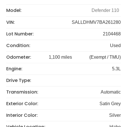
Model:
Defender 110
VIN:
SALLDHMV7BA261280
Lot Number:
2104468
Condition:
Used
Odometer:
1,100 miles
(Exempt / TMU)
Engine:
5.3L
Drive Type:
Transmission:
Automatic
Exterior Color:
Satin Grey
Interior Color:
Silver
Vehicle Location:
Idaho