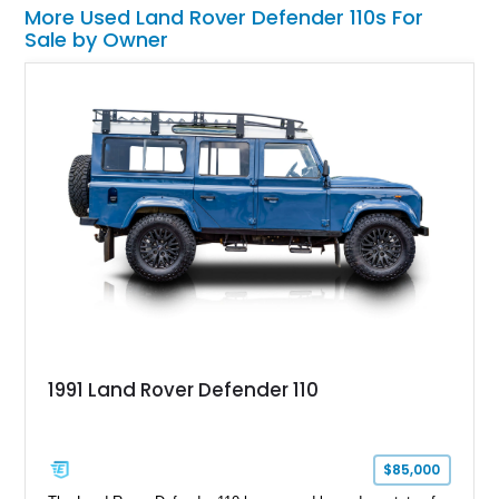
More Used Land Rover Defender 110s For
Sale by Owner
1991 Land Rover Defender 110
$85,000