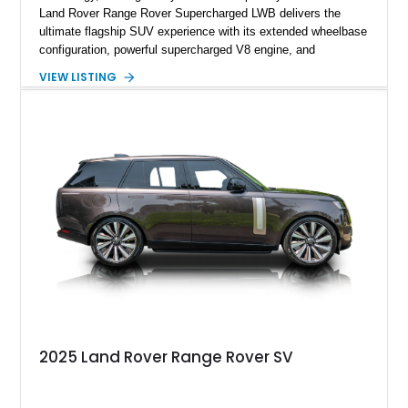
Land Rover Range Rover Supercharged LWB delivers the
ultimate flagship SUV experience with its extended wheelbase
configuration, powerful supercharged V8 engine, and
extensive luxury appointments. Showing 65,890 miles, this
VIEW LISTING
example is finished in Fuji White over an Ebony perforated
Semi-Aniline leather interior and is equipped with desirable
features including the Black Exterior Pack, Park Pro Pack,
22-way heated and cooled massage front seats, and an 825W
Meridian Surround Sound System. With its blend of
performance, comfort, and versatility, this Range Rover
represents the height of modern luxury SUV engineering.
2025 Land Rover Range Rover SV