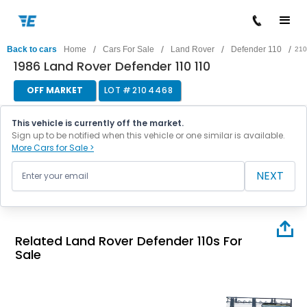
/
/
/
/
Back to cars
Home
Cars For Sale
Land Rover
Defender 110
210
1986 Land Rover Defender 110 110
OFF MARKET
LOT #
2104468
This vehicle is currently off the market.
Sign up to be notified when this vehicle or one similar is available.
More Cars for Sale >
NEXT
Related Land Rover Defender 110s For
Sale