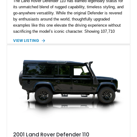
The Land Rover Defender 110 has earned legendary status for
its unmatched blend of rugged capability, timeless styling, and
go-anywhere versatility. While the original Defender is revered
by enthusiasts around the world, thoughtfully upgraded
examples like this one elevate the driving experience without
sacrificing the model’s iconic character. Showing 107,710
miles, this 1991 Land Rover Defender 110 has undergone an
VIEW LISTING
extensive transformation, including a 5.7L Chevrolet V8
conversion, upgraded drivetrain components, a custom Arles
Blue paint finish with a white roof, a reupholstered black
leather interior, and modern conveniences such as Apple
CarPlay, air conditioning, and a backup camera. The result is
a classic British off-roader with dependable American V8
power and everyday usability.
2001 Land Rover Defender 110