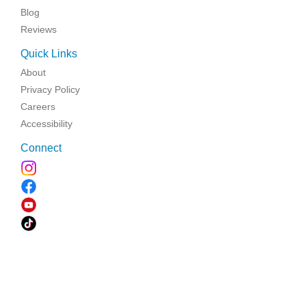
Blog
Reviews
Quick Links
About
Privacy Policy
Careers
Accessibility
Connect