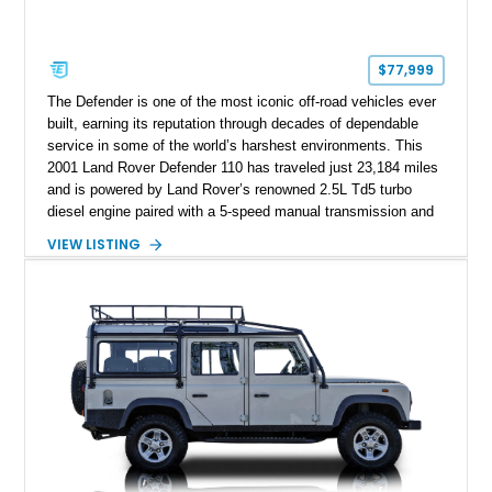
$77,999
The Defender is one of the most iconic off-road vehicles ever
built, earning its reputation through decades of dependable
service in some of the world’s harshest environments. This
2001 Land Rover Defender 110 has traveled just 23,184 miles
and is powered by Land Rover’s renowned 2.5L Td5 turbo
diesel engine paired with a 5-speed manual transmission and
a dual-range transfer case. Finished in Black over a Black
VIEW LISTING
interior, this Defender has been tastefully upgraded with
modern lighting, rugged exterior enhancements, and a
refreshed cabin, making it equally at home navigating remote
trails or turning heads around town. For enthusiasts seeking a
classic Defender that blends timeless utility with tasteful
modern upgrades, this example is ready for its next
adventure.