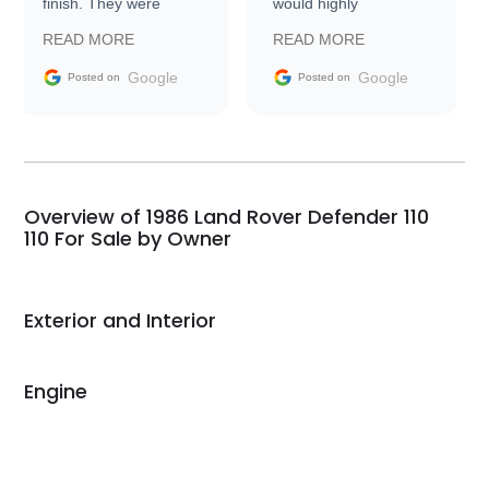
finish. They were
would highly
prompt with
recommend Exotic Car
READ MORE
READ MORE
information requests
Trader to everyone.
and facilitating
Google
Google
Posted on
Posted on
conversations with the
seller. Then Nic did an
incredible job getting
my car shipped to me
in 24 hours over the
busiest shipping
Overview of 1986 Land Rover Defender 110
weekend of the year.
110 For Sale by Owner
Would use them again
and highly recommend
their shipping service
Exterior and Interior
as well.
Engine