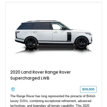
2020 Land Rover Range Rover
Supercharged LWB
$39,000
The Range Rover has long represented the pinnacle of British
luxury SUVs, combining exceptional refinement, advanced
technology, and legendary all-terrain capability. This 2020