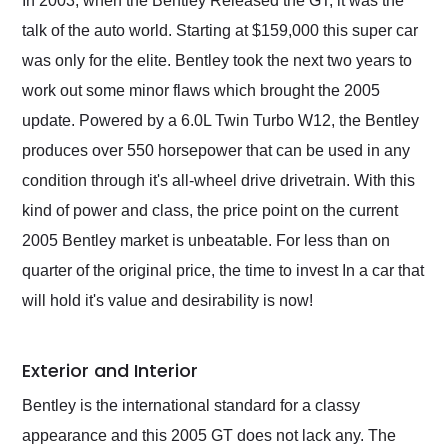
In 2003, when the Bentley Released the GT, it was the
their shipping service
talk of the auto world. Starting at $159,000 this super car
as well.
was only for the elite. Bentley took the next two years to
work out some minor flaws which brought the 2005
update. Powered by a 6.0L Twin Turbo W12, the Bentley
produces over 550 horsepower that can be used in any
condition through it's all-wheel drive drivetrain. With this
kind of power and class, the price point on the current
2005 Bentley market is unbeatable. For less than on
quarter of the original price, the time to invest In a car that
will hold it's value and desirability is now!
Exterior and Interior
Bentley is the international standard for a classy
appearance and this 2005 GT does not lack any. The