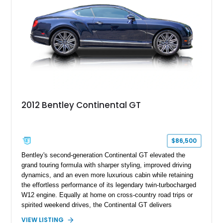
2012 Bentley Continental GT
$86,500
Bentley's second-generation Continental GT elevated the
grand touring formula with sharper styling, improved driving
dynamics, and an even more luxurious cabin while retaining
the effortless performance of its legendary twin-turbocharged
W12 engine. Equally at home on cross-country road trips or
spirited weekend drives, the Continental GT delivers
exceptional comfort without sacrificing performance. This
VIEW LISTING