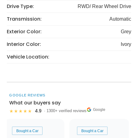
Drive Type:
RWD/ Rear Wheel Drive
Transmission:
Automatic
Exterior Color:
Grey
Interior Color:
Ivory
Vehicle Location:
GOOGLE REVIEWS
What our buyers say
Google
4.9
★★★★★
· 1300+ verified reviews
Bought a Car
Bought a Car