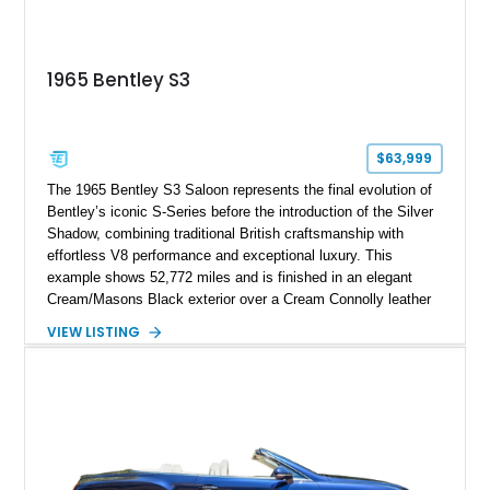
1965 Bentley S3
$63,999
The 1965 Bentley S3 Saloon represents the final evolution of
Bentley’s iconic S-Series before the introduction of the Silver
Shadow, combining traditional British craftsmanship with
effortless V8 performance and exceptional luxury. This
example shows 52,772 miles and is finished in an elegant
Cream/Masons Black exterior over a Cream Connolly leather
interior. Featuring Bentley’s renowned V8 engine, handcrafted
VIEW LISTING
wood veneer cabin, rear passenger picnic tables, and
distinctive quad headlamp styling, this S3 Saloon captures
the refined character and timeless elegance that define
classic Bentley ownership.