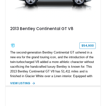
2013 Bentley Continental GT V8
$54,900
The second-generation Bentley Continental GT ushered in a
new era for the grand touring icon, and the introduction of the
twin-turbocharged V8 added a more athletic character without
sacrificing the handcrafted luxury Bentley is known for. This
2013 Bentley Continental GT V8 has 51,411 miles and is
finished in Glacier White over a Linen interior. Equipped with
desirable luxury features including ventilated and massage
VIEW LISTING
front seats, a rear view camera, and a bespoke Color
Specification, this Continental GT resides in California and
offers an exceptional blend of performance, refinement, and
everyday usability. A professionally applied ceramic coating
helps preserve the elegant finish for years to come.