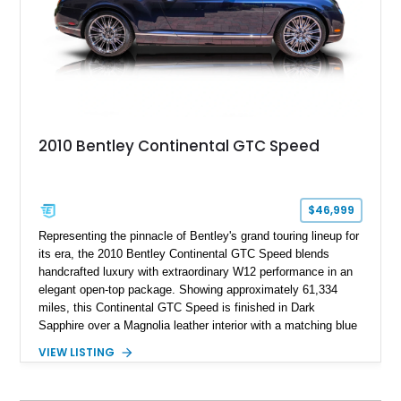
2010 Bentley Continental GTC Speed
$46,999
Representing the pinnacle of Bentley's grand touring lineup for
its era, the 2010 Bentley Continental GTC Speed blends
handcrafted luxury with extraordinary W12 performance in an
elegant open-top package. Showing approximately 61,334
miles, this Continental GTC Speed is finished in Dark
Sapphire over a Magnolia leather interior with a matching blue
convertible soft top, creating a sophisticated color
VIEW LISTING
combination that perfectly complements its timeless design.
Equipped with desirable luxury appointments including the
Convenience Specification, Naim premium audio system, and