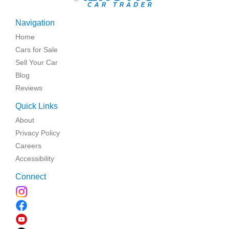
Navigation
Home
Cars for Sale
Sell Your Car
Blog
Reviews
Quick Links
About
Privacy Policy
Careers
Accessibility
Connect