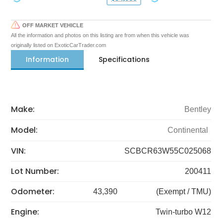
OFF MARKET VEHICLE
All the information and photos on this listing are from when this vehicle was
originally listed on ExoticCarTrader.com
Information
Specifications
Make:
Bentley
Model:
Continental
VIN:
SCBCR63W55C025068
Lot Number:
200411
Odometer:
43,390
(Exempt / TMU)
Engine:
Twin-turbo W12