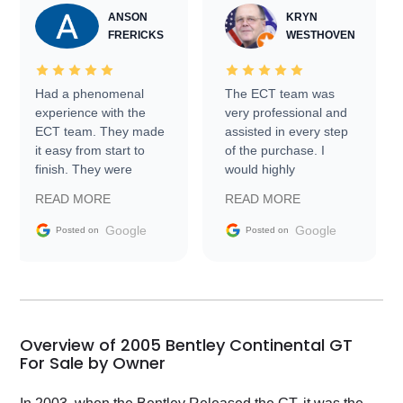
ANSON
KRYN
FRERICKS
WESTHOVEN
Had a phenomenal
The ECT team was
experience with the
very professional and
ECT team. They made
assisted in every step
it easy from start to
of the purchase. I
finish. They were
would highly
prompt with
recommend Exotic Car
READ MORE
READ MORE
information requests
Trader to everyone.
and facilitating
Google
Google
Posted on
Posted on
conversations with the
seller. Then Nic did an
incredible job getting
my car shipped to me
in 24 hours over the
busiest shipping
Overview of 2005 Bentley Continental GT
weekend of the year.
For Sale by Owner
Would use them again
and highly recommend