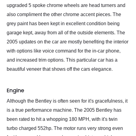
upgraded 5 spoke chrome wheels are head turners and
also compliment the other chrome accent pieces. The
grey paint has been kept in excellent condition being
garage kept, away from all of the outside elements. The
2005 updates on the car are mostly benefiting the interior
with options like voice command for the in-car phone,
and increased trim options. This particular car has a
beautiful veneer that shows off the cars elegance.
Engine
Although the Bentley is often seen for it's gracefulness, it
is a true performance machine. The 2005 Bentley has
been rated to hit a whopping 180 MPH, with it's twin
turbo charged 552hp. The motor runs very strong even