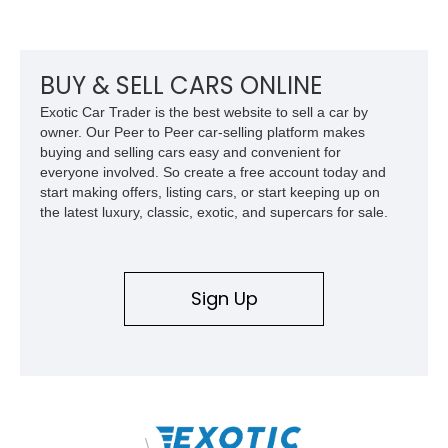
front seat massage function, this Bentley delivers effortless
performance and first-class comfort for every journey.
BUY & SELL CARS ONLINE
Exotic Car Trader is the best website to sell a car by
owner. Our Peer to Peer car-selling platform makes
buying and selling cars easy and convenient for
everyone involved. So create a free account today and
start making offers, listing cars, or start keeping up on
the latest luxury, classic, exotic, and supercars for sale.
Sign Up
\