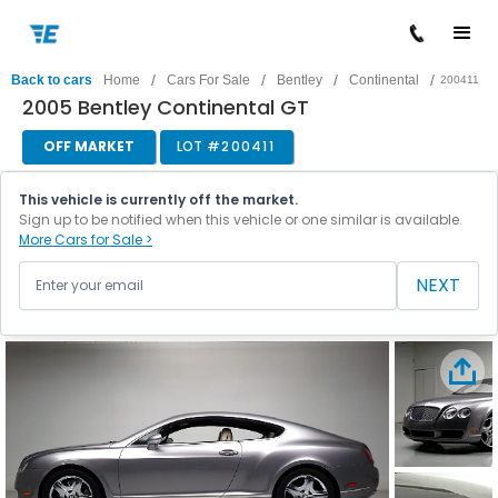
/
/
/
/
Back to cars
Home
Cars For Sale
Bentley
Continental
200411
2005 Bentley Continental GT
OFF MARKET
LOT #
200411
This vehicle is currently off the market.
Sign up to be notified when this vehicle or one similar is available.
More Cars for Sale >
NEXT