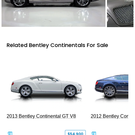
Related Bentley Continentals For Sale
2013 Bentley Continental GT V8
2012 Bentley Contin
$54,900