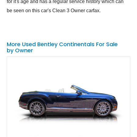
for it's age and has a regular service history which can
be seen on this car's Clean 3 Owner carfax.
More Used Bentley Continentals For Sale
by Owner