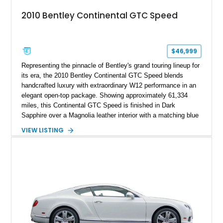
2010 Bentley Continental GTC Speed
$46,999
Representing the pinnacle of Bentley's grand touring lineup for
its era, the 2010 Bentley Continental GTC Speed blends
handcrafted luxury with extraordinary W12 performance in an
elegant open-top package. Showing approximately 61,334
miles, this Continental GTC Speed is finished in Dark
Sapphire over a Magnolia leather interior with a matching blue
convertible soft top, creating a sophisticated color
VIEW LISTING
combination that perfectly complements its timeless design.
Equipped with desirable luxury appointments including the
Convenience Specification, Naim premium audio system, and
front seat massage function, this Bentley delivers effortless
performance and first-class comfort for every journey.