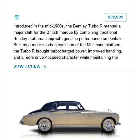
$32,999
Introduced in the mid-1980s, the Bentley Turbo R marked a
major shift for the British marque by combining traditional
Bentley craftsmanship with genuine performance credentials.
Built as a more sporting evolution of the Mulsanne platform,
the Turbo R brought turbocharged power, improved handling,
and a more driver-focused character while maintaining the
luxury expected from Bentley. This 1989 Bentley Turbo R
VIEW LISTING
shows approximately 57,730 miles and is finished in an
elegant Acrylic White exterior over a Burgundy leather interior,
featuring classic Bentley details such as burl wood trim,
power adjustable leather seats, factory alloy wheels, and a
period-correct audio system. With its hand-built character,
commanding presence, and turbocharged 6.75L V8, this Turbo
R represents an important chapter in Bentley’s transition from
traditional luxury saloons into the high-performance grand
touring era.