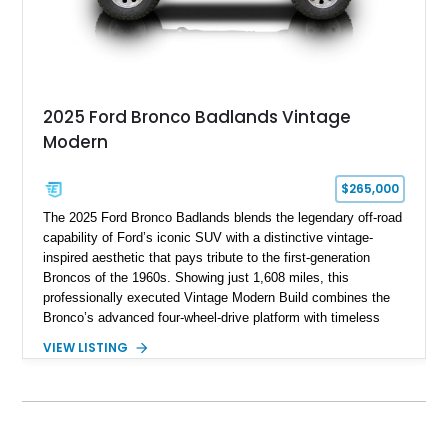
2025 Ford Bronco Badlands Vintage
Modern
$265,000
The 2025 Ford Bronco Badlands blends the legendary off-road
capability of Ford’s iconic SUV with a distinctive vintage-
inspired aesthetic that pays tribute to the first-generation
Broncos of the 1960s. Showing just 1,608 miles, this
professionally executed Vintage Modern Build combines the
Bronco’s advanced four-wheel-drive platform with timeless
styling cues, creating a unique SUV that stands apart from
VIEW LISTING
factory examples. Finished in Brittany Blue with Wimbledon
White accents and a tan soft top, this Bronco offers modern
technology and capability while capturing the unmistakable
charm of its heritage.