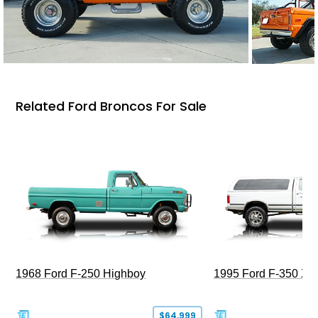
Related Ford Broncos For Sale
1968 Ford F-250 Highboy
1995 Ford F-350 XL
$64,999