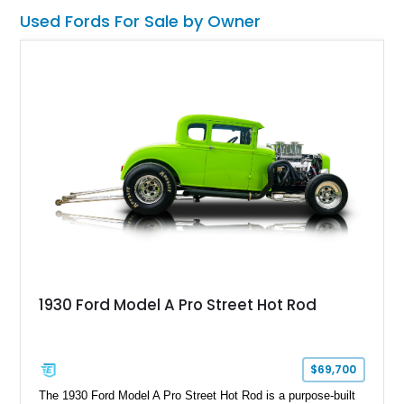
Used Fords For Sale by Owner
1930 Ford Model A Pro Street Hot Rod
$69,700
The 1930 Ford Model A Pro Street Hot Rod is a purpose-built