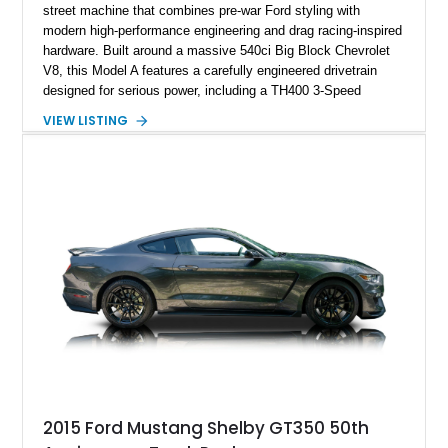
street machine that combines pre-war Ford styling with
modern high-performance engineering and drag racing-inspired
hardware. Built around a massive 540ci Big Block Chevrolet
V8, this Model A features a carefully engineered drivetrain
designed for serious power, including a TH400 3-Speed
Automatic transmission, narrowed Ford 9" rear end, 4.33 rear
VIEW LISTING
gears, and a 4-link rear suspension setup. Finished in
Chrysler Sublime Green Pearl over a reupholstered Black
interior, this hot rod incorporates extensive upgrades including
a Dart aluminum engine block, AFR aluminum cylinder heads,
Holley HP electronic fuel injection, Wilwood four-wheel disc
brakes, and a full complement of racing-focused components.
With its lightweight classic body, aggressive Pro Street
stance, and high-output Chevrolet big block power, this Model
A represents the ultimate blend of traditional hot rod character
and modern performance technology.
2015 Ford Mustang Shelby GT350 50th