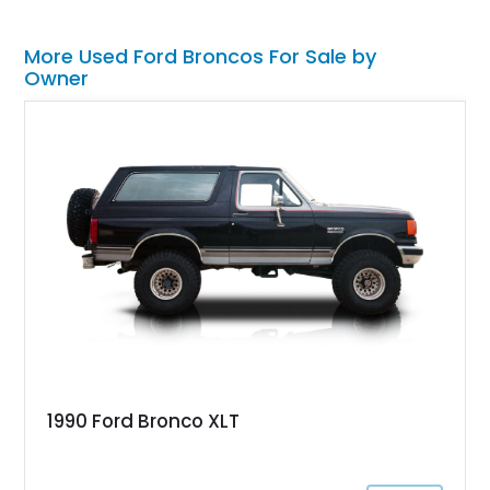
More Used Ford Broncos For Sale by
Owner
1990 Ford Bronco XLT