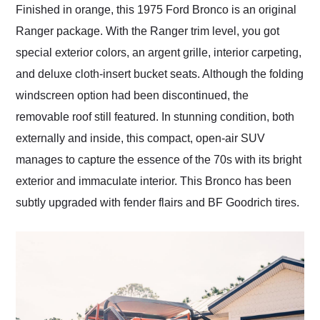
Finished in orange, this 1975 Ford Bronco is an original
Ranger package. With the Ranger trim level, you got
special exterior colors, an argent grille, interior carpeting,
and deluxe cloth-insert bucket seats. Although the folding
windscreen option had been discontinued, the
removable roof still featured. In stunning condition, both
externally and inside, this compact, open-air SUV
manages to capture the essence of the 70s with its bright
exterior and immaculate interior. This Bronco has been
subtly upgraded with fender flairs and BF Goodrich tires.