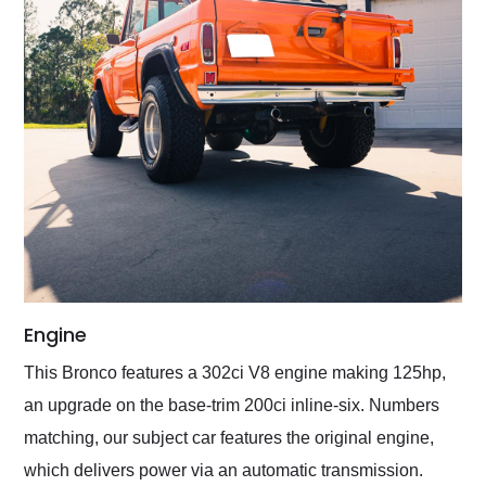
Engine
This Bronco features a 302ci V8 engine making 125hp,
an upgrade on the base-trim 200ci inline-six. Numbers
matching, our subject car features the original engine,
which delivers power via an automatic transmission.