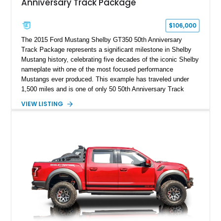
Anniversary Track Package
$106,000
The 2015 Ford Mustang Shelby GT350 50th Anniversary
Track Package represents a significant milestone in Shelby
Mustang history, celebrating five decades of the iconic Shelby
nameplate with one of the most focused performance
Mustangs ever produced. This example has traveled under
1,500 miles and is one of only 50 50th Anniversary Track
Package builds produced for the model year. Finished in
VIEW LISTING
Magnetic Metallic with an Ebony Cloth/Suede interior, this
GT350 combines the high-revving 5.2L naturally aspirated V8,
six-speed manual transmission, and track-focused equipment
with exclusive anniversary details including a signed design
team plaque, over-the-top racing stripes, and unique 50th
Anniversary styling elements.