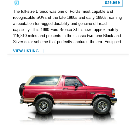
$29,999
The full-size Bronco was one of Ford's most capable and
recognizable SUVs of the late 1980s and early 1990s, earning
a reputation for rugged durability and genuine off-road
capability. This 1990 Ford Bronco XLT shows approximately
115,810 miles and presents in the classic two-tone Black and
Silver color scheme that perfectly captures the era. Equipped
with the desirable 5.8L Windsor V8, four-wheel drive, and a
VIEW LISTING
lifted stance, this Bronco blends classic styling with trail-
ready capability, making it equally suited for weekend
adventures, local shows, or nostalgic cruising.