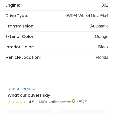
Engine:
302
Drive Type:
4WD/4-Wheel Drive/4x4
Transmission:
Automatic
Exterior Color:
Orange
Interior Color:
Black
Vehicle Location:
Florida
GOOGLE REVIEWS
What our buyers say
Google
4.9
★★★★★
· 1300+ verified reviews