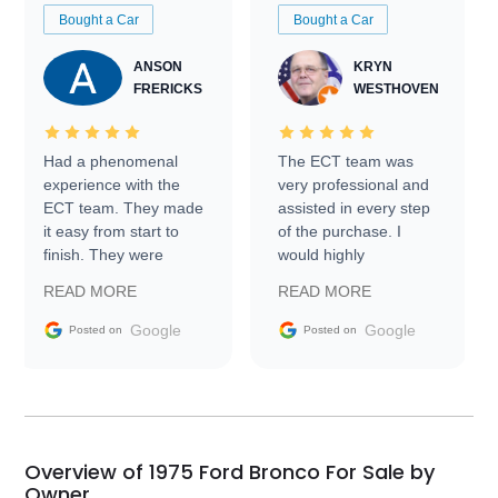
Bought a Car
Bought a Car
ANSON
KRYN
FRERICKS
WESTHOVEN
Had a phenomenal
The ECT team was
experience with the
very professional and
ECT team. They made
assisted in every step
it easy from start to
of the purchase. I
finish. They were
would highly
prompt with
recommend Exotic Car
READ MORE
READ MORE
information requests
Trader to everyone.
and facilitating
Google
Google
Posted on
Posted on
conversations with the
seller. Then Nic did an
incredible job getting
my car shipped to me
in 24 hours over the
busiest shipping
Overview of 1975 Ford Bronco For Sale by
weekend of the year.
Owner