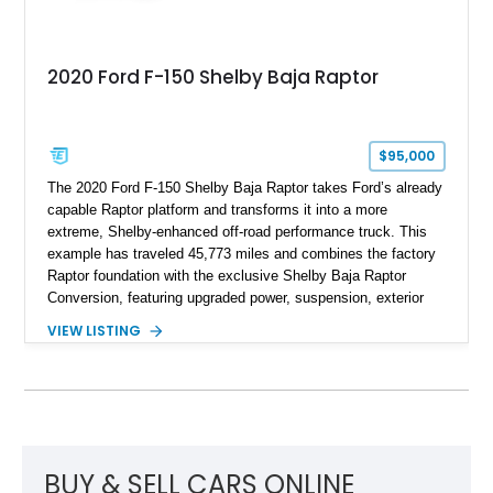
2020 Ford F-150 Shelby Baja Raptor
$95,000
The 2020 Ford F-150 Shelby Baja Raptor takes Ford’s already
capable Raptor platform and transforms it into a more
extreme, Shelby-enhanced off-road performance truck. This
example has traveled 45,773 miles and combines the factory
Raptor foundation with the exclusive Shelby Baja Raptor
Conversion, featuring upgraded power, suspension, exterior
components, and interior enhancements. Finished in Rapid
VIEW LISTING
Red Metallic Tinted Clearcoat with a black interior, this
SuperCrew 4x4 is equipped with the highly desirable
Equipment Group 802A, Twin Panel Moonroof, and an
extensive list of Shelby upgrades including a Shelby By FOX
Stage 2 suspension system, Baja-specific exterior package,
chase rack system, and Shelby interior appointments. Built
for high-speed desert performance while maintaining everyday
BUY & SELL CARS ONLINE