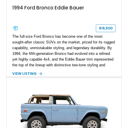
1994 Ford Bronco Eddie Bauer
$16,500
The full-size Ford Bronco has become one of the most
sought-after classic SUVs on the market, prized for its rugged
capability, unmistakable styling, and legendary durability. By
1994, the fifth-generation Bronco had evolved into a refined
yet highly capable 4x4, and the Eddie Bauer trim represented
the top of the lineup with distinctive two-tone styling and
premium interior appointments. This 1994 Ford Bronco Eddie
VIEW LISTING
Bauer has traveled 206,607 miles and is finished in striking
Electric Currant Red Metallic over Tucson Bronze Clearcoat
with a Medium Mocha cloth interior. Enhanced with an
upgraded sound system, aftermarket wheels, and a removable
hardtop, this Bronco embodies the adventurous spirit that has
made these full-size SUVs icons both on and off the
pavement.