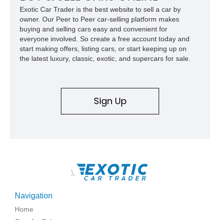
usability, this Shelby Baja Raptor represents one of the most
Exotic Car Trader is the best website to sell a car by
capable interpretations of Ford’s performance truck platform.
owner. Our Peer to Peer car-selling platform makes
buying and selling cars easy and convenient for
everyone involved. So create a free account today and
start making offers, listing cars, or start keeping up on
the latest luxury, classic, exotic, and supercars for sale.
Sign Up
\
Navigation
Home