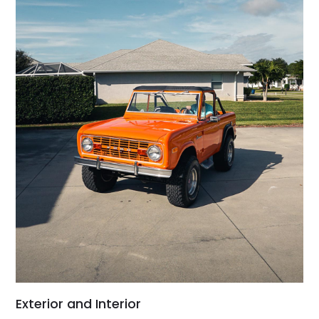
Exterior and Interior