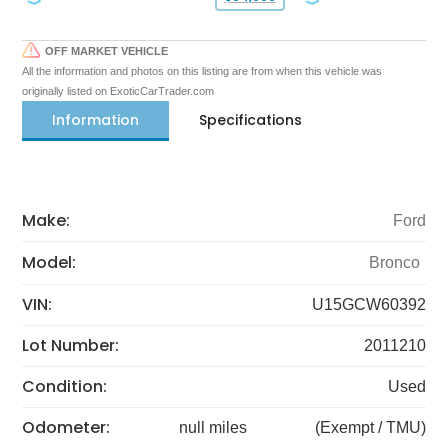
OFF MARKET VEHICLE
All the information and photos on this listing are from when this vehicle was
originally listed on ExoticCarTrader.com
Information
Specifications
Make:
Ford
Model:
Bronco
VIN:
U15GCW60392
Lot Number:
2011210
Condition:
Used
Odometer:
null miles
(Exempt / TMU)