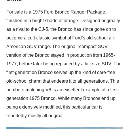
Would use them again
and highly recommend
For sale is a 1975 Ford Bronco Ranger Package,
their shipping service
finished in a bright shade of orange. Designed originally
as well.
as a rival to the CJ-5, the Bronco has since gone on to
become a cult-classic symbol of Ford’s old-school all-
American SUV range. The original “compact-SUV”
version of the Bronco stayed in production from 1965-
1977, before later being replaced by a full-size SUV. The
first-generation Bronco serves up the kind of care-free
old-school charm that endears it to all generations. This
numbers-matching V8 is an excellent example of a first-
generation 1975 Bronco. While many Broncos end up
being extensively modified, this particular car is
reportedly mostly all original.