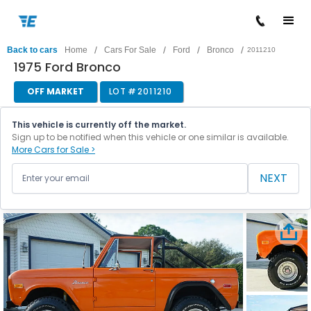
/
/
/
/
Back to cars
Home
Cars For Sale
Ford
Bronco
2011210
1975 Ford Bronco
OFF MARKET
LOT #
2011210
This vehicle is currently off the market.
Sign up to be notified when this vehicle or one similar is available.
More Cars for Sale >
NEXT