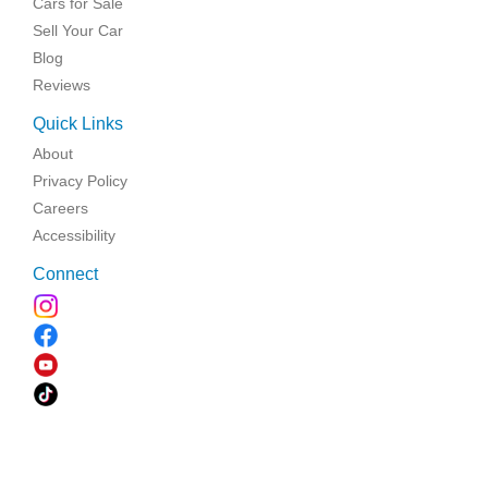
Cars for Sale
Sell Your Car
Blog
Reviews
Quick Links
About
Privacy Policy
Careers
Accessibility
Connect