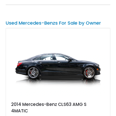
Used Mercedes-Benzs For Sale by Owner
2014 Mercedes-Benz CLS63 AMG S
4MATIC