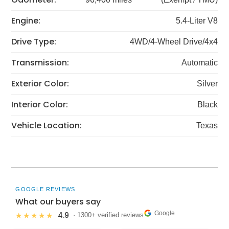
Engine:
5.4-Liter V8
Drive Type:
4WD/4-Wheel Drive/4x4
Transmission:
Automatic
Exterior Color:
Silver
Interior Color:
Black
Vehicle Location:
Texas
GOOGLE REVIEWS
What our buyers say
Google
4.9
★★★★★
· 1300+ verified reviews