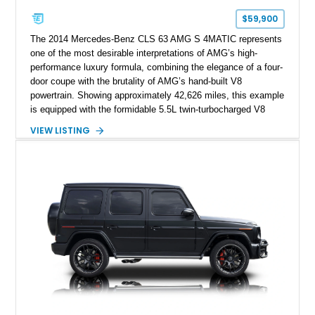
$59,900
The 2014 Mercedes-Benz CLS 63 AMG S 4MATIC represents
one of the most desirable interpretations of AMG’s high-
performance luxury formula, combining the elegance of a four-
door coupe with the brutality of AMG’s hand-built V8
powertrain. Showing approximately 42,626 miles, this example
is equipped with the formidable 5.5L twin-turbocharged V8
paired with AMG’s 7-Speed SPEEDSHIFT MCT transmission
VIEW LISTING
and performance-focused 4MATIC all-wheel drive system.
Finished in Black over a Charcoal Perforated Nappa Leather
interior, it presents the understated appearance of a luxury
grand tourer while hiding the capability of a true AMG
performance machine. As the top-performance CLS variant of
its generation, the CLS 63 AMG S 4MATIC delivers the rare
combination of executive comfort, all-weather traction, and
supercar-rivaling acceleration.