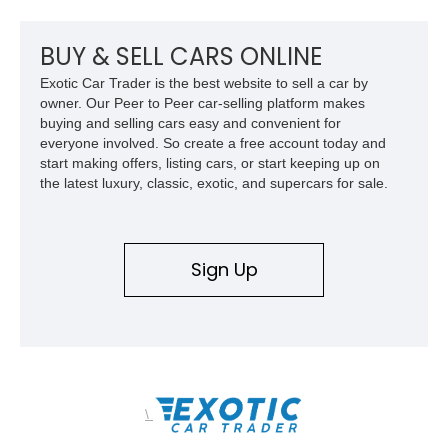
climate control, and period-correct Becker audio. With its
classic proportions, V8 power, and extensive comfort
features, this 450 SL embodies the enduring appeal of
BUY & SELL CARS ONLINE
Mercedes-Benz’s legendary SL lineup.
Exotic Car Trader is the best website to sell a car by
owner. Our Peer to Peer car-selling platform makes
buying and selling cars easy and convenient for
everyone involved. So create a free account today and
start making offers, listing cars, or start keeping up on
the latest luxury, classic, exotic, and supercars for sale.
Sign Up
\