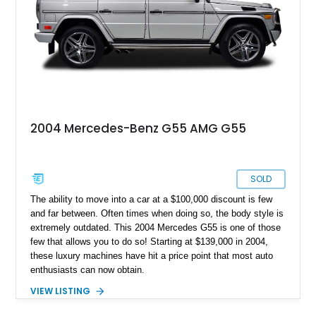
2004 Mercedes-Benz G55 AMG G55
SOLD
The ability to move into a car at a $100,000 discount is few
and far between. Often times when doing so, the body style is
extremely outdated. This 2004 Mercedes G55 is one of those
few that allows you to do so! Starting at $139,000 in 2004,
these luxury machines have hit a price point that most auto
enthusiasts can now obtain.
VIEW LISTING