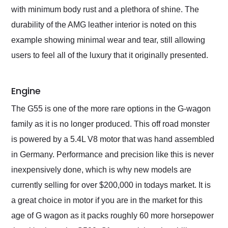
with minimum body rust and a plethora of shine. The
durability of the AMG leather interior is noted on this
example showing minimal wear and tear, still allowing
users to feel all of the luxury that it originally presented.
Engine
The G55 is one of the more rare options in the G-wagon
family as it is no longer produced. This off road monster
is powered by a 5.4L V8 motor that was hand assembled
in Germany. Performance and precision like this is never
inexpensively done, which is why new models are
currently selling for over $200,000 in todays market. It is
a great choice in motor if you are in the market for this
age of G wagon as it packs roughly 60 more horsepower