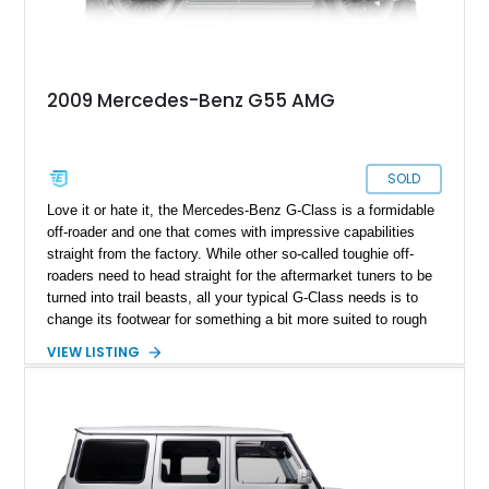
2009 Mercedes-Benz G55 AMG
SOLD
Love it or hate it, the Mercedes-Benz G-Class is a formidable
off-roader and one that comes with impressive capabilities
straight from the factory. While other so-called toughie off-
roaders need to head straight for the aftermarket tuners to be
turned into trail beasts, all your typical G-Class needs is to
change its footwear for something a bit more suited to rough
terrain. The same rings true for this 2009 Mercedes-Benz G55
VIEW LISTING
AMG from Waterbury, Connecticut. Coming from the W463
first series that ran between 1990 and 2018, it’s a superbly
swift family carrier that can easily cut it across diverse forms
of ground – be it sand, snow, rocks, mud, you name it.
Perhaps not lava, but hey, don’t say we didn’t warn you.