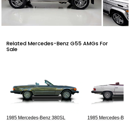
Related Mercedes-Benz G55 AMGs For
Sale
1985 Mercedes-Benz 380SL
1985 Mercedes-Ben