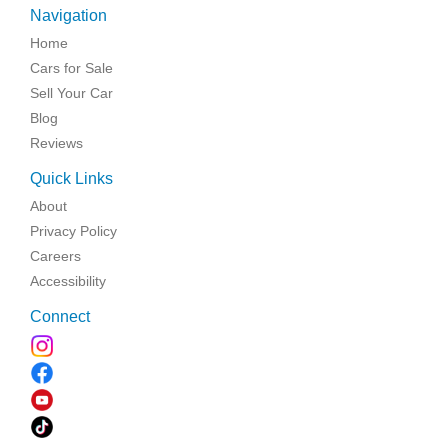
Navigation
Home
Cars for Sale
Sell Your Car
Blog
Reviews
Quick Links
About
Privacy Policy
Careers
Accessibility
Connect