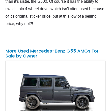
than it's sister, the G500. Of course it has the ability to
switch into 4 wheel drive, which isn't often used because
of it's original sticker price, but at this low of a selling
price, why not?!
More Used Mercedes-Benz G55 AMGs For
Sale by Owner