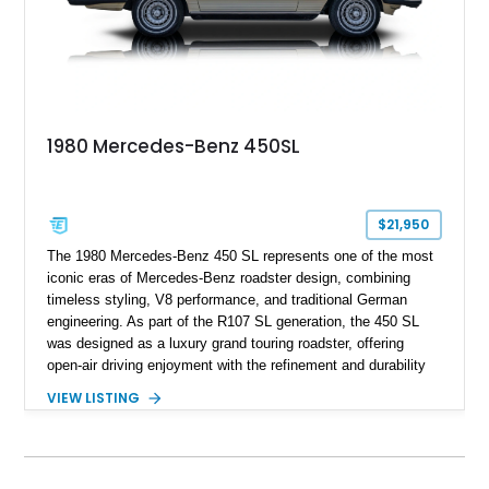
1980 Mercedes-Benz 450SL
$21,950
The 1980 Mercedes-Benz 450 SL represents one of the most
iconic eras of Mercedes-Benz roadster design, combining
timeless styling, V8 performance, and traditional German
engineering. As part of the R107 SL generation, the 450 SL
was designed as a luxury grand touring roadster, offering
open-air driving enjoyment with the refinement and durability
expected from Mercedes-Benz. Showing approximately
VIEW LISTING
120,140 miles, this example is finished in the elegant
combination of Light Ivory over a Palomino MB-Tex interior
and features desirable equipment including a removable
hardtop, dark brown folding soft top, alloy wheels, automatic