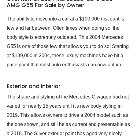
weekend of the year.
AMG G55 For Sale by Owner
Would use them again
and highly recommend
The ability to move into a car at a $100,000 discount is
their shipping service
few and far between. Often times when doing so, the
as well.
body style is extremely outdated. This 2004 Mercedes
G55 is one of those few that allows you to do so! Starting
at $139,000 in 2004, these luxury machines have hit a
price point that most auto enthusiasts can now obtain.
Exterior and Interior
The shape and styling of the Mercedes G wagon had not
varied for nearly 15 years until it's new body styling in
2019. This allows owners to drive a 2004 model such as
the one shown, and still be as current and presentable as
a 2018. The Silver exterior paint has aged very nicely