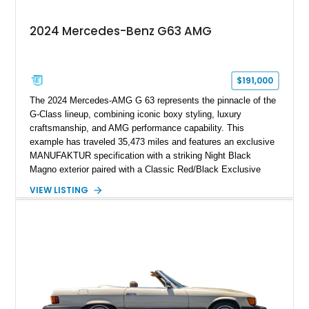
2024 Mercedes-Benz G63 AMG
$191,000
The 2024 Mercedes-AMG G 63 represents the pinnacle of the
G-Class lineup, combining iconic boxy styling, luxury
craftsmanship, and AMG performance capability. This
example has traveled 35,473 miles and features an exclusive
MANUFAKTUR specification with a striking Night Black
Magno exterior paired with a Classic Red/Black Exclusive
Nappa Leather interior. Equipped with desirable options
VIEW LISTING
including 22-inch AMG Matte Black Cross-Spoke Forged
Wheels, AMG Carbon Fiber Trim, Night Package Magno, and
Exclusive Interior Package Plus, this G 63 delivers a highly
personalized configuration while maintaining the legendary
presence and versatility that have made the G-Class an
automotive icon.