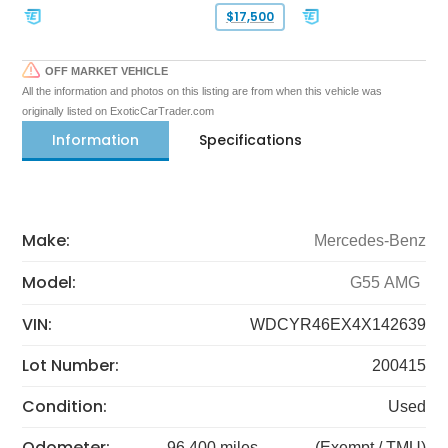
$17,500
OFF MARKET VEHICLE
All the information and photos on this listing are from when this vehicle was
originally listed on ExoticCarTrader.com
Information
Specifications
Make:
Mercedes-Benz
Model:
G55 AMG
VIN:
WDCYR46EX4X142639
Lot Number:
200415
Condition:
Used
Odometer:
96,400 miles
(Exempt / TMU)