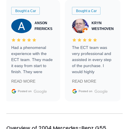
Bought a Car
Bought a Car
ANSON
KRYN
FRERICKS
WESTHOVEN
Had a phenomenal
The ECT team was
experience with the
very professional and
ECT team. They made
assisted in every step
it easy from start to
of the purchase. I
finish. They were
would highly
prompt with
recommend Exotic Car
READ MORE
READ MORE
information requests
Trader to everyone.
and facilitating
Google
Google
Posted on
Posted on
conversations with the
seller. Then Nic did an
incredible job getting
my car shipped to me
in 24 hours over the
busiest shipping
Overview of 2004 Mercedes-Benz G55