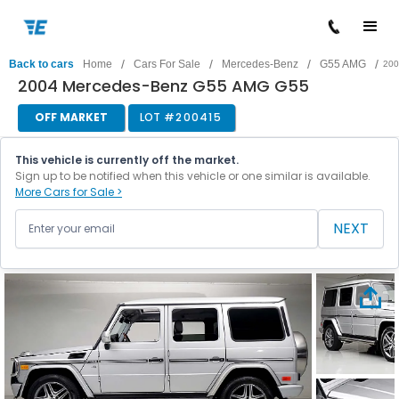
/
/
/
/
Back to cars
Home
Cars For Sale
Mercedes-Benz
G55 AMG
200
2004 Mercedes-Benz G55 AMG G55
OFF MARKET
LOT #
200415
This vehicle is currently off the market.
Sign up to be notified when this vehicle or one similar is available.
More Cars for Sale >
NEXT