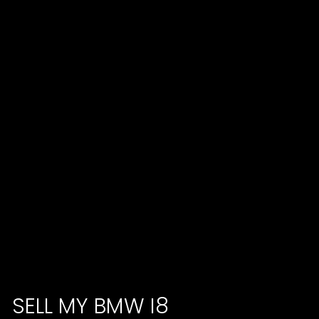
SELL MY BMW I8