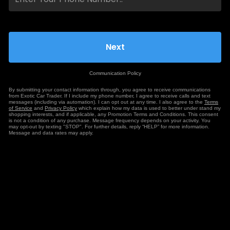
Communication Policy
By submitting your contact information through, you agree to receive communications
from Exotic Car Trader. If I include my phone number, I agree to receive calls and text
messages (including via automation). I can opt out at any time. I also agree to the
Terms
of Service
and
Privacy Policy
which explain how my data is used to better under stand my
shopping interests, and if applicable, any Promotion Terms and Conditions. This consent
is not a condition of any purchase. Message frequency depends on your activity. You
may opt-out by texting "STOP". For further details, reply “HELP” for more information.
Message and data rates may apply.