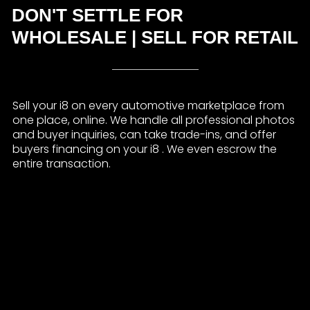
DON'T SETTLE FOR
WHOLESALE | SELL FOR RETAIL
Sell your i8 on every automotive marketplace from
one place, online. We handle all professional photos
and buyer inquiries, can take trade-ins, and offer
buyers financing on your i8 . We even escrow the
entire transaction.