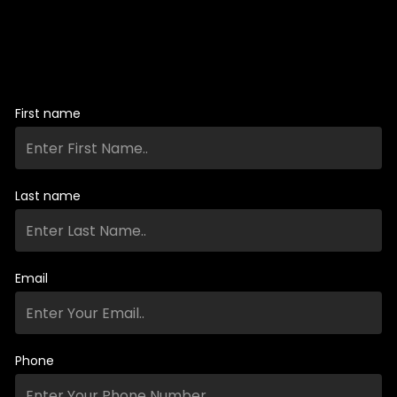
First name
Last name
Email
Phone