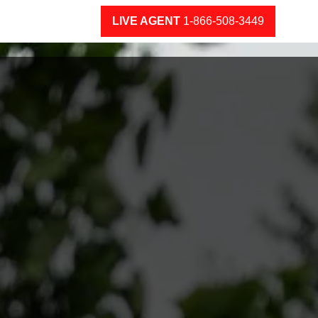
LIVE AGENT
1-866-508-3449