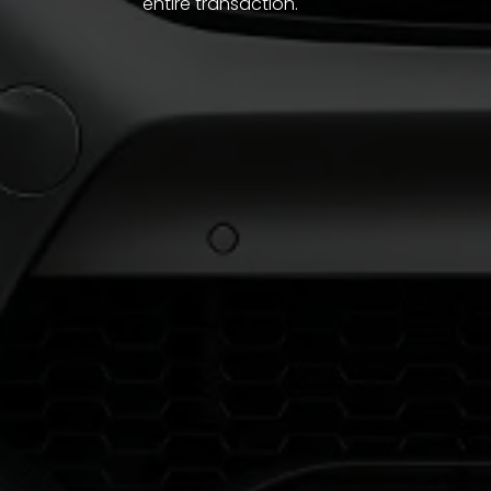
entire transaction.