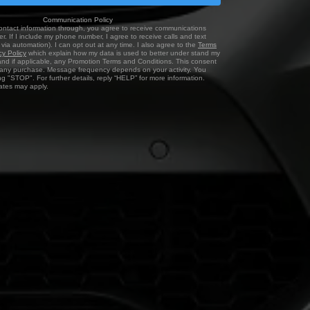
Communication Policy
ontact information through, you agree to receive communications
r. If I include my phone number, I agree to receive calls and text
via automation). I can opt out at any time. I also agree to the
Terms
cy Policy
which explain how my data is used to better under stand my
and if applicable, any Promotion Terms and Conditions. This consent
f any purchase. Message frequency depends on your activity. You
ng "STOP". For further details, reply “HELP” for more information.
tes may apply.