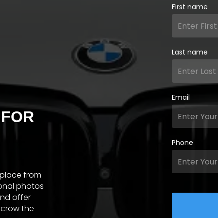
First name
Last name
Email
 FOR
Phone
tplace from
ional photos
and offer
scrow the