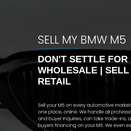
SELL MY BMW M5
DON'T SETTLE FOR
WHOLESALE | SELL
RETAIL
Sell your M5 on every automotive marke
one place, online. We handle all profess
and buyer inquiries, can take trade-ins, 
buyers financing on your M5. We even e