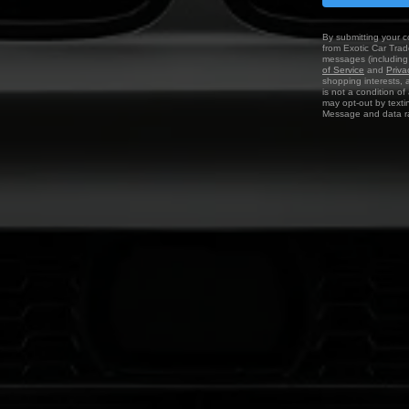
By submitting your c
from Exotic Car Trade
messages (including 
of Service
and
Priva
shopping interests, 
is not a condition o
may opt-out by texti
Message and data ra