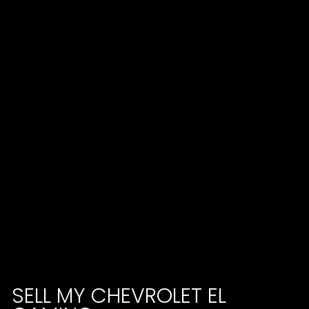
SELL MY CHEVROLET EL