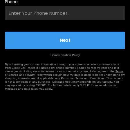
Phone
Communication Policy
By submitting your contact information through, you agree to receive communications
from Exotic Car Trader. If I include my phone number, I agree to receive calls and text
messages (including via automation). I can opt out at any time. I also agree to the
Terms
of Service
and
Privacy Policy
which explain how my data is used to better under stand my
shopping interests, and if applicable, any Promotion Terms and Conditions. This consent
is not a condition of any purchase. Message frequency depends on your activity. You
may opt-out by texting "STOP". For further details, reply “HELP” for more information.
Message and data rates may apply.