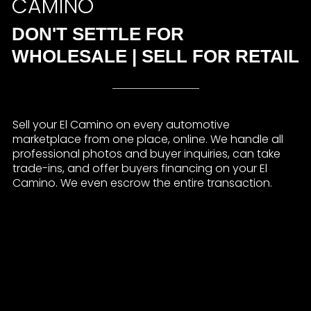
CAMINO
DON'T SETTLE FOR
WHOLESALE | SELL FOR RETAIL
Sell your El Camino on every automotive
marketplace from one place, online. We handle all
professional photos and buyer inquiries, can take
trade-ins, and offer buyers financing on your El
Camino. We even escrow the entire transaction.