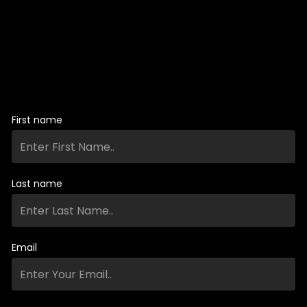
First name
Last name
Email