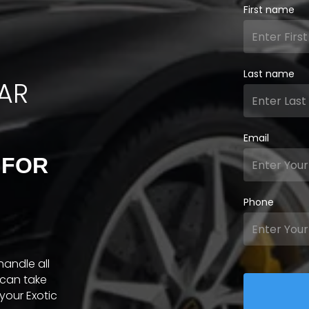
First name
Last name
CAR
Email
 FOR
Phone
handle all
 can take
your Exotic