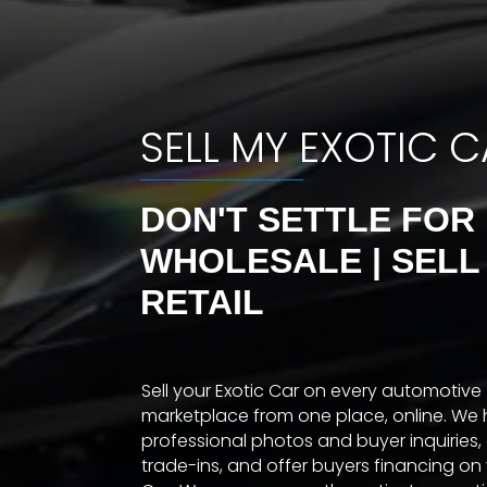
SELL MY EXOTIC 
DON'T SETTLE FOR
WHOLESALE | SELL
RETAIL
Sell your Exotic Car on every automotive
marketplace from one place, online. We 
professional photos and buyer inquiries,
trade-ins, and offer buyers financing on 