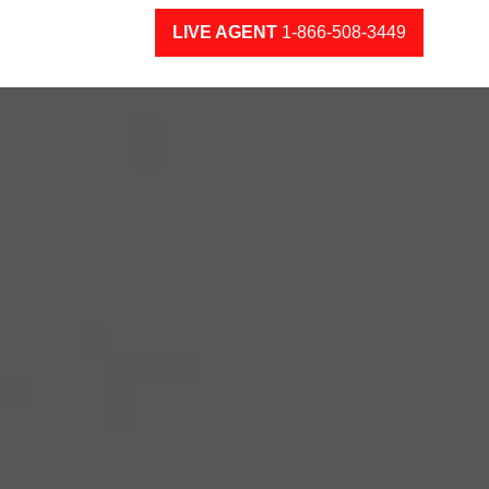
LIVE AGENT
1-866-508-3449