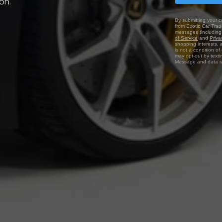
on.
By submitting your c
from Exotic Car Trade
messages (including 
of Service
and
Priva
shopping interests, 
is not a condition o
may opt-out by texti
Message and data ra