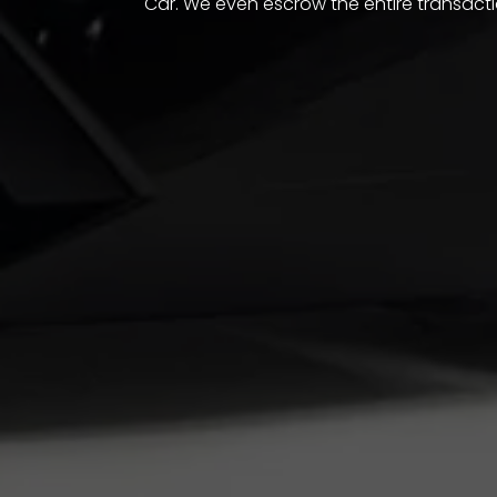
Car. We even escrow the entire transacti