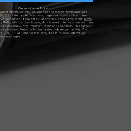
Communication Policy
ontact information through, you agree to receive communications
r. If I include my phone number, I agree to receive calls and text
via automation). I can opt out at any time. I also agree to the
Terms
cy Policy
which explain how my data is used to better under stand my
and if applicable, any Promotion Terms and Conditions. This consent
f any purchase. Message frequency depends on your activity. You
ng "STOP". For further details, reply “HELP” for more information.
tes may apply.