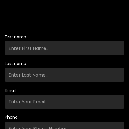
First name
Last name
Email
Phone