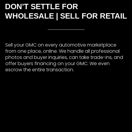
DON'T SETTLE FOR
WHOLESALE | SELL FOR RETAIL
Sell your GMC on every automotive marketplace
from one place, online. We handle all professional
photos and buyer inquiries, can take trade-ins, and
offer buyers financing on your GMC. We even
escrow the entire transaction.