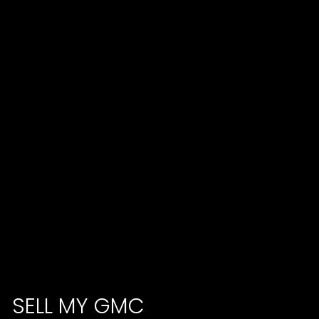
SELL MY GMC