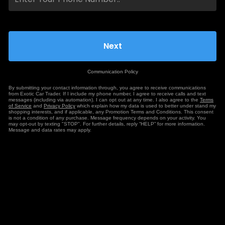
Communication Policy
By submitting your contact information through, you agree to receive communications
from Exotic Car Trader. If I include my phone number, I agree to receive calls and text
messages (including via automation). I can opt out at any time. I also agree to the
Terms
of Service
and
Privacy Policy
which explain how my data is used to better under stand my
shopping interests, and if applicable, any Promotion Terms and Conditions. This consent
is not a condition of any purchase. Message frequency depends on your activity. You
may opt-out by texting "STOP". For further details, reply “HELP” for more information.
Message and data rates may apply.