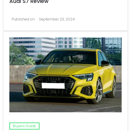
Audi S7 Review
Published on
September 23, 2024
Buyers Guide