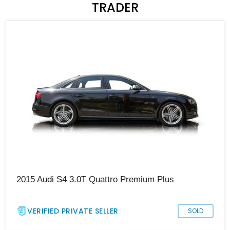
TRADER
2015 Audi S4 3.0T Quattro Premium Plus
VERIFIED PRIVATE SELLER
SOLD