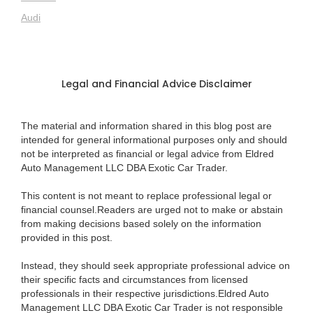
Audi
Legal and Financial Advice Disclaimer
The material and information shared in this blog post are
intended for general informational purposes only and should
not be interpreted as financial or legal advice from Eldred
Auto Management LLC DBA Exotic Car Trader.
This content is not meant to replace professional legal or
financial counsel.Readers are urged not to make or abstain
from making decisions based solely on the information
provided in this post.
Instead, they should seek appropriate professional advice on
their specific facts and circumstances from licensed
professionals in their respective jurisdictions.Eldred Auto
Management LLC DBA Exotic Car Trader is not responsible