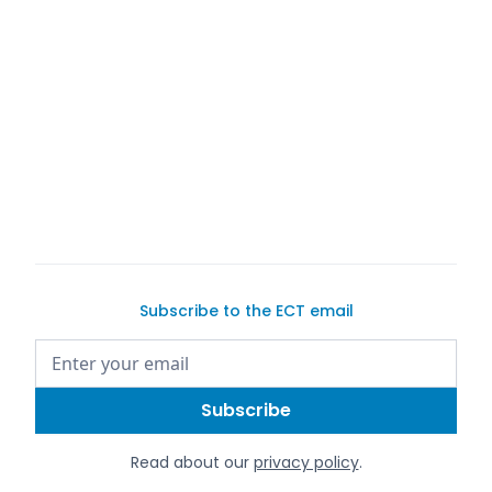
Exotic Car Trader
Exotic Car
Trader
Exotic Car Trader
Subscribe to the ECT email
Read about our
privacy policy
.