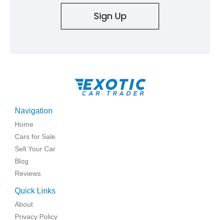
Sign Up
Navigation
Home
Cars for Sale
Sell Your Car
Blog
Reviews
Quick Links
About
Privacy Policy