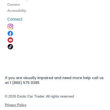
Careers
Accessibility
Connect
If you are visually impaired and need more help call us
at 1 (866) 575 0385
© 2026 Exotic Car Trader. All rights reserved
Privacy Policy