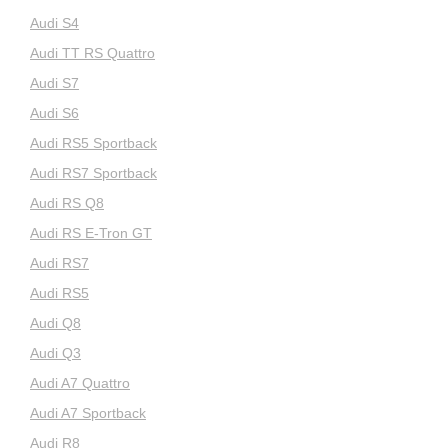
Audi S4
Audi TT RS Quattro
Audi S7
Audi S6
Audi RS5 Sportback
Audi RS7 Sportback
Audi RS Q8
Audi RS E-Tron GT
Audi RS7
Audi RS5
Audi Q8
Audi Q3
Audi A7 Quattro
Audi A7 Sportback
Audi R8