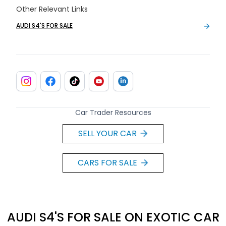
Other Relevant Links
AUDI S4'S FOR SALE
Car Trader Resources
SELL YOUR CAR
CARS FOR SALE
AUDI S4'S FOR SALE ON EXOTIC CAR