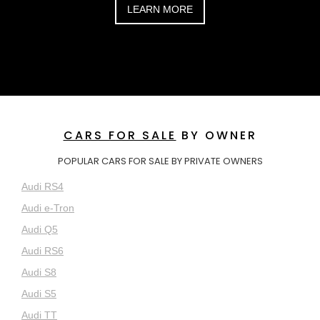
LEARN MORE
CARS FOR SALE
BY OWNER
POPULAR CARS FOR SALE BY PRIVATE OWNERS
Audi RS4
Audi e-Tron
Audi Q5
Audi RS6
Audi S8
Audi S5
Audi TT