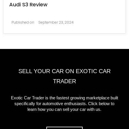
Audi S3 Review
Published on
September 23, 2024
SELL YOUR CAR ON EXOTIC CAR
TRADER
Exotic Car Trader is the fastest growing marketplace built
specifically for automotive enthusiasts. Click below to
learn how you can sell your car with us.