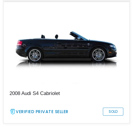
2008 Audi S4 Cabriolet
VERIFIED PRIVATE SELLER
SOLD