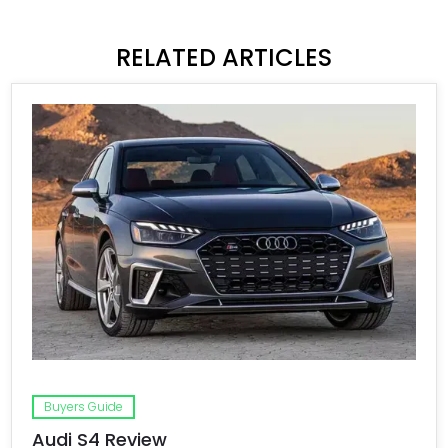
RELATED ARTICLES
Buyers Guide
Audi S4 Review