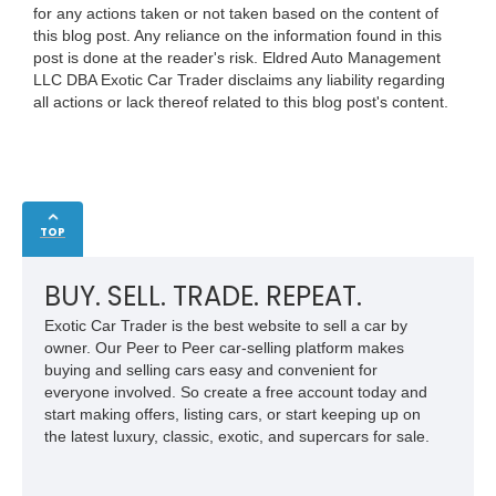
for any actions taken or not taken based on the content of
this blog post. Any reliance on the information found in this
post is done at the reader's risk. Eldred Auto Management
LLC DBA Exotic Car Trader disclaims any liability regarding
all actions or lack thereof related to this blog post's content.
TOP
BUY. SELL. TRADE. REPEAT.
Exotic Car Trader is the best website to sell a car by
owner. Our Peer to Peer car-selling platform makes
buying and selling cars easy and convenient for
everyone involved. So create a free account today and
start making offers, listing cars, or start keeping up on
the latest luxury, classic, exotic, and supercars for sale.