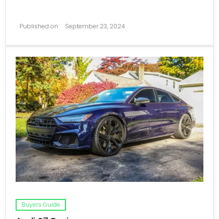
Published on
September 23, 2024
Buyers Guide