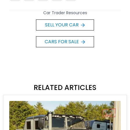
Car Trader Resources
SELL YOUR CAR
CARS FOR SALE
RELATED ARTICLES