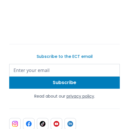
Subscribe to the ECT email
Read about our
privacy policy
.