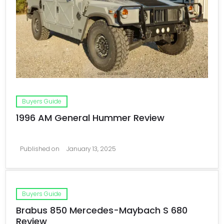
Buyers Guide
1996 AM General Hummer Review
Published on
January 13, 2025
Buyers Guide
Brabus 850 Mercedes-Maybach S 680
Review