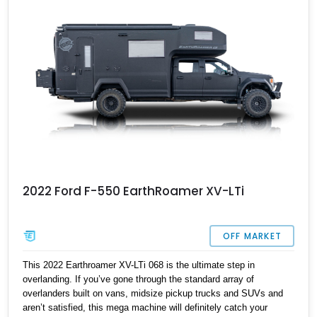
2022 Ford F-550 EarthRoamer XV-LTi
OFF MARKET
This 2022 Earthroamer XV-LTi 068 is the ultimate step in
overlanding. If you’ve gone through the standard array of
overlanders built on vans, midsize pickup trucks and SUVs and
aren’t satisfied, this mega machine will definitely catch your