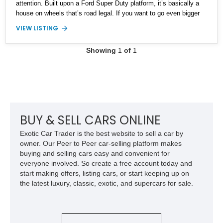
attention. Built upon a Ford Super Duty platform, it’s basically a
house on wheels that’s road legal. If you want to go even bigger
and further off-road than this behemoth can tackle, you’ll probably
VIEW LISTING
have to find a way to get something military and convert it. But
are you going to go all that way? Make this the ultimate end point
Showing
1
of
1
and buy this 33,000-mile vehicle. Then, you’ll never need another
off-roader or overlander.
BUY & SELL CARS ONLINE
Exotic Car Trader is the best website to sell a car by
owner. Our Peer to Peer car-selling platform makes
buying and selling cars easy and convenient for
everyone involved. So create a free account today and
start making offers, listing cars, or start keeping up on
the latest luxury, classic, exotic, and supercars for sale.