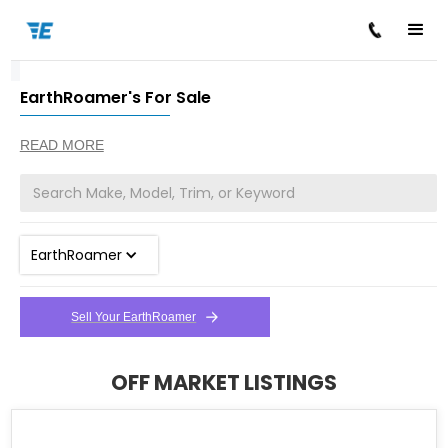
EarthRoamer's For Sale
/
/
Home
Cars for Sale
EarthRoamer
READ MORE
EarthRoamer
Sell Your EarthRoamer
OFF MARKET LISTINGS