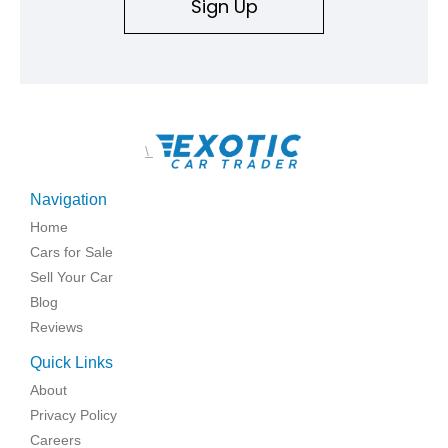
Sign Up
\
Navigation
Home
Cars for Sale
Sell Your Car
Blog
Reviews
Quick Links
About
Privacy Policy
Careers