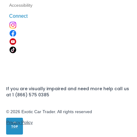
Accessibility
Connect
If you are visually impaired and need more help call us
at 1 (866) 575 0385
© 2026 Exotic Car Trader. All rights reserved
Privacy Policy
TOP