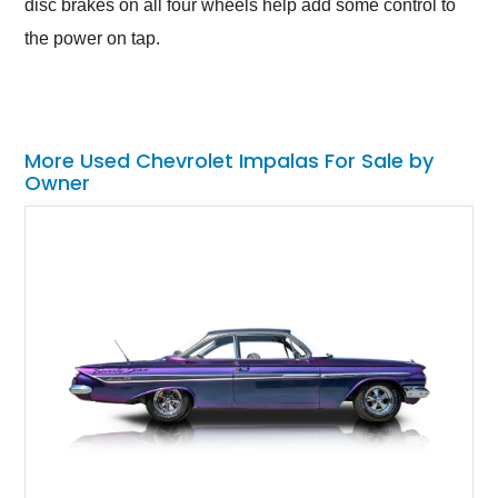
disc brakes on all four wheels help add some control to
the power on tap.
More Used Chevrolet Impalas For Sale by
Owner