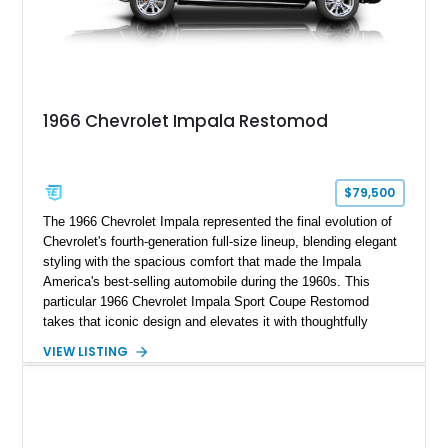
1966 Chevrolet Impala Restomod
$79,500
The 1966 Chevrolet Impala represented the final evolution of
Chevrolet's fourth-generation full-size lineup, blending elegant
styling with the spacious comfort that made the Impala
America's best-selling automobile during the 1960s. This
particular 1966 Chevrolet Impala Sport Coupe Restomod
takes that iconic design and elevates it with thoughtfully
selected modern performance upgrades, creating a classic
VIEW LISTING
cruiser that delivers contemporary reliability and exhilarating
performance. Showing approximately 2,374 miles since
completion, this professionally assembled build features a
potent 383ci stroker V8 producing an impressive 460
horsepower, modern electronic fuel injection, upgraded