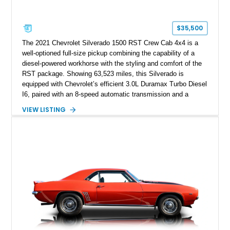
$35,500
The 2021 Chevrolet Silverado 1500 RST Crew Cab 4x4 is a
well-optioned full-size pickup combining the capability of a
diesel-powered workhorse with the styling and comfort of the
RST package. Showing 63,523 miles, this Silverado is
equipped with Chevrolet’s efficient 3.0L Duramax Turbo Diesel
I6, paired with an 8-speed automatic transmission and a
capable four-wheel-drive system. Finished in Cherry Red
VIEW LISTING
Tintcoat with a Jet Black interior, this example features
desirable factory options including the All Star Edition Plus
Package, Advanced Trailering Package, Convenience
Package II, Safety Package, and integrated trailer brake
controller.