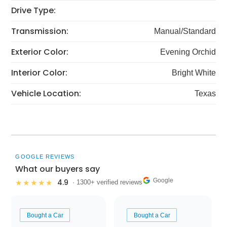
Drive Type:
Transmission:
Manual/Standard
Exterior Color:
Evening Orchid
Interior Color:
Bright White
Vehicle Location:
Texas
GOOGLE REVIEWS
What our buyers say
Google
4.9
★★★★★
· 1300+ verified reviews
Bought a Car
Bought a Car