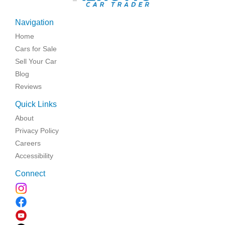
Navigation
Home
Cars for Sale
Sell Your Car
Blog
Reviews
Quick Links
About
Privacy Policy
Careers
Accessibility
Connect