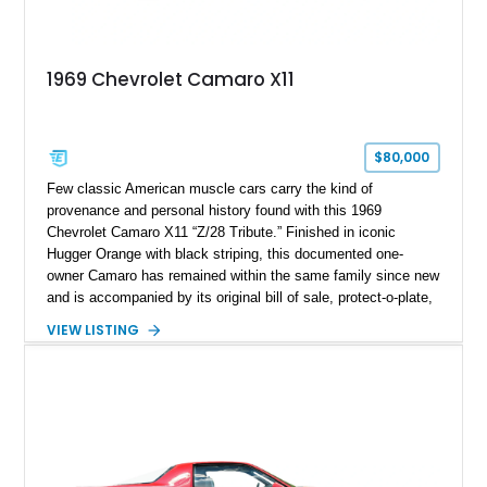
1969 Chevrolet Camaro X11
$80,000
Few classic American muscle cars carry the kind of
provenance and personal history found with this 1969
Chevrolet Camaro X11 “Z/28 Tribute.” Finished in iconic
Hugger Orange with black striping, this documented one-
owner Camaro has remained within the same family since new
and is accompanied by its original bill of sale, protect-o-plate,
title documentation, and dealership paperwork — the kind of
VIEW LISTING
provenance that significantly elevates collectability and long-
term value in today’s classic car market. Showing
approximately 68,353 miles, this Camaro was originally
factory-built as an X11-equipped 350 automatic before being
transformed over the years into a properly sorted 4-speed
Z/28 tribute built around the owner’s lifelong passion for the
car. According to the owner, the Camaro has been part of the