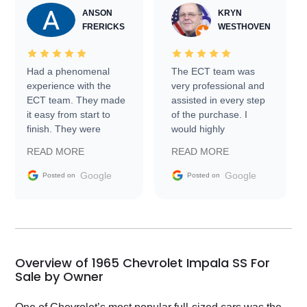
ANSON
KRYN
FRERICKS
WESTHOVEN
Had a phenomenal
The ECT team was
experience with the
very professional and
ECT team. They made
assisted in every step
it easy from start to
of the purchase. I
finish. They were
would highly
prompt with
recommend Exotic Car
READ MORE
READ MORE
information requests
Trader to everyone.
and facilitating
Google
Google
Posted on
Posted on
conversations with the
seller. Then Nic did an
incredible job getting
my car shipped to me
in 24 hours over the
busiest shipping
Overview of 1965 Chevrolet Impala SS For
weekend of the year.
Sale by Owner
Would use them again
and highly recommend