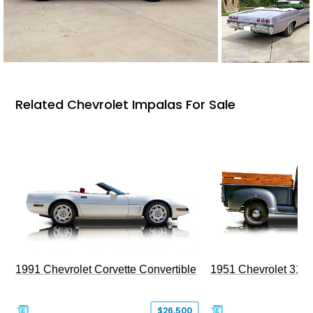
Related Chevrolet Impalas For Sale
1991 Chevrolet Corvette Convertible
1951 Chevrolet 310
$26,500