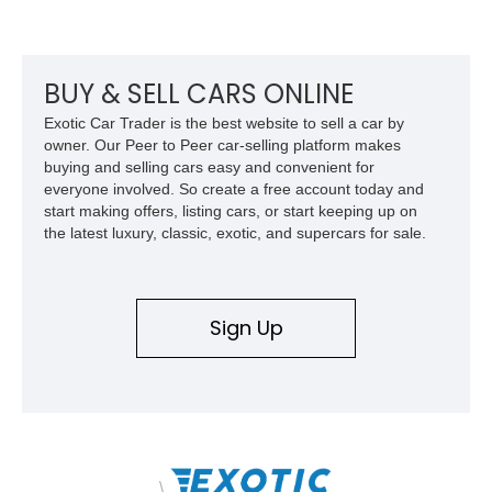
example of Chevrolet’s 1980s performance heritage.
BUY & SELL CARS ONLINE
Exotic Car Trader is the best website to sell a car by
owner. Our Peer to Peer car-selling platform makes
buying and selling cars easy and convenient for
everyone involved. So create a free account today and
start making offers, listing cars, or start keeping up on
the latest luxury, classic, exotic, and supercars for sale.
Sign Up
\