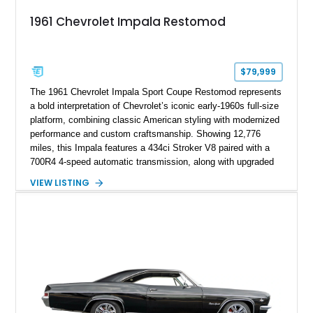
1961 Chevrolet Impala Restomod
$79,999
The 1961 Chevrolet Impala Sport Coupe Restomod represents
a bold interpretation of Chevrolet’s iconic early-1960s full-size
platform, combining classic American styling with modernized
performance and custom craftsmanship. Showing 12,776
miles, this Impala features a 434ci Stroker V8 paired with a
700R4 4-speed automatic transmission, along with upgraded
suspension, braking, and drivetrain components designed for
VIEW LISTING
improved performance and drivability. Finished in a Custom
Chameleon exterior with a Red/Beige interior, this restomod
stands out with its SS Cragar wheels, custom paintwork, four-
wheel disc brakes, and extensively customized cabin.