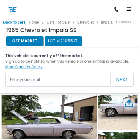
/
/
/
/
Back to cars
Home
Cars For Sale
Chevrolet
Impala
2105517
1965 Chevrolet Impala SS
OFF MARKET
LOT #
2105517
This vehicle is currently off the market.
Sign up to be notified when this vehicle or one similar is available.
More Cars for Sale >
NEXT