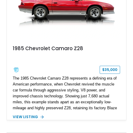
family since his mother purchased it new for his father in
1969, later becoming the car he learned to drive in, attended
high school with, and even used during award-winning car
show appearances. Preserved in climate-controlled storage
and meticulously cared for throughout its life, this Camaro
represents far more than just a classic muscle car — it’s a
deeply documented piece of American automotive history with
an authenticity and ownership story that simply cannot be
1985 Chevrolet Camaro Z28
replicated.
$35,000
The 1985 Chevrolet Camaro Z28 represents a defining era of
American performance, when Chevrolet revived the muscle
car formula through aggressive styling, V8 power, and
improved chassis technology. Showing just 7,680 actual
miles, this example stands apart as an exceptionally low-
mileage and highly preserved Z28, retaining its factory Blaze
Red exterior, original Z28 striping, gray cloth interior, and
VIEW LISTING
factory 5.0L V8 drivetrain. With its remarkably low mileage,
original configuration, and documented factory equipment, this
Camaro offers a rare opportunity to own a true collector-quality