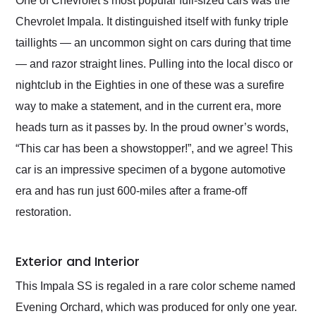
One of Chevrolet’s most popular full-sized cars was the
their shipping service
Chevrolet Impala. It distinguished itself with funky triple
as well.
taillights — an uncommon sight on cars during that time
— and razor straight lines. Pulling into the local disco or
nightclub in the Eighties in one of these was a surefire
way to make a statement, and in the current era, more
heads turn as it passes by. In the proud owner’s words,
“This car has been a showstopper!”, and we agree! This
car is an impressive specimen of a bygone automotive
era and has run just 600-miles after a frame-off
restoration.
Exterior and Interior
This Impala SS is regaled in a rare color scheme named
Evening Orchard, which was produced for only one year.