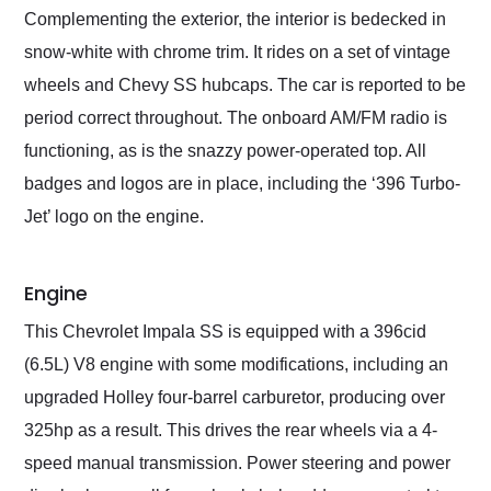
Complementing the exterior, the interior is bedecked in
snow-white with chrome trim. It rides on a set of vintage
wheels and Chevy SS hubcaps. The car is reported to be
period correct throughout. The onboard AM/FM radio is
functioning, as is the snazzy power-operated top. All
badges and logos are in place, including the ‘396 Turbo-
Jet’ logo on the engine.
Engine
This Chevrolet Impala SS is equipped with a 396cid
(6.5L) V8 engine with some modifications, including an
upgraded Holley four-barrel carburetor, producing over
325hp as a result. This drives the rear wheels via a 4-
speed manual transmission. Power steering and power