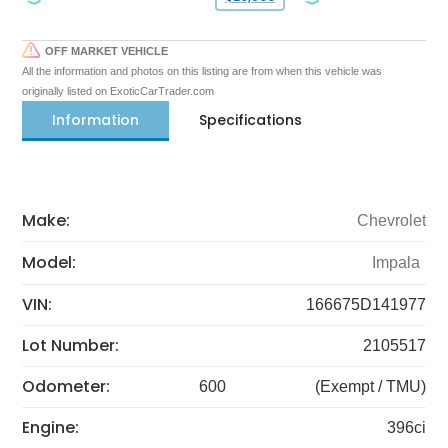
OFF MARKET VEHICLE
All the information and photos on this listing are from when this vehicle was
originally listed on ExoticCarTrader.com
Information
Specifications
Make:
Chevrolet
Model:
Impala
VIN:
166675D141977
Lot Number:
2105517
Odometer:
600
(Exempt / TMU)
Engine:
396ci