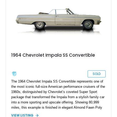
suspension, and numerous mechanical enhancements that
make it equally comfortable on long highway drives or spirited
weekend outings.
1964 Chevrolet Impala SS Convertible
SOLD
The 1964 Chevrolet Impala SS Convertible represents one of
the most iconic full-size American performance cruisers of the
1960s, distinguished by Chevrolet’s coveted Super Sport
package that transformed the Impala from a stylish family car
into a more sporting and upscale offering. Showing 80,999
miles, this example is finished in elegant Almond Fawn Poly
over a matching Fawn interior, showcasing the sophisticated
VIEW LISTING