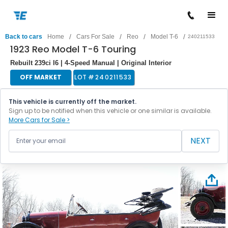
/
/
/
/
Back to cars
Home
Cars For Sale
Reo
Model T-6
240211533
1923 Reo Model T-6 Touring
Rebuilt 239ci I6 | 4-Speed Manual | Original Interior
OFF MARKET
LOT #
240211533
This vehicle is currently off the market.
Sign up to be notified when this vehicle or one similar is available.
More Cars for Sale >
NEXT