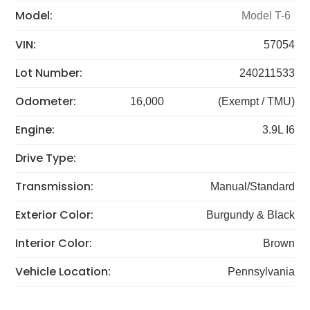
Model:
Model T-6
VIN:
57054
Lot Number:
240211533
Odometer:
16,000
(Exempt / TMU)
Engine:
3.9L I6
Drive Type:
Transmission:
Manual/Standard
Exterior Color:
Burgundy & Black
Interior Color:
Brown
Vehicle Location:
Pennsylvania