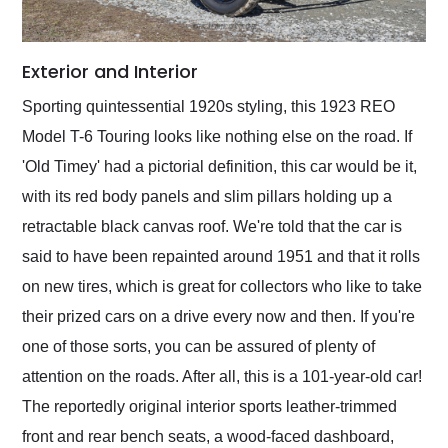
Exterior and Interior
Sporting quintessential 1920s styling, this 1923 REO
Model T-6 Touring looks like nothing else on the road. If
'Old Timey' had a pictorial definition, this car would be it,
with its red body panels and slim pillars holding up a
retractable black canvas roof. We're told that the car is
said to have been repainted around 1951 and that it rolls
on new tires, which is great for collectors who like to take
their prized cars on a drive every now and then. If you're
one of those sorts, you can be assured of plenty of
attention on the roads. After all, this is a 101-year-old car!
The reportedly original interior sports leather-trimmed
front and rear bench seats, a wood-faced dashboard,