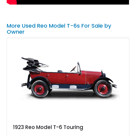
More Used Reo Model T-6s For Sale by
Owner
1923 Reo Model T-6 Touring