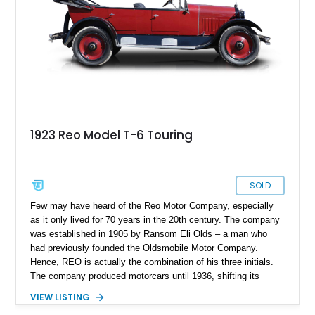
1923 Reo Model T-6 Touring
SOLD
Few may have heard of the Reo Motor Company, especially
as it only lived for 70 years in the 20th century. The company
was established in 1905 by Ransom Eli Olds – a man who
had previously founded the Oldsmobile Motor Company.
Hence, REO is actually the combination of his three initials.
The company produced motorcars until 1936, shifting its
attention to trucks and commercial vehicles. You might not
VIEW LISTING
know this, but the popular band REO Speedwagon is actually