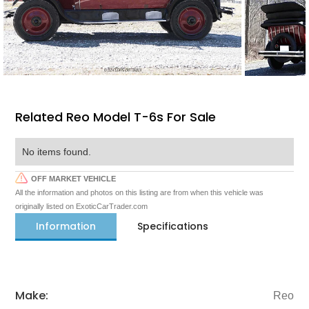
Related Reo Model T-6s For Sale
No items found.
OFF MARKET VEHICLE
All the information and photos on this listing are from when this vehicle was
originally listed on ExoticCarTrader.com
Information
Specifications
Make:
Reo