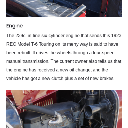
Engine
The 239ci in-line six-cylinder engine that sends this 1923
REO Model T-6 Touring on its merry way is said to have
been rebuilt. It drives the wheels through a four-speed
manual transmission. The current owner also tells us that
the engine has received a new oil change, and the
vehicle has got a new clutch plus a set of new brakes.