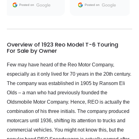
and facilitating
Google
Google
Posted on
Posted on
conversations with the
seller. Then Nic did an
incredible job getting
my car shipped to me
in 24 hours over the
busiest shipping
Overview of 1923 Reo Model T-6 Touring
weekend of the year.
For Sale by Owner
Would use them again
and highly recommend
Few may have heard of the Reo Motor Company,
their shipping service
especially as it only lived for 70 years in the 20th century.
as well.
The company was established in 1905 by Ransom Eli
Olds – a man who had previously founded the
Oldsmobile Motor Company. Hence, REO is actually the
combination of his three initials. The company produced
motorcars until 1936, shifting its attention to trucks and
commercial vehicles. You might not know this, but the