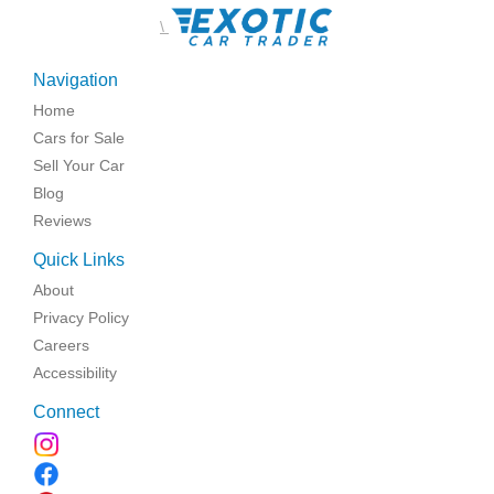
\
Navigation
Home
Cars for Sale
Sell Your Car
Blog
Reviews
Quick Links
About
Privacy Policy
Careers
Accessibility
Connect