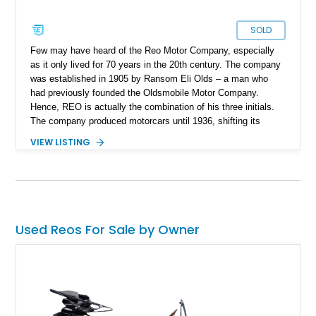
SOLD
Few may have heard of the Reo Motor Company, especially
as it only lived for 70 years in the 20th century. The company
was established in 1905 by Ransom Eli Olds – a man who
had previously founded the Oldsmobile Motor Company.
Hence, REO is actually the combination of his three initials.
The company produced motorcars until 1936, shifting its
attention to trucks and commercial vehicles. You might not
VIEW LISTING
know this, but the popular band REO Speedwagon is actually
named after a REO truck, the Speed Wagon. Since the
company stopped making passenger cars so long ago,
vehicles like this 1923 REO Model T-6 Touring are definitely
collectible items. This car comes with only 16,000 miles, as
reported, and is said to have received some new parts.
Used Reos For Sale by Owner