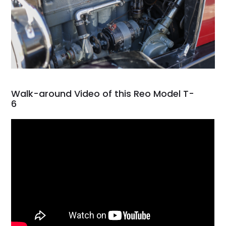
Walk-around Video of this Reo Model T-
6