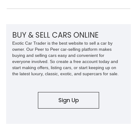
named after a REO truck, the Speed Wagon. Since the
company stopped making passenger cars so long ago,
vehicles like this 1923 REO Model T-6 Touring are definitely
collectible items. This car comes with only 16,000 miles, as
reported, and is said to have received some new parts.
BUY & SELL CARS ONLINE
Exotic Car Trader is the best website to sell a car by
owner. Our Peer to Peer car-selling platform makes
buying and selling cars easy and convenient for
everyone involved. So create a free account today and
start making offers, listing cars, or start keeping up on
the latest luxury, classic, exotic, and supercars for sale.
Sign Up