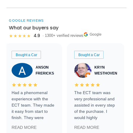
GOOGLE REVIEWS
What our buyers say
Google
4.9
★★★★★
· 1300+ verified reviews
Bought a Car
Bought a Car
ANSON
KRYN
FRERICKS
WESTHOVEN
Had a phenomenal
The ECT team was
experience with the
very professional and
ECT team. They made
assisted in every step
it easy from start to
of the purchase. I
finish. They were
would highly
prompt with
recommend Exotic Car
READ MORE
READ MORE
information requests
Trader to everyone.