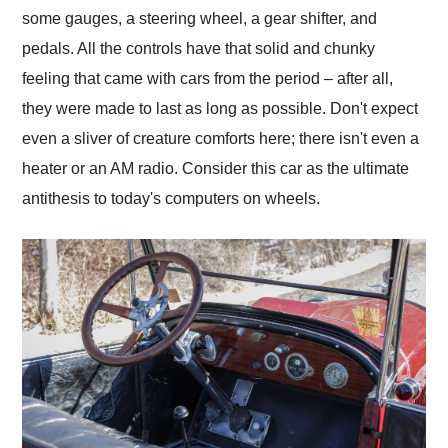
some gauges, a steering wheel, a gear shifter, and
pedals. All the controls have that solid and chunky
feeling that came with cars from the period – after all,
they were made to last as long as possible. Don't expect
even a sliver of creature comforts here; there isn't even a
heater or an AM radio. Consider this car as the ultimate
antithesis to today's computers on wheels.