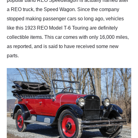
popular band REO Speedwagon is actually named after
a REO truck, the Speed Wagon. Since the company
stopped making passenger cars so long ago, vehicles
like this 1923 REO Model T-6 Touring are definitely
collectible items. This car comes with only 16,000 miles,
as reported, and is said to have received some new
parts.