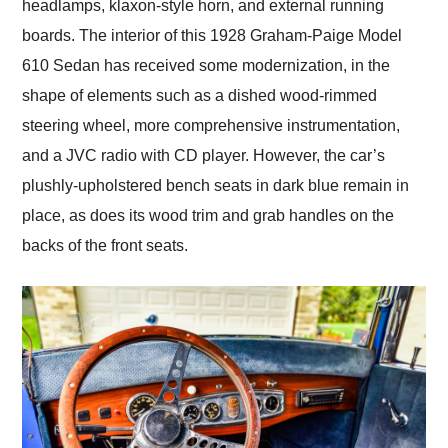
headlamps, klaxon-style horn, and external running
boards. The interior of this 1928 Graham-Paige Model
610 Sedan has received some modernization, in the
shape of elements such as a dished wood-rimmed
steering wheel, more comprehensive instrumentation,
and a JVC radio with CD player. However, the car’s
plushly-upholstered bench seats in dark blue remain in
place, as does its wood trim and grab handles on the
backs of the front seats.