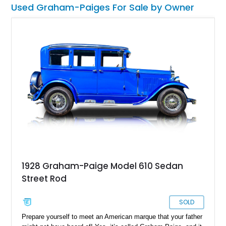
you’ve got to find ways to keep such beauties surviving –
Used Graham-Paiges For Sale by Owner
rather than letting them die.
1928 Graham-Paige Model 610 Sedan
Street Rod
SOLD
Prepare yourself to meet an American marque that your father