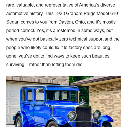
rare, valuable, and representative of America’s diverse
automotive history. This 1928 Graham-Paige Model 610
Sedan comes to you from Dayton, Ohio, and it’s mostly
period-correct. Yes, it’s a restomod in some ways, but
when you’ve got basically zero technical support and the
people who likely could fix it to factory spec are long
gone, you’ve got to find ways to keep such beauties
surviving – rather than letting them die.