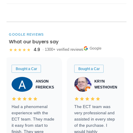
GOOGLE REVIEWS
What our buyers say
Google
4.9
★★★★★
· 1300+ verified reviews
Bought a Car
Bought a Car
ANSON
KRYN
FRERICKS
WESTHOVEN
Had a phenomenal
The ECT team was
experience with the
very professional and
ECT team. They made
assisted in every step
it easy from start to
of the purchase. I
finish. They were
would highly