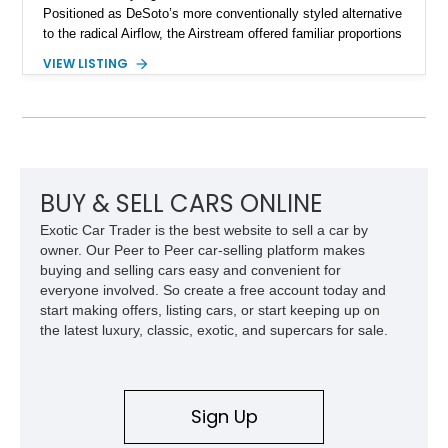
Positioned as DeSoto’s more conventionally styled alternative
to the radical Airflow, the Airstream offered familiar proportions
while still incorporating sleek modern touches for its time.
VIEW LISTING
This 1936 DeSoto Airstream 4-Door Touring Sedan shows
approximately 59,915 miles and stands as a rare surviving
example of Chrysler Corporation craftsmanship from the
golden age of American automobiles. With its long sweeping
fenders, distinctive pre-war styling, and charming period
details, this DeSoto offers collectors an authentic glimpse into
motoring from nearly nine decades ago.
BUY & SELL CARS ONLINE
Exotic Car Trader is the best website to sell a car by
owner. Our Peer to Peer car-selling platform makes
buying and selling cars easy and convenient for
everyone involved. So create a free account today and
start making offers, listing cars, or start keeping up on
the latest luxury, classic, exotic, and supercars for sale.
Sign Up