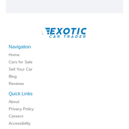
\
Navigation
Home
Cars for Sale
Sell Your Car
Blog
Reviews
Quick Links
About
Privacy Policy
Careers
Accessibility