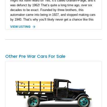
might not have heard of! Yes, it’s called Graham-Paige, and it
was defunct by 1962! That’s quite a long time ago, over six
decades to be exact. Founded by three brothers, this
automaker came into being in 1927, and stopped making cars
by 1940. That’s why you’ll likely never get a chance like this
one to own something truly rare, valuable, and representative
VIEW LISTING
of America’s diverse automotive history. This 1928 Graham-
Paige Model 610 Sedan comes to you from Dayton, Ohio, and
it’s mostly period-correct. Yes, it’s a restomod in some ways,
but when you’ve got basically zero technical support and the
people who likely could fix it to factory spec are long gone,
you’ve got to find ways to keep such beauties surviving –
Other Pre War Cars For Sale
rather than letting them die.