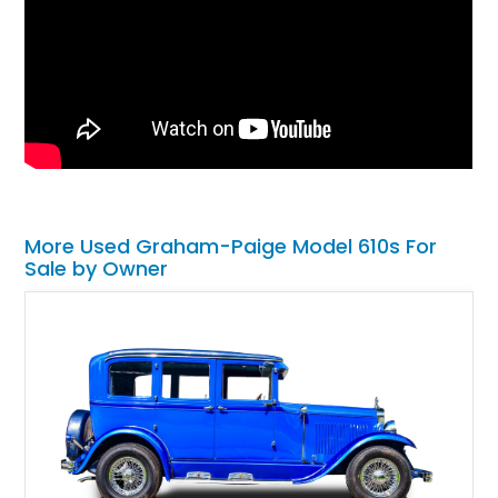
More Used Graham-Paige Model 610s For
Sale by Owner