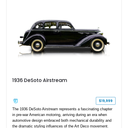
making surviving examples especially meaningful to
collectors. Showing 85,999 miles, this example presents as a
wonderfully preserved slice of early Ford history, finished in
classic black over a tasteful period-correct interior. For
enthusiasts seeking authentic pre-war motoring with iconic
styling and mechanical simplicity, few American classics
deliver the same nostalgic appeal.
1936 DeSoto Airstream
$19,999
The 1936 DeSoto Airstream represents a fascinating chapter
in pre-war American motoring, arriving during an era when
automotive design embraced both mechanical durability and
the dramatic styling influences of the Art Deco movement.