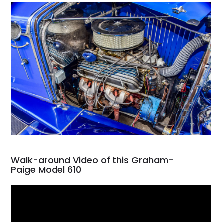
Walk-around Video of this Graham-
Paige Model 610