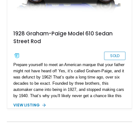
1928 Graham-Paige Model 610 Sedan
Street Rod
SOLD
Prepare yourself to meet an American marque that your father
might not have heard of! Yes, it’s called Graham-Paige, and it
was defunct by 1962! That’s quite a long time ago, over six
decades to be exact. Founded by three brothers, this
automaker came into being in 1927, and stopped making cars
by 1940. That’s why you’ll likely never get a chance like this
one to own something truly rare, valuable, and representative
VIEW LISTING
of America’s diverse automotive history. This 1928 Graham-
Paige Model 610 Sedan comes to you from Dayton, Ohio, and
it’s mostly period-correct. Yes, it’s a restomod in some ways,
but when you’ve got basically zero technical support and the
people who likely could fix it to factory spec are long gone,