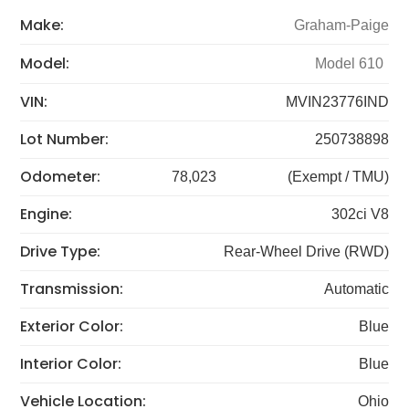
Make:
Graham-Paige
Model:
Model 610
VIN:
MVIN23776IND
Lot Number:
250738898
Odometer:
78,023
(Exempt / TMU)
Engine:
302ci V8
Drive Type:
Rear-Wheel Drive (RWD)
Transmission:
Automatic
Exterior Color:
Blue
Interior Color:
Blue
Vehicle Location:
Ohio