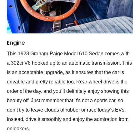
Engine
This 1928 Graham-Paige Model 610 Sedan comes with
a 302ci V8 hooked up to an automatic transmission. This
is an acceptable upgrade, as it ensures that the car is
drivable and pretty reliable too. Rear-wheel drive is the
order of the day, and you’ll definitely enjoy showing this
beauty off. Just remember that it’s not a sports car, so
don’t try to leave clouds of rubber or race today’s EVs.
Instead, drive it smoothly and enjoy the admiration from
onlookers.