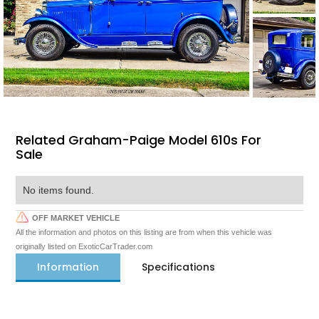
Related Graham-Paige Model 610s For
Sale
No items found.
OFF MARKET VEHICLE
All the information and photos on this listing are from when this vehicle was
originally listed on ExoticCarTrader.com
Information
Specifications