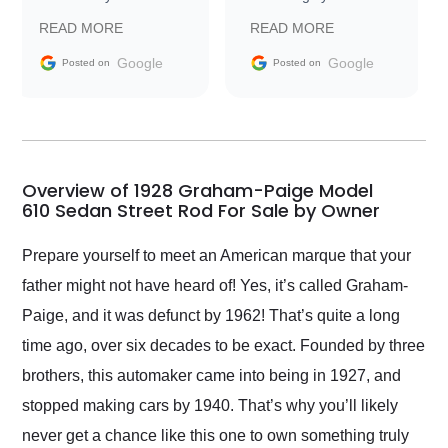
prompt with
recommend Exotic Car
READ MORE
READ MORE
information requests
Trader to everyone.
and facilitating
Google
Google
Posted on
Posted on
conversations with the
seller. Then Nic did an
incredible job getting
my car shipped to me
in 24 hours over the
busiest shipping
Overview of 1928 Graham-Paige Model
weekend of the year.
610 Sedan Street Rod For Sale by Owner
Would use them again
and highly recommend
Prepare yourself to meet an American marque that your
their shipping service
father might not have heard of! Yes, it’s called Graham-
as well.
Paige, and it was defunct by 1962! That’s quite a long
time ago, over six decades to be exact. Founded by three
brothers, this automaker came into being in 1927, and
stopped making cars by 1940. That’s why you’ll likely
never get a chance like this one to own something truly