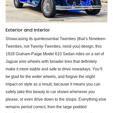
Exterior and Interior
Showcasing its quintessential Twenties (that’s Nineteen-
Twenties, not Twenty-Twenties, mind you) design, this
1928 Graham-Paige Model 610 Sedan rides on a set of
Jaguar wire wheels with broader tires that definitely
make it more stable and safe to drive nowadays. You’ll
be glad for the wider wheels, and forgive the slight
impact on style as a result, because it means you can
safely take this beauty to car shows whenever you
please, or even drive down to the shops. Everything else
remains period correct, from the large podded