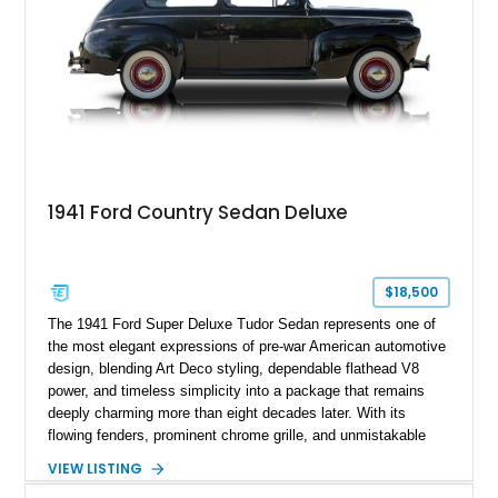
industrial-era motoring.
1941 Ford Country Sedan Deluxe
$18,500
The 1941 Ford Super Deluxe Tudor Sedan represents one of
the most elegant expressions of pre-war American automotive
design, blending Art Deco styling, dependable flathead V8
power, and timeless simplicity into a package that remains
deeply charming more than eight decades later. With its
flowing fenders, prominent chrome grille, and unmistakable
upright proportions, the 1941 Ford marked the final full
VIEW LISTING
production year before America’s wartime manufacturing shift,