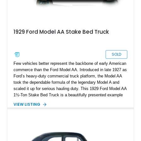
1929 Ford Model AA Stake Bed Truck
SOLD
Few vehicles better represent the backbone of early American
commerce than the Ford Model AA. Introduced in late 1927 as
Ford’s heavy-duty commercial truck platform, the Model AA
took the dependable formula of the legendary Model A and
scaled it up for serious hauling duty. This 1929 Ford Model AA
1½-Ton Stake Bed Truck is a beautifully presented example
of that utilitarian workhorse, showing approximately 49,325
VIEW LISTING
miles. Finished in classic black with a contrasting green
interior and matching green steel-spoke wheels, this truck
captures the honest, hardworking charm of pre-war America.
The restored wood stake bed adds tremendous visual appeal
while preserving the truck’s authentic commercial roots,
making this a standout collector piece for enthusiasts of early