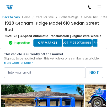
/
/
/
/
Back to cars
Home
Cars For Sale
Graham-Paige
Model 610
250
1928 Graham-Paige Model 610 Sedan Street
Rod
302ci V8 | 3-Speed Automatic Transmission | Jaguar Wire Wheels
Inspection
OFF MARKET
LOT #
250738898
Pre War
This vehicle is currently off the market.
Sign up to be notified when this vehicle or one similar is available.
More Cars for Sale >
NEXT