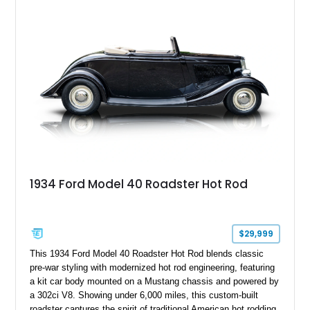
1934 Ford Model 40 Roadster Hot Rod
$29,999
This 1934 Ford Model 40 Roadster Hot Rod blends classic
pre-war styling with modernized hot rod engineering, featuring
a kit car body mounted on a Mustang chassis and powered by
a 302ci V8. Showing under 6,000 miles, this custom-built
roadster captures the spirit of traditional American hot rodding