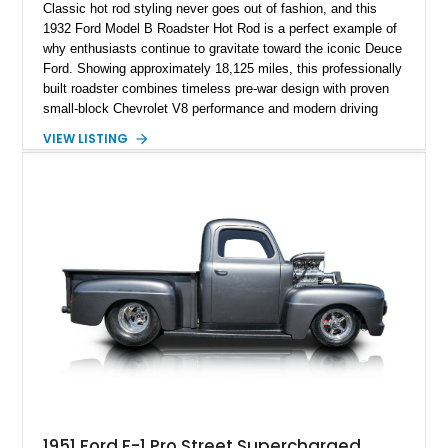
Classic hot rod styling never goes out of fashion, and this
1932 Ford Model B Roadster Hot Rod is a perfect example of
why enthusiasts continue to gravitate toward the iconic Deuce
Ford. Showing approximately 18,125 miles, this professionally
built roadster combines timeless pre-war design with proven
small-block Chevrolet V8 performance and modern driving
manners. Finished in an elegant Cream and Rose Gold color
VIEW LISTING
combination over a Tan leather interior, this custom build
captures the spirit of traditional American hot rodding while
offering the comfort and reliability expected from a
contemporary cruiser. With its fiberglass roadster body,
rumble seat, chrome wire wheels, and extensive brightwork,
this Ford is equally suited for local cruise nights, weekend
shows, or leisurely drives on scenic back roads.
1951 Ford F-1 Pro Street Supercharged