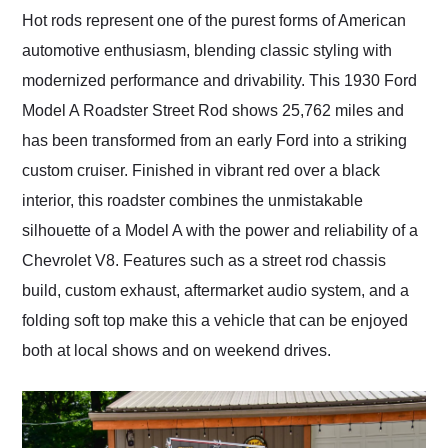
and highly recommend
Hot rods represent one of the purest forms of American
their shipping service
automotive enthusiasm, blending classic styling with
as well.
modernized performance and drivability. This 1930 Ford
Model A Roadster Street Rod shows 25,762 miles and
has been transformed from an early Ford into a striking
custom cruiser. Finished in vibrant red over a black
interior, this roadster combines the unmistakable
silhouette of a Model A with the power and reliability of a
Chevrolet V8. Features such as a street rod chassis
build, custom exhaust, aftermarket audio system, and a
folding soft top make this a vehicle that can be enjoyed
both at local shows and on weekend drives.