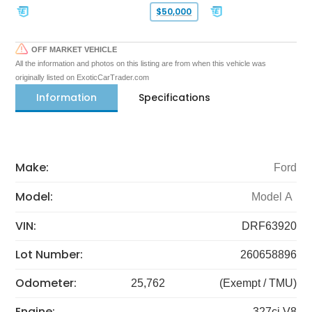
$50,000
OFF MARKET VEHICLE
All the information and photos on this listing are from when this vehicle was
originally listed on ExoticCarTrader.com
Information
Specifications
Make:
Ford
Model:
Model A
VIN:
DRF63920
Lot Number:
260658896
Odometer:
25,762
(Exempt / TMU)
Engine:
327ci V8