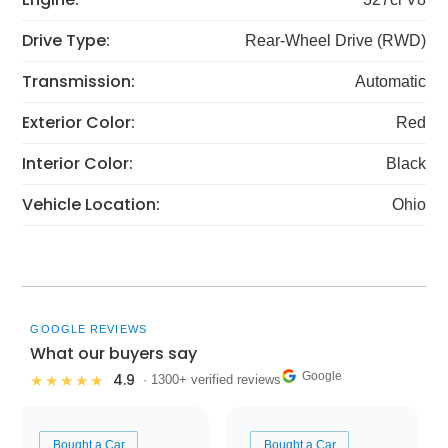
Drive Type:
Rear-Wheel Drive (RWD)
Transmission:
Automatic
Exterior Color:
Red
Interior Color:
Black
Vehicle Location:
Ohio
GOOGLE REVIEWS
What our buyers say
Google
4.9
★★★★★
· 1300+ verified reviews
Bought a Car
Bought a Car