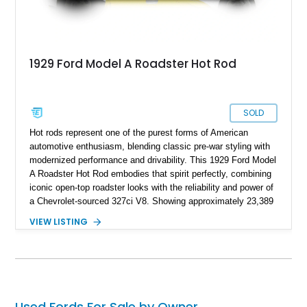
1929 Ford Model A Roadster Hot Rod
SOLD
Hot rods represent one of the purest forms of American
automotive enthusiasm, blending classic pre-war styling with
modernized performance and drivability. This 1929 Ford Model
A Roadster Hot Rod embodies that spirit perfectly, combining
iconic open-top roadster looks with the reliability and power of
a Chevrolet-sourced 327ci V8. Showing approximately 23,389
miles, this custom-built machine offers an ideal balance of
VIEW LISTING
show-quality presentation and road-going enjoyment. Finished
in a vibrant yellow exterior with matching interior accents, this
roadster captures attention wherever it goes while delivering a
traditional hot rod experience backed by electronic fuel
injection and automatic transmission convenience.
Used Fords For Sale by Owner