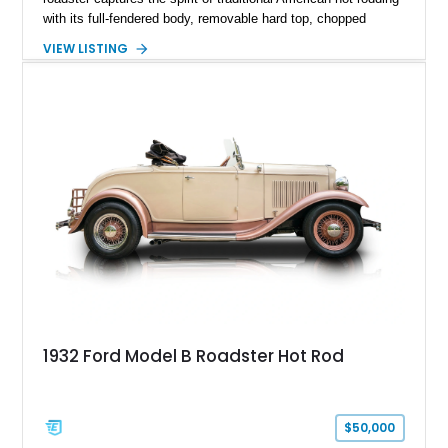
with its full-fendered body, removable hard top, chopped
windshield, and period-inspired details. With a Mustang II front
VIEW LISTING
suspension, power steering, and a custom hot rod frame, this
Model 40 offers a unique combination of vintage aesthetics
and improved drivability.
1932 Ford Model B Roadster Hot Rod
$50,000