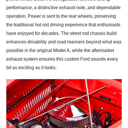
performance, a distinctive exhaust note, and dependable
operation. Power is sent to the rear wheels, preserving
the traditional hot rod driving experience that enthusiasts
have enjoyed for decades. The street rod chassis build
enhances drivability and road manners beyond what was
possible in the original Model A, while the aftermarket
exhaust system ensures this custom Ford sounds every
bit as exciting as it looks.