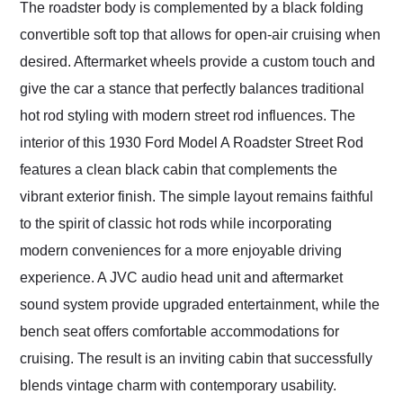
The roadster body is complemented by a black folding
convertible soft top that allows for open-air cruising when
desired. Aftermarket wheels provide a custom touch and
give the car a stance that perfectly balances traditional
hot rod styling with modern street rod influences. The
interior of this 1930 Ford Model A Roadster Street Rod
features a clean black cabin that complements the
vibrant exterior finish. The simple layout remains faithful
to the spirit of classic hot rods while incorporating
modern conveniences for a more enjoyable driving
experience. A JVC audio head unit and aftermarket
sound system provide upgraded entertainment, while the
bench seat offers comfortable accommodations for
cruising. The result is an inviting cabin that successfully
blends vintage charm with contemporary usability.