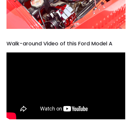
Walk-around Video of this Ford Model A