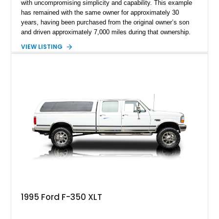
with uncompromising simplicity and capability. This example
has remained with the same owner for approximately 30
years, having been purchased from the original owner’s son
and driven approximately 7,000 miles during that ownership.
Showing approximately 67,321 miles, this F-250 retains its
VIEW LISTING
factory configuration with no modifications reported since
leaving the factory. Powered by a 360ci V8 paired with a 4-
speed manual transmission, this Highboy features the
desirable 4WD package, Dana 60 rear axle, 4.10 gearing, long
bed configuration, and factory/dealer-installed equipment
including a grill guard and locking side saddle fuel tanks.
Following a documented 2015 body refresh, the truck was
refinished in its original Lunar Green color with a matching
spray-on bedliner while preserving its classic character.
1995 Ford F-350 XLT