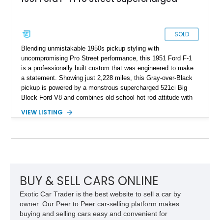
SOLD
Blending unmistakable 1950s pickup styling with
uncompromising Pro Street performance, this 1951 Ford F-1
is a professionally built custom that was engineered to make
a statement. Showing just 2,228 miles, this Gray-over-Black
pickup is powered by a monstrous supercharged 521ci Big
Block Ford V8 and combines old-school hot rod attitude with
modern performance components throughout. From the
VIEW LISTING
towering roots blower and massive Mickey Thompson rear
tires to its race-inspired suspension and driveline, this F-1 is
built to turn heads at every cruise night while delivering the
kind of tire-shredding performance enthusiasts dream about.
BUY & SELL CARS ONLINE
Exotic Car Trader is the best website to sell a car by
owner. Our Peer to Peer car-selling platform makes
buying and selling cars easy and convenient for