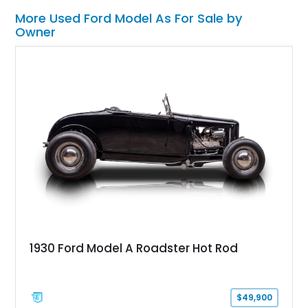
More Used Ford Model As For Sale by
Owner
1930 Ford Model A Roadster Hot Rod
$49,900