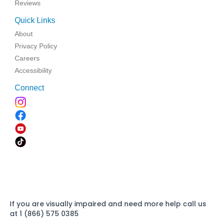
Reviews
Quick Links
About
Privacy Policy
Careers
Accessibility
Connect
If you are visually impaired and need more help call us
at 1 (866) 575 0385