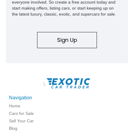
everyone involved. So create a free account today and
start making offers, listing cars, or start keeping up on
the latest luxury, classic, exotic, and supercars for sale.
Sign Up
\
Navigation
Home
Cars for Sale
Sell Your Car
Blog