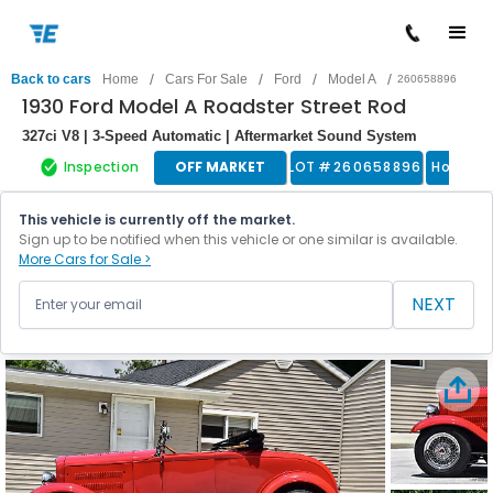
/
/
/
/
Back to cars
Home
Cars For Sale
Ford
Model A
260658896
1930 Ford Model A Roadster Street Rod
327ci V8 | 3-Speed Automatic | Aftermarket Sound System
Inspection
OFF MARKET
LOT #
260658896
Hot Ro
This vehicle is currently off the market.
Sign up to be notified when this vehicle or one similar is available.
More Cars for Sale >
NEXT