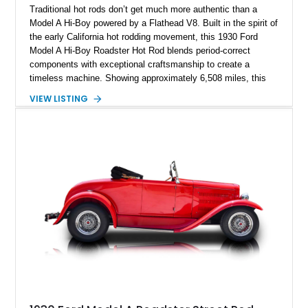
Traditional hot rods don’t get much more authentic than a
Model A Hi-Boy powered by a Flathead V8. Built in the spirit of
the early California hot rodding movement, this 1930 Ford
Model A Hi-Boy Roadster Hot Rod blends period-correct
components with exceptional craftsmanship to create a
timeless machine. Showing approximately 6,508 miles, this
Brookville all-steel-bodied roadster was displayed at the
VIEW LISTING
prestigious 2015 Grand National Roadster Show (GNRS), a
testament to the quality of its construction. From its Mercury
Flathead V8 and Halibrand quick-change rear end to its
unmistakable Hi-Boy stance, this roadster is an outstanding
example of traditional hot rodding done right.