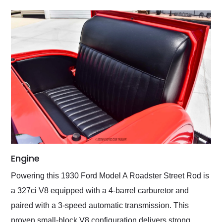
Engine
Powering this 1930 Ford Model A Roadster Street Rod is
a 327ci V8 equipped with a 4-barrel carburetor and
paired with a 3-speed automatic transmission. This
proven small-block V8 configuration delivers strong