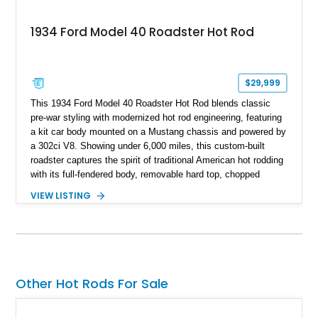
1934 Ford Model 40 Roadster Hot Rod
$29,999
This 1934 Ford Model 40 Roadster Hot Rod blends classic
pre-war styling with modernized hot rod engineering, featuring
a kit car body mounted on a Mustang chassis and powered by
a 302ci V8. Showing under 6,000 miles, this custom-built
roadster captures the spirit of traditional American hot rodding
with its full-fendered body, removable hard top, chopped
windshield, and period-inspired details. With a Mustang II front
VIEW LISTING
suspension, power steering, and a custom hot rod frame, this
Model 40 offers a unique combination of vintage aesthetics
and improved drivability.
Other Hot Rods For Sale