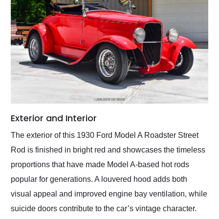
Exterior and Interior
The exterior of this 1930 Ford Model A Roadster Street
Rod is finished in bright red and showcases the timeless
proportions that have made Model A-based hot rods
popular for generations. A louvered hood adds both
visual appeal and improved engine bay ventilation, while
suicide doors contribute to the car’s vintage character.