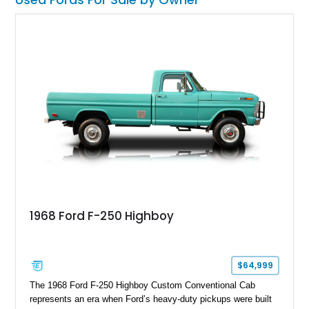
1968 Ford F-250 Highboy
$64,999
The 1968 Ford F-250 Highboy Custom Conventional Cab
represents an era when Ford’s heavy-duty pickups were built