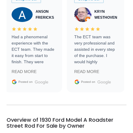
ANSON
KRYN
FRERICKS
WESTHOVEN
Had a phenomenal
The ECT team was
experience with the
very professional and
ECT team. They made
assisted in every step
it easy from start to
of the purchase. I
finish. They were
would highly
prompt with
recommend Exotic Car
READ MORE
READ MORE
information requests
Trader to everyone.
and facilitating
Google
Google
Posted on
Posted on
conversations with the
seller. Then Nic did an
incredible job getting
my car shipped to me
in 24 hours over the
busiest shipping
Overview of 1930 Ford Model A Roadster
weekend of the year.
Street Rod For Sale by Owner
Would use them again