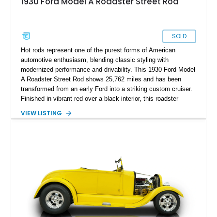
1930 Ford Model A Roadster Street Rod
SOLD
Hot rods represent one of the purest forms of American
automotive enthusiasm, blending classic styling with
modernized performance and drivability. This 1930 Ford Model
A Roadster Street Rod shows 25,762 miles and has been
transformed from an early Ford into a striking custom cruiser.
Finished in vibrant red over a black interior, this roadster
combines the unmistakable silhouette of a Model A with the
VIEW LISTING
power and reliability of a Chevrolet V8. Features such as a
street rod chassis build, custom exhaust, aftermarket audio
system, and a folding soft top make this a vehicle that can be
enjoyed both at local shows and on weekend drives.