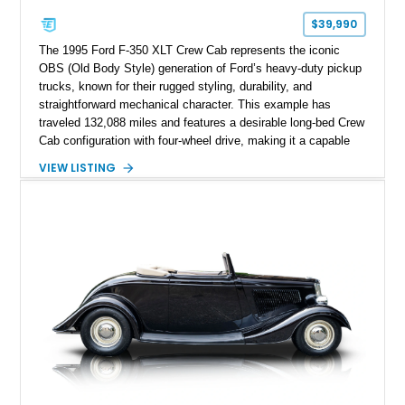
$39,990
The 1995 Ford F-350 XLT Crew Cab represents the iconic
OBS (Old Body Style) generation of Ford’s heavy-duty pickup
trucks, known for their rugged styling, durability, and
straightforward mechanical character. This example has
traveled 132,088 miles and features a desirable long-bed Crew
Cab configuration with four-wheel drive, making it a capable
platform for both work and adventure. Finished in Oxford
VIEW LISTING
White with a Blue Velour interior, this F-350 has been further
customized with a fiberglass bed topper/camper shell,
aftermarket suspension lift kit, Fuel Off-Road Maverick
chrome wheels, and a Kenwood audio head unit, combining
classic Ford truck character with modernized upgrades.