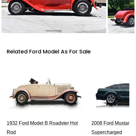
Related Ford Model As For Sale
1932 Ford Model B Roadster Hot
2008 Ford Mustang Bu
Rod
Supercharged