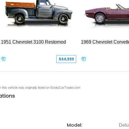
1951 Chevrolet 3100 Restomod
1969 Chevrolet Corvett
$44,999
en this vehicle was originally listed on ExoticCarTrader.com
ations
Model:
Delu