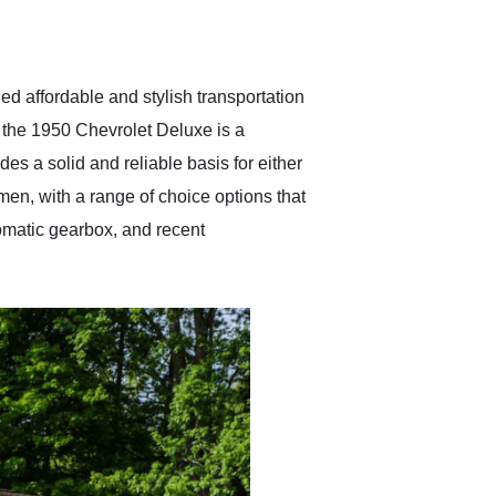
delivered earlier than was
anticipated. I recommend
Exotic Car Trader to
anyone who is interested
in buying a specialty
ed affordable and stylish transportation
vehicle.
 the 1950 Chevrolet Deluxe is a
es a solid and reliable basis for either
imen, with a range of choice options that
tomatic gearbox, and recent