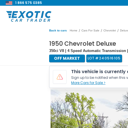
1 866 575 0385
/
/
/
Back to cars
Home
Cars For Sale
Chevrolet
Delux
1950 Chevrolet Deluxe
350ci V8 | 4 Speed Automatic Transmission |
OFF MARKET
LOT #
240516105
This vehicle is currently
Sign up to be notified when this v
More Cars for Sale >