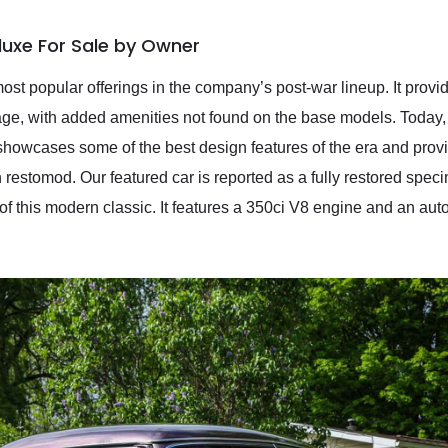
luxe For Sale by Owner
t popular offerings in the company’s post-war lineup. It provid
age, with added amenities not found on the base models. Today,
 showcases some of the best design features of the era and provid
 restomod. Our featured car is reported as a fully restored spec
of this modern classic. It features a 350ci V8 engine and an au