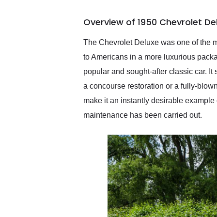
busiest shipping weekend
of the year. Would use
Overview of 1950 Chevrolet De
them again and highly
recommend their shipping
service as well.
The Chevrolet Deluxe was one of the mos
to Americans in a more luxurious pack
popular and sought-after classic car. It
a concourse restoration or a fully-blown
make it an instantly desirable example 
maintenance has been carried out.