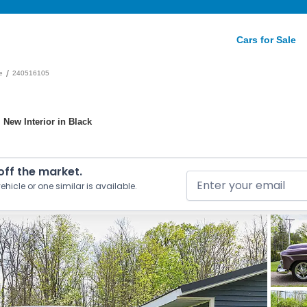
Cars for Sale
/
e
240516105
 New Interior in Black
 off the market.
ehicle or one similar is available.