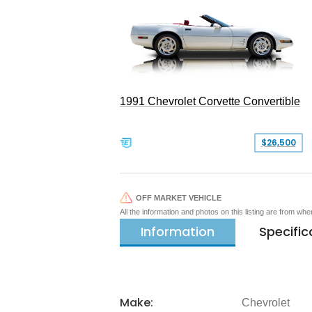
1991 Chevrolet Corvette Convertible
$26,500
OFF MARKET VEHICLE
All the information and photos on this listing are from wh
Information
Specific
Make:
Chevrolet