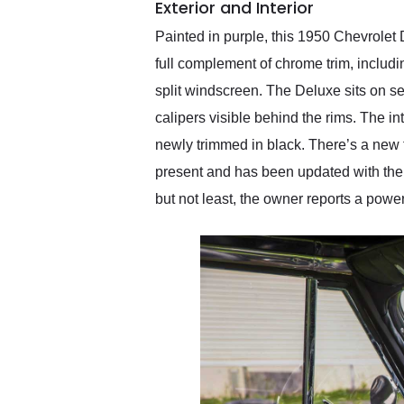
Exterior and Interior
Painted in purple, this 1950 Chevrolet
full complement of chrome trim, includi
split windscreen. The Deluxe sits on s
calipers visible behind the rims. The int
newly trimmed in black. There’s a new t
present and has been updated with the
but not least, the owner reports a power