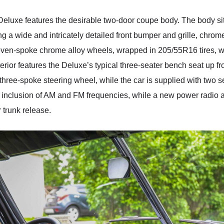
 Deluxe features the desirable two-door coupe body. The body sit
ng a wide and intricately detailed front bumper and grille, chr
even-spoke chrome alloy wheels, wrapped in 205/55R16 tires, wi
erior features the Deluxe’s typical three-seater bench seat up fron
hree-spoke steering wheel, while the car is supplied with two set
 inclusion of AM and FM frequencies, while a new power radio a
 trunk release.