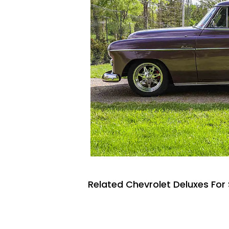
Related Chevrolet Deluxes For 