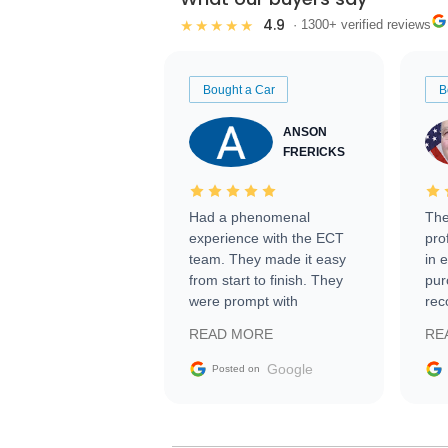
4.9
★★★★★
· 1300+ verified reviews
Bought a Car
B
ANSON
FRERICKS
Had a phenomenal
The
experience with the ECT
pro
team. They made it easy
in 
from start to finish. They
pur
were prompt with
rec
information requests and
Tra
READ MORE
RE
facilitating conversations
with the seller. Then Nic
Google
Posted on
did an incredible job
getting my car shipped to
me in 24 hours over the