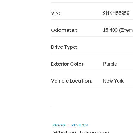
VIN:
9HKH55959
Odometer:
15,400
(Exem
Drive Type:
Exterior Color:
Purple
Vehicle Location:
New York
GOOGLE REVIEWS
What our buyers say