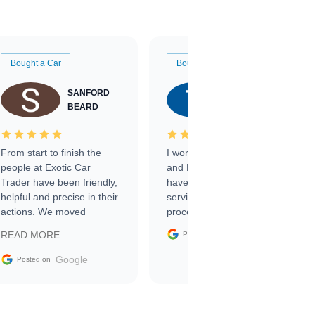
Bought a Car
Bought a Car
SANFORD
TATE
BEARD
RICHARDSON
From start to finish the
I worked with Ben, Phillip,
people at Exotic Car
and Emily and I couldn’t
Trader have been friendly,
have asked for a better
helpful and precise in their
service through the
actions. We moved
process. 10/10
through the steps of the
Google
READ MORE
Posted on
sale without a single issue.
The contracting process
Google
Posted on
was simple,
straightforward and all
electronic. The car was