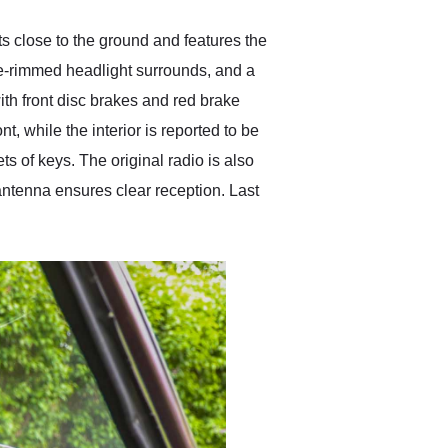
s close to the ground and features the
ome-rimmed headlight surrounds, and a
th front disc brakes and red brake
t, while the interior is reported to be
s of keys. The original radio is also
ntenna ensures clear reception. Last