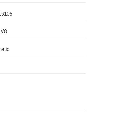
16105
 V8
atic