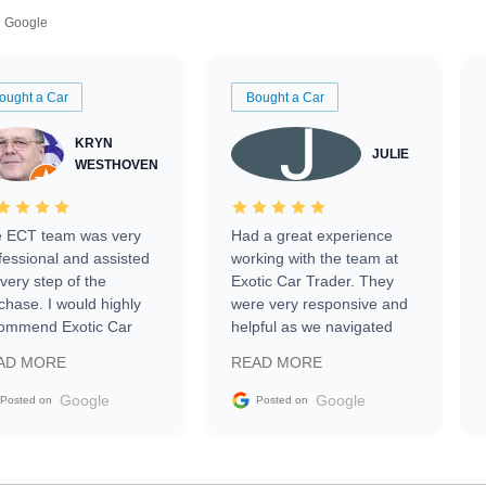
Google
ought a Car
Bought a Car
KRYN
JULIE
WESTHOVEN
 ECT team was very
Had a great experience
fessional and assisted
working with the team at
every step of the
Exotic Car Trader. They
chase. I would highly
were very responsive and
ommend Exotic Car
helpful as we navigated
der to everyone.
selling our luxury electric
AD MORE
READ MORE
vehicle that was newer to
the market.
Google
Google
Posted on
Posted on