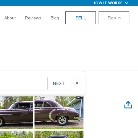
HOW IT WORKS
About
Reviews
Blog
SELL
Sign in
NEXT