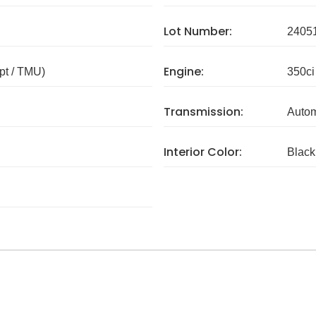
Lot Number:
2405
Engine:
pt / TMU)
350ci
Transmission:
Autom
Interior Color:
Black