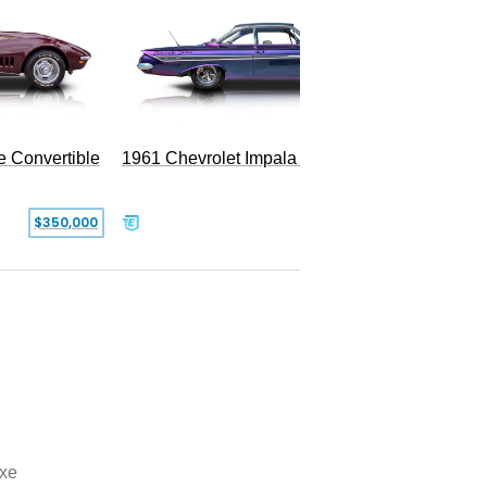
e Convertible
1961 Chevrolet Impala Restomod
$350,000
$79,999
xe