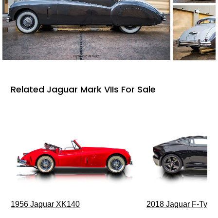
Related Jaguar Mark VIIs For Sale
1956 Jaguar XK140
2018 Jaguar F-Type 