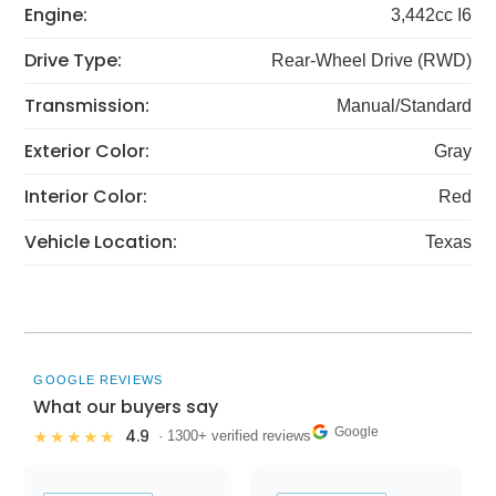
Engine:
3,442cc I6
Drive Type:
Rear-Wheel Drive (RWD)
Transmission:
Manual/Standard
Exterior Color:
Gray
Interior Color:
Red
Vehicle Location:
Texas
GOOGLE REVIEWS
What our buyers say
Google
4.9
★★★★★
· 1300+ verified reviews