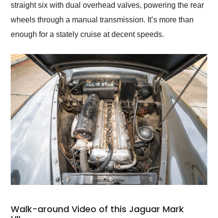
straight six with dual overhead valves, powering the rear
wheels through a manual transmission. It’s more than
enough for a stately cruise at decent speeds.
Walk-around Video of this Jaguar Mark