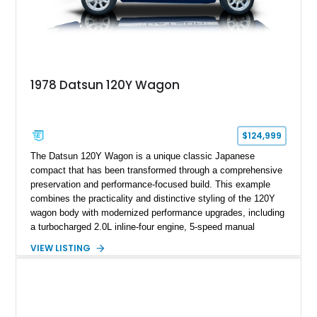
1978 Datsun 120Y Wagon
$124,999
The Datsun 120Y Wagon is a unique classic Japanese
compact that has been transformed through a comprehensive
preservation and performance-focused build. This example
combines the practicality and distinctive styling of the 120Y
wagon body with modernized performance upgrades, including
a turbocharged 2.0L inline-four engine, 5-speed manual
transmission, upgraded suspension, and heavy-duty drivetrain
VIEW LISTING
components. Finished in Ultrasonic Blue Mica with a
reupholstered black interior, this wagon features a full custom
build with documentation available and a host of custom
improvements designed to enhance both drivability and
presentation.