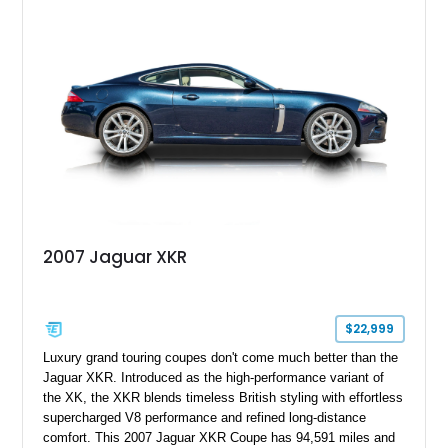
touring cars. Additional features including wood interior trim,
15-inch alloy wheels, and the factory AM/FM cassette audio
system complete this well-equipped example.
2007 Jaguar XKR
$22,999
Luxury grand touring coupes don't come much better than the
Jaguar XKR. Introduced as the high-performance variant of
the XK, the XKR blends timeless British styling with effortless
supercharged V8 performance and refined long-distance
comfort. This 2007 Jaguar XKR Coupe has 94,591 miles and