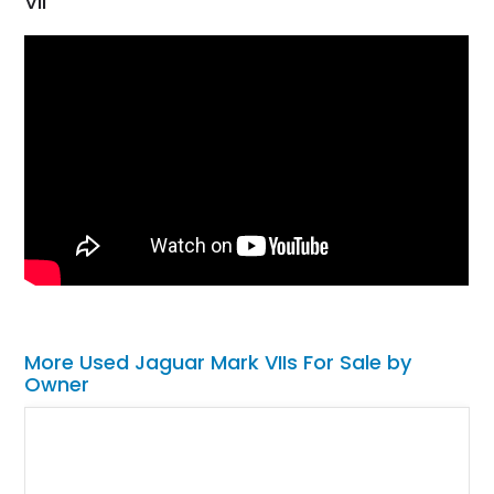
VII
More Used Jaguar Mark VIIs For Sale by
Owner