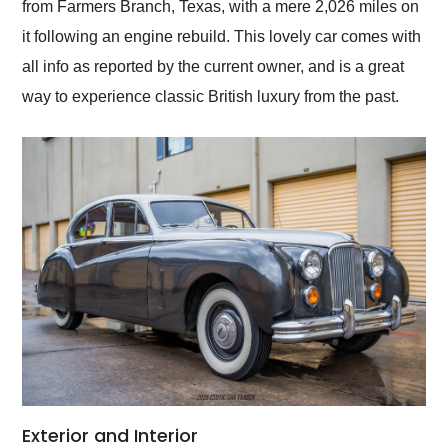
from Farmers Branch, Texas, with a mere 2,026 miles on
it following an engine rebuild. This lovely car comes with
all info as reported by the current owner, and is a great
way to experience classic British luxury from the past.
Exterior and Interior