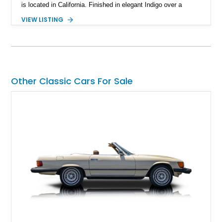
is located in California. Finished in elegant Indigo over a
Caramel leather interior, it also features the desirable Wood
VIEW LISTING
Luxury Package, Burl Walnut Interior Veneer, and factory 20-
inch Senta alloy wheels, making it an excellent example of
Jaguar's modern grand touring flagship.
Other Classic Cars For Sale