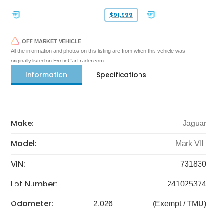
$91,999
OFF MARKET VEHICLE
All the information and photos on this listing are from when this vehicle was
originally listed on ExoticCarTrader.com
Information
Specifications
Make:
Jaguar
Model:
Mark VII
VIN:
731830
Lot Number:
241025374
Odometer:
2,026
(Exempt / TMU)