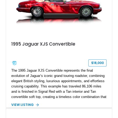
correct British luxury sedan.
1995 Jaguar XJS Convertible
$18,000
The 1995 Jaguar XJS Convertible represents the final
evolution of Jaguar’s iconic grand touring roadster, combining
elegant British styling, luxurious appointments, and effortless
cruising capability. This example has traveled 86,106 miles
and is finished in Signal Red with a Tan interior and Tan
convertible soft top, creating a timeless color combination that
complements the XJS’s classic lines. Powered by Jaguar’s
VIEW LISTING
refined AJ16 inline-six engine, this XJS offers a smooth and
comfortable driving experience while retaining the character
and craftsmanship that defined Jaguar’s legendary grand