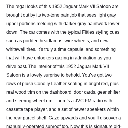
The regal looks of this 1952 Jaguar Mark VII Saloon are
brought out by its two-tone paintjob that sees light gray
upper portions melding with darker gray paintwork lower
down. The car comes with the typical Fifties styling cues,
such as podded headlamps, wire wheels, and new
whitewall tires. It’s truly a time capsule, and something
that will have onlookers gazing in admiration as you
drive past. The interior of this 1952 Jaguar Mark VII
Saloon is a lovely surprise to behold. You’ve got two
rows of plush Conolly Leather seating in bright red, plus
real wood trim on the dashboard, door cards, gear shifter
and steering wheel rim. There’s a JVC FM radio with
cassette tape player, and a set of newer speakers within
the rear parcel shelf. Gaze upwards and you’ll discover a
manually-operated sunroof too. Now this is signature old-