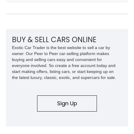
provenance that significantly elevates collectability and long-
term value in today’s classic car market. Showing
approximately 68,353 miles, this Camaro was originally
factory-built as an X11-equipped 350 automatic before being
transformed over the years into a properly sorted 4-speed
Z/28 tribute built around the owner’s lifelong passion for the
car. According to the owner, the Camaro has been part of the
BUY & SELL CARS ONLINE
family since his mother purchased it new for his father in
Exotic Car Trader is the best website to sell a car by
1969, later becoming the car he learned to drive in, attended
owner. Our Peer to Peer car-selling platform makes
high school with, and even used during award-winning car
buying and selling cars easy and convenient for
show appearances. Preserved in climate-controlled storage
everyone involved. So create a free account today and
and meticulously cared for throughout its life, this Camaro
start making offers, listing cars, or start keeping up on
represents far more than just a classic muscle car — it’s a
the latest luxury, classic, exotic, and supercars for sale.
deeply documented piece of American automotive history with
an authenticity and ownership story that simply cannot be
replicated.
Sign Up