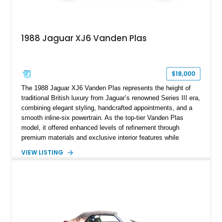
1988 Jaguar XJ6 Vanden Plas
$18,000
The 1988 Jaguar XJ6 Vanden Plas represents the height of
traditional British luxury from Jaguar’s renowned Series III era,
combining elegant styling, handcrafted appointments, and a
smooth inline-six powertrain. As the top-tier Vanden Plas
model, it offered enhanced levels of refinement through
premium materials and exclusive interior features while
maintaining the timeless character that defined the XJ sedan.
VIEW LISTING
This example shows approximately 34,086 miles and is
finished in Bordeaux Red Metallic over a Barley interior,
featuring desirable luxury appointments including burl walnut
wood veneer, veneered rear picnic tables, power adjustable
leather seats, and factory alloy wheels. With its low mileage,
classic Jaguar styling, and carefully appointed cabin, this XJ6
Vanden Plas represents a compelling example of a period-