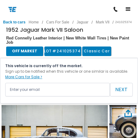
/
/
/
/
Back to cars
Home
Cars For Sale
Jaguar
Mark VII
241025374
1952 Jaguar Mark VII Saloon
Red Connelly Leather Interior | New White Wall Tires | New Paint
Job
OFF MARKET
LOT #
241025374
Classic Car
This vehicle is currently off the market.
Sign up to be notified when this vehicle or one similar is available.
More Cars for Sale >
NEXT