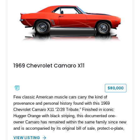
1969 Chevrolet Camaro X11
$80,000
Few classic American muscle cars carry the kind of
provenance and personal history found with this 1969
Chevrolet Camaro X11 “Z/28 Tribute.” Finished in iconic
Hugger Orange with black striping, this documented one-
owner Camaro has remained within the same family since new
and is accompanied by its original bill of sale, protect-o-plate,
title documentation, and dealership paperwork — the kind of
VIEW LISTING