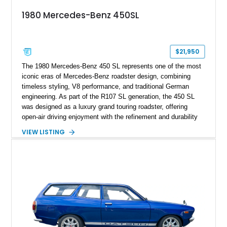
1980 Mercedes-Benz 450SL
$21,950
The 1980 Mercedes-Benz 450 SL represents one of the most
iconic eras of Mercedes-Benz roadster design, combining
timeless styling, V8 performance, and traditional German
engineering. As part of the R107 SL generation, the 450 SL
was designed as a luxury grand touring roadster, offering
open-air driving enjoyment with the refinement and durability
expected from Mercedes-Benz. Showing approximately
VIEW LISTING
120,140 miles, this example is finished in the elegant
combination of Light Ivory over a Palomino MB-Tex interior
and features desirable equipment including a removable
hardtop, dark brown folding soft top, alloy wheels, automatic
climate control, and period-correct Becker audio. With its
classic proportions, V8 power, and extensive comfort
features, this 450 SL embodies the enduring appeal of
Mercedes-Benz’s legendary SL lineup.