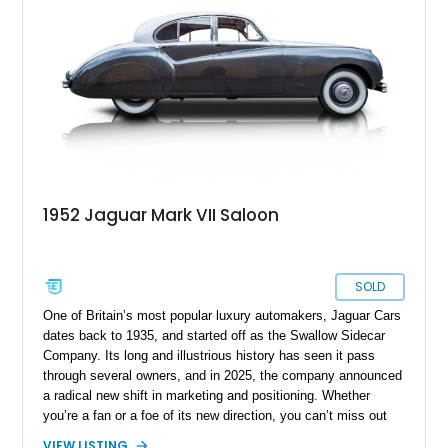
1952 Jaguar Mark VII Saloon
SOLD
One of Britain’s most popular luxury automakers, Jaguar Cars
dates back to 1935, and started off as the Swallow Sidecar
Company. Its long and illustrious history has seen it pass
through several owners, and in 2025, the company announced
a radical new shift in marketing and positioning. Whether
you’re a fan or a foe of its new direction, you can’t miss out
on the many historical cars that Jaguar has produced over the
VIEW LISTING