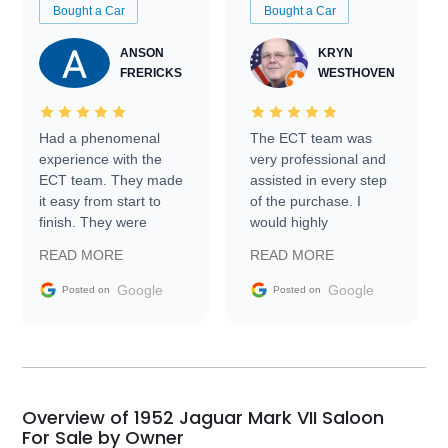
Bought a Car
Bought a Car
ANSON
KRYN
FRERICKS
WESTHOVEN
Had a phenomenal
The ECT team was
experience with the
very professional and
ECT team. They made
assisted in every step
it easy from start to
of the purchase. I
finish. They were
would highly
prompt with
recommend Exotic Car
READ MORE
READ MORE
information requests
Trader to everyone.
and facilitating
Google
Google
Posted on
Posted on
conversations with the
seller. Then Nic did an
incredible job getting
my car shipped to me
in 24 hours over the
busiest shipping
Overview of 1952 Jaguar Mark VII Saloon
weekend of the year.
For Sale by Owner