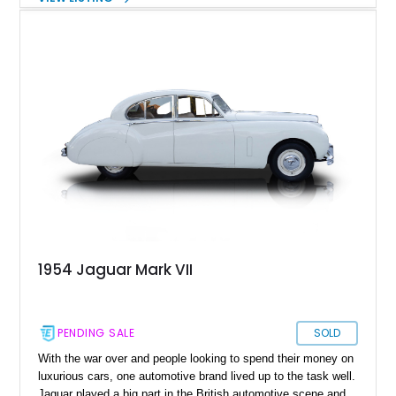
decades. Take the Mark VII for example. This luxurious four-
door sedan was introduced in 1950, and was the first Jaguar
to be offered with an optional automatic transmission. When it
came to the market, one of its key highlights was its top
speed of over 100mph, which was amazing in that day and
age. Today, we’ve got a 1952 Jaguar Mark VII Saloon for sale
from Farmers Branch, Texas, with a mere 2,026 miles on it
following an engine rebuild. This lovely car comes with all info
as reported by the current owner, and is a great way to
experience classic British luxury from the past.
1954 Jaguar Mark VII
PENDING SALE
SOLD
With the war over and people looking to spend their money on
luxurious cars, one automotive brand lived up to the task well.
Jaguar played a big part in the British automotive scene and