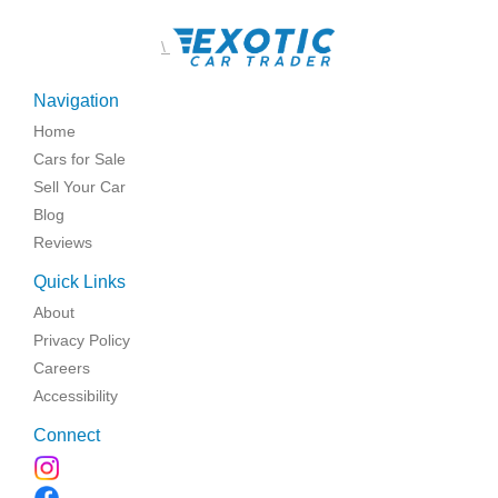
\
Navigation
Home
Cars for Sale
Sell Your Car
Blog
Reviews
Quick Links
About
Privacy Policy
Careers
Accessibility
Connect