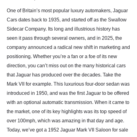
Would use them again
and highly recommend
One of Britain’s most popular luxury automakers, Jaguar
their shipping service
Cars dates back to 1935, and started off as the Swallow
as well.
Sidecar Company. Its long and illustrious history has
seen it pass through several owners, and in 2025, the
company announced a radical new shift in marketing and
positioning. Whether you’re a fan or a foe of its new
direction, you can’t miss out on the many historical cars
that Jaguar has produced over the decades. Take the
Mark VII for example. This luxurious four-door sedan was
introduced in 1950, and was the first Jaguar to be offered
with an optional automatic transmission. When it came to
the market, one of its key highlights was its top speed of
over 100mph, which was amazing in that day and age.
Today, we’ve got a 1952 Jaguar Mark VII Saloon for sale