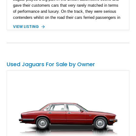
gave their customers cars that very rarely matched in terms
of performance and luxury. On the track, they were serious
contenders whilst on the road their cars ferried passengers in
class, style, and top-notch comfort. This 1954 Jaguar Mark
VIEW LISTING
VII is a fine example of the best the 1950s and Britain had to
offer. Located in Florida and with just 82,869 miles on the
clock, this can be your way of turning back the clock and
reveling in true British engineering.
Used Jaguars For Sale by Owner