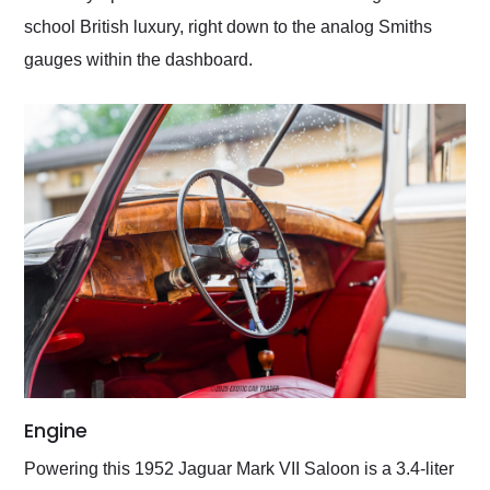
school British luxury, right down to the analog Smiths
gauges within the dashboard.
Engine
Powering this 1952 Jaguar Mark VII Saloon is a 3.4-liter