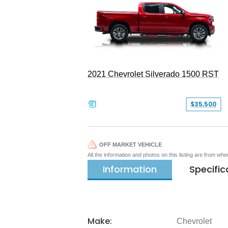
2021 Chevrolet Silverado 1500 RST
$35,500
OFF MARKET VEHICLE
All the information and photos on this listing are from wh
Information
Specific
Make:
Chevrolet