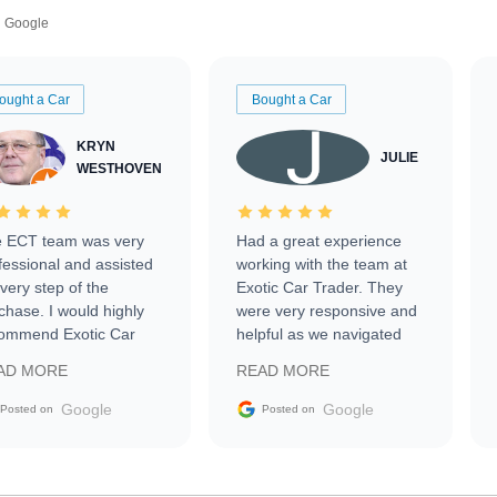
Google
ought a Car
Bought a Car
KRYN
JULIE
WESTHOVEN
 ECT team was very
Had a great experience
fessional and assisted
working with the team at
every step of the
Exotic Car Trader. They
chase. I would highly
were very responsive and
ommend Exotic Car
helpful as we navigated
der to everyone.
selling our luxury electric
AD MORE
READ MORE
vehicle that was newer to
the market.
Google
Google
Posted on
Posted on