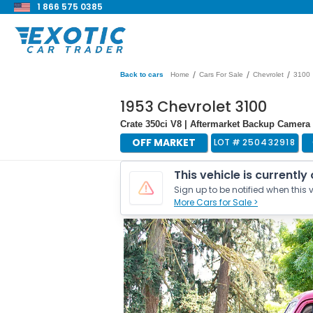
1 866 575 0385
/
/
/
Back to cars
Home
Cars For Sale
Chevrolet
3100
1953 Chevrolet 3100
Crate 350ci V8 | Aftermarket Backup Camera 
OFF MARKET
LOT #
250432918
This vehicle is currently
Sign up to be notified when this v
More Cars for Sale >