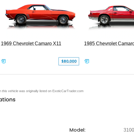
1969 Chevrolet Camaro X11
1985 Chevrolet Camar
$80,000
en this vehicle was originally listed on ExoticCarTrader.com
ations
Model:
310