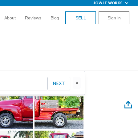
HOW IT WORKS
About
Reviews
Blog
SELL
Sign in
NEXT