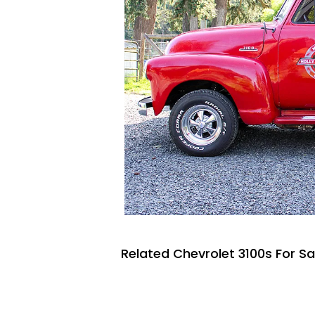
Related Chevrolet 3100s For Sa