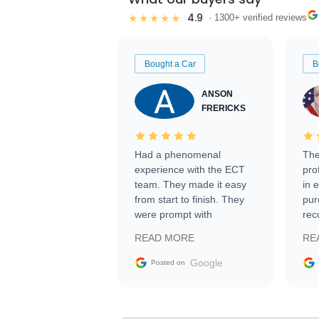
4.9
★★★★★
· 1300+ verified reviews
Bought a Car
B
ANSON
FRERICKS
Had a phenomenal
The
experience with the ECT
pro
team. They made it easy
in 
from start to finish. They
pur
were prompt with
rec
information requests and
Tra
READ MORE
RE
facilitating conversations
with the seller. Then Nic
Google
Posted on
did an incredible job
getting my car shipped to
me in 24 hours over the