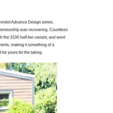
delivered earlier than was
anticipated. I recommend
Exotic Car Trader to
anyone who is interested
in buying a specialty
evrolet Advance Design series.
vehicle.
preneurship was recovering. Countless
th the 3100 half-ton variant, and went
ents, making it something of a
 be yours for the taking.