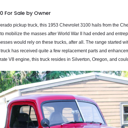
00 For Sale by Owner
verado pickup truck, this 1953 Chevrolet 3100 hails from the Ch
to mobilize the masses after World War II had ended and entre
sses would rely on these trucks, after all. The range started wi
s truck has received quite a few replacement parts and enhancem
rate V8 engine, this truck resides in Silverton, Oregon, and could