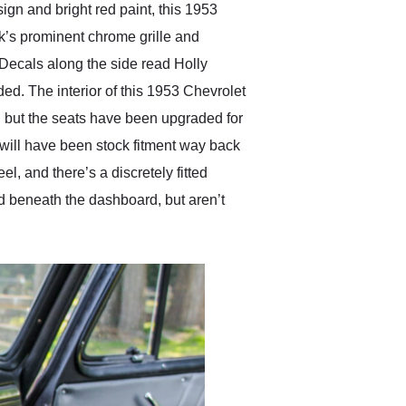
esign and bright red paint, this 1953
ck’s prominent chrome grille and
 Decals along the side read Holly
ed. The interior of this 1953 Chevrolet
, but the seats have been upgraded for
will have been stock fitment way back
l, and there’s a discretely fitted
d beneath the dashboard, but aren’t