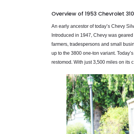
busiest shipping weekend
of the year. Would use
Overview of 1953 Chevrolet 31
them again and highly
recommend their shipping
service as well.
An early ancestor of today’s Chevy Sil
Introduced in 1947, Chevy was geared 
farmers, tradespersons and small busine
up to the 3800 one-ton variant. Today’
restomod. With just 3,500 miles on its c