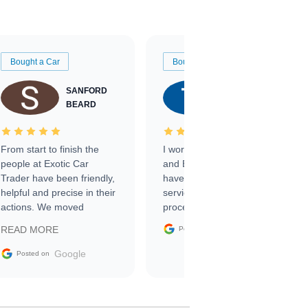
Bought a Car
Bought a Car
SANFORD
TATE
BEARD
RICHARDSON
From start to finish the
I worked with Ben, Phillip,
people at Exotic Car
and Emily and I couldn’t
Trader have been friendly,
have asked for a better
helpful and precise in their
service through the
actions. We moved
process. 10/10
through the steps of the
Google
READ MORE
Posted on
sale without a single issue.
The contracting process
Google
Posted on
was simple,
straightforward and all
electronic. The car was