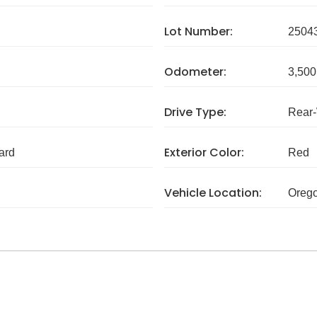
Lot Number:
2504
Odometer:
3,500
Drive Type:
Rear
Exterior Color:
ard
Red
Vehicle Location:
Oreg