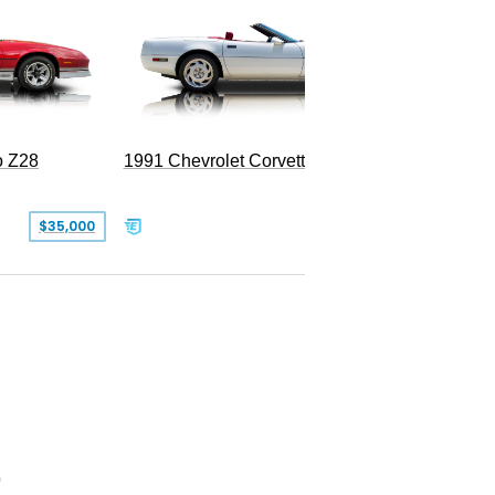
o Z28
1991 Chevrolet Corvette Convertible
1951 Ch
$35,000
$26,500
0