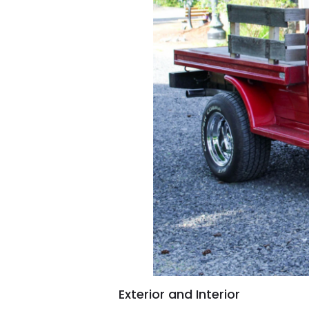
Exterior and Interior