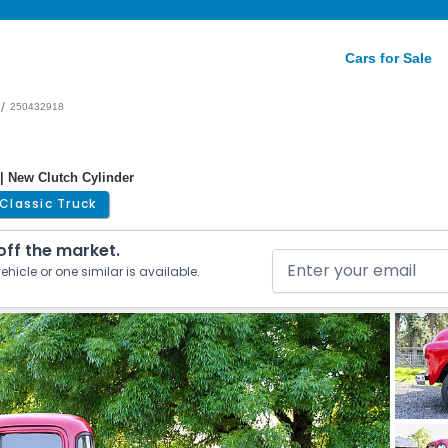
Cars for Sale
/
250432918
| New Clutch Cylinder
Classic Truck
 off the market.
ehicle or one similar is available.