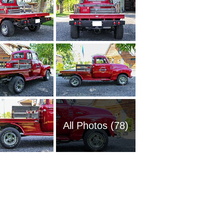
All Photos (78)