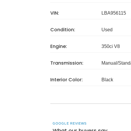
VIN:
LBA956115
Condition:
Used
Engine:
350ci V8
Transmission:
Manual/Stand
Interior Color:
Black
GOOGLE REVIEWS
What our buyers say