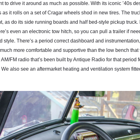
want to drive it around as much as possible. With its iconic ʼ40s d
 as it rolls on a set of Cragar wheels shod in new tires. The tru
 as do its side running boards and half bed-style pickup truck.
 even an electronic tow hitch, so you can pull a trailer if need
od style. There’s a period correct dashboard and instrumentation
e much more comfortable and supportive than the low bench that 
AM/FM radio that’s been built by Antique Radio for that period fee
We also see an aftermarket heating and ventilation system fitte