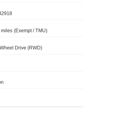
32918
 miles
(Exempt / TMU)
-Wheel Drive (RWD)
on