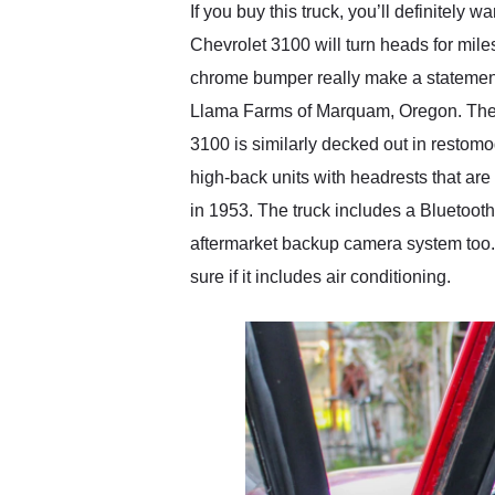
If you buy this truck, you’ll definitely 
Chevrolet 3100 will turn heads for miles
chrome bumper really make a statement,
Llama Farms of Marquam, Oregon. There’s
3100 is similarly decked out in restom
high-back units with headrests that ar
in 1953. The truck includes a Bluetooth 
aftermarket backup camera system too. 
sure if it includes air conditioning.