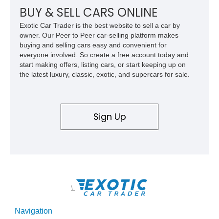
BUY & SELL CARS ONLINE
Exotic Car Trader is the best website to sell a car by
owner. Our Peer to Peer car-selling platform makes
buying and selling cars easy and convenient for
everyone involved. So create a free account today and
start making offers, listing cars, or start keeping up on
the latest luxury, classic, exotic, and supercars for sale.
Sign Up
\
Navigation