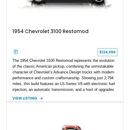
1954 Chevrolet 3100 Restomod
$124,999
The 1954 Chevrolet 3100 Restomod represents the evolution
of the classic American pickup, combining the unmistakable
character of Chevrolet’s Advance Design trucks with modern
performance and custom craftsmanship. Showing just 2,794
miles, this build features an LS-Series V8 with electronic fuel
injection, an automatic transmission, and a host of upgrades
aimed at delivering a refined driving experience while
VIEW LISTING
preserving the truck’s vintage appeal. Finished in Black with a
matching Black interior, this 3100 stands apart with its custom
bodywork, Foose 20-inch wheels, electric exhaust cutouts,
Vintage Air climate control, and a fully customized cabin.
From the custom front end to the tailored interior, this