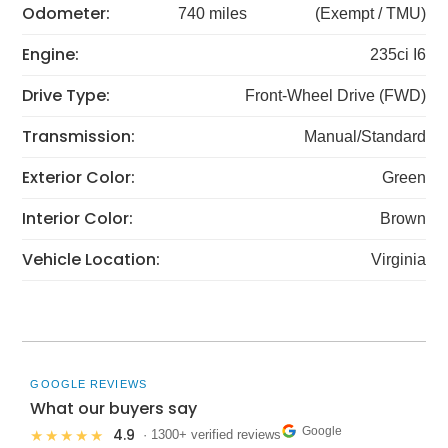
Odometer:
740 miles
(Exempt / TMU)
Engine:
235ci I6
Drive Type:
Front-Wheel Drive (FWD)
Transmission:
Manual/Standard
Exterior Color:
Green
Interior Color:
Brown
Vehicle Location:
Virginia
GOOGLE REVIEWS
What our buyers say
Google
4.9
★★★★★
· 1300+ verified reviews