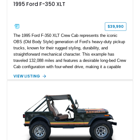
1995 Ford F-350 XLT
$39,990
The 1995 Ford F-350 XLT Crew Cab represents the iconic
OBS (Old Body Style) generation of Ford’s heavy-duty pickup
trucks, known for their rugged styling, durability, and
straightforward mechanical character. This example has
traveled 132,088 miles and features a desirable long-bed Crew
Cab configuration with four-wheel drive, making it a capable
platform for both work and adventure. Finished in Oxford
VIEW LISTING
White with a Blue Velour interior, this F-350 has been further
customized with a fiberglass bed topper/camper shell,
aftermarket suspension lift kit, Fuel Off-Road Maverick
chrome wheels, and a Kenwood audio head unit, combining
classic Ford truck character with modernized upgrades.