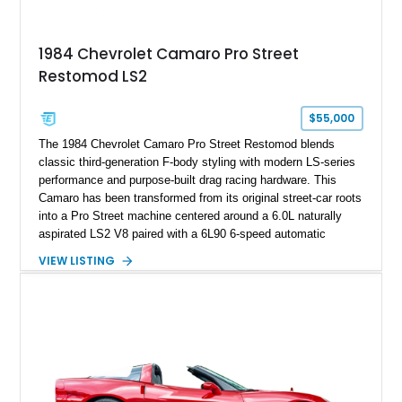
making it an especially unique piece of Corvette history.
Documented with a clean Carfax, original window sticker still
attached to the windshield, second window sticker, build
1984 Chevrolet Camaro Pro Street
sheet, ZR-1 owner’s manual packet, Corvette literature,
Restomod LS2
factory accessories, and additional documentation, this
Corvette represents an extraordinary opportunity to preserve
one of Chevrolet’s most technologically advanced
$55,000
performance cars of the era.
The 1984 Chevrolet Camaro Pro Street Restomod blends
classic third-generation F-body styling with modern LS-series
performance and purpose-built drag racing hardware. This
Camaro has been transformed from its original street-car roots
into a Pro Street machine centered around a 6.0L naturally
aspirated LS2 V8 paired with a 6L90 6-speed automatic
transmission. Finished in Blue with a custom Black/Red
VIEW LISTING
interior, it features a collection of performance-focused
upgrades including a 9-inch Ford 4556 rear-end, large 31" x
18" rear drag racing tires, custom rear wheel tub
modifications, and a tubular roll cage. With its aggressive
stance, modern drivetrain, and street-and-strip inspired build,
this Camaro represents the classic American restomod
philosophy of combining vintage character with modern
performance.