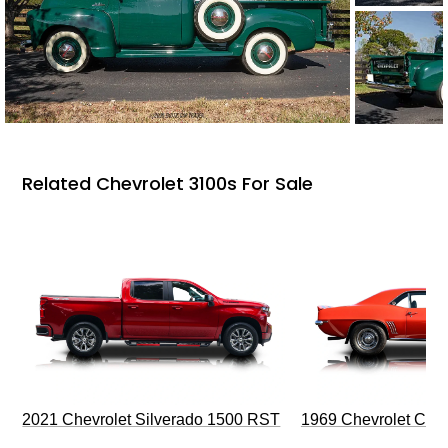
Related Chevrolet 3100s For Sale
2021 Chevrolet Silverado 1500 RST
1969 Chevrolet Cam