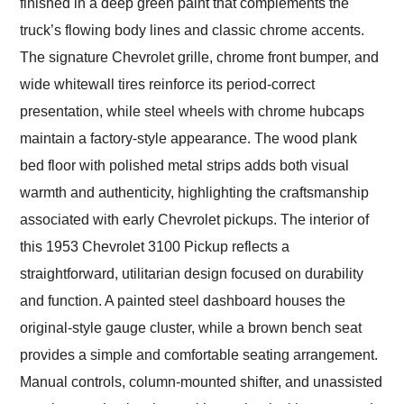
finished in a deep green paint that complements the
truck’s flowing body lines and classic chrome accents.
The signature Chevrolet grille, chrome front bumper, and
wide whitewall tires reinforce its period-correct
presentation, while steel wheels with chrome hubcaps
maintain a factory-style appearance. The wood plank
bed floor with polished metal strips adds both visual
warmth and authenticity, highlighting the craftsmanship
associated with early Chevrolet pickups. The interior of
this 1953 Chevrolet 3100 Pickup reflects a
straightforward, utilitarian design focused on durability
and function. A painted steel dashboard houses the
original-style gauge cluster, while a brown bench seat
provides a simple and comfortable seating arrangement.
Manual controls, column-mounted shifter, and unassisted