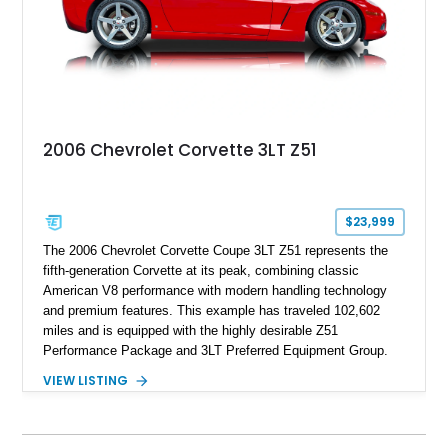
2006 Chevrolet Corvette 3LT Z51
$23,999
The 2006 Chevrolet Corvette Coupe 3LT Z51 represents the
fifth-generation Corvette at its peak, combining classic
American V8 performance with modern handling technology
and premium features. This example has traveled 102,602
miles and is equipped with the highly desirable Z51
Performance Package and 3LT Preferred Equipment Group.
Powered by the legendary LS2 V8, this Corvette delivers the
VIEW LISTING
engaging driving experience enthusiasts expect while adding
features such as a Head-Up Display, Bose Premium Audio
System, DVD Navigation, and leather-appointed seating. With