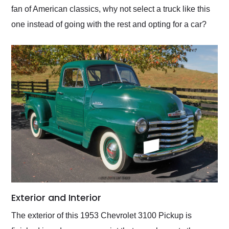
fan of American classics, why not select a truck like this
one instead of going with the rest and opting for a car?
Exterior and Interior
The exterior of this 1953 Chevrolet 3100 Pickup is