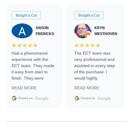
Bought a Car
Bought a Car
ANSON
KRYN
FRERICKS
WESTHOVEN
Had a phenomenal
The ECT team was
experience with the
very professional and
ECT team. They made
assisted in every step
it easy from start to
of the purchase. I
finish. They were
would highly
prompt with
recommend Exotic Car
READ MORE
READ MORE
information requests
Trader to everyone.
and facilitating
Google
Google
Posted on
Posted on
conversations with the
seller. Then Nic did an
incredible job getting
my car shipped to me
in 24 hours over the