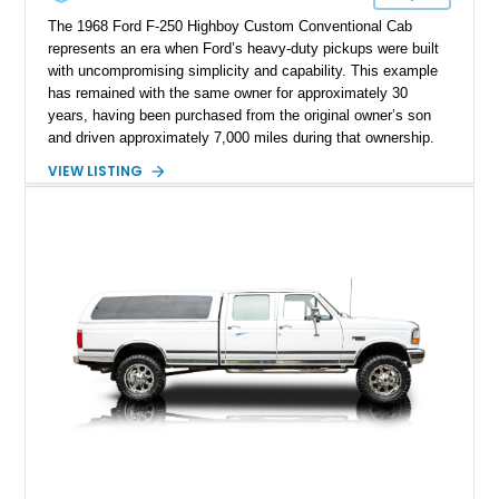
The 1968 Ford F-250 Highboy Custom Conventional Cab
represents an era when Ford’s heavy-duty pickups were built
with uncompromising simplicity and capability. This example
has remained with the same owner for approximately 30
years, having been purchased from the original owner’s son
and driven approximately 7,000 miles during that ownership.
Showing approximately 67,321 miles, this F-250 retains its
VIEW LISTING
factory configuration with no modifications reported since
leaving the factory. Powered by a 360ci V8 paired with a 4-
speed manual transmission, this Highboy features the
desirable 4WD package, Dana 60 rear axle, 4.10 gearing, long
bed configuration, and factory/dealer-installed equipment
including a grill guard and locking side saddle fuel tanks.
Following a documented 2015 body refresh, the truck was
refinished in its original Lunar Green color with a matching
spray-on bedliner while preserving its classic character.