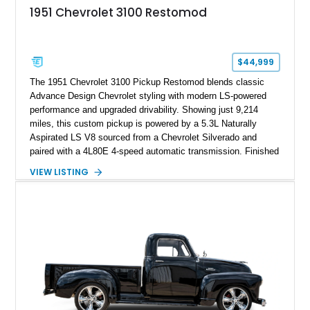
1951 Chevrolet 3100 Restomod
$44,999
The 1951 Chevrolet 3100 Pickup Restomod blends classic
Advance Design Chevrolet styling with modern LS-powered
performance and upgraded drivability. Showing just 9,214
miles, this custom pickup is powered by a 5.3L Naturally
Aspirated LS V8 sourced from a Chevrolet Silverado and
paired with a 4L80E 4-speed automatic transmission. Finished
in Flat Gray with a matching Gray interior, this 3100 features a
VIEW LISTING
1978 Chevrolet C10 frame conversion, custom bed details,
modern braking components, and a range of upgrades that
transform this vintage pickup into a capable and unique
restomod build.