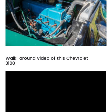
Walk-around Video of this Chevrolet
3100