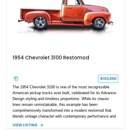
restomod showcases the creativity and attention to detail that
define the custom truck scene.
1954 Chevrolet 3100 Restomod
$130,000
The 1954 Chevrolet 3100 is one of the most recognizable
American pickup trucks ever built, celebrated for its Advance-
Design styling and timeless proportions. While its classic
lines remain unmistakable, this example has been
comprehensively transformed into a modern restomod that
blends vintage character with contemporary performance and
drivability. Showing just 1,480 miles since completion, it
VIEW LISTING
features a professionally engineered chassis, upgraded