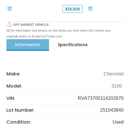
$35,500
OFF MARKET VEHICLE
All the information and photos on this listing are from when this vehicle was
originally listed on ExoticCarTrader.com
Information
Specifications
Make:
Chevrolet
Model:
3100
VIN:
RVA73700114202670
Lot Number:
251043840
Condition:
Used