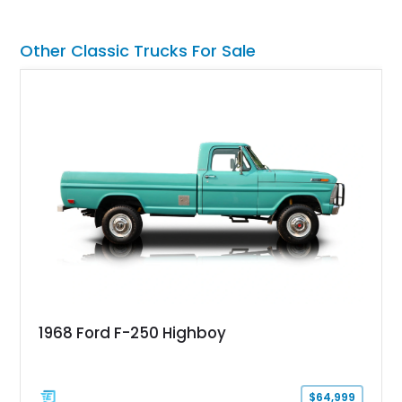
its Victory Red exterior, performance-focused chassis
upgrades, and iconic Corvette styling, this C6 coupe remains
a compelling example of Chevrolet’s sports car heritage.
Other Classic Trucks For Sale
1968 Ford F-250 Highboy
$64,999