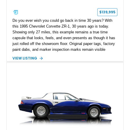
$139,995
Do you ever wish you could go back in time 30 years? With
this 1995 Chevrolet Corvette ZR-1, 30 years ago is today.
Showing only 27 miles, this example remains a true time
capsule that looks, feels, and even presents as though it has
just rolled off the showroom floor. Original paper tags, factory
paint dabs, and marker inspection marks remain visible
throughout the engine bay and undercarriage, preserving the
VIEW LISTING
authenticity of what may be one of the most original and
lowest-mileage C4 ZR-1 examples known. While every ZR-1
represents an important chapter in Corvette history, this
particular example is suited for the collector seeking a
benchmark-level representation of Chevrolet’s “King of the
Hill” performance flagship. The final production year for the C4
ZR-1, 1995 saw only 448 examples produced, and this car is
documented as number 352. Adding to its significance is its
rare dual Dunn head configuration, a feature reportedly found
on only 130 later-production 1995 ZR-1 models. According to
accompanying documentation, this combination makes this
example exceptionally rare, with its 27-mile odometer reading