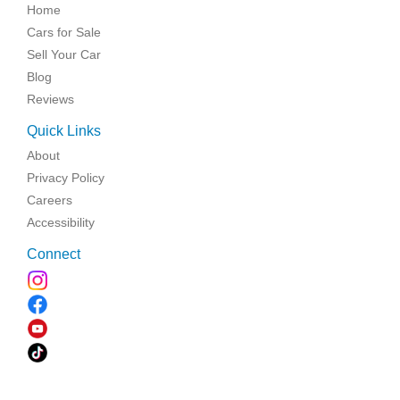
Home
Cars for Sale
Sell Your Car
Blog
Reviews
Quick Links
About
Privacy Policy
Careers
Accessibility
Connect