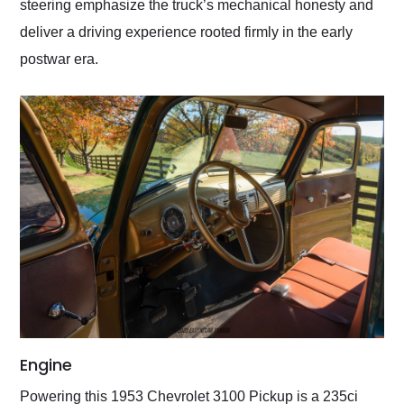
steering emphasize the truck’s mechanical honesty and
deliver a driving experience rooted firmly in the early
postwar era.
Engine
Powering this 1953 Chevrolet 3100 Pickup is a 235ci