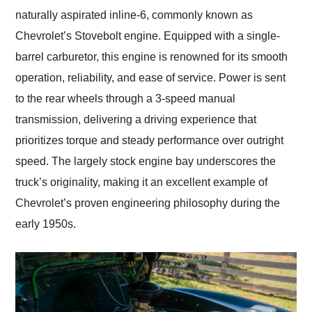
naturally aspirated inline-6, commonly known as
Chevrolet’s Stovebolt engine. Equipped with a single-
barrel carburetor, this engine is renowned for its smooth
operation, reliability, and ease of service. Power is sent
to the rear wheels through a 3-speed manual
transmission, delivering a driving experience that
prioritizes torque and steady performance over outright
speed. The largely stock engine bay underscores the
truck’s originality, making it an excellent example of
Chevrolet’s proven engineering philosophy during the
early 1950s.