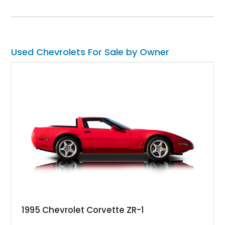
suspension, fuel-injected V8 power, and numerous comfort
amenities, making it equally suited for weekend cruising,
cross-country road trips, or the show field.
Used Chevrolets For Sale by Owner
1995 Chevrolet Corvette ZR-1