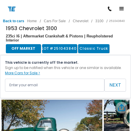
/
/
/
/
Back to cars
Home
Cars For Sale
Chevrolet
3100
251043840
1953 Chevrolet 3100
235ci I6 | Aftermarket Crankshaft & Pistons | Reupholstered
Interior
OFF MARKET
LOT #
251043840
Classic Truck
This vehicle is currently off the market.
Sign up to be notified when this vehicle or one similar is available.
More Cars for Sale >
NEXT