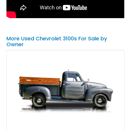
More Used Chevrolet 3100s For Sale by
Owner