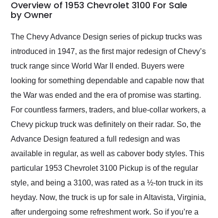
busiest shipping
Overview of 1953 Chevrolet 3100 For Sale
weekend of the year.
by Owner
Would use them again
and highly recommend
The Chevy Advance Design series of pickup trucks was
their shipping service
introduced in 1947, as the first major redesign of Chevy’s
as well.
truck range since World War II ended. Buyers were
looking for something dependable and capable now that
the War was ended and the era of promise was starting.
For countless farmers, traders, and blue-collar workers, a
Chevy pickup truck was definitely on their radar. So, the
Advance Design featured a full redesign and was
available in regular, as well as cabover body styles. This
particular 1953 Chevrolet 3100 Pickup is of the regular
style, and being a 3100, was rated as a ½-ton truck in its
heyday. Now, the truck is up for sale in Altavista, Virginia,
after undergoing some refreshment work. So if you’re a