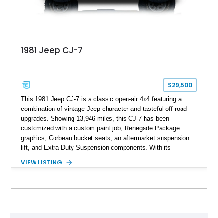
1981 Jeep CJ-7
$29,500
This 1981 Jeep CJ-7 is a classic open-air 4x4 featuring a
combination of vintage Jeep character and tasteful off-road
upgrades. Showing 13,946 miles, this CJ-7 has been
customized with a custom paint job, Renegade Package
graphics, Corbeau bucket seats, an aftermarket suspension
lift, and Extra Duty Suspension components. With its
removable soft top, fold-down windshield, and four-wheel-drive
VIEW LISTING
capability, this CJ-7 delivers the traditional Jeep experience
with enhanced off-road presence.