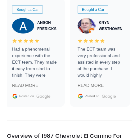
Bought a Car
Bought a Car
ANSON
KRYN
FRERICKS
WESTHOVEN
Had a phenomenal
The ECT team was
experience with the
very professional and
ECT team. They made
assisted in every step
it easy from start to
of the purchase. I
finish. They were
would highly
prompt with
recommend Exotic Car
READ MORE
READ MORE
information requests
Trader to everyone.
and facilitating
Google
Google
Posted on
Posted on
conversations with the
seller. Then Nic did an
incredible job getting
my car shipped to me
in 24 hours over the
busiest shipping
Overview of 1987 Chevrolet El Camino For