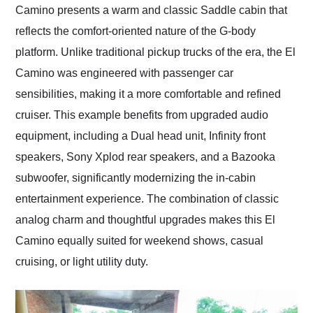
Camino presents a warm and classic Saddle cabin that
reflects the comfort-oriented nature of the G-body
platform. Unlike traditional pickup trucks of the era, the El
Camino was engineered with passenger car
sensibilities, making it a more comfortable and refined
cruiser. This example benefits from upgraded audio
equipment, including a Dual head unit, Infinity front
speakers, Sony Xplod rear speakers, and a Bazooka
subwoofer, significantly modernizing the in-cabin
entertainment experience. The combination of classic
analog charm and thoughtful upgrades makes this El
Camino equally suited for weekend shows, casual
cruising, or light utility duty.