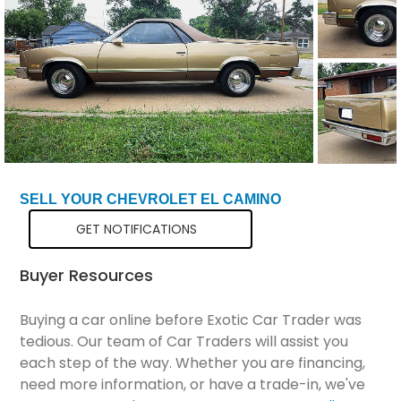
Total Price
$19,799
SELL YOUR CHEVROLET EL CAMINO
GET NOTIFICATIONS
Buyer Resources
Buying a car online before Exotic Car Trader was
tedious. Our team of Car Traders will assist you
each step of the way. Whether you are financing,
need more information, or have a trade-in, we've