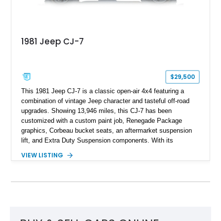
1981 Jeep CJ-7
$29,500
This 1981 Jeep CJ-7 is a classic open-air 4x4 featuring a
combination of vintage Jeep character and tasteful off-road
upgrades. Showing 13,946 miles, this CJ-7 has been
customized with a custom paint job, Renegade Package
graphics, Corbeau bucket seats, an aftermarket suspension
lift, and Extra Duty Suspension components. With its
removable soft top, fold-down windshield, and four-wheel-drive
VIEW LISTING
capability, this CJ-7 delivers the traditional Jeep experience
with enhanced off-road presence.