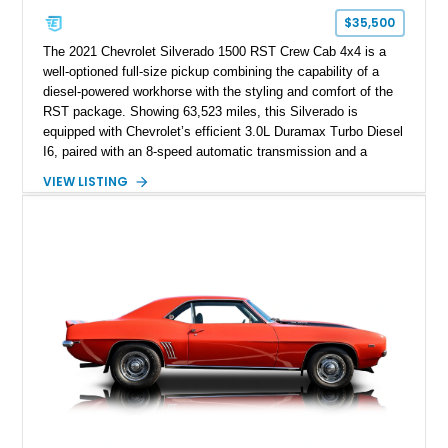
$35,500
The 2021 Chevrolet Silverado 1500 RST Crew Cab 4x4 is a
well-optioned full-size pickup combining the capability of a
diesel-powered workhorse with the styling and comfort of the
RST package. Showing 63,523 miles, this Silverado is
equipped with Chevrolet’s efficient 3.0L Duramax Turbo Diesel
I6, paired with an 8-speed automatic transmission and a
capable four-wheel-drive system. Finished in Cherry Red
VIEW LISTING
Tintcoat with a Jet Black interior, this example features
desirable factory options including the All Star Edition Plus
Package, Advanced Trailering Package, Convenience
Package II, Safety Package, and integrated trailer brake
controller.