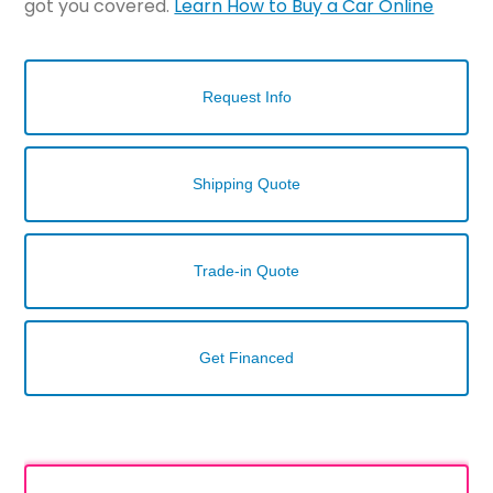
got you covered.
Learn How to Buy a Car Online
Request Info
Shipping Quote
Trade-in Quote
Get Financed