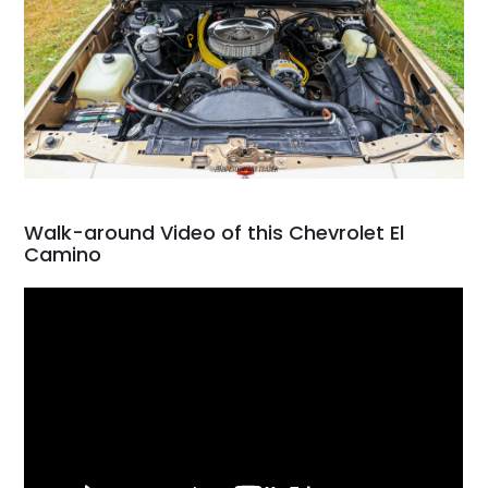
Walk-around Video of this Chevrolet El
Camino