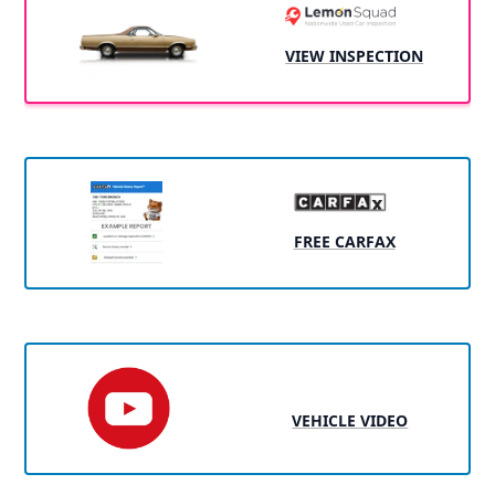
VIEW INSPECTION
FREE CARFAX
VEHICLE VIDEO