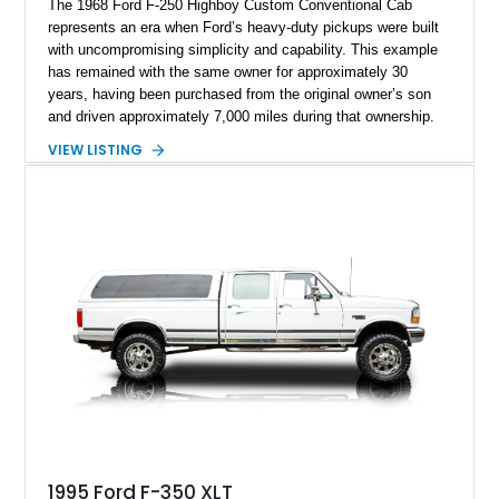
The 1968 Ford F-250 Highboy Custom Conventional Cab
represents an era when Ford’s heavy-duty pickups were built
with uncompromising simplicity and capability. This example
has remained with the same owner for approximately 30
years, having been purchased from the original owner’s son
and driven approximately 7,000 miles during that ownership.
Showing approximately 67,321 miles, this F-250 retains its
VIEW LISTING
factory configuration with no modifications reported since
leaving the factory. Powered by a 360ci V8 paired with a 4-
speed manual transmission, this Highboy features the
desirable 4WD package, Dana 60 rear axle, 4.10 gearing, long
bed configuration, and factory/dealer-installed equipment
including a grill guard and locking side saddle fuel tanks.
Following a documented 2015 body refresh, the truck was
refinished in its original Lunar Green color with a matching
spray-on bedliner while preserving its classic character.
1995 Ford F-350 XLT