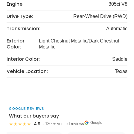
Engine:
305ci V8
Drive Type:
Rear-Wheel Drive (RWD)
Transmission:
Automatic
Exterior
Light Chestnut Metallic/Dark Chestnut
Color:
Metallic
Interior Color:
Saddle
Vehicle Location:
Texas
GOOGLE REVIEWS
What our buyers say
Google
4.9
★★★★★
· 1300+ verified reviews