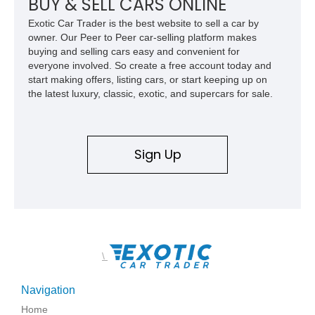
BUY & SELL CARS ONLINE
Exotic Car Trader is the best website to sell a car by
owner. Our Peer to Peer car-selling platform makes
buying and selling cars easy and convenient for
everyone involved. So create a free account today and
start making offers, listing cars, or start keeping up on
the latest luxury, classic, exotic, and supercars for sale.
Sign Up
\
Navigation
Home