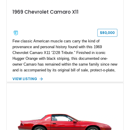
1969 Chevrolet Camaro X11
$80,000
Few classic American muscle cars carry the kind of
provenance and personal history found with this 1969
Chevrolet Camaro X11 “Z/28 Tribute.” Finished in iconic
Hugger Orange with black striping, this documented one-
owner Camaro has remained within the same family since new
and is accompanied by its original bill of sale, protect-o-plate,
title documentation, and dealership paperwork — the kind of
VIEW LISTING
provenance that significantly elevates collectability and long-
term value in today’s classic car market. Showing
approximately 68,353 miles, this Camaro was originally
factory-built as an X11-equipped 350 automatic before being
transformed over the years into a properly sorted 4-speed
Z/28 tribute built around the owner’s lifelong passion for the
car. According to the owner, the Camaro has been part of the
family since his mother purchased it new for his father in
1969, later becoming the car he learned to drive in, attended