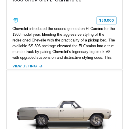
$50,000
Chevrolet introduced the second-generation El Camino for the
1968 model year, blending the aggressive styling of the
redesigned Chevelle with the practicality of a pickup bed. The
available SS 396 package elevated the El Camino into a true
muscle truck by pairing Chevrolet’s legendary big-block V8
with upgraded suspension and distinctive styling cues. This
1968 Chevrolet El Camino SS shows approximately 62,092
VIEW LISTING
miles and is finished in a striking Pumpkin Orange over a
black interior. Equipped with a Turbo Hydra-Matic automatic
transmission, power steering, power brakes, heavy-duty
suspension, and several tasteful upgrades, including an
aftermarket aluminum radiator and Kenwood audio system,
this classic Chevrolet offers an appealing combination of
vintage muscle, utility, and everyday drivability.