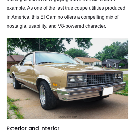
example. As one of the last true coupe utilities produced
in America, this El Camino offers a compelling mix of
nostalgia, usability, and V8-powered character.
Exterior and Interior