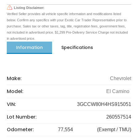
Listing Disclaimer:
Verified Seller provides all vehicle specific information and modifications listed
below. Confirm any specifics with your Exotic Car Trader Representative prior to
purchase. Sales tax or other taxes, tag, title, registration fees, government fees,
not included in advertised price. $1,299 Pre-Delivery Service Charge not included
in advertised price.
Information
Specifications
Make:
Chevrolet
Model:
El Camino
VIN:
3GCCW80H4HS915051
Lot Number:
260557514
Odometer:
77,554
(Exempt / TMU)