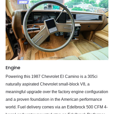
Engine
Powering this 1987 Chevrolet El Camino is a 305ci
naturally aspirated Chevrolet small-block V8, a
meaningful upgrade over the factory engine configuration
and a proven foundation in the American performance
world. Fuel delivery comes via an Edelbrock 500 CFM 4-