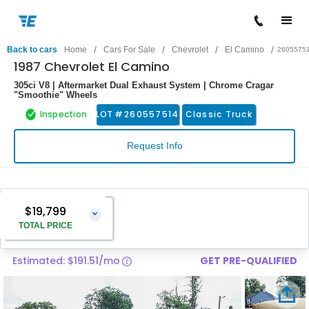
/
/
/
/
Back to cars
Home
Cars For Sale
Chevrolet
El Camino
2605575
1987 Chevrolet El Camino
305ci V8 | Aftermarket Dual Exhaust System | Chrome Cragar
"Smoothie" Wheels
Inspection
LOT #
260557514
Classic Truck
Request Info
$19,799
⌄
TOTAL PRICE
Estimated: $191.51/mo
GET PRE-QUALIFIED
Vehicle Price
$18,500
Pre-Delivery Service Charge
$1,299