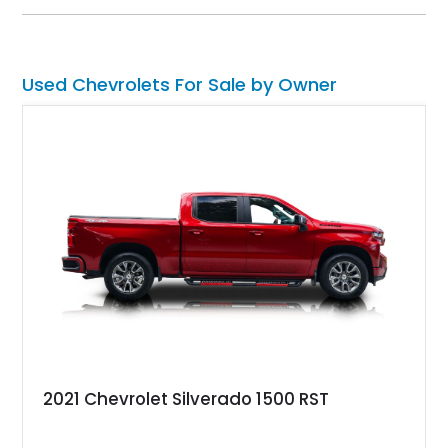
and BFGoodrich Radial T/A tires to its refreshed interior and
modern drivetrain, this El Camino is built to be enjoyed on the
road rather than admired from the garage.
Used Chevrolets For Sale by Owner
2021 Chevrolet Silverado 1500 RST