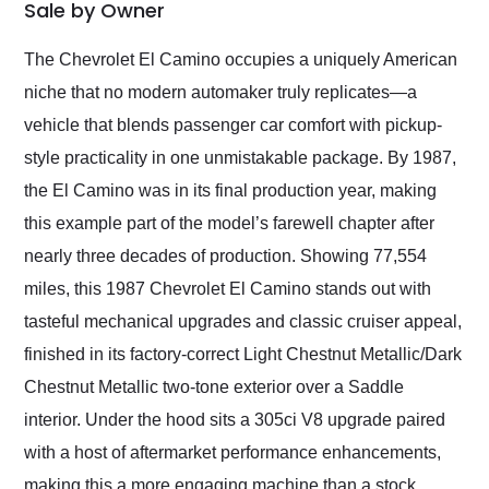
weekend of the year.
Sale by Owner
Would use them again
and highly recommend
The Chevrolet El Camino occupies a uniquely American
their shipping service
niche that no modern automaker truly replicates—a
as well.
vehicle that blends passenger car comfort with pickup-
style practicality in one unmistakable package. By 1987,
the El Camino was in its final production year, making
this example part of the model’s farewell chapter after
nearly three decades of production. Showing 77,554
miles, this 1987 Chevrolet El Camino stands out with
tasteful mechanical upgrades and classic cruiser appeal,
finished in its factory-correct Light Chestnut Metallic/Dark
Chestnut Metallic two-tone exterior over a Saddle
interior. Under the hood sits a 305ci V8 upgrade paired
with a host of aftermarket performance enhancements,
making this a more engaging machine than a stock