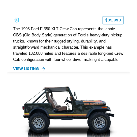
$39,990
The 1995 Ford F-350 XLT Crew Cab represents the iconic
OBS (Old Body Style) generation of Ford’s heavy-duty pickup
trucks, known for their rugged styling, durability, and
straightforward mechanical character. This example has
traveled 132,088 miles and features a desirable long-bed Crew
Cab configuration with four-wheel drive, making it a capable
platform for both work and adventure. Finished in Oxford
VIEW LISTING
White with a Blue Velour interior, this F-350 has been further
customized with a fiberglass bed topper/camper shell,
aftermarket suspension lift kit, Fuel Off-Road Maverick
chrome wheels, and a Kenwood audio head unit, combining
classic Ford truck character with modernized upgrades.