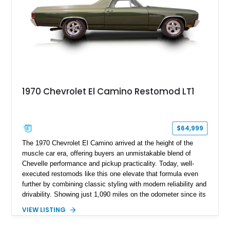
1970 Chevrolet El Camino Restomod LT1
$64,999
The 1970 Chevrolet El Camino arrived at the height of the
muscle car era, offering buyers an unmistakable blend of
Chevelle performance and pickup practicality. Today, well-
executed restomods like this one elevate that formula even
further by combining classic styling with modern reliability and
drivability. Showing just 1,090 miles on the odometer since its
build, this Sherwood Green example is powered by a fuel-
VIEW LISTING
injected LT1 V8 and pairs timeless muscle car looks with
thoughtful upgrades throughout. From its Cragar S/S wheels