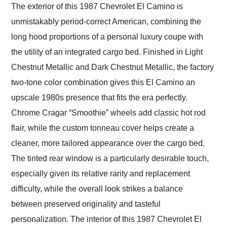
The exterior of this 1987 Chevrolet El Camino is
unmistakably period-correct American, combining the
long hood proportions of a personal luxury coupe with
the utility of an integrated cargo bed. Finished in Light
Chestnut Metallic and Dark Chestnut Metallic, the factory
two-tone color combination gives this El Camino an
upscale 1980s presence that fits the era perfectly.
Chrome Cragar “Smoothie” wheels add classic hot rod
flair, while the custom tonneau cover helps create a
cleaner, more tailored appearance over the cargo bed.
The tinted rear window is a particularly desirable touch,
especially given its relative rarity and replacement
difficulty, while the overall look strikes a balance
between preserved originality and tasteful
personalization. The interior of this 1987 Chevrolet El