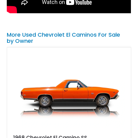
More Used Chevrolet El Caminos For Sale
by Owner
1968 Chevrolet El Camino SS