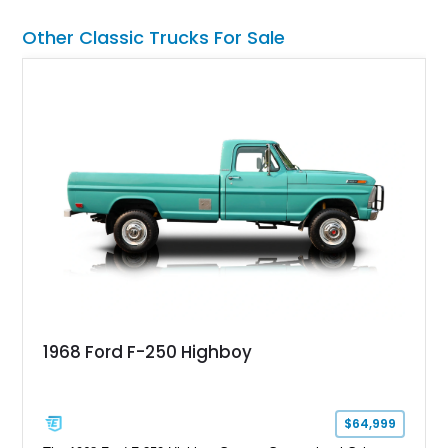
Other Classic Trucks For Sale
1968 Ford F-250 Highboy
$64,999