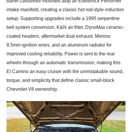
barrel carburetor mounted atop an Edelbrock Performer
intake manifold, creating a classic hot rod-style induction
setup. Supporting upgrades include a 1995 serpentine
belt system conversion, K&N air filter, DynoMax ceramic-
coated headers, aftermarket dual exhaust, Moroso
8.5mm ignition wires, and an aluminum radiator for
improved cooling reliability. Power is sent to the rear
wheels through an automatic transmission, making this
El Camino an easy cruiser with the unmistakable sound,
torque, and simplicity that define classic small-block
Chevrolet V8 ownership.