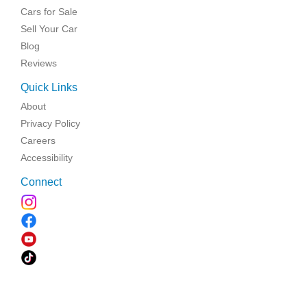
Cars for Sale
Sell Your Car
Blog
Reviews
Quick Links
About
Privacy Policy
Careers
Accessibility
Connect