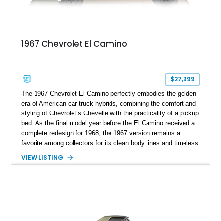
1967 Chevrolet El Camino
$27,999
The 1967 Chevrolet El Camino perfectly embodies the golden
era of American car-truck hybrids, combining the comfort and
styling of Chevrolet’s Chevelle with the practicality of a pickup
bed. As the final model year before the El Camino received a
complete redesign for 1968, the 1967 version remains a
favorite among collectors for its clean body lines and timeless
proportions. This example has traveled approximately 73,648
VIEW LISTING
miles and is finished in classic Ermine White over a Black
interior. Equipped with a dependable 283ci V8, power steering,
and classic Rally wheels, this El Camino offers the ideal blend
of vintage style, cruising comfort, and everyday usability.