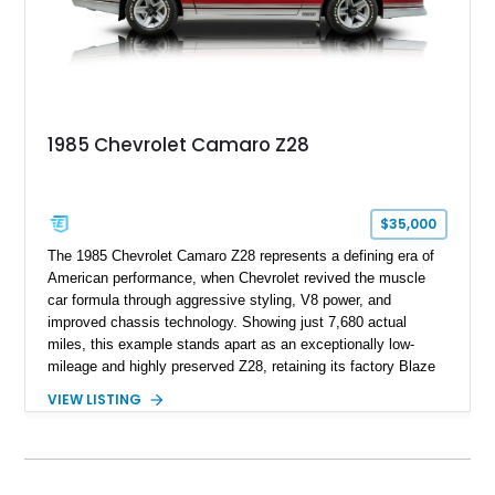
high school with, and even used during award-winning car
show appearances. Preserved in climate-controlled storage
and meticulously cared for throughout its life, this Camaro
represents far more than just a classic muscle car — it’s a
deeply documented piece of American automotive history with
an authenticity and ownership story that simply cannot be
1985 Chevrolet Camaro Z28
replicated.
$35,000
The 1985 Chevrolet Camaro Z28 represents a defining era of
American performance, when Chevrolet revived the muscle
car formula through aggressive styling, V8 power, and
improved chassis technology. Showing just 7,680 actual
miles, this example stands apart as an exceptionally low-
mileage and highly preserved Z28, retaining its factory Blaze
Red exterior, original Z28 striping, gray cloth interior, and
VIEW LISTING
factory 5.0L V8 drivetrain. With its remarkably low mileage,
original configuration, and documented factory equipment, this
Camaro offers a rare opportunity to own a true collector-quality
example of Chevrolet’s 1980s performance heritage.