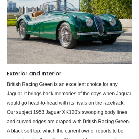
Exterior and Interior
British Racing Green is an excellent choice for any
Jaguar. It brings back memories of the days when Jaguar
would go head-to-head with its rivals on the racetrack.
Our subject 1953 Jaguar XK120's swooping body lines
and curved edges are draped with British Racing Green.
A black soft top, which the current owner reports to be