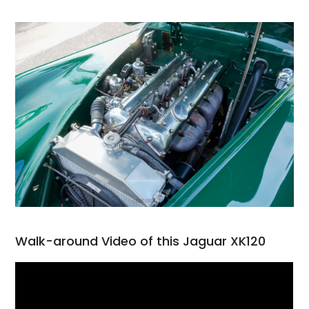
Walk-around Video of this Jaguar XK120