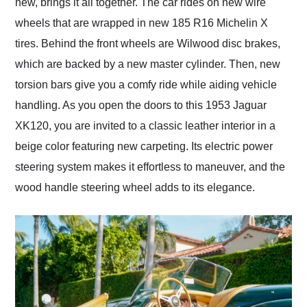
new, brings it all together. The car rides on new wire
wheels that are wrapped in new 185 R16 Michelin X
tires. Behind the front wheels are Wilwood disc brakes,
which are backed by a new master cylinder. Then, new
torsion bars give you a comfy ride while aiding vehicle
handling. As you open the doors to this 1953 Jaguar
XK120, you are invited to a classic leather interior in a
beige color featuring new carpeting. Its electric power
steering system makes it effortless to maneuver, and the
wood handle steering wheel adds to its elegance.