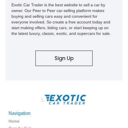
Exotic Car Trader is the best website to sell a car by
owner. Our Peer to Peer car-selling platform makes
buying and selling cars easy and convenient for
everyone involved. So create a free account today and
start making offers, listing cars, or start keeping up on
the latest luxury, classic, exotic, and supercars for sale.
Sign Up
\
Navigation
Home