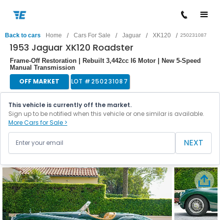
/
/
/
/
Back to cars
Home
Cars For Sale
Jaguar
XK120
250231087
1953 Jaguar XK120 Roadster
Frame-Off Restoration | Rebuilt 3,442cc I6 Motor | New 5-Speed
Manual Transmission
OFF MARKET
LOT #
250231087
This vehicle is currently off the market.
Sign up to be notified when this vehicle or one similar is available.
More Cars for Sale >
NEXT