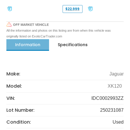
$22,999
OFF MARKET VEHICLE
All the information and photos on this listing are from when this vehicle was
originally listed on ExoticCarTrader.com
Information
Specifications
Make:
Jaguar
Model:
XK120
VIN:
IDC0002993ZZ
Lot Number:
250231087
Condition:
Used