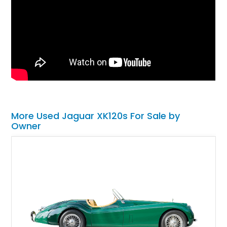
More Used Jaguar XK120s For Sale by
Owner