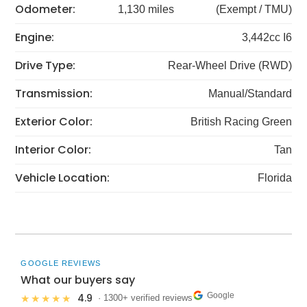
Odometer:
1,130 miles
(Exempt / TMU)
Engine:
3,442cc I6
Drive Type:
Rear-Wheel Drive (RWD)
Transmission:
Manual/Standard
Exterior Color:
British Racing Green
Interior Color:
Tan
Vehicle Location:
Florida
GOOGLE REVIEWS
What our buyers say
Google
4.9
★★★★★
· 1300+ verified reviews