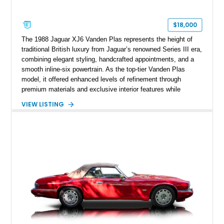
$18,000
The 1988 Jaguar XJ6 Vanden Plas represents the height of
traditional British luxury from Jaguar’s renowned Series III era,
combining elegant styling, handcrafted appointments, and a
smooth inline-six powertrain. As the top-tier Vanden Plas
model, it offered enhanced levels of refinement through
premium materials and exclusive interior features while
maintaining the timeless character that defined the XJ sedan.
VIEW LISTING
This example shows approximately 34,086 miles and is
finished in Bordeaux Red Metallic over a Barley interior,
featuring desirable luxury appointments including burl walnut
wood veneer, veneered rear picnic tables, power adjustable
leather seats, and factory alloy wheels. With its low mileage,
classic Jaguar styling, and carefully appointed cabin, this XJ6
Vanden Plas represents a compelling example of a period-
correct British luxury sedan.