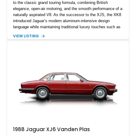
to the classic grand touring formula, combining British
elegance, open-air motoring, and the smooth performance of a
naturally aspirated V8. As the successor to the XJS, the XK8
introduced Jaguar’s modern aluminum-intensive design
language while maintaining traditional luxury touches such as
wood trim, leather upholstery, and a refined driving
VIEW LISTING
experience. Finished in British Racing Green over an Oatmeal
leather interior with a Tan convertible soft top, this example
shows approximately 37,115 miles and features desirable
equipment including chrome plated wheels, Harman Kardon
premium audio, and the All-Weather Package.
1988 Jaguar XJ6 Vanden Plas