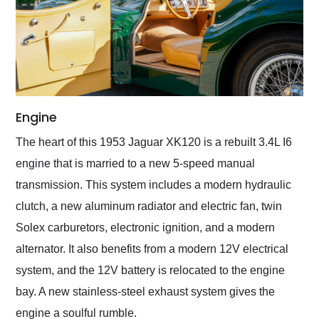
Engine
The heart of this 1953 Jaguar XK120 is a rebuilt 3.4L I6
engine that is married to a new 5-speed manual
transmission. This system includes a modern hydraulic
clutch, a new aluminum radiator and electric fan, twin
Solex carburetors, electronic ignition, and a modern
alternator. It also benefits from a modern 12V electrical
system, and the 12V battery is relocated to the engine
bay. A new stainless-steel exhaust system gives the
engine a soulful rumble.