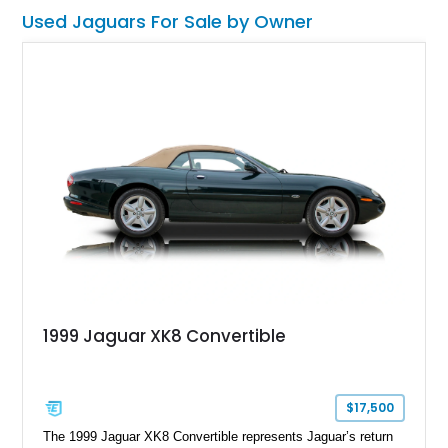
Used Jaguars For Sale by Owner
1999 Jaguar XK8 Convertible
$17,500
The 1999 Jaguar XK8 Convertible represents Jaguar’s return