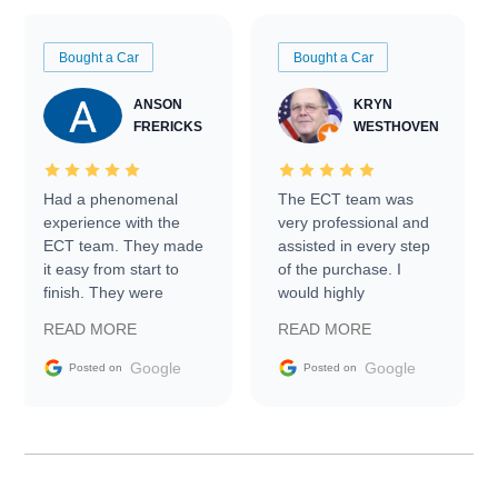
Bought a Car
Bought a Car
ANSON
KRYN
FRERICKS
WESTHOVEN
Had a phenomenal
The ECT team was
experience with the
very professional and
ECT team. They made
assisted in every step
it easy from start to
of the purchase. I
finish. They were
would highly
prompt with
recommend Exotic Car
READ MORE
READ MORE
information requests
Trader to everyone.
and facilitating
Google
Google
Posted on
Posted on
conversations with the
seller. Then Nic did an
incredible job getting
my car shipped to me
in 24 hours over the