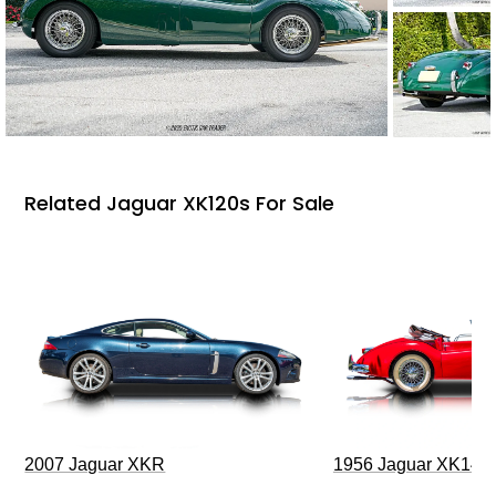
Related Jaguar XK120s For Sale
2007 Jaguar XKR
1956 Jaguar XK140