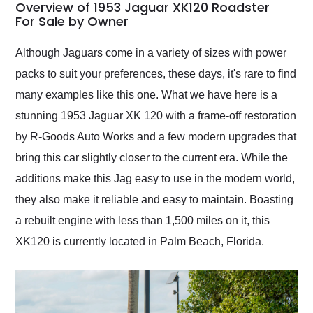
busiest shipping
Overview of 1953 Jaguar XK120 Roadster
weekend of the year.
For Sale by Owner
Would use them again
and highly recommend
Although Jaguars come in a variety of sizes with power
their shipping service
packs to suit your preferences, these days, it's rare to find
as well.
many examples like this one. What we have here is a
stunning 1953 Jaguar XK 120 with a frame-off restoration
by R-Goods Auto Works and a few modern upgrades that
bring this car slightly closer to the current era. While the
additions make this Jag easy to use in the modern world,
they also make it reliable and easy to maintain. Boasting
a rebuilt engine with less than 1,500 miles on it, this
XK120 is currently located in Palm Beach, Florida.