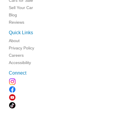
Cars for Sale
Sell Your Car
Blog
Reviews
Quick Links
About
Privacy Policy
Careers
Accessibility
Connect