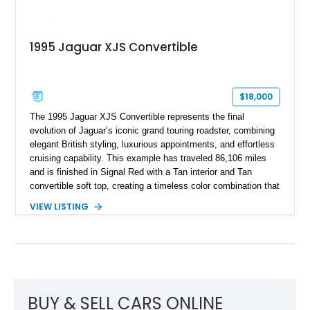
1995 Jaguar XJS Convertible
$18,000
The 1995 Jaguar XJS Convertible represents the final
evolution of Jaguar’s iconic grand touring roadster, combining
elegant British styling, luxurious appointments, and effortless
cruising capability. This example has traveled 86,106 miles
and is finished in Signal Red with a Tan interior and Tan
convertible soft top, creating a timeless color combination that
complements the XJS’s classic lines. Powered by Jaguar’s
VIEW LISTING
refined AJ16 inline-six engine, this XJS offers a smooth and
comfortable driving experience while retaining the character
and craftsmanship that defined Jaguar’s legendary grand
touring cars. Additional features including wood interior trim,
15-inch alloy wheels, and the factory AM/FM cassette audio
system complete this well-equipped example.
BUY & SELL CARS ONLINE