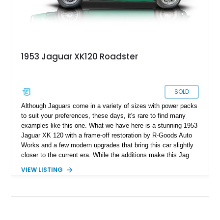
1953 Jaguar XK120 Roadster
SOLD
Although Jaguars come in a variety of sizes with power packs
to suit your preferences, these days, it's rare to find many
examples like this one. What we have here is a stunning 1953
Jaguar XK 120 with a frame-off restoration by R-Goods Auto
Works and a few modern upgrades that bring this car slightly
closer to the current era. While the additions make this Jag
easy to use in the modern world, they also make it reliable
VIEW LISTING
and easy to maintain. Boasting a rebuilt engine with less than
1,500 miles on it, this XK120 is currently located in Palm
Beach, Florida.