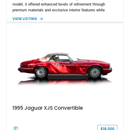
model, it offered enhanced levels of refinement through
premium materials and exclusive interior features while
maintaining the timeless character that defined the XJ sedan.
VIEW LISTING
This example shows approximately 34,086 miles and is
finished in Bordeaux Red Metallic over a Barley interior,
featuring desirable luxury appointments including burl walnut
wood veneer, veneered rear picnic tables, power adjustable
leather seats, and factory alloy wheels. With its low mileage,
classic Jaguar styling, and carefully appointed cabin, this XJ6
Vanden Plas represents a compelling example of a period-
correct British luxury sedan.
1995 Jaguar XJS Convertible
$18,000