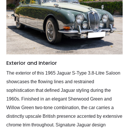
Exterior and Interior
The exterior of this 1965 Jaguar S-Type 3.8-Litre Saloon
showcases the flowing lines and restrained
sophistication that defined Jaguar styling during the
1960s. Finished in an elegant Sherwood Green and
Willow Green two-tone combination, the car carries a
distinctly upscale British presence accented by extensive
chrome trim throughout. Signature Jaguar design