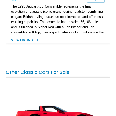
The 1995 Jaguar XJS Convertible represents the final
evolution of Jaguar’s iconic grand touring roadster, combining
elegant British styling, luxurious appointments, and effortless
cruising capability. This example has traveled 86,106 miles
and is finished in Signal Red with a Tan interior and Tan
convertible soft top, creating a timeless color combination that
complements the XJS’s classic lines. Powered by Jaguar’s
VIEW LISTING
refined AJ16 inline-six engine, this XJS offers a smooth and
comfortable driving experience while retaining the character
and craftsmanship that defined Jaguar’s legendary grand
touring cars. Additional features including wood interior trim,
15-inch alloy wheels, and the factory AM/FM cassette audio
system complete this well-equipped example.
Other Classic Cars For Sale