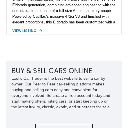
Eldorado generation, combining advanced engineering with the
unmistakable presence of a full-size American luxury coupe.
Powered by Cadillac’s massive 472ci V8 and finished with
elegant proportions, this Eldorado has been customized with a
range of upgrades while maintaining its classic character.
VIEW LISTING
Finished in White with a White/Brown interior, this example
shows approximately 92,444 miles and features a custom
paint job, reupholstered interior, aftermarket air ride
suspension, upgraded air conditioning system, and refreshed
mechanical components reported by the current owner.
BUY & SELL CARS ONLINE
Exotic Car Trader is the best website to sell a car by
owner. Our Peer to Peer car-selling platform makes
buying and selling cars easy and convenient for
everyone involved. So create a free account today and
start making offers, listing cars, or start keeping up on
the latest luxury, classic, exotic, and supercars for sale.