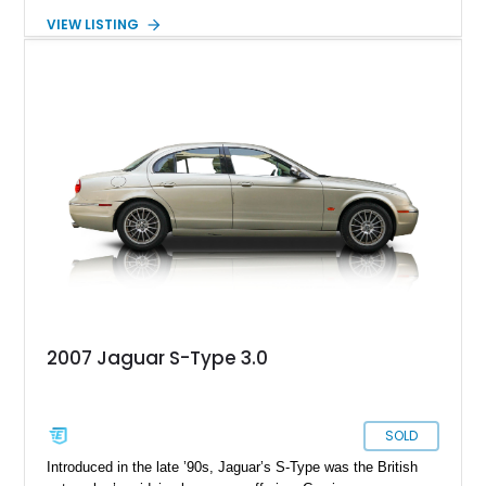
approximately 42,924 miles, this right-hand-drive example is
VIEW LISTING
beautifully finished in Sherwood Green and Willow Green over
a green leather interior, presenting with the kind of timeless
charm that has made vintage Jaguars enduring collector
favorites. From its polished wood veneers and chrome wire
wheels to its smooth inline-six engine, this S-Type delivers
the unmistakable character of a handcrafted Coventry-built
luxury saloon from Jaguar’s golden era.
2007 Jaguar S-Type 3.0
SOLD
Introduced in the late ’90s, Jaguar’s S-Type was the British