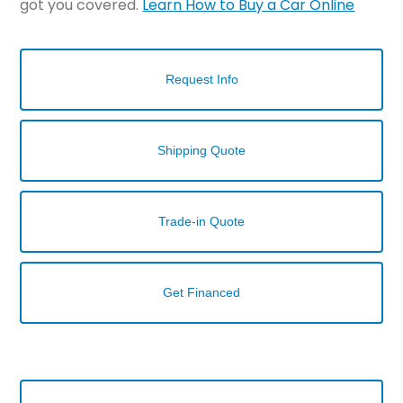
got you covered.
Learn How to Buy a Car Online
Request Info
Shipping Quote
Trade-in Quote
Get Financed