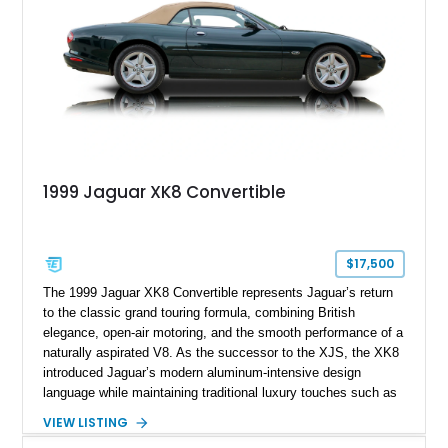
1999 Jaguar XK8 Convertible
$17,500
The 1999 Jaguar XK8 Convertible represents Jaguar’s return
to the classic grand touring formula, combining British
elegance, open-air motoring, and the smooth performance of a
naturally aspirated V8. As the successor to the XJS, the XK8
introduced Jaguar’s modern aluminum-intensive design
language while maintaining traditional luxury touches such as
wood trim, leather upholstery, and a refined driving
VIEW LISTING
experience. Finished in British Racing Green over an Oatmeal