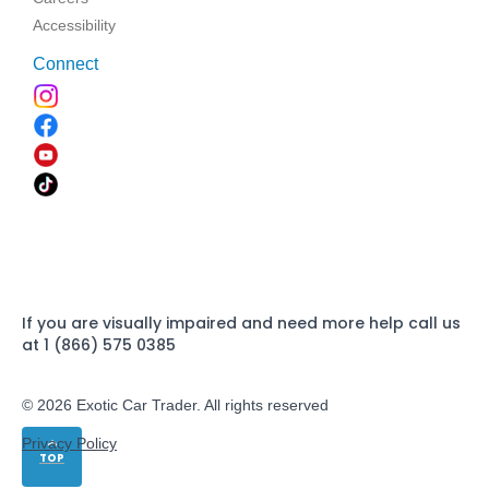
Accessibility
Connect
If you are visually impaired and need more help call us
at 1 (866) 575 0385
© 2026 Exotic Car Trader. All rights reserved
Privacy Policy
TOP