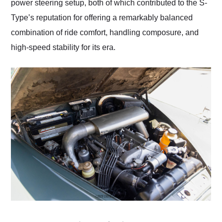
power steering setup, both of which contributed to the S-
Type’s reputation for offering a remarkably balanced
combination of ride comfort, handling composure, and
high-speed stability for its era.