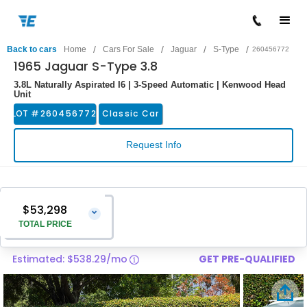
/
/
/
/
Back to cars
Home
Cars For Sale
Jaguar
S-Type
260456772
1965 Jaguar S-Type 3.8
3.8L Naturally Aspirated I6 | 3-Speed Automatic | Kenwood Head
Unit
LOT #
260456772
Classic Car
Request Info
$53,298
⌄
TOTAL PRICE
Estimated: $538.29/mo
GET PRE-QUALIFIED
Vehicle Price
$51,999
Pre-Delivery Service Charge
$1,299