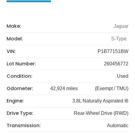
Make:
Jaguar
Model:
S-Type
VIN:
P1B77151BW
Lot Number:
260456772
Condition:
Used
Odometer:
42,924 miles
(Exempt / TMU)
Engine:
3.8L Naturally Aspirated I6
Drive Type:
Rear-Wheel Drive (RWD)
Transmission:
Automatic