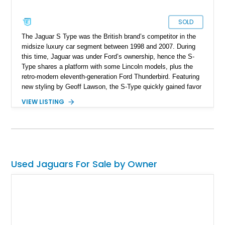
SOLD
The Jaguar S Type was the British brand’s competitor in the
midsize luxury car segment between 1998 and 2007. During
this time, Jaguar was under Ford’s ownership, hence the S-
Type shares a platform with some Lincoln models, plus the
retro-modern eleventh-generation Ford Thunderbird. Featuring
new styling by Geoff Lawson, the S-Type quickly gained favor
with fans of the brand for its no-nonsense, old-school British
VIEW LISTING
luxury mien. Naturally, Jaguar made a hot variant called the R
as well, which is what we’ve got for sale here. So, if you want
a neo-classic Jag that can really thrill when called to do so,
select this 17,600-mile 2003 Jaguar S-Type R as your steed.
Used Jaguars For Sale by Owner