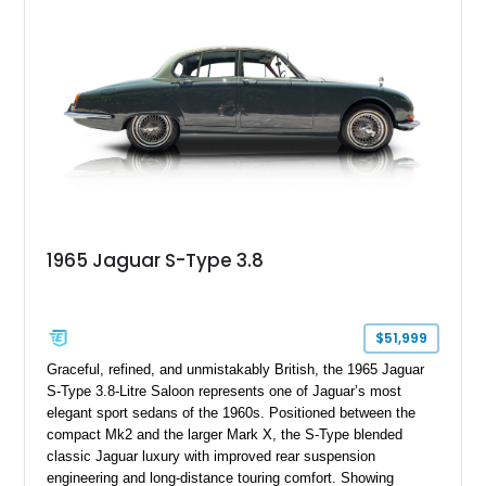
1965 Jaguar S-Type 3.8
$51,999
Graceful, refined, and unmistakably British, the 1965 Jaguar
S-Type 3.8-Litre Saloon represents one of Jaguar’s most
elegant sport sedans of the 1960s. Positioned between the
compact Mk2 and the larger Mark X, the S-Type blended
classic Jaguar luxury with improved rear suspension
engineering and long-distance touring comfort. Showing