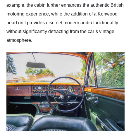
example, the cabin further enhances the authentic British
motoring experience, while the addition of a Kenwood
head unit provides discreet modern audio functionality
without significantly detracting from the car’s vintage
atmosphere.