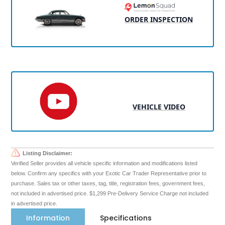
ORDER INSPECTION
VEHICLE VIDEO
Listing Disclaimer:
Verified Seller provides all vehicle specific information and modifications listed
below. Confirm any specifics with your Exotic Car Trader Representative prior to
purchase. Sales tax or other taxes, tag, title, registration fees, government fees,
not included in advertised price. $1,299 Pre-Delivery Service Charge not included
in advertised price.
Information
Specifications