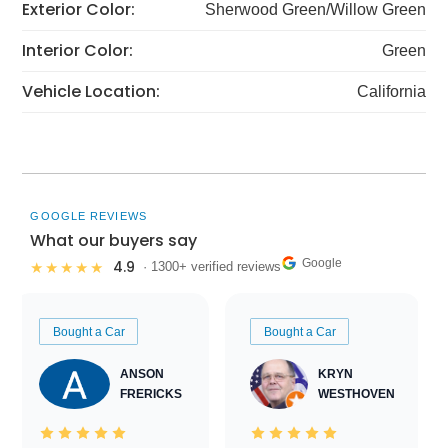
Exterior Color:
Sherwood Green/Willow Green
Interior Color:
Green
Vehicle Location:
California
GOOGLE REVIEWS
What our buyers say
Google
4.9
★★★★★
· 1300+ verified reviews
Bought a Car
Bought a Car
ANSON
KRYN
FRERICKS
WESTHOVEN