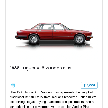
leather interior with a Tan convertible soft top, this example
shows approximately 37,115 miles and features desirable
equipment including chrome plated wheels, Harman Kardon
premium audio, and the All-Weather Package.
1988 Jaguar XJ6 Vanden Plas
$18,000
The 1988 Jaguar XJ6 Vanden Plas represents the height of
traditional British luxury from Jaguar’s renowned Series III era,
combining elegant styling, handcrafted appointments, and a
smooth inline-six powertrain. As the top-tier Vanden Plas