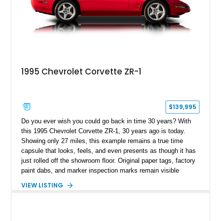
1995 Chevrolet Corvette ZR-1
$139,995
Do you ever wish you could go back in time 30 years? With
this 1995 Chevrolet Corvette ZR-1, 30 years ago is today.
Showing only 27 miles, this example remains a true time
capsule that looks, feels, and even presents as though it has
just rolled off the showroom floor. Original paper tags, factory
paint dabs, and marker inspection marks remain visible
throughout the engine bay and undercarriage, preserving the
VIEW LISTING
authenticity of what may be one of the most original and
lowest-mileage C4 ZR-1 examples known. While every ZR-1
represents an important chapter in Corvette history, this
particular example is suited for the collector seeking a