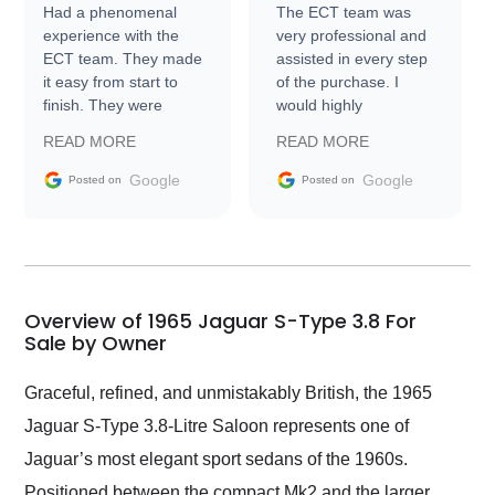
Had a phenomenal
The ECT team was
experience with the
very professional and
ECT team. They made
assisted in every step
it easy from start to
of the purchase. I
finish. They were
would highly
prompt with
recommend Exotic Car
READ MORE
READ MORE
information requests
Trader to everyone.
and facilitating
Google
Google
Posted on
Posted on
conversations with the
seller. Then Nic did an
incredible job getting
my car shipped to me
in 24 hours over the
busiest shipping
Overview of 1965 Jaguar S-Type 3.8 For
weekend of the year.
Sale by Owner
Would use them again
and highly recommend
Graceful, refined, and unmistakably British, the 1965
their shipping service
Jaguar S-Type 3.8-Litre Saloon represents one of
as well.
Jaguar’s most elegant sport sedans of the 1960s.
Positioned between the compact Mk2 and the larger