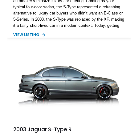
automaker’s midsize luxury car offering. Coming as your
typical four-door sedan, the S-Type represented a refreshing
alternative to luxury car buyers who didn’t want an E-Class or
5-Series. In 2008, the S-Type was replaced by the XF, making
it a fairly short-lived car in a modern context. Today, getting
your hands on an S-Type such as this 2007 Jaguar S-Type is
VIEW LISTING
a great idea because it’s a relatively uncommon car that’s still
cut out for regular driving duties. Furthermore, it’s a definite
future classic and one that you shouldn’t miss out on.
2003 Jaguar S-Type R