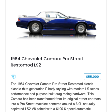
benchmark-level representation of Chevrolet’s “King of the
Hill” performance flagship. The final production year for the C4
ZR-1, 1995 saw only 448 examples produced, and this car is
documented as number 352. Adding to its significance is its
rare dual Dunn head configuration, a feature reportedly found
on only 130 later-production 1995 ZR-1 models. According to
accompanying documentation, this combination makes this
example exceptionally rare, with its 27-mile odometer reading
making it an especially unique piece of Corvette history.
Documented with a clean Carfax, original window sticker still
attached to the windshield, second window sticker, build
1984 Chevrolet Camaro Pro Street
sheet, ZR-1 owner’s manual packet, Corvette literature,
Restomod LS2
factory accessories, and additional documentation, this
Corvette represents an extraordinary opportunity to preserve
one of Chevrolet’s most technologically advanced
$55,000
performance cars of the era.
The 1984 Chevrolet Camaro Pro Street Restomod blends
classic third-generation F-body styling with modern LS-series
performance and purpose-built drag racing hardware. This
Camaro has been transformed from its original street-car roots
into a Pro Street machine centered around a 6.0L naturally
aspirated LS2 V8 paired with a 6L90 6-speed automatic