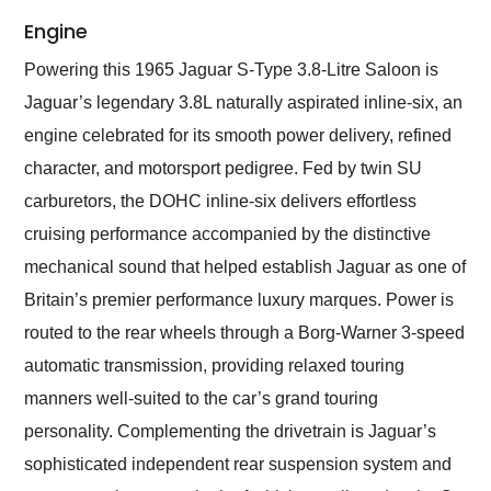
Engine
Powering this 1965 Jaguar S-Type 3.8-Litre Saloon is
Jaguar’s legendary 3.8L naturally aspirated inline-six, an
engine celebrated for its smooth power delivery, refined
character, and motorsport pedigree. Fed by twin SU
carburetors, the DOHC inline-six delivers effortless
cruising performance accompanied by the distinctive
mechanical sound that helped establish Jaguar as one of
Britain’s premier performance luxury marques. Power is
routed to the rear wheels through a Borg-Warner 3-speed
automatic transmission, providing relaxed touring
manners well-suited to the car’s grand touring
personality. Complementing the drivetrain is Jaguar’s
sophisticated independent rear suspension system and