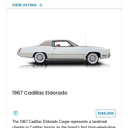
transmission. Finished in Blue with a custom Black/Red
VIEW LISTING
interior, it features a collection of performance-focused
upgrades including a 9-inch Ford 4556 rear-end, large 31" x
18" rear drag racing tires, custom rear wheel tub
modifications, and a tubular roll cage. With its aggressive
stance, modern drivetrain, and street-and-strip inspired build,
this Camaro represents the classic American restomod
philosophy of combining vintage character with modern
performance.
1967 Cadillac Eldorado
$165,000
The 1967 Cadillac Eldorado Coupe represents a landmark
chapter in Cadillac history as the brand’s first front-wheel-drive