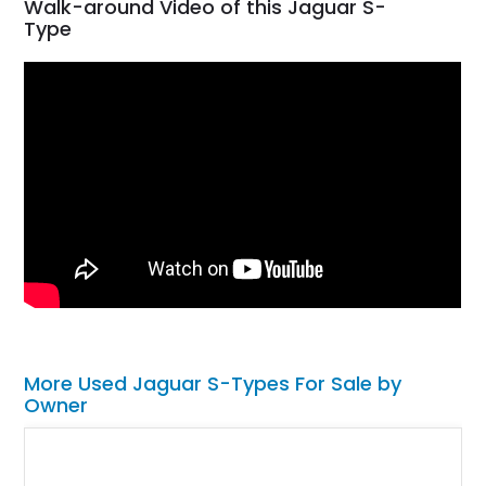
Walk-around Video of this Jaguar S-
Type
More Used Jaguar S-Types For Sale by
Owner