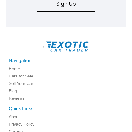
Sign Up
\
Navigation
Home
Cars for Sale
Sell Your Car
Blog
Reviews
Quick Links
About
Privacy Policy
Careers