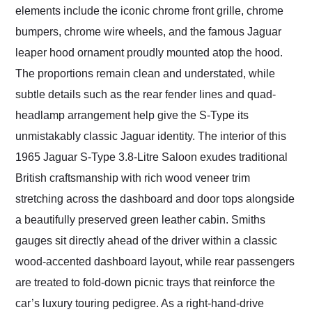
elements include the iconic chrome front grille, chrome
bumpers, chrome wire wheels, and the famous Jaguar
leaper hood ornament proudly mounted atop the hood.
The proportions remain clean and understated, while
subtle details such as the rear fender lines and quad-
headlamp arrangement help give the S-Type its
unmistakably classic Jaguar identity. The interior of this
1965 Jaguar S-Type 3.8-Litre Saloon exudes traditional
British craftsmanship with rich wood veneer trim
stretching across the dashboard and door tops alongside
a beautifully preserved green leather cabin. Smiths
gauges sit directly ahead of the driver within a classic
wood-accented dashboard layout, while rear passengers
are treated to fold-down picnic trays that reinforce the
car’s luxury touring pedigree. As a right-hand-drive