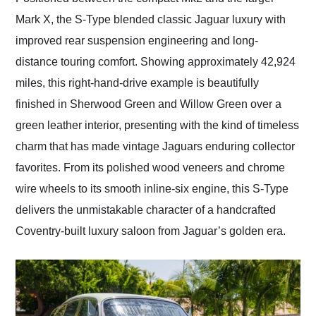
Mark X, the S-Type blended classic Jaguar luxury with
improved rear suspension engineering and long-
distance touring comfort. Showing approximately 42,924
miles, this right-hand-drive example is beautifully
finished in Sherwood Green and Willow Green over a
green leather interior, presenting with the kind of timeless
charm that has made vintage Jaguars enduring collector
favorites. From its polished wood veneers and chrome
wire wheels to its smooth inline-six engine, this S-Type
delivers the unmistakable character of a handcrafted
Coventry-built luxury saloon from Jaguar’s golden era.