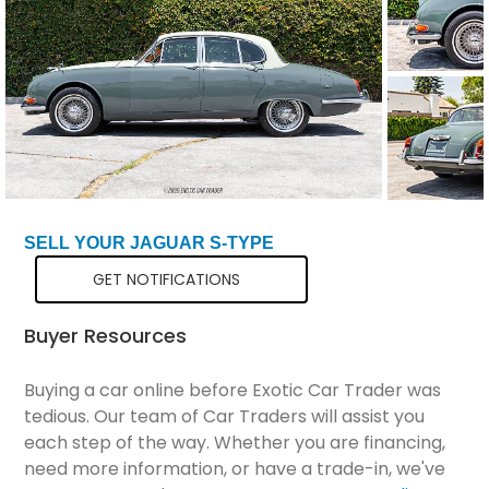
Total Price
$53,298
SELL YOUR JAGUAR S-TYPE
GET NOTIFICATIONS
Buyer Resources
Buying a car online before Exotic Car Trader was
tedious. Our team of Car Traders will assist you
each step of the way. Whether you are financing,
need more information, or have a trade-in, we've