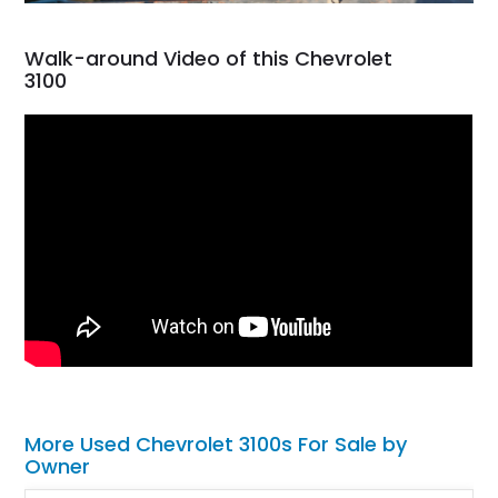
Walk-around Video of this Chevrolet
3100
More Used Chevrolet 3100s For Sale by
Owner