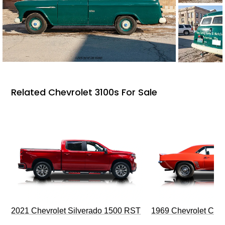
Related Chevrolet 3100s For Sale
2021 Chevrolet Silverado 1500 RST
1969 Chevrolet Cam