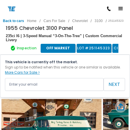
/
/
/
/
Back to cars
Home
Cars For Sale
Chevrolet
3100
251145323
1955 Chevrolet 3100 Panel
235ci I6 | 3-Speed Manual “3-On-The-Tree” | Custom Commercial
Livery
Inspection
OFF MARKET
LOT #
251145323
Classic
This vehicle is currently off the market.
Sign up to be notified when this vehicle or one similar is available.
More Cars for Sale >
NEXT