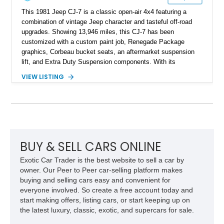
This 1981 Jeep CJ-7 is a classic open-air 4x4 featuring a
combination of vintage Jeep character and tasteful off-road
upgrades. Showing 13,946 miles, this CJ-7 has been
customized with a custom paint job, Renegade Package
graphics, Corbeau bucket seats, an aftermarket suspension
lift, and Extra Duty Suspension components. With its
removable soft top, fold-down windshield, and four-wheel-drive
VIEW LISTING
capability, this CJ-7 delivers the traditional Jeep experience
with enhanced off-road presence.
BUY & SELL CARS ONLINE
Exotic Car Trader is the best website to sell a car by
owner. Our Peer to Peer car-selling platform makes
buying and selling cars easy and convenient for
everyone involved. So create a free account today and
start making offers, listing cars, or start keeping up on
the latest luxury, classic, exotic, and supercars for sale.