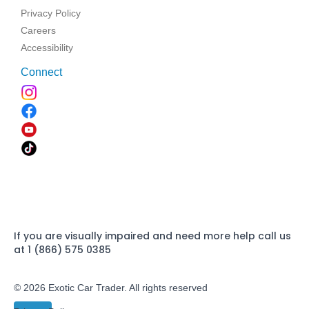
Privacy Policy
Careers
Accessibility
Connect
If you are visually impaired and need more help call us
at 1 (866) 575 0385
© 2026 Exotic Car Trader. All rights reserved