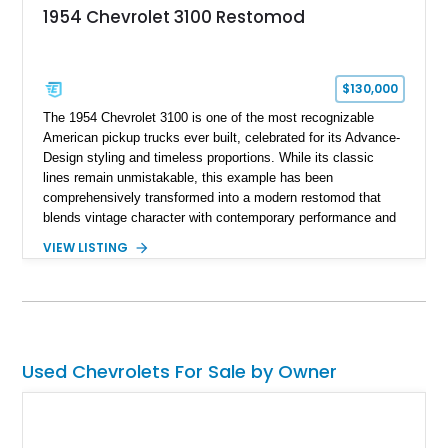
1954 Chevrolet 3100 Restomod
$130,000
The 1954 Chevrolet 3100 is one of the most recognizable
American pickup trucks ever built, celebrated for its Advance-
Design styling and timeless proportions. While its classic
lines remain unmistakable, this example has been
comprehensively transformed into a modern restomod that
blends vintage character with contemporary performance and
drivability. Showing just 1,480 miles since completion, it
VIEW LISTING
features a professionally engineered chassis, upgraded
suspension, fuel-injected V8 power, and numerous comfort
amenities, making it equally suited for weekend cruising,
cross-country road trips, or the show field.
Used Chevrolets For Sale by Owner