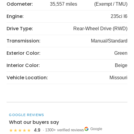
Odometer:
35,557 miles
(Exempt / TMU)
Engine:
235ci I6
Drive Type:
Rear-Wheel Drive (RWD)
Transmission:
Manual/Standard
Exterior Color:
Green
Interior Color:
Beige
Vehicle Location:
Missouri
GOOGLE REVIEWS
What our buyers say
Google
4.9
★★★★★
· 1300+ verified reviews