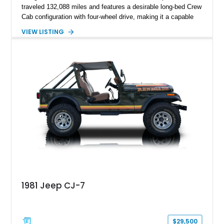
traveled 132,088 miles and features a desirable long-bed Crew
Cab configuration with four-wheel drive, making it a capable
platform for both work and adventure. Finished in Oxford
VIEW LISTING
White with a Blue Velour interior, this F-350 has been further
customized with a fiberglass bed topper/camper shell,
aftermarket suspension lift kit, Fuel Off-Road Maverick
chrome wheels, and a Kenwood audio head unit, combining
classic Ford truck character with modernized upgrades.
1981 Jeep CJ-7
$29,500