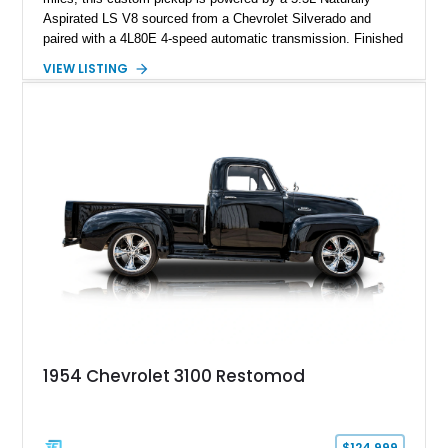
Aspirated LS V8 sourced from a Chevrolet Silverado and
paired with a 4L80E 4-speed automatic transmission. Finished
in Flat Gray with a matching Gray interior, this 3100 features a
VIEW LISTING
1978 Chevrolet C10 frame conversion, custom bed details,
modern braking components, and a range of upgrades that
transform this vintage pickup into a capable and unique
restomod build.
1954 Chevrolet 3100 Restomod
$124,999