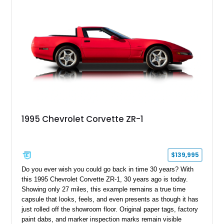
1995 Chevrolet Corvette ZR-1
$139,995
Do you ever wish you could go back in time 30 years? With
this 1995 Chevrolet Corvette ZR-1, 30 years ago is today.
Showing only 27 miles, this example remains a true time
capsule that looks, feels, and even presents as though it has
just rolled off the showroom floor. Original paper tags, factory
paint dabs, and marker inspection marks remain visible