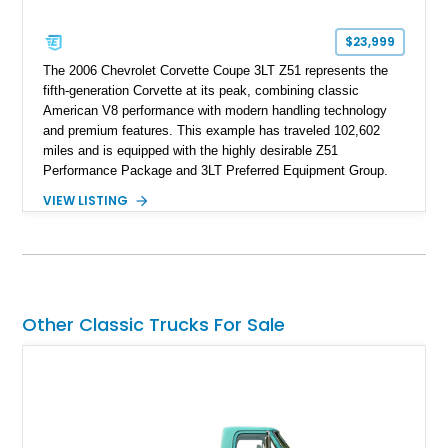
$23,999
The 2006 Chevrolet Corvette Coupe 3LT Z51 represents the
fifth-generation Corvette at its peak, combining classic
American V8 performance with modern handling technology
and premium features. This example has traveled 102,602
miles and is equipped with the highly desirable Z51
Performance Package and 3LT Preferred Equipment Group.
Powered by the legendary LS2 V8, this Corvette delivers the
VIEW LISTING
engaging driving experience enthusiasts expect while adding
features such as a Head-Up Display, Bose Premium Audio
System, DVD Navigation, and leather-appointed seating. With
its Victory Red exterior, performance-focused chassis
upgrades, and iconic Corvette styling, this C6 coupe remains
a compelling example of Chevrolet’s sports car heritage.
Other Classic Trucks For Sale