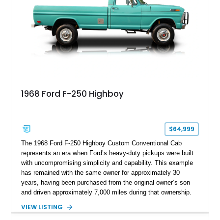
1968 Ford F-250 Highboy
$64,999
The 1968 Ford F-250 Highboy Custom Conventional Cab
represents an era when Ford’s heavy-duty pickups were built
with uncompromising simplicity and capability. This example
has remained with the same owner for approximately 30
years, having been purchased from the original owner’s son
and driven approximately 7,000 miles during that ownership.
Showing approximately 67,321 miles, this F-250 retains its
VIEW LISTING
factory configuration with no modifications reported since