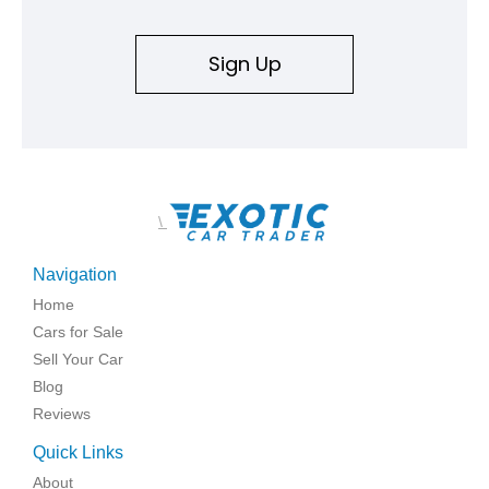
Sign Up
\
Navigation
Home
Cars for Sale
Sell Your Car
Blog
Reviews
Quick Links
About