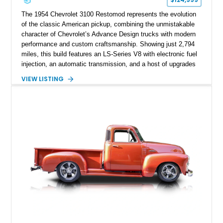
The 1954 Chevrolet 3100 Restomod represents the evolution
of the classic American pickup, combining the unmistakable
character of Chevrolet’s Advance Design trucks with modern
performance and custom craftsmanship. Showing just 2,794
miles, this build features an LS-Series V8 with electronic fuel
injection, an automatic transmission, and a host of upgrades
aimed at delivering a refined driving experience while
VIEW LISTING
preserving the truck’s vintage appeal. Finished in Black with a
matching Black interior, this 3100 stands apart with its custom
bodywork, Foose 20-inch wheels, electric exhaust cutouts,
Vintage Air climate control, and a fully customized cabin.
From the custom front end to the tailored interior, this
restomod showcases the creativity and attention to detail that
define the custom truck scene.