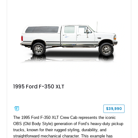
leaving the factory. Powered by a 360ci V8 paired with a 4-
speed manual transmission, this Highboy features the
desirable 4WD package, Dana 60 rear axle, 4.10 gearing, long
bed configuration, and factory/dealer-installed equipment
including a grill guard and locking side saddle fuel tanks.
Following a documented 2015 body refresh, the truck was
refinished in its original Lunar Green color with a matching
spray-on bedliner while preserving its classic character.
1995 Ford F-350 XLT
$39,990
The 1995 Ford F-350 XLT Crew Cab represents the iconic
OBS (Old Body Style) generation of Ford’s heavy-duty pickup
trucks, known for their rugged styling, durability, and
straightforward mechanical character. This example has