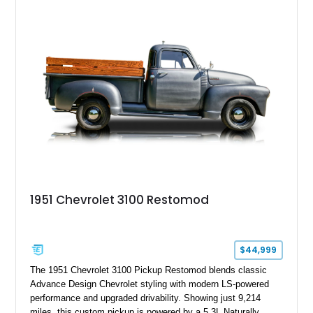
1951 Chevrolet 3100 Restomod
$44,999
The 1951 Chevrolet 3100 Pickup Restomod blends classic
Advance Design Chevrolet styling with modern LS-powered
performance and upgraded drivability. Showing just 9,214
miles, this custom pickup is powered by a 5.3L Naturally