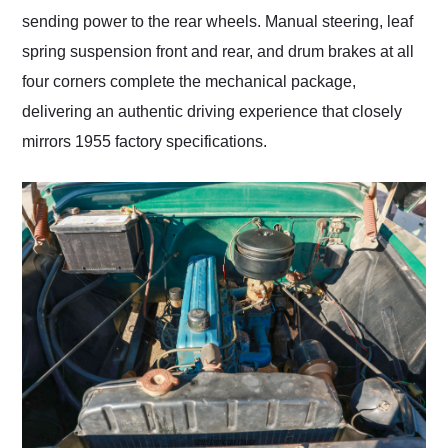
sending power to the rear wheels. Manual steering, leaf
spring suspension front and rear, and drum brakes at all
four corners complete the mechanical package,
delivering an authentic driving experience that closely
mirrors 1955 factory specifications.