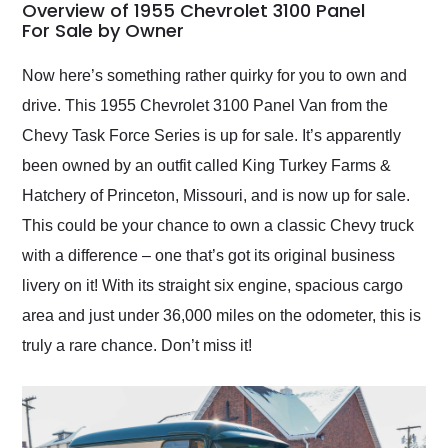
busiest shipping
Overview of 1955 Chevrolet 3100 Panel
weekend of the year.
For Sale by Owner
Would use them again
and highly recommend
Now here’s something rather quirky for you to own and
their shipping service
drive. This 1955 Chevrolet 3100 Panel Van from the
as well.
Chevy Task Force Series is up for sale. It’s apparently
been owned by an outfit called King Turkey Farms &
Hatchery of Princeton, Missouri, and is now up for sale.
This could be your chance to own a classic Chevy truck
with a difference – one that’s got its original business
livery on it! With its straight six engine, spacious cargo
area and just under 36,000 miles on the odometer, this is
truly a rare chance. Don’t miss it!