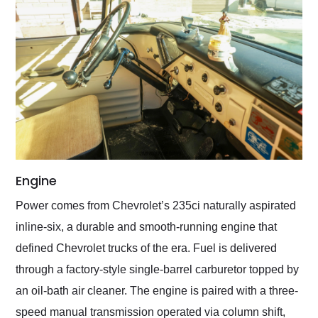
Engine
Power comes from Chevrolet’s 235ci naturally aspirated
inline-six, a durable and smooth-running engine that
defined Chevrolet trucks of the era. Fuel is delivered
through a factory-style single-barrel carburetor topped by
an oil-bath air cleaner. The engine is paired with a three-
speed manual transmission operated via column shift,