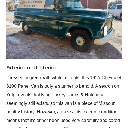
Exterior and Interior
Dressed in green with white accents, this 1955 Chevrolet
3100 Panel Van is truly a stunner to behold. A search on
Yelp reveals that King Turkey Farms & Hatchery
seemingly still exists, so this van is a piece of Missouri
poultry history! However, a gaze at its exterior condition
means that it’s either been used very carefully and cared