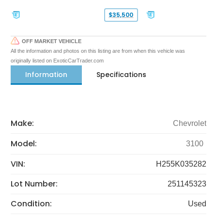
$35,500
OFF MARKET VEHICLE
All the information and photos on this listing are from when this vehicle was
originally listed on ExoticCarTrader.com
Information
Specifications
Make:
Chevrolet
Model:
3100
VIN:
H255K035282
Lot Number:
251145323
Condition:
Used