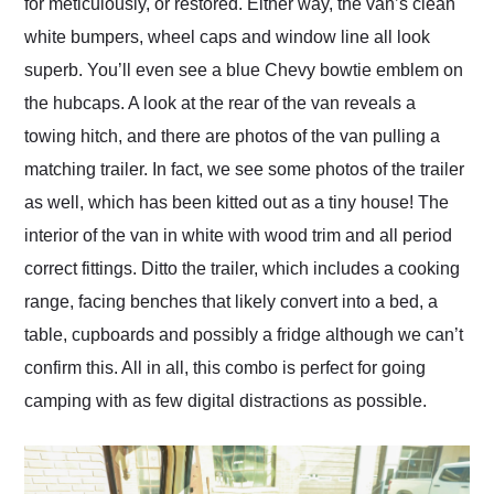
for meticulously, or restored. Either way, the van’s clean
white bumpers, wheel caps and window line all look
superb. You’ll even see a blue Chevy bowtie emblem on
the hubcaps. A look at the rear of the van reveals a
towing hitch, and there are photos of the van pulling a
matching trailer. In fact, we see some photos of the trailer
as well, which has been kitted out as a tiny house! The
interior of the van in white with wood trim and all period
correct fittings. Ditto the trailer, which includes a cooking
range, facing benches that likely convert into a bed, a
table, cupboards and possibly a fridge although we can’t
confirm this. All in all, this combo is perfect for going
camping with as few digital distractions as possible.