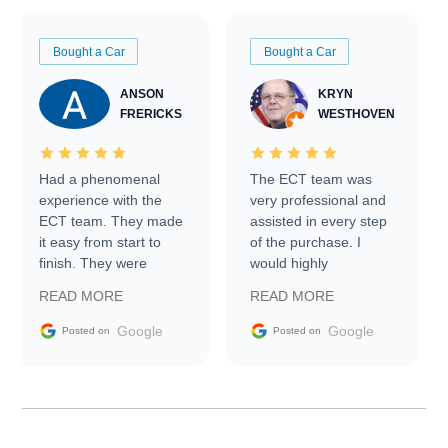
Bought a Car
Bought a Car
ANSON
KRYN
FRERICKS
WESTHOVEN
Had a phenomenal
The ECT team was
experience with the
very professional and
ECT team. They made
assisted in every step
it easy from start to
of the purchase. I
finish. They were
would highly
prompt with
recommend Exotic Car
READ MORE
READ MORE
information requests
Trader to everyone.
and facilitating
Google
Google
Posted on
Posted on
conversations with the
seller. Then Nic did an
incredible job getting
my car shipped to me
in 24 hours over the