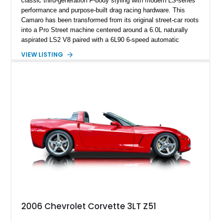
classic third-generation F-body styling with modern LS-series
performance and purpose-built drag racing hardware. This
Camaro has been transformed from its original street-car roots
into a Pro Street machine centered around a 6.0L naturally
aspirated LS2 V8 paired with a 6L90 6-speed automatic
transmission. Finished in Blue with a custom Black/Red
VIEW LISTING
interior, it features a collection of performance-focused
upgrades including a 9-inch Ford 4556 rear-end, large 31" x
18" rear drag racing tires, custom rear wheel tub
modifications, and a tubular roll cage. With its aggressive
stance, modern drivetrain, and street-and-strip inspired build,
this Camaro represents the classic American restomod
philosophy of combining vintage character with modern
performance.
2006 Chevrolet Corvette 3LT Z51