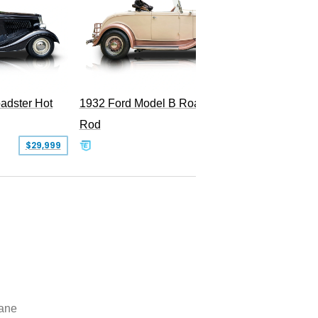
Superc
adster Hot
1932 Ford Model B Roadster Hot
Rod
$29,999
$50,000
lane