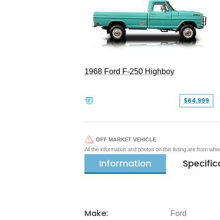
1968 Ford F-250 Highboy
$64,999
OFF MARKET VEHICLE
All the information and photos on this listing are from wh
Information
Specific
Make:
Ford