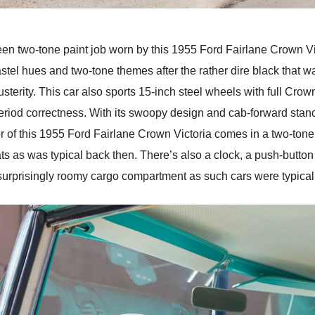
two-tone paint job worn by this 1955 Ford Fairlane Crown Vict
pastel hues and two-tone themes after the rather dire black that w
sterity. This car also sports 15-inch steel wheels with full Crow
 period correctness. With its swoopy design and cab-forward sta
rior of this 1955 Ford Fairlane Crown Victoria comes in a two-to
ts as was typical back then. There’s also a clock, a push-button
surprisingly roomy cargo compartment as such cars were typically