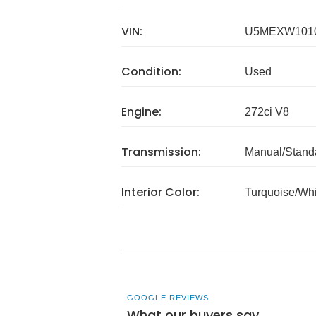
VIN:
U5MEXW101
Condition:
Used
Engine:
272ci V8
Transmission:
Manual/Stand
Interior Color:
Turquoise/Whi
GOOGLE REVIEWS
What our buyers say