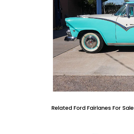
Related Ford Fairlanes For Sale