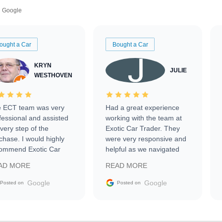
Google
ought a Car
Bought a Car
KRYN
JULIE
WESTHOVEN
 ECT team was very
Had a great experience
fessional and assisted
working with the team at
every step of the
Exotic Car Trader. They
chase. I would highly
were very responsive and
ommend Exotic Car
helpful as we navigated
der to everyone.
selling our luxury electric
AD MORE
READ MORE
vehicle that was newer to
the market.
Google
Google
Posted on
Posted on