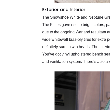
Exterior and Interior
The Snowshoe White and Neptune Green 
The Fifties gave rise to bright colors, 
due to the ongoing War and resultant au
wide whitewall bias-ply tires for extra
definitely sure to win hearts. The inte
You’ve got vinyl upholstered bench sea
and ventilation system. There’s also a 