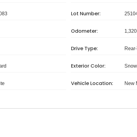
Lot Number:
083
2510
Odometer:
1,320
Drive Type:
Rear
Exterior Color:
ard
Snow
Vehicle Location:
te
New 