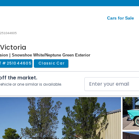
Cars for Sale
251044605
Victoria
ssion | Snowshoe White/Neptune Green Exterior
T #
251044605
Classic Car
 off the market.
ehicle or one similar is available.