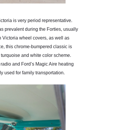
oria is very period representative.
as prevalent during the Forties, usually
n Victoria wheel covers, as well as
nce, this chrome-bumpered classic is
ne turquoise and white color scheme.
 radio and Ford’s Magic Aire heating
 used for family transportation.