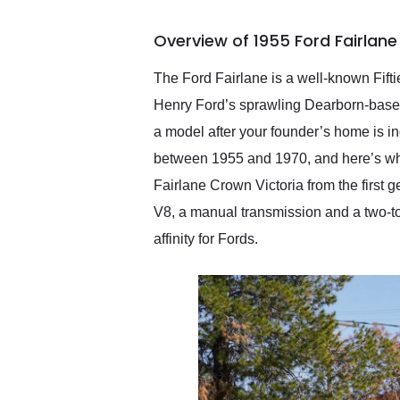
busiest shipping weekend
of the year. Would use
Overview of 1955 Ford Fairlane
them again and highly
recommend their shipping
service as well.
The Ford Fairlane is a well-known Fift
Henry Ford’s sprawling Dearborn-based
a model after your founder’s home is i
between 1955 and 1970, and here’s whe
Fairlane Crown Victoria from the first 
V8, a manual transmission and a two-ton
affinity for Fords.