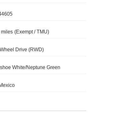
44605
 miles
(Exempt / TMU)
-Wheel Drive (RWD)
shoe White/Neptune Green
Mexico