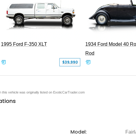
1995 Ford F-350 XLT
1934 Ford Model 40 Ro
Rod
$39,990
en this vehicle was originally listed on ExoticCarTrader.com
ations
Model:
Fair