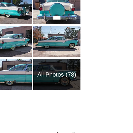
All Photos (78)
2008 Fo