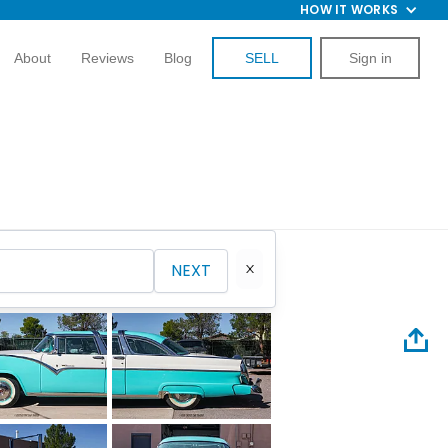
HOW IT WORKS
About
Reviews
Blog
SELL
Sign in
NEXT