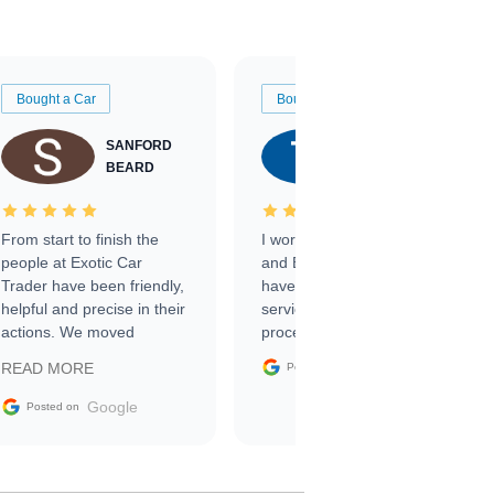
Bought a Car
Bought a Car
SANFORD
TATE
BEARD
RICHARDSON
From start to finish the
I worked with Ben, Phillip,
people at Exotic Car
and Emily and I couldn’t
Trader have been friendly,
have asked for a better
helpful and precise in their
service through the
actions. We moved
process. 10/10
through the steps of the
Google
READ MORE
Posted on
sale without a single issue.
The contracting process
Google
Posted on
was simple,
straightforward and all
electronic. The car was