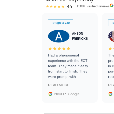
4.9
★★★★★
· 1300+ verified reviews
Bought a Car
B
ANSON
FRERICKS
Had a phenomenal
The
experience with the ECT
pro
team. They made it easy
in 
from start to finish. They
pur
were prompt with
rec
information requests and
Tra
READ MORE
RE
facilitating conversations
with the seller. Then Nic
Google
Posted on
did an incredible job
getting my car shipped to
me in 24 hours over the