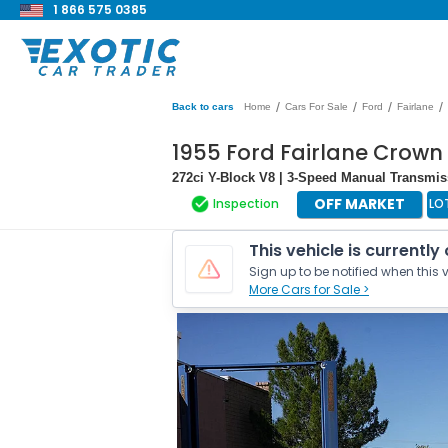
1 866 575 0385
/
/
/
/
Back to cars
Home
Cars For Sale
Ford
Fairlane
1955 Ford Fairlane Crown 
272ci Y-Block V8 | 3-Speed Manual Transmi
OFF MARKET
Inspection
LO
This vehicle is currently
Sign up to be notified when this v
More Cars for Sale >