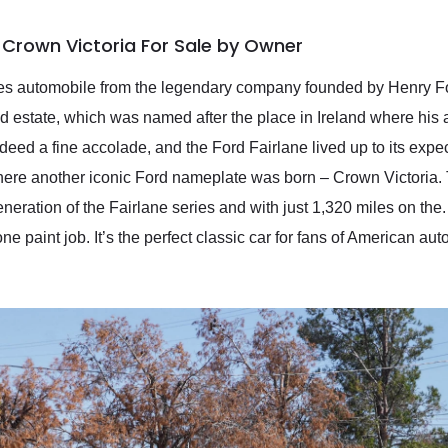
 Crown Victoria For Sale by Owner
ies automobile from the legendary company founded by Henry Ford
 estate, which was named after the place in Ireland where his
ndeed a fine accolade, and the Ford Fairlane lived up to its ex
re another iconic Ford nameplate was born – Crown Victoria. 
generation of the Fairlane series and with just 1,320 miles on th
e paint job. It’s the perfect classic car for fans of American a