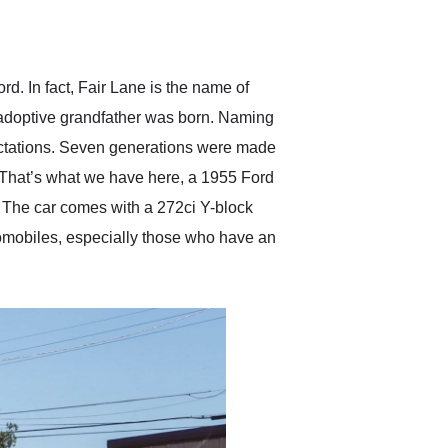
delivered earlier than was
anticipated. I recommend
Exotic Car Trader to
anyone who is interested
in buying a specialty
. In fact, Fair Lane is the name of
vehicle.
 adoptive grandfather was born. Naming
pectations. Seven generations were made
That’s what we have here, a 1955 Ford
e. The car comes with a 272ci Y-block
utomobiles, especially those who have an