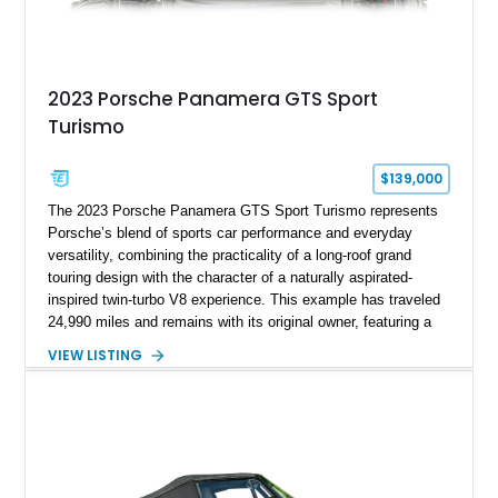
2023 Porsche Panamera GTS Sport
Turismo
$139,000
The 2023 Porsche Panamera GTS Sport Turismo represents
Porsche’s blend of sports car performance and everyday
versatility, combining the practicality of a long-roof grand
touring design with the character of a naturally aspirated-
inspired twin-turbo V8 experience. This example has traveled
24,990 miles and remains with its original owner, featuring a
highly equipped specification highlighted by the SportDesign
VIEW LISTING
Package in Carbon Fiber, Bordeaux Red interior, Rear-Axle
Steering, and a suite of premium comfort and driver-
assistance technologies. With its aggressive styling,
advanced chassis systems, and performance-focused GTS
character, this Panamera Sport Turismo offers a unique
combination of luxury, practicality, and Porsche driving