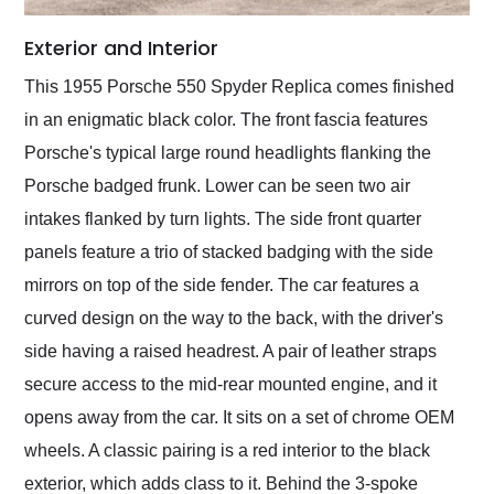
Exterior and Interior
This 1955 Porsche 550 Spyder Replica comes finished
in an enigmatic black color. The front fascia features
Porsche's typical large round headlights flanking the
Porsche badged frunk. Lower can be seen two air
intakes flanked by turn lights. The side front quarter
panels feature a trio of stacked badging with the side
mirrors on top of the side fender. The car features a
curved design on the way to the back, with the driver's
side having a raised headrest. A pair of leather straps
secure access to the mid-rear mounted engine, and it
opens away from the car. It sits on a set of chrome OEM
wheels. A classic pairing is a red interior to the black
exterior, which adds class to it. Behind the 3-spoke