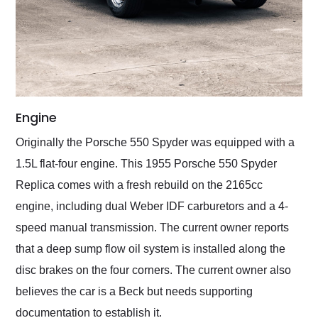
Engine
Originally the Porsche 550 Spyder was equipped with a
1.5L flat-four engine. This 1955 Porsche 550 Spyder
Replica comes with a fresh rebuild on the 2165cc
engine, including dual Weber IDF carburetors and a 4-
speed manual transmission. The current owner reports
that a deep sump flow oil system is installed along the
disc brakes on the four corners. The current owner also
believes the car is a Beck but needs supporting
documentation to establish it.