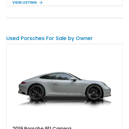
VIEW LISTING
mph. The 550 Spyder quickly gained a reputation for its
handling and performance and raced in various events
worldwide. Owning a Porsche 550 is a dream come true for
many enthusiasts, as only 90 examples were made. A rare
chance is at hand in owning this 1955 Porsche 550 Spyder
Replica.
Used Porsches For Sale by Owner
2019 Porsche 911 Carrera