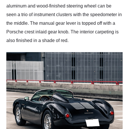
aluminum and wood-finished steering wheel can be
seen a trio of instrument clusters with the speedometer in
the middle. The manual gear lever is topped off with a
Porsche crest inlaid gear knob. The interior carpeting is
also finished in a shade of red.