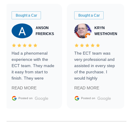
Bought a Car
Bought a Car
ANSON
KRYN
FRERICKS
WESTHOVEN
Had a phenomenal
The ECT team was
experience with the
very professional and
ECT team. They made
assisted in every step
it easy from start to
of the purchase. I
finish. They were
would highly
prompt with
recommend Exotic Car
READ MORE
READ MORE
information requests
Trader to everyone.
and facilitating
Google
Google
Posted on
Posted on
conversations with the
seller. Then Nic did an
incredible job getting
my car shipped to me
in 24 hours over the