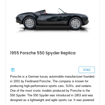
Vintage Motorcars of California might be the next best option.
1955 Porsche 550 Spyder Replica
SOLD
Porsche is a German luxury automobile manufacturer founded
in 1931 by Ferdinand Porsche. The company is known for
producing high-performance sports cars, SUVs, and sedans.
One of the most iconic models produced by Porsche is the
550 Spyder. The 550 Spyder was introduced in 1953 and was
designed as a lightweight and agile sports car. It was powered
by a four-cylinder engine and had a top speed of around 140