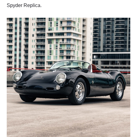
Spyder Replica.