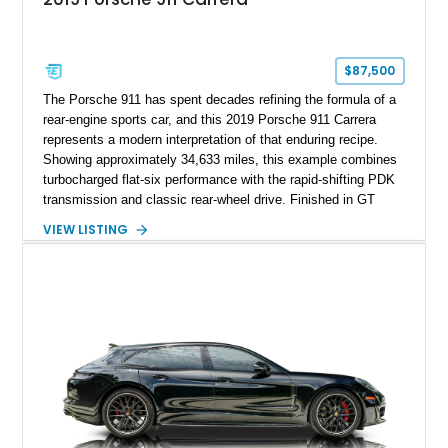
$87,500
The Porsche 911 has spent decades refining the formula of a
rear-engine sports car, and this 2019 Porsche 911 Carrera
represents a modern interpretation of that enduring recipe.
Showing approximately 34,633 miles, this example combines
turbocharged flat-six performance with the rapid-shifting PDK
transmission and classic rear-wheel drive. Finished in GT
Silver Metallic over a Black interior, it carries a clean,
VIEW LISTING
understated appearance enhanced by high-gloss black
wheels. An electric glass sunroof adds some open-air
character, while an aftermarket dash camera and blind-spot
sensors integrated into the side mirrors bring a couple of
useful modern additions to the package.