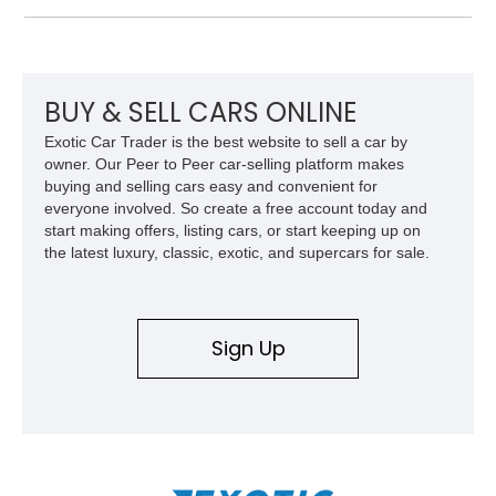
over Cashmere Beige leather, this one-owner Carrera 4
Cabriolet offers a desirable combination of open-top Porsche
motoring, timeless styling, and classic analog driving feel.
BUY & SELL CARS ONLINE
Exotic Car Trader is the best website to sell a car by
owner. Our Peer to Peer car-selling platform makes
buying and selling cars easy and convenient for
everyone involved. So create a free account today and
start making offers, listing cars, or start keeping up on
the latest luxury, classic, exotic, and supercars for sale.
Sign Up