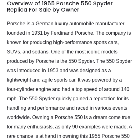
busiest shipping
Overview of 1955 Porsche 550 Spyder
weekend of the year.
Replica For Sale by Owner
Would use them again
and highly recommend
Porsche is a German luxury automobile manufacturer
their shipping service
founded in 1931 by Ferdinand Porsche. The company is
as well.
known for producing high-performance sports cars,
SUVs, and sedans. One of the most iconic models
produced by Porsche is the 550 Spyder. The 550 Spyder
was introduced in 1953 and was designed as a
lightweight and agile sports car. It was powered by a
four-cylinder engine and had a top speed of around 140
mph. The 550 Spyder quickly gained a reputation for its
handling and performance and raced in various events
worldwide. Owning a Porsche 550 is a dream come true
for many enthusiasts, as only 90 examples were made. A
rare chance is at hand in owning this 1955 Porsche 550