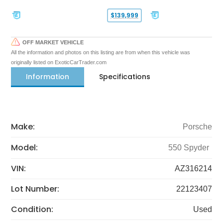
$139,999
OFF MARKET VEHICLE
All the information and photos on this listing are from when this vehicle was
originally listed on ExoticCarTrader.com
Information
Specifications
Make:
Porsche
Model:
550 Spyder
VIN:
AZ316214
Lot Number:
22123407
Condition:
Used