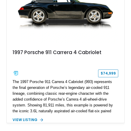
dynamics.
1997 Porsche 911 Carrera 4 Cabriolet
$74,999
The 1997 Porsche 911 Carrera 4 Cabriolet (993) represents
the final generation of Porsche’s legendary air-cooled 911
lineage, combining classic rear-engine character with the
added confidence of Porsche’s Carrera 4 all-wheel-drive
system. Showing 81,911 miles, this example is powered by
the iconic 3.6L naturally aspirated air-cooled flat-six paired
with a 6-speed manual transmission, delivering the engaging
VIEW LISTING
driving experience that has made the 993 generation highly
sought after among Porsche enthusiasts. Finished in Black