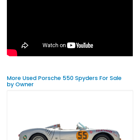
More Used Porsche 550 Spyders For Sale
by Owner