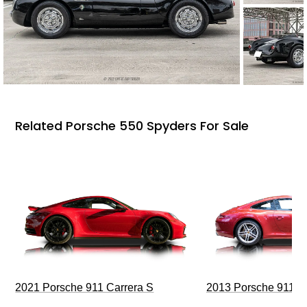
Related Porsche 550 Spyders For Sale
2021 Porsche 911 Carrera S
2013 Porsche 911 C