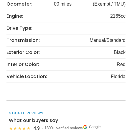
Odometer:
00 miles
(Exempt / TMU)
Engine:
2165cc
Drive Type:
Transmission:
Manual/Standard
Exterior Color:
Black
Interior Color:
Red
Vehicle Location:
Florida
GOOGLE REVIEWS
What our buyers say
Google
4.9
★★★★★
· 1300+ verified reviews