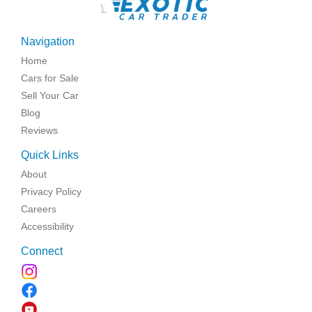
\
Navigation
Home
Cars for Sale
Sell Your Car
Blog
Reviews
Quick Links
About
Privacy Policy
Careers
Accessibility
Connect