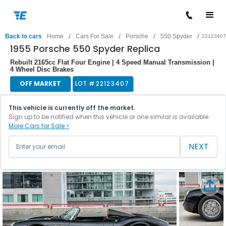
/
/
/
/
Back to cars
Home
Cars For Sale
Porsche
550 Spyder
22123407
1955 Porsche 550 Spyder Replica
Rebuilt 2165cc Flat Four Engine | 4 Speed Manual Transmission |
4 Wheel Disc Brakes
OFF MARKET
LOT #
22123407
This vehicle is currently off the market.
Sign up to be notified when this vehicle or one similar is available.
More Cars for Sale >
NEXT