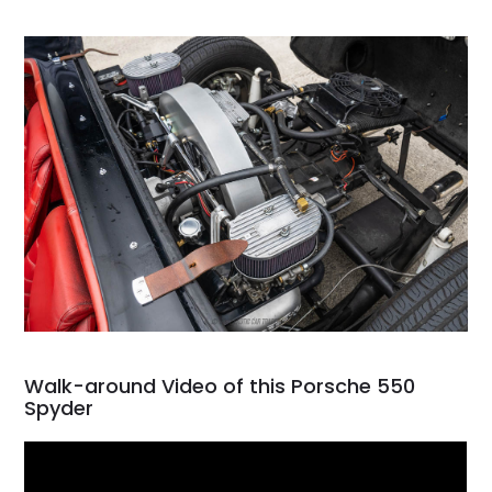
Walk-around Video of this Porsche 550
Spyder