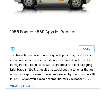
1956 Porsche 550 Spyder Replica
SOLD
The Porsche 550 was a mid-engined sports car, available as a
coupe and as a spyder, specifically developed and used for
racing in the mid-fifties. It won upon debut at the Nurburgring
Eifel Race in 1953, a result that would set the tone for the rest
of its motorsport career. It was succeeded by the Porsche 718
in 1957, which would also become incredibly successful. 70
years on, they’ve become incredibly sought after, with the
VIEW LISTING
most expensive one reportedly selling for over $5 million. But
even for those in the tax bracket to invest that kind of money
in one of these, there’s one big catch: only 90 were ever
made. So, is there an alternative? Well, this replica from