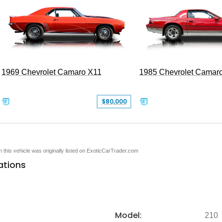
1969 Chevrolet Camaro X11
1985 Chevrolet Camar
$80,000
en this vehicle was originally listed on ExoticCarTrader.com
ations
Model:
210