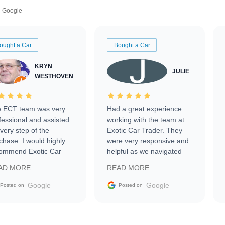
Google
ought a Car
Bought a Car
KRYN
JULIE
WESTHOVEN
 ECT team was very
Had a great experience
fessional and assisted
working with the team at
every step of the
Exotic Car Trader. They
chase. I would highly
were very responsive and
ommend Exotic Car
helpful as we navigated
der to everyone.
selling our luxury electric
AD MORE
READ MORE
vehicle that was newer to
the market.
Google
Google
Posted on
Posted on