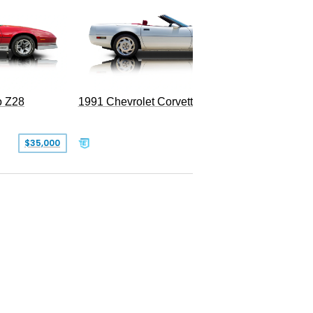
o Z28
1991 Chevrolet Corvette Convertible
$35,000
$26,500