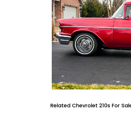
Related Chevrolet 210s For Sal