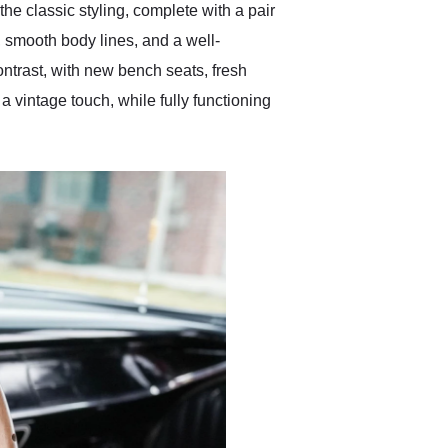
he classic styling, complete with a pair
 smooth body lines, and a well-
contrast, with new bench seats, fresh
 vintage touch, while fully functioning