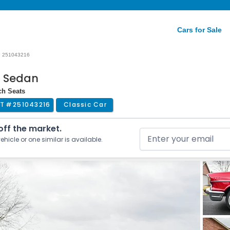
Cars for Sale
251043216
r Sedan
ch Seats
T #
251043216
Classic Car
 off the market.
ehicle or one similar is available.