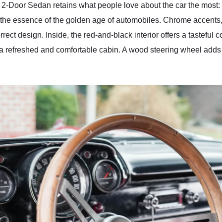
 2-Door Sedan retains what people love about the car the most: t
the essence of the golden age of automobiles. Chrome accents,
rrect design. Inside, the red-and-black interior offers a tasteful 
a refreshed and comfortable cabin. A wood steering wheel adds a