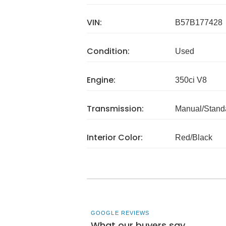
VIN:
B57B177428
Condition:
Used
Engine:
350ci V8
Transmission:
Manual/Stand
Interior Color:
Red/Black
GOOGLE REVIEWS
What our buyers say