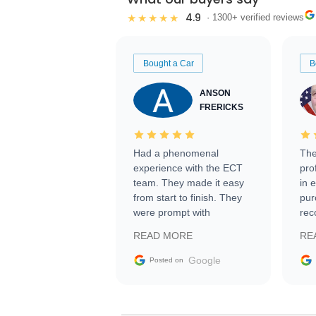
4.9
★★★★★
· 1300+ verified reviews
Bought a Car
B
ANSON
FRERICKS
Had a phenomenal
The
experience with the ECT
pro
team. They made it easy
in 
from start to finish. They
pur
were prompt with
rec
information requests and
Tra
READ MORE
RE
facilitating conversations
with the seller. Then Nic
Google
Posted on
did an incredible job
getting my car shipped to
me in 24 hours over the