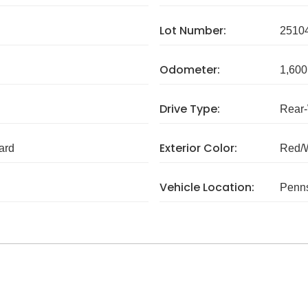
Lot Number:
2510
Odometer:
1,600
Drive Type:
Rear
Exterior Color:
ard
Red/
Vehicle Location:
Penns