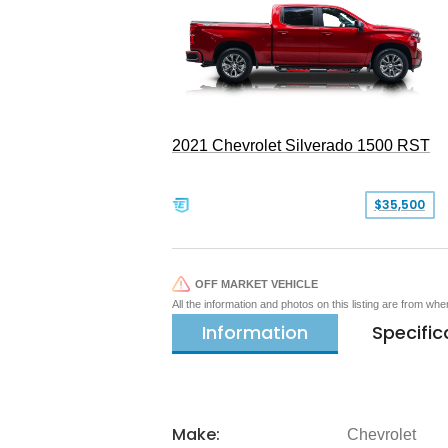
2021 Chevrolet Silverado 1500 RST
$35,500
OFF MARKET VEHICLE
All the information and photos on this listing are from wh
Information
Specific
Make:
Chevrolet