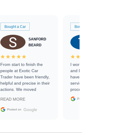
Bought a Car
Bought a Car
SANFORD
TATE
BEARD
RICHARDSON
From start to finish the
I worked with Ben, Phillip,
people at Exotic Car
and Emily and I couldn’t
Trader have been friendly,
have asked for a better
helpful and precise in their
service through the
actions. We moved
process. 10/10
through the steps of the
Google
READ MORE
Posted on
sale without a single issue.
The contracting process
Google
Posted on
was simple,
straightforward and all
electronic. The car was