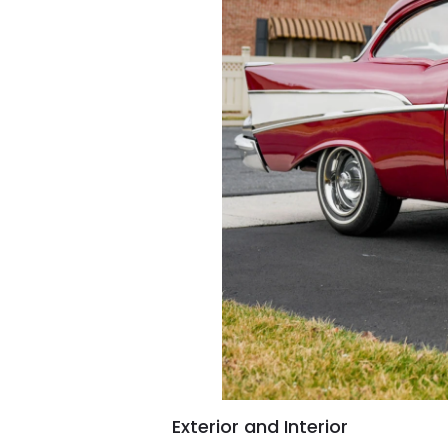
Exterior and Interior