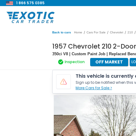
1 866 575 0385
/
/
/
/
Back to cars
Home
Cars For Sale
Chevrolet
210
1957 Chevrolet 210 2-Doo
350ci V8 | Custom Paint Job | Replaced Ben
OFF MARKET
Inspection
LO
This vehicle is currently
Sign up to be notified when this v
More Cars for Sale >