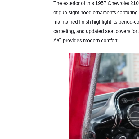
The exterior of this 1957 Chevrolet 210
of gun-sight hood ornaments capturing 
maintained finish highlight its period-co
carpeting, and updated seat covers for 
A/C provides modern comfort.