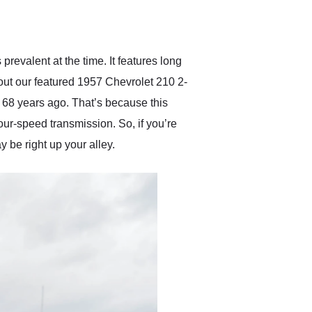
delivered earlier than was
anticipated. I recommend
Exotic Car Trader to
anyone who is interested
in buying a specialty
revalent at the time. It features long
vehicle.
 about our featured 1957 Chevrolet 210 2-
me 68 years ago. That’s because this
our-speed transmission. So, if you’re
 be right up your alley.