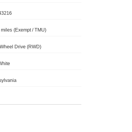
43216
 miles
(Exempt / TMU)
-Wheel Drive (RWD)
White
ylvania