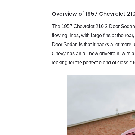
busiest shipping weekend
of the year. Would use
Overview of 1957 Chevrolet 21
them again and highly
recommend their shipping
service as well.
The 1957 Chevrolet 210 2-Door Sedan is 
flowing lines, with large fins at the rea
Door Sedan is that it packs a lot more u
Chevy has an all-new drivetrain, with a
looking for the perfect blend of classic