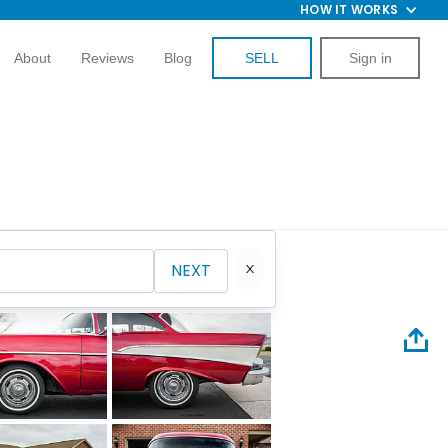
HOW IT WORKS
About
Reviews
Blog
SELL
Sign in
NEXT