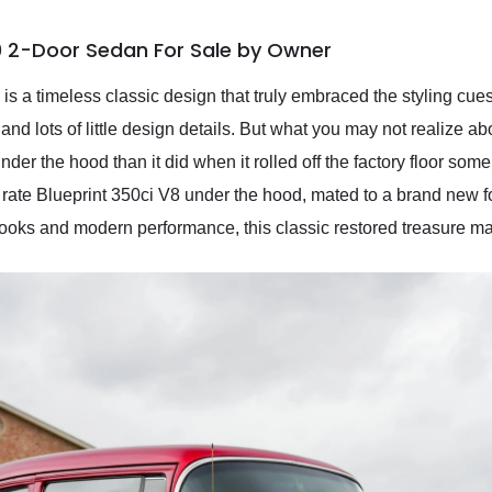
0 2-Door Sedan For Sale by Owner
a timeless classic design that truly embraced the styling cues p
r, and lots of little design details. But what you may not realize
nder the hood than it did when it rolled off the factory floor so
 rate Blueprint 350ci V8 under the hood, mated to a brand new f
 looks and modern performance, this classic restored treasure may